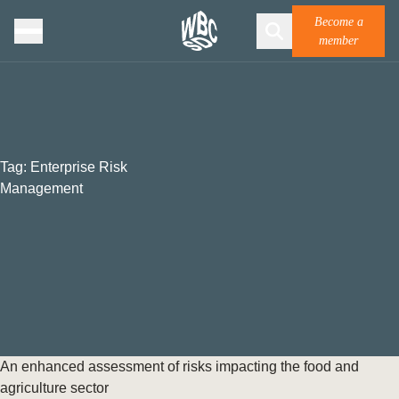
Become a
member
Tag:
Enterprise Risk
Management
An enhanced assessment of risks impacting the food and
agriculture sector