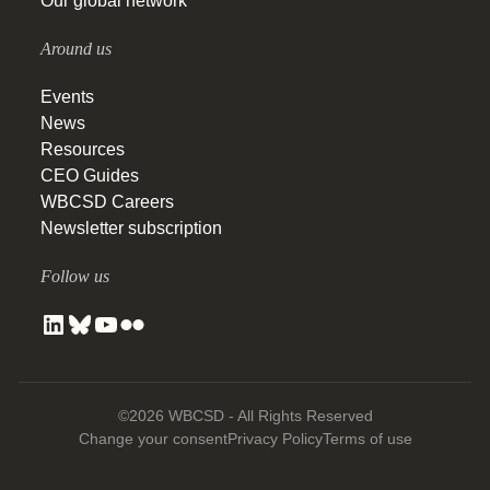
Our global network
Around us
Events
News
Resources
CEO Guides
WBCSD Careers
Newsletter subscription
Follow us
©2026 WBCSD - All Rights Reserved
Change your consent
Privacy Policy
Terms of use