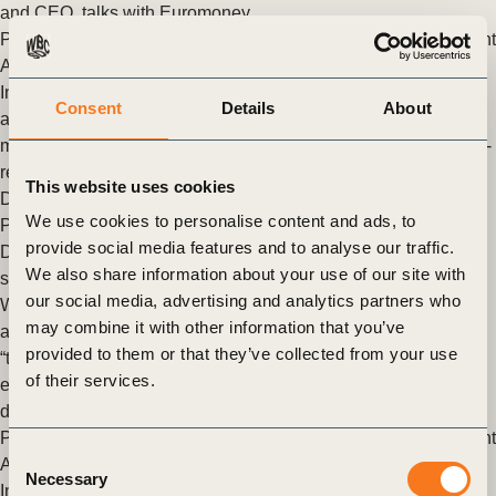
and CEO, talks with Euromoney
Posted in
WBCSD News & Insights
Tagged
Aligning Retirement
Assets
,
Assess and Manage Performance
,
Assurance and
Internal Controls
,
Enterprise Risk Management
,
Governance
Consent
Details
About
and Internal Oversight
,
Reporting Matters
,
Redesigning capital
market engagement
,
Redefining Value
,
Task Force on Climate-
related Financial Disclosures (TCFD) Response and
This website uses cookies
Development
,
The Reporting Exchange
,
Corporate
We use cookies to personalise content and ads, to
Performance & Accountability (CP&A)
provide social media features and to analyse our traffic.
Danone, Firmenich SA and Unilever recognized as global
We also share information about your use of our site with
sustainability leaders with triple A score by CDP
our social media, advertising and analytics partners who
WBCSD members Danone, Firmenich S.A and Unilever are
may combine it with other information that you’ve
among the only six companies in the world to have obtained a
provided to them or that they’ve collected from your use
“triple A” score by CDP in recognition of their leading
of their services.
environmental efforts in tackling climate change, fighting
deforestation and protecting water cycles.
Posted in
WBCSD News & Insights
Tagged
Aligning Retirement
Consent
Assets
,
Assess and Manage Performance
,
Assurance and
Necessary
Selection
Internal Controls
,
Water Stewardship
,
Enterprise Risk