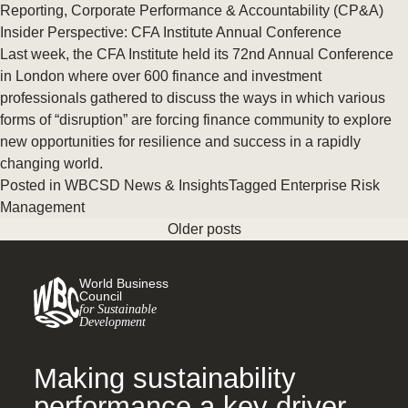
Reporting
,
Corporate Performance & Accountability (CP&A)
Insider Perspective: CFA Institute Annual Conference
Last week, the CFA Institute held its 72nd Annual Conference
in London where over 600 finance and investment
professionals gathered to discuss the ways in which various
forms of “disruption” are forcing finance community to explore
new opportunities for resilience and success in a rapidly
changing world.
Posted in
WBCSD News & Insights
Tagged
Enterprise Risk
Management
Older posts
World Business
Council
for Sustainable
Development
Making sustainability
performance a key driver