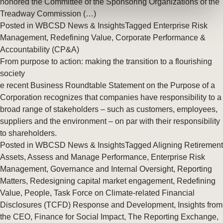
honored the Committee of the Sponsoring Organizations of the
Treadway Commission (…)
Posted in
WBCSD News & Insights
Tagged
Enterprise Risk
Management
,
Redefining Value
,
Corporate Performance &
Accountability (CP&A)
From purpose to action: making the transition to a flourishing
society
e recent Business Roundtable Statement on the Purpose of a
Corporation recognizes that companies have responsibility to a
broad range of stakeholders – such as customers, employees,
suppliers and the environment – on par with their responsibility
to shareholders.
Posted in
WBCSD News & Insights
Tagged
Aligning Retirement
Assets
,
Assess and Manage Performance
,
Enterprise Risk
Management
,
Governance and Internal Oversight
,
Reporting
Matters
,
Redesigning capital market engagement
,
Redefining
Value
,
People
,
Task Force on Climate-related Financial
Disclosures (TCFD) Response and Development
,
Insights from
the CEO
,
Finance for Social Impact
,
The Reporting Exchange
,