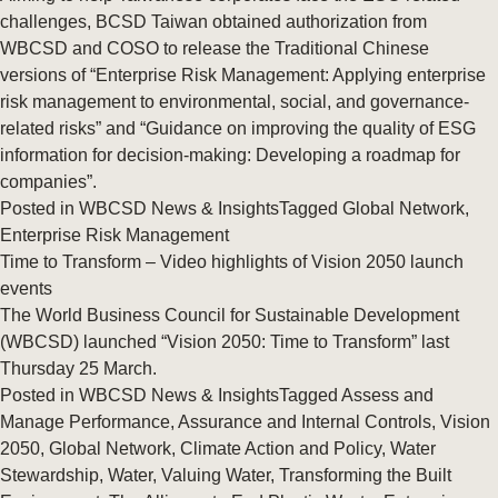
challenges, BCSD Taiwan obtained authorization from
WBCSD and COSO to release the Traditional Chinese
versions of “Enterprise Risk Management: Applying enterprise
risk management to environmental, social, and governance-
related risks” and “Guidance on improving the quality of ESG
information for decision-making: Developing a roadmap for
companies”.
Posted in
WBCSD News & Insights
Tagged
Global Network
,
Enterprise Risk Management
Time to Transform – Video highlights of Vision 2050 launch
events
The World Business Council for Sustainable Development
(WBCSD) launched “Vision 2050: Time to Transform” last
Thursday 25 March.
Posted in
WBCSD News & Insights
Tagged
Assess and
Manage Performance
,
Assurance and Internal Controls
,
Vision
2050
,
Global Network
,
Climate Action and Policy
,
Water
Stewardship
,
Water
,
Valuing Water
,
Transforming the Built