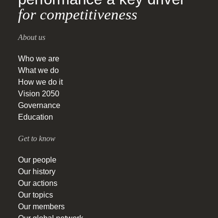
for competitiveness
About us
Who we are
What we do
How we do it
Vision 2050
Governance
Education
Get to know
Our people
Our history
Our actions
Our topics
Our members