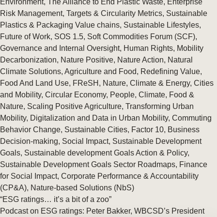
Environment
,
The Alliance to End Plastic Waste
,
Enterprise
Risk Management
,
Targets & Circularity Metrics
,
Sustainable
Plastics & Packaging Value chains
,
Sustainable Lifestyles
,
Future of Work
,
SOS 1.5
,
Soft Commodities Forum (SCF)
,
Governance and Internal Oversight
,
Human Rights
,
Mobility
Decarbonization
,
Nature Positive
,
Nature Action
,
Natural
Climate Solutions
,
Agriculture and Food
,
Redefining Value
,
Food And Land Use
,
FReSH
,
Nature
,
Climate & Energy
,
Cities
and Mobility
,
Circular Economy
,
People
,
Climate
,
Food &
Nature
,
Scaling Positive Agriculture
,
Transforming Urban
Mobility
,
Digitalization and Data in Urban Mobility
,
Commuting
Behavior Change
,
Sustainable Cities
,
Factor 10
,
Business
Decision-making
,
Social Impact
,
Sustainable Development
Goals
,
Sustainable development Goals Action & Policy
,
Sustainable Development Goals Sector Roadmaps
,
Finance
for Social Impact
,
Corporate Performance & Accountability
(CP&A)
,
Nature-based Solutions (NbS)
“ESG ratings… it’s a bit of a zoo”
Podcast on ESG ratings: Peter Bakker, WBCSD’s President