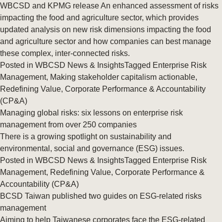
WBCSD and KPMG release An enhanced assessment of risks
impacting the food and agriculture sector, which provides
updated analysis on new risk dimensions impacting the food
and agriculture sector and how companies can best manage
these complex, inter-connected risks.
Posted in
WBCSD News & Insights
Tagged
Enterprise Risk
Management
,
Making stakeholder capitalism actionable
,
Redefining Value
,
Corporate Performance & Accountability
(CP&A)
Managing global risks: six lessons on enterprise risk
management from over 250 companies
There is a growing spotlight on sustainability and
environmental, social and governance (ESG) issues.
Posted in
WBCSD News & Insights
Tagged
Enterprise Risk
Management
,
Redefining Value
,
Corporate Performance &
Accountability (CP&A)
BCSD Taiwan published two guides on ESG-related risks
management
Aiming to help Taiwanese corporates face the ESG-related