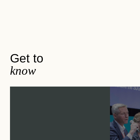
Get to
know