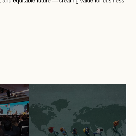
e, and equitable future — creating value for business