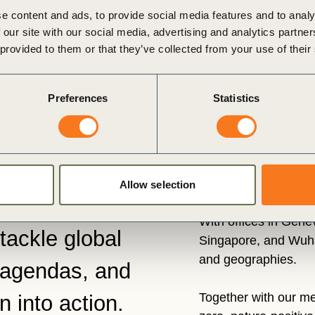
e content and ads, to provide social media features and to analy
 our site with our social media, advertising and analytics partn
 provided to them or that they’ve collected from your use of their
Preferences
Statistics
Allow selection
 businesses
With offices in Gen
tackle global
Singapore, and Wuha
and geographies.
 agendas, and
Together with our me
n into action.