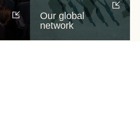
Our global
network
Around us
Follow us
Events
News
Resources
CEO Guides
WBCSD Careers
Newsletter subscription