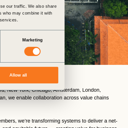
se our traffic. We also share
ers who may combine it with
 services.
Marketing
Allow all
eva, New York, Chicago, Amsterdam, London,
n, we enable collaboration across value chains
mbers, we’re transforming systems to deliver a net-