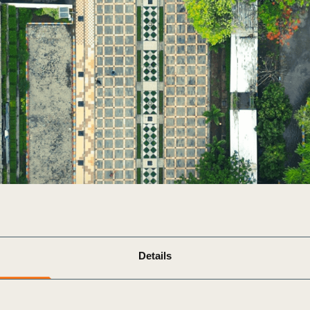
Sign the Sta
Regenerati
A business-b
regenerative
Details