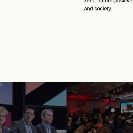
zero, nature-positiv
and society.