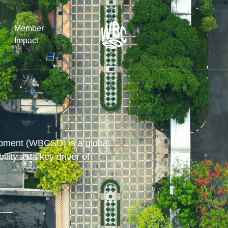
Member
Impact
What the SB
Version 2 m
The Natural C
the role of…
opment (WBCSD) is a global
lity as a key driver of
WBCSD Head
Leading thro
uncertainty
Potsdam, 9-1
for Sustaina