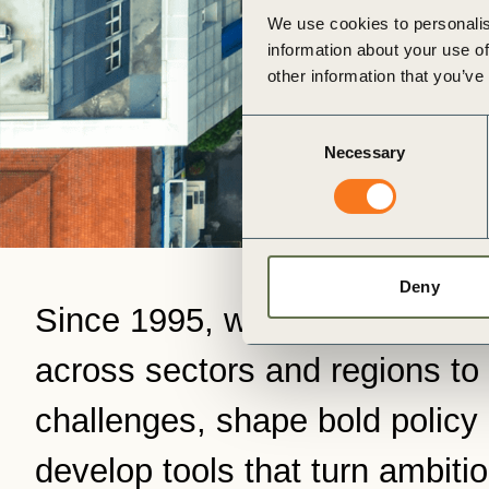
ct
We use cookies to personalis
information about your use of
other information that you’ve
Consent
Necessary
Selection
ogin
Deny
Since 1995, we’ve connected
across sectors and regions to 
challenges, shape bold policy
develop tools that turn ambitio