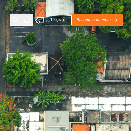
Become a member
Login
Ti Corporate Net-Zero Standard
eans for businesses
limate Solutions Alliance’s perspective on
s of Climate Base Camp 2026:
ugh collaboration in times of
2 June 2026: The World Business Council
ble…