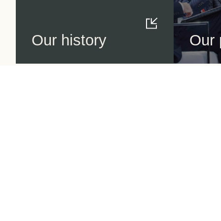
Our history
Our 
World Business
Council
for Sustainable
Development
Making sustainability
performance a key driver
for
competitiveness