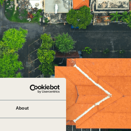
tement of Support: Policies for
ve Landscape Action
acked policy agenda to accelerate
 landscapes The United…
About