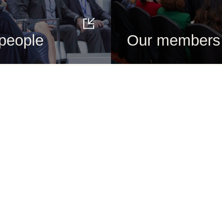
people
Our members
About us
Get to know
Who we are
Our people
What we do
Our history
How we do it
Our actions
Vision 2050
Our topics
Governance
Our members
Education
Our global network