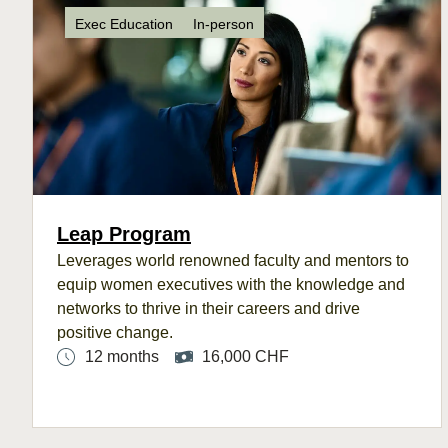
Exec Education
In-person
Leap Program
Leverages
world renowned faculty and mentors to
e
quip women executives with the knowledge
and
networks to
thrive in their careers and
drive
positive
change.
12 months
16,000 CHF