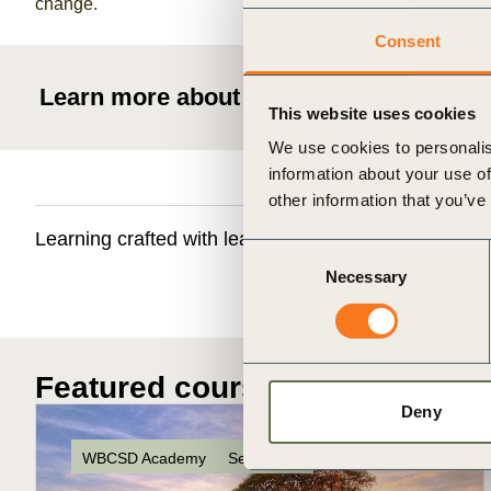
change.
Consent
Learn more about WBCSD education
This website uses cookies
We use cookies to personalis
information about your use of
other information that you’ve
Learning crafted with leading academic institutions 
Consent
Necessary
Selection
Featured courses
Deny
WBCSD Academy
Self-paced