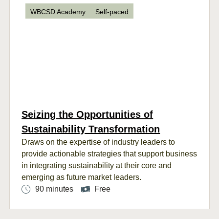
WBCSD Academy
Self-paced
Seizing the Opportunities of
Sustainability Transformation
Draws
on the
expertise
of industry leaders
to
provide actionable strategies
that support business
in
integrat
ing
sustainability
at the
ir
core
and
emerg
ing
as future market leaders
.
90 minutes
Free