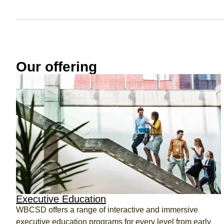
ct
Our offering
ogin
Executive Education
WBCSD offers a range of interactive and immersive
executive education programs for every level from early