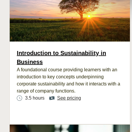
Introduction to Sustainability in
Business
A
foundational
course
provi
ding le
arners with an
introduction to key concepts underpinning
corporate sustainability
and how it interacts with
a
range of company functions.
3.5 hours
See pricing