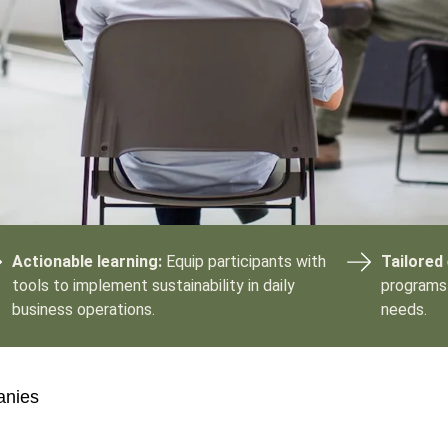
Sign the Sta
Regenerati
A business-b
regenerative
Actionable learning:
Equip participants with
Tailored
tools to implement sustainability in daily
programs 
business operations.
needs.
anies