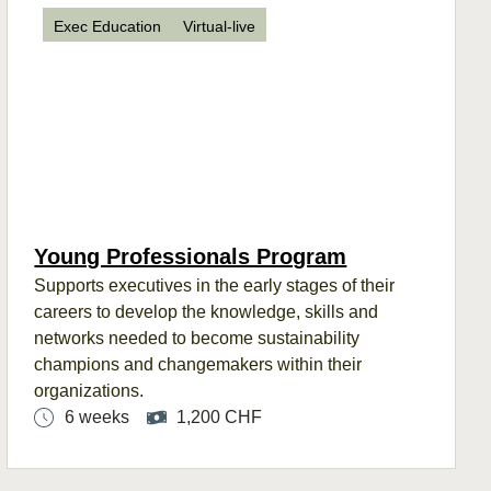
Exec Education
Virtual-live
Young Professionals Program
Supports
executives in the
early stages
of their
careers to develop the
knowledge, skills
and
networks need
ed
to become sustainability
champions and changemakers within their
organizations.
6 weeks
1,200 CHF