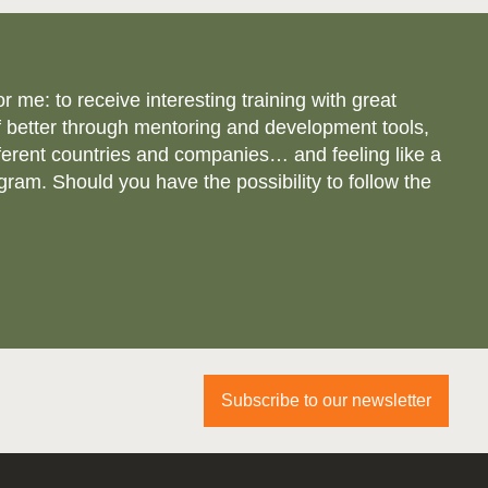
e: to receive interesting training with great
 better through mentoring and development tools,
ferent countries and companies… and feeling like a
gram. Should you have the possibility to follow the
Subscribe to our newsletter