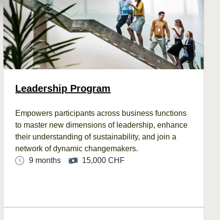
Leadership Program
Empowers
participants
across
business functions
to master new dimensions of leadership, enhance
their understanding
of
sustainability, and join a
network of dynamic changemakers.
9 months
15,000 CHF