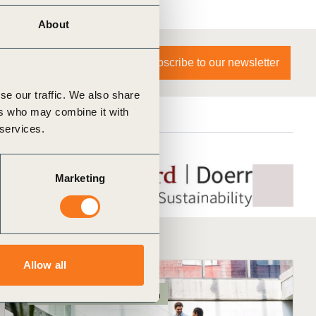
About
Subscribe to our newsletter
se our traffic. We also share
ers who may combine it with
 services.
Marketing
Allow all
Exec Education
In-person