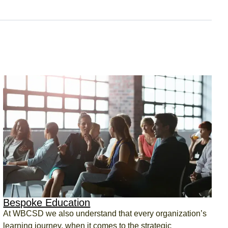
Bespoke Education
At WBCSD we also understand that every organization’s
learning journey, when it comes to the strategic