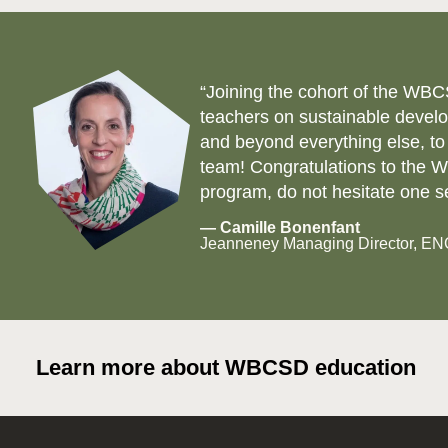
“Joining the cohort of the WBC
teachers on sustainable develo
and beyond everything else, to
team! Congratulations to the WB
program, do not hesitate one s
— Camille Bonenfant
Jeanneney Managing Director, E
Learn more about WBCSD education