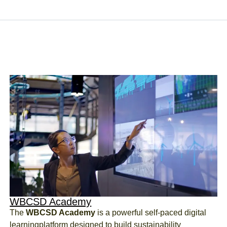
WBCSD Academy
The
WBCSD Academy
is a powerful self-paced digital
learning
platform designed to build sustainability