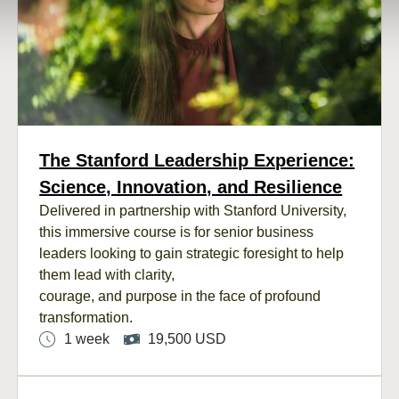
The Stanford Leadership Experience:
Science, Innovation, and Resilience
Delivered in partnership with Stanford University,
this immersive course is for senior business
leaders looking to gain strategic foresight to help
them lead with clarity,
courage, and purpose in the face of profound
transformation.
1 week
19,500 USD