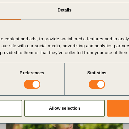
Details
Download the Education Brochure
e content and ads, to provide social media features and to analy
 our site with our social media, advertising and analytics partn
 provided to them or that they’ve collected from your use of their
and partners
Preferences
Statistics
Allow selection
Exec Education
In-person