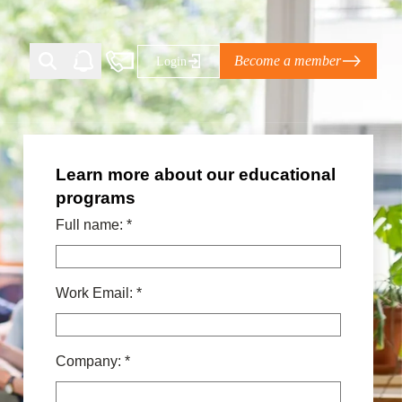
Become a member
Login
Learn more about our educational
Ti Corporate Net-Zero Standard
programs
eans for businesses
limate Solutions Alliance’s perspective on
Full name:
*
s of Climate Base Camp 2026:
Work Email:
*
ugh collaboration in times of
2 June 2026: The World Business Council
ble…
Company:
*