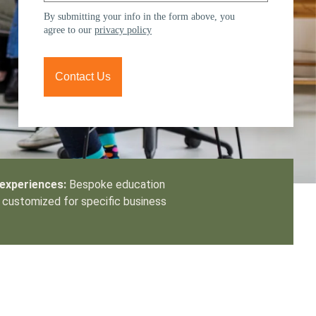
tement of Support: Policies for
By submitting your info in the form above, you
ve Landscape Action
agree to our
privacy policy
acked policy agenda to accelerate
 landscapes The United…
Contact Us
 experiences:
Bespoke education
customized for specific business