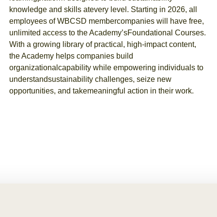
knowledge and skills at
every level. Starting in 2026, all
employees of WBCSD member
companies will have free,
unlimited access to the Academy’s
Foundational Courses.
With a growing library of practical, high-
impact content,
the Academy helps companies build
organizational
capability while empowering individuals to
understand
sustainability challenges, seize new
opportunities, and take
meaningful action in their work.