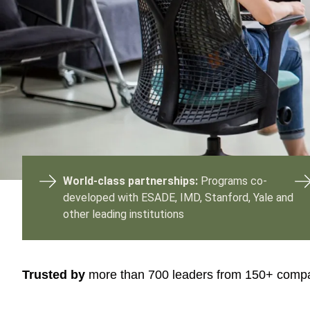
or
tives
urces
ts
s
World-class partnerships:
Programs co-
developed with ESADE, IMD, Stanford, Yale and
other leading institutions
s &
ials
Trusted by
more than 700 leaders from 150+ comp
ber