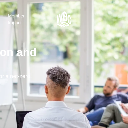
Member
Impact
ion and
What the SB
Version 2 m
The Natural C
the role of…
or a net-zero,
WBCSD Head
Leading thro
uncertainty
Potsdam, 9-1
for Sustaina