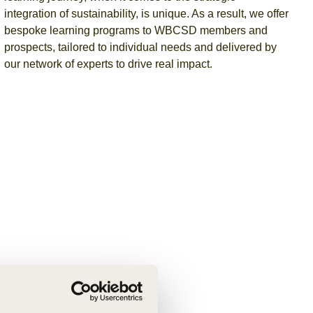
integration of sustainability, is unique. As a result, we offer
bespoke learning programs to WBCSD members and
prospects,
tailored to individual needs and delivered by
our network of experts to drive real impact.