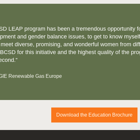
SD LEAP program has been a tremendous opportunity for m
pment and gender balance issues, to get to know myself
 meet diverse, promising, and wonderful women from dif
CSD for this initiative and the highest quality of the pro
econd.”
NGIE Renewable Gas Europe
Download the Education Brochure