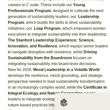
careers to C-suite. These include our
Young
Professionals Program
, designed to cultivate the next
generation of sustainability leaders; our
Leadership
Program
, which builds the skills to drive sustainability
initiatives; our
Leap Program
, which empowers women
executives to integrate sustainability into their leadership;
The Stanford Leadership Experience: Science,
Innovation, and Resilience
, which equips senior leaders
to navigate disruption with resilience, while
Driving
Sustainability from the Boardroom
focuses on
integrating sustainability into board-level decisions.
New for 2026,
Moral Leadership in a Volatile World
develops the resilience, moral grounding, and strategic
perspective needed to lead sustainability transformation
in an increasingly complex world, while the
Certificate in
Integral Ecology and Nature Connection
equips
leaders to integrate ecological awareness, wellbeing, and
nature-based practices into leadership and organizational