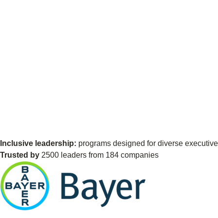
Inclusive leadership:
programs designed for diverse executives
Trusted by
2500 leaders from 184 companies