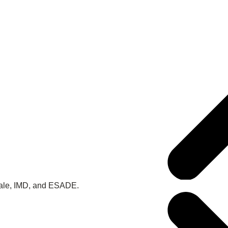
 Yale, IMD, and ESADE.