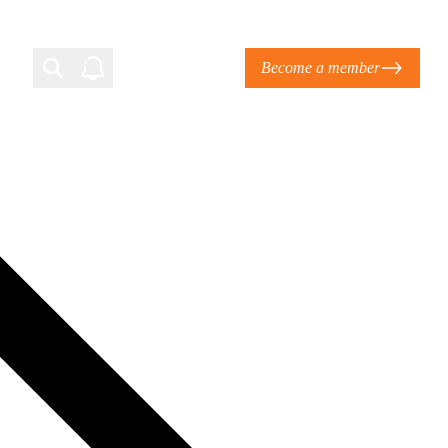
Become a member
Login
Ti Corporate Net-Zero Standard
eans for businesses
limate Solutions Alliance’s perspective on
s of Climate Base Camp 2026:
ugh collaboration in times of
2 June 2026: The World Business Council
ble…