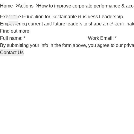
Home
Actions
How to improve corporate performance & acco
Executive Education for Sustainable Business Leadership
About
How
What’s
Tools &
Empowering current and future leaders to shape a net-zero, natu
Us
to
new
materials
Find out more
Full name: *
Work Email: *
ons
By submitting your info in the form above, you agree to our
priv
Contact Us
rs
t
ation