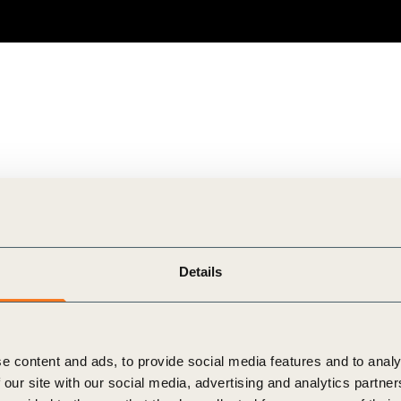
Details
e content and ads, to provide social media features and to analy
 our site with our social media, advertising and analytics partn