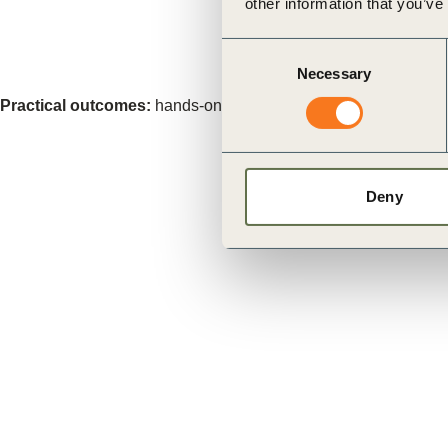
other information that you’ve
Consent
Necessary
Selection
Practical outcomes:
hands-on learning to address real-world s
Deny