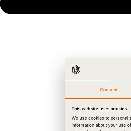
Consent
This website uses cookies
We use cookies to personalis
information about your use of