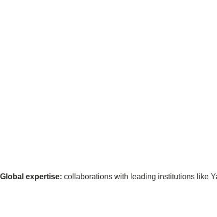
ct
ogin
Global expertise:
collaborations with leading institutions like