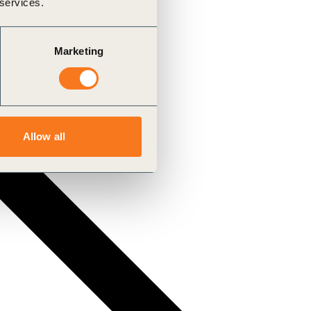
 services.
Marketing
Allow all