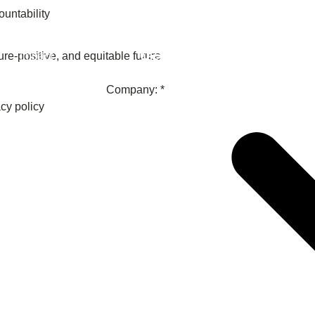
untability
Member
re-positive, and equitable future
Impact
Company: *
acy policy
What the SB
Version 2 m
The Natural C
the role of…
WBCSD Head
Leading thro
uncertainty
Potsdam, 9-1
for Sustaina