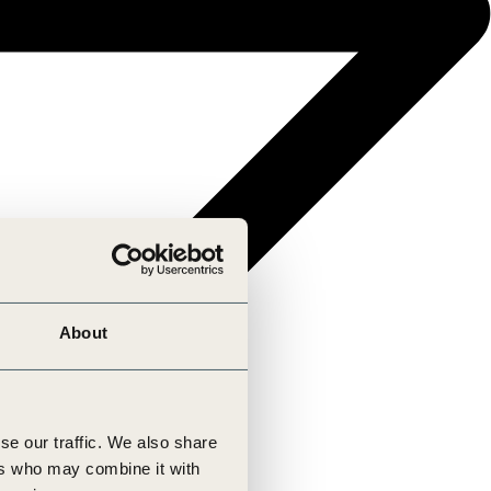
About
se our traffic. We also share
ers who may combine it with