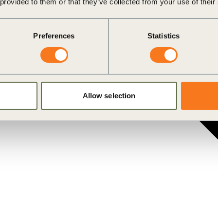
 provided to them or that they’ve collected from your use of their
Preferences
Statistics
ustainability challenges.
Allow selection