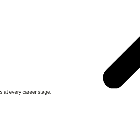
 at every career stage.