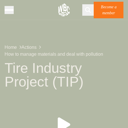
Become a
member
Home
Actions
How to manage materials and deal with pollution
Tire Industry
Project (TIP)