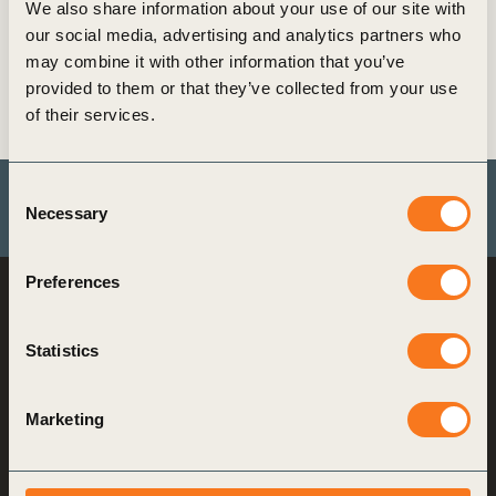
We also share information about your use of our site with
our social media, advertising and analytics partners who
Its aim is to proactively identify and address the
may combine it with other information that you’ve
potential human health and environmental
provided to them or that they’ve collected from your use
impacts associated with the life cycle impacts of
of their services.
tires to contribute to a more sustainable future.
Consent
Necessary
Selection
Explore more by visit tireindustryproject.org
Preferences
World Business
Council
for Sustainable
Statistics
Development
Making sustainability
Marketing
performance a key driver
for competitiveness