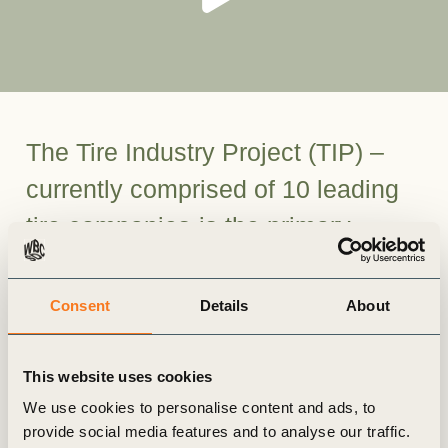
The Tire Industry Project (TIP) –
currently comprised of 10 leading
tire companies-is the primary
global forum for the tire industry on
sustainability issues.
Consent
Details
About
Formed in 2005, TIP serves as a global,
This website uses cookies
voluntary, CEO-led initiative, representing
approximately 65 percent of the world’s tire
We use cookies to personalise content and ads, to
provide social media features and to analyse our traffic.
manufacturing capacity.