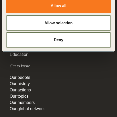
Allow all
About us
Allow selection
Who we are
What we do
How we do it
Deny
Vision 2050
Governance
Education
Get to know
Our people
Our history
Our actions
Our topics
Our members
Our global network