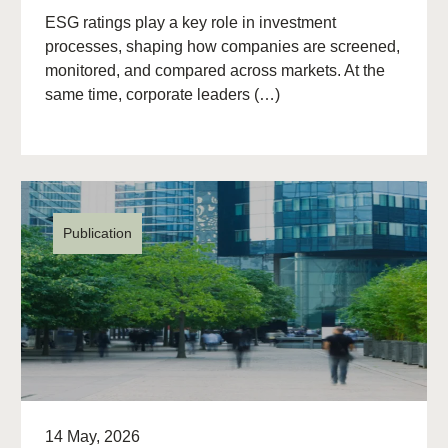
ESG ratings play a key role in investment
processes, shaping how companies are screened,
monitored, and compared across markets. At the
same time, corporate leaders (…)
Publication
14 May, 2026