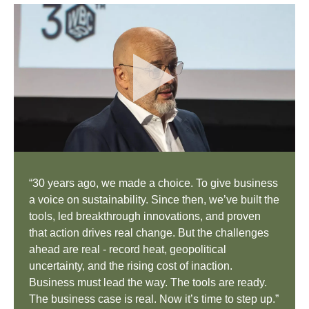
“30 years ago, we made a choice. To give business
a voice on sustainability. Since then, we’ve built the
tools, led breakthrough innovations, and proven
that action drives real change. But the challenges
ahead are real - record heat, geopolitical
uncertainty, and the rising cost of inaction.
Business must lead the way. The tools are ready.
The business case is real. Now it’s time to step up.”