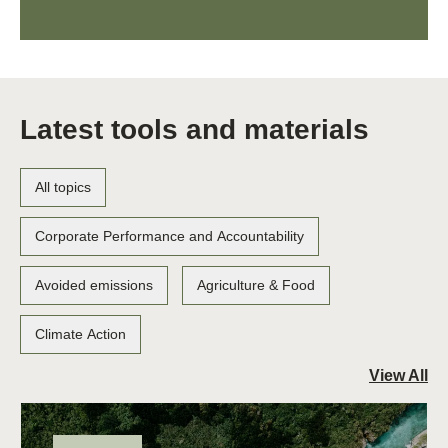
Latest tools and materials
All topics
Corporate Performance and Accountability
Avoided emissions
Agriculture & Food
Climate Action
View All