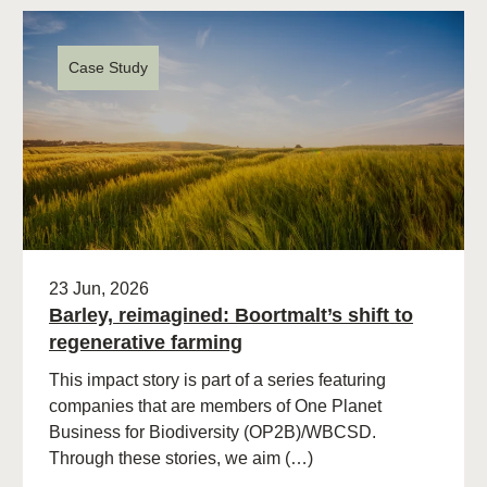
Case Study
23 Jun, 2026
Barley, reimagined: Boortmalt’s shift to
regenerative farming
This impact story is part of a series featuring
companies that are members of One Planet
Business for Biodiversity (OP2B)/WBCSD.
Through these stories, we aim (…)