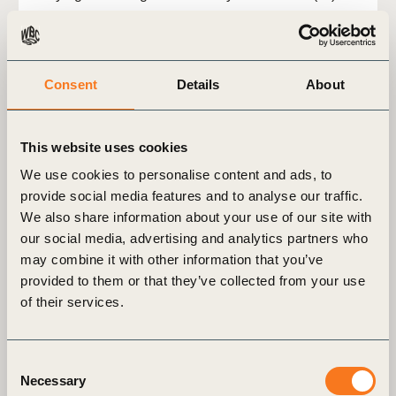
Consent
Details
About
This website uses cookies
We use cookies to personalise content and ads, to
provide social media features and to analyse our traffic.
We also share information about your use of our site with
our social media, advertising and analytics partners who
may combine it with other information that you’ve
provided to them or that they’ve collected from your use
2 Jul, 2026
of their services.
Climate solutions in the energy sector:
An avoided emissions case study​
Consent
Download the case study to explore how Social
Necessary
Selection
Innovation company Hitachi have developed a