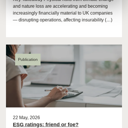
and nature loss are accelerating and becoming
increasingly financially material to UK companies
— disrupting operations, affecting insurability (…)
Publication
22 May, 2026
ESG ratings: friend or foe?