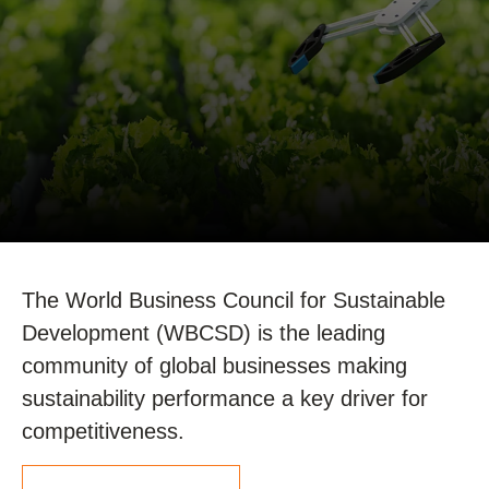
The World Business Council for Sustainable
Development (WBCSD) is the leading
community of global businesses making
sustainability performance a key driver for
competitiveness.