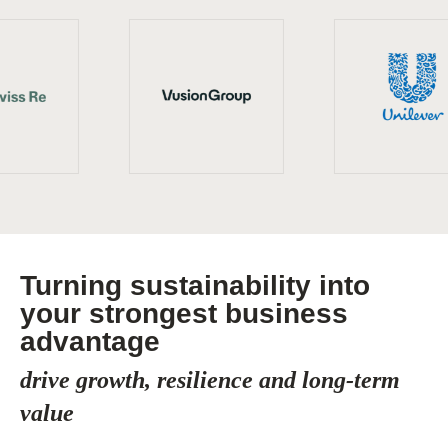
Turning sustainability into
your strongest business
advantage
drive growth, resilience and long-term
value