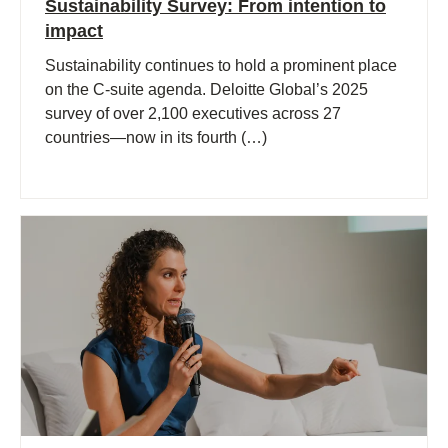
Sustainability Survey: From intention to
impact
Sustainability continues to hold a prominent place
on the C-suite agenda. Deloitte Global’s 2025
survey of over 2,100 executives across 27
countries—now in its fourth (…)