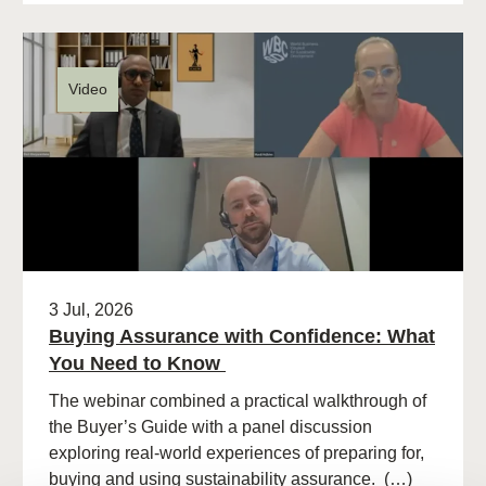
Video
3 Jul, 2026
Buying Assurance with Confidence: What
You Need to Know
The webinar combined a practical walkthrough of
the Buyer’s Guide with a panel discussion
exploring real-world experiences of preparing for,
buying and using sustainability assurance. (…)