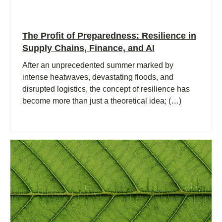
The Profit of Preparedness: Resilience in
Supply Chains, Finance, and AI
After an unprecedented summer marked by
intense heatwaves, devastating floods, and
disrupted logistics, the concept of resilience has
become more than just a theoretical idea; (…)