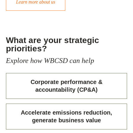
Learn more about us
What are your strategic
priorities?
Explore how WBCSD can help
Corporate performance &
accountability (CP&A)
Accelerate emissions reduction,
generate business value