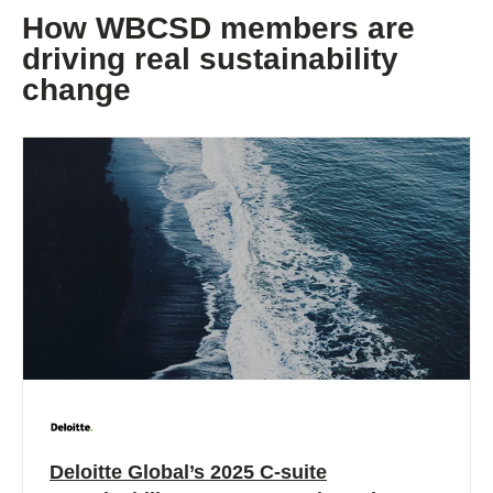
How WBCSD members are
driving real sustainability
change
Deloitte Global’s 2025 C-suite