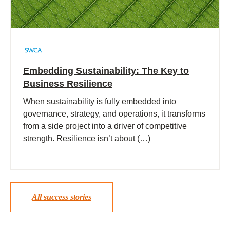
Embedding Sustainability: The Key to
Business Resilience
When sustainability is fully embedded into
governance, strategy, and operations, it transforms
from a side project into a driver of competitive
strength. Resilience isn’t about (…)
All success stories