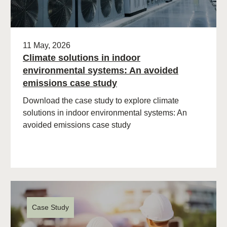
11 May, 2026
Climate solutions in indoor
environmental systems: An avoided
emissions case study
Download the case study to explore climate
solutions in indoor environmental systems: An
avoided emissions case study
Case Study