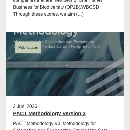
companies that are members of One Planet
Business for Biodiversity (OP2B)/WBCSD.
Through these stories, we aim (…)
Publication
2 Jun, 2026
PACT Methodology Version 3
PACT Methodology V3: Methodology for