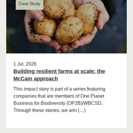
Case Study
1 Jul, 2026
Building resilient farms at scale: the
McCain approach
This impact story is part of a series featuring
companies that are members of One Planet
Business for Biodiversity (OP2B)/WBCSD.
Through these stories, we aim (…)