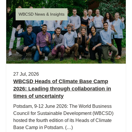
WBCSD News & Insights
27 Jul, 2026
WBCSD Heads of Climate Base Camp
2026: Leading through collaboration in
times of uncertainty
Potsdam, 9-12 June 2026: The World Business
Council for Sustainable Development (WBCSD)
hosted the fourth edition of its Heads of Climate
Base Camp in Potsdam. (…)