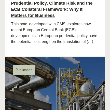
Prudential Policy, Climate Risk and the
ECB Collateral Framework: Why It
Matters for Business
This note, developed with CMS, explores how
recent European Central Bank (ECB)
developments in European prudential policy have
the potential to strengthen the translation of (…)
Publication