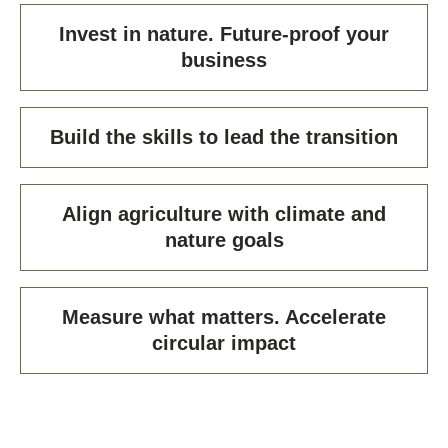
Invest in nature. Future-proof your
business
Build the skills to lead the transition
Align agriculture with climate and
nature goals
Measure what matters. Accelerate
circular impact