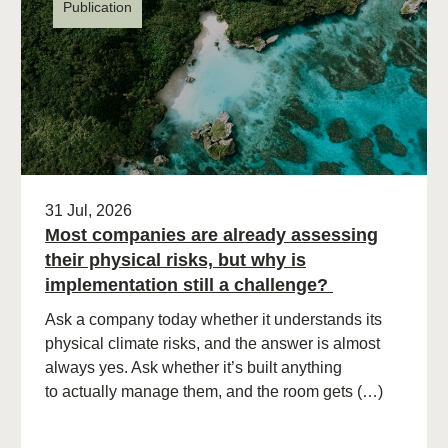
Publication
31 Jul, 2026
Most companies are already assessing
their physical risks, but why is
implementation still a challenge?
Ask a company today whether it understands its
physical climate risks, and the answer is almost
always yes. Ask whether it’s built anything
to actually manage them, and the room gets (…)