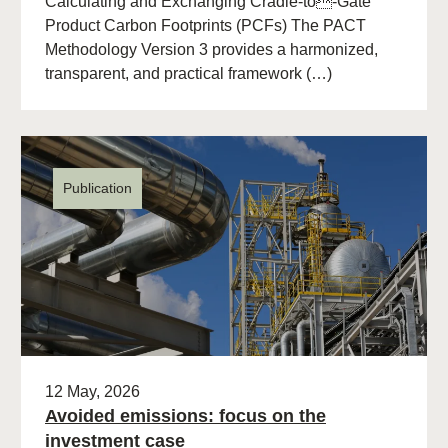
Calculating and Exchanging Cradle-to-Gate
Product Carbon Footprints (PCFs) The PACT
Methodology Version 3 provides a harmonized,
transparent, and practical framework (…)
Publication
12 May, 2026
Avoided emissions: focus on the
investment case