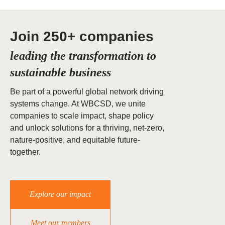
Join 250+ companies
leading the transformation to
sustainable business
Be part of a powerful global network driving
systems change. At WBCSD, we unite
companies to scale impact, shape policy
and unlock solutions for a thriving, net-zero,
nature-positive, and equitable future-
together.
Explore our impact
Meet our members