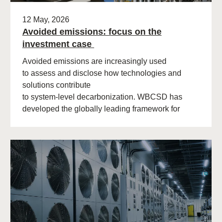
12 May, 2026
Avoided emissions: focus on the
investment case
Avoided emissions are increasingly used
to assess and disclose how technologies and
solutions contribute
to system‑level decarbonization. WBCSD has
developed the globally leading framework for
avoided emissions assessment and
disclosure. The role of avoided (…)