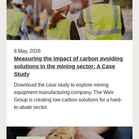
6 May, 2026
Measuring the impact of carbon avoiding
solutions in the mining sector: A Case
Study
Download the case study to explore mining
equipment manufacturing company. The Weir
Group is creating low-carbon solutions for a hard-
to-abate sector.