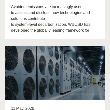
Avoided emissions are increasingly used
to assess and disclose how technologies and
solutions contribute
to system‑level decarbonization. WBCSD has
developed the globally leading framework for
avoided emissions assessment and
disclosure. The role of avoided (…)
11 May, 2026