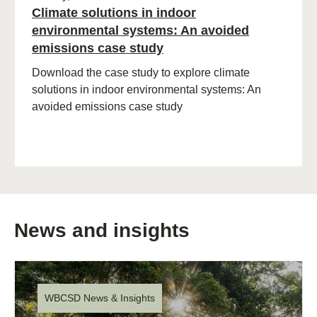
Climate solutions in indoor
environmental systems: An avoided
emissions case study
Download the case study to explore climate
solutions in indoor environmental systems: An
avoided emissions case study
News and insights
WBCSD News & Insights