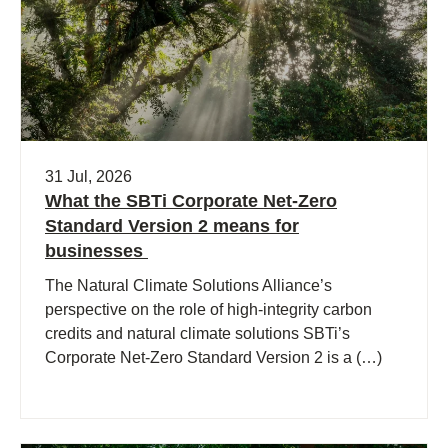
31 Jul, 2026
What the SBTi Corporate Net-Zero
Standard Version 2 means for
businesses
The Natural Climate Solutions Alliance’s
perspective on the role of high-integrity carbon
credits and natural climate solutions SBTi’s
Corporate Net-Zero Standard Version 2 is a (…)