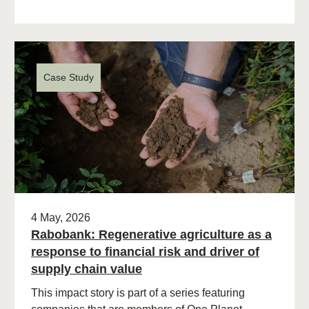
Case Study
4 May, 2026
Rabobank: Regenerative agriculture as a
response to financial risk and driver of
supply chain value
This impact story is part of a series featuring