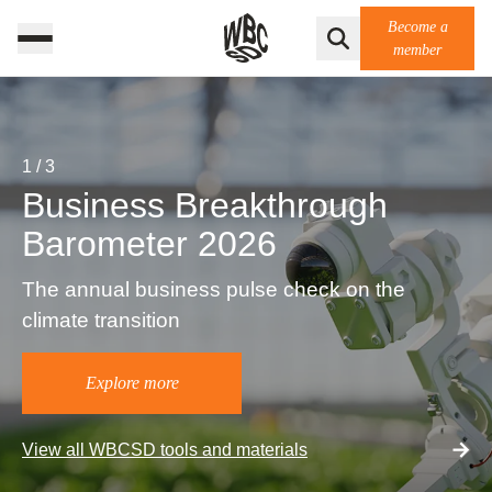
Become a
member
1
/
3
Business Breakthrough
Barometer 2026
The annual business pulse check on the
climate transition
Explore more
View all WBCSD tools and materials