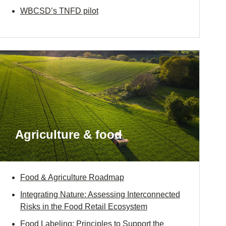
WBCSD’s TNFD pilot
Agriculture & food
Food & Agriculture Roadmap
Integrating Nature: Assessing Interconnected
Risks in the Food Retail Ecosystem
Food Labeling: Principles to Support the