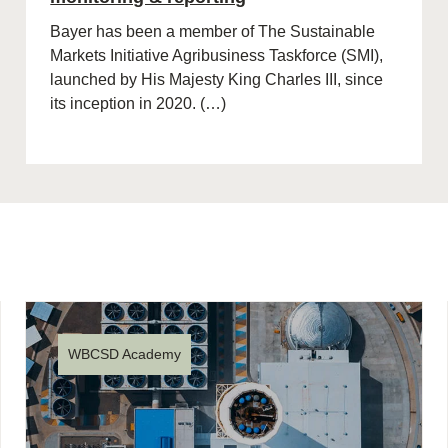
Bayer has been a member of The Sustainable
Markets Initiative Agribusiness Taskforce (SMI),
launched by His Majesty King Charles III, since
its inception in 2020. (…)
WBCSD Academy