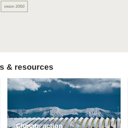
Sign the Sta
vision 2050
Regenerati
A business-b
regenerative
s & resources
Climate action