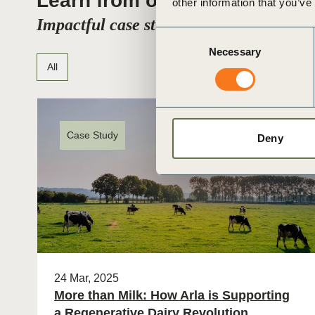
Learn from others
other information that you’ve
Impactful case studies from real compa
Consent
Necessary
Selection
All
Case Study
Deny
24 Mar, 2025
More than Milk: How Arla is Supporting
a Regenerative Dairy Revolution