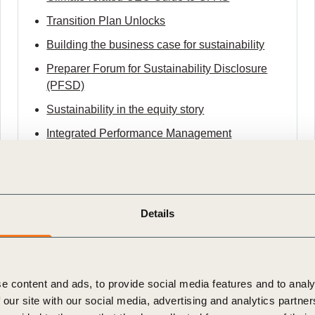
Transition Plan Unlocks
Building the business case for sustainability
Preparer Forum for Sustainability Disclosure
(PFSD)
Sustainability in the equity story
Integrated Performance Management
Framework
An architecture for sustainable value transition
within social and planetary boundaries
Details
Future-Proof Business
e content and ads, to provide social media features and to analy
 our site with our social media, advertising and analytics partn