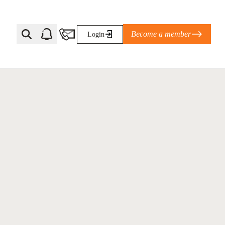
Become a member
Login
Ti Corporate Net-Zero Standard
eans for businesses
limate Solutions Alliance’s perspective on
s of Climate Base Camp 2026:
ugh collaboration in times of
2 June 2026: The World Business Council
ble…