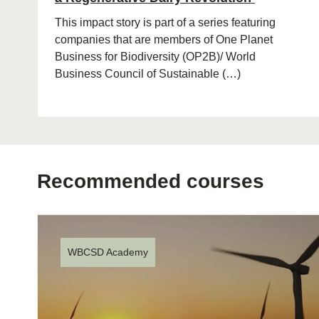
This impact story is part of a series featuring
companies that are members of One Planet
Business for Biodiversity (OP2B)/ World
Business Council of Sustainable (…)
Recommended courses
WBCSD Academy