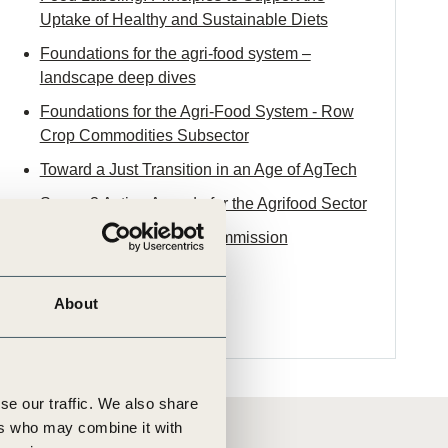
Uptake of Healthy and Sustainable Diets
Foundations for the agri-food system –
landscape deep dives
Foundations for the Agri-Food System - Row
Crop Commodities Subsector
Toward a Just Transition in an Age of AgTech
Scope 3 Action Agenda for the Agrifood Sector
The 2025 EAT-
Lancet
Commission
About
se our traffic. We also share
ers who may combine it with