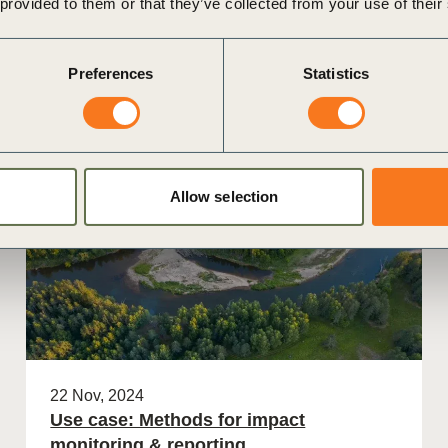
 provided to them or that they’ve collected from your use of their
nies
Preferences
Statistics
Case Study
Allow selection
22 Nov, 2024
Use case: Methods for impact
monitoring & reporting