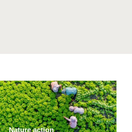
tement of Support: Policies for
ve Landscape Action
acked policy agenda to accelerate
 landscapes The United…
Nature action