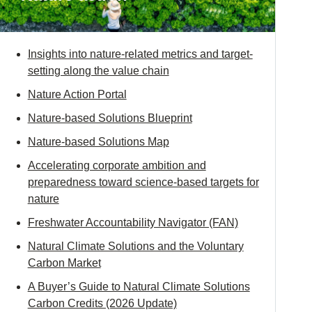
Insights into nature-related metrics and target-
setting along the value chain
Nature Action Portal
Nature-based Solutions Blueprint
Nature-based Solutions Map
Accelerating corporate ambition and
preparedness toward science-based targets for
nature
Freshwater Accountability Navigator (FAN)
Natural Climate Solutions and the Voluntary
Carbon Market
A Buyer’s Guide to Natural Climate Solutions
Carbon Credits (2026 Update)