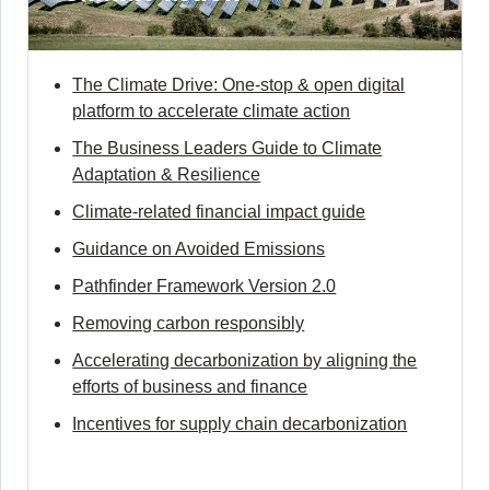
The Climate Drive: One-stop & open digital
platform to accelerate climate action
The Business Leaders Guide to Climate
Adaptation & Resilience
Climate-related financial impact guide
Guidance on Avoided Emissions
Pathfinder Framework Version 2.0
Removing carbon responsibly
Accelerating decarbonization by aligning the
efforts of business and finance
Incentives for supply chain decarbonization