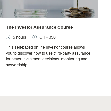
The Investor Assurance Course
5 hours
CHF 350
This self-paced online investor course allows
you to discover how to use third-party assurance
for better investment decisions, monitoring and
stewardship.