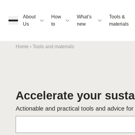
About
How
What’s
Tools &
Us
to
new
materials
Home
›
Tools and materials
ons
Accelerate your susta
rs
Actionable and practical tools and advice for
t