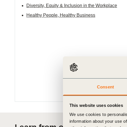
Diversity, Equity & Inclusion in the Workplace
Healthy People, Healthy Business
Consent
This website uses cookies
We use cookies to personalis
information about your use of