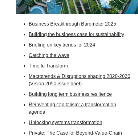
ials
Business Breakthrough Barometer 2025
ber
Building the business case for sustainability
ct
Briefing on key trends for 2024
Catching the wave
Time to Transform
Macrotrends & Disruptions shaping 2020-2030
(Vision 2050 issue brief)
Building long term business resilience
ogin
Reinventing capitalism: a transformation
agenda
Unlocking systems transformation
Private: The Case for Beyond-Value-Chain