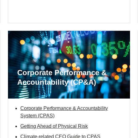
Corporate Performance &
Accountability (CP&A)
Corporate Performance & Accountability
System (CPAS)
Getting Ahead of Physical Risk
Climate-related CEO Guide to CPAS