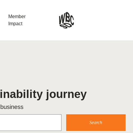
Member
Impact
What the SB
Version 2 m
The Natural C
the role of…
inability journey
WBCSD Head
Leading thro
 business
uncertainty
Potsdam, 9-1
for Sustaina
Search