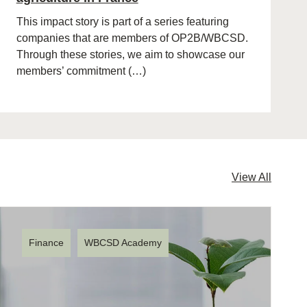
This impact story is part of a series featuring
companies that are members of OP2B/WBCSD.
Through these stories, we aim to showcase our
members’ commitment (…)
View All
Finance
WBCSD Academy