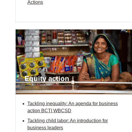
Actions
Equity action
Tackling inequality: An agenda for business
action BCTI WBCSD
Tackling child labor: An introduction for
business leaders