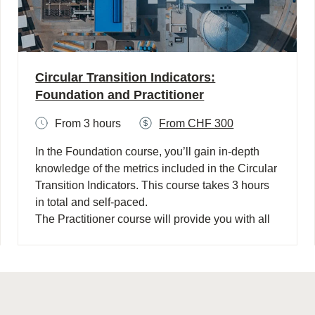
Circular Transition Indicators:
Foundation and Practitioner
From 3 hours
From CHF 300
In the Foundation course, you’ll gain in-depth
knowledge of the metrics included in the Circular
Transition Indicators. This course takes 3 hours
in total and self-paced. ​
The Practitioner course will provide you with all
the foundational knowledge on CTI and provides
skills on how to implement CTI following the CTI
seven-step process. This course takes 5 hours in
total, is self-paced and is CPD accredited. ​