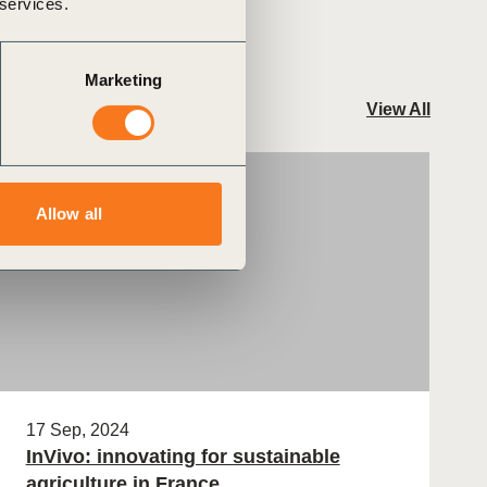
 services.
Marketing
View All
Case Study
Allow all
17 Sep, 2024
InVivo: innovating for sustainable
agriculture in France