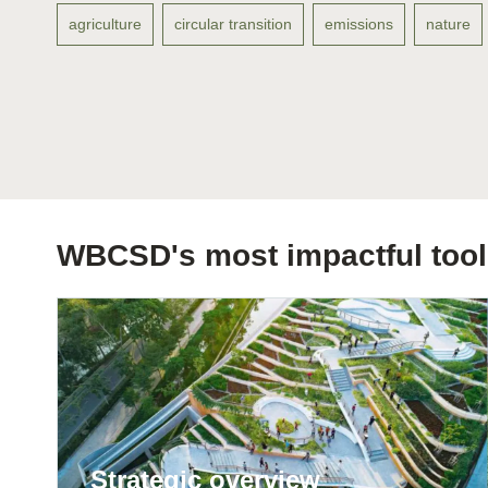
agriculture
circular transition
emissions
nature
ation
or
tives
urces
WBCSD's most impactful tool
ts
s
s &
Strategic overview