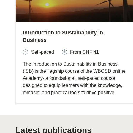
Introduction to Sustainability in
Business
Self-paced
From CHF 41
The Introduction to Sustainability in Business
(ISB) is the flagship course of the WBCSD online
Academy- a foundational, self-paced course
designed to equip learners with the knowledge,
mindset, and practical tools to drive positive
change, foster sustainability and effectively
communicate its importance within their
organizations and community.​
Latest publications