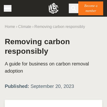
Become a
member
Home
›
Climate
›
Removing carbon responsibly
Removing carbon
responsibly
A guide for business on carbon removal
adoption
Published:
September 20, 2023