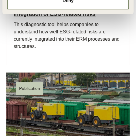
Deny
Diagnostic tool for assessing the level of
integration of ESG-related risks
This diagnostic tool helps companies to
understand how well ESG-related risks are
currently integrated into their ERM processes and
structures.
Publication