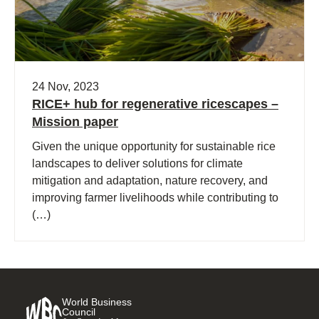
24 Nov, 2023
RICE+ hub for regenerative ricescapes –
Mission paper
Given the unique opportunity for sustainable rice
landscapes to deliver solutions for climate
mitigation and adaptation, nature recovery, and
improving farmer livelihoods while contributing to
(…)
World Business
Council