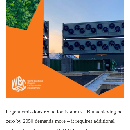
Urgent emissions reduction is a must. But achieving net
zero by 2050 demands more – it requires additional