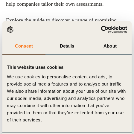
help companies tailor their own assessments.
Explore the guide to discover a range of promising
CDR methods and learn how to proactively plan a
diverse portfolio of both nature-based and technological
Consent
Details
About
methods, to maximize benefits and minimize risks.
This website uses cookies
We use cookies to personalise content and ads, to
Related Topics
provide social media features and to analyse our traffic.
We also share information about your use of our site with
our social media, advertising and analytics partners who
Climate
Climate & Energy
Energy
may combine it with other information that you’ve
provided to them or that they’ve collected from your use
Carbon Capture
of their services.
Carbon Capture, Storage and Removal