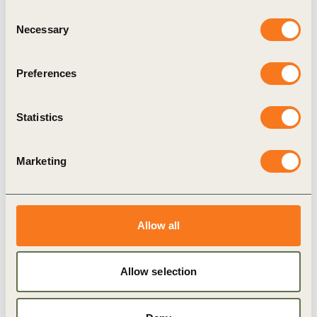
Consent
Climate Action
Necessary
Selection
Preferences
Related Materials
Statistics
Marketing
Publication
Allow all
Allow selection
5 Nov, 2019