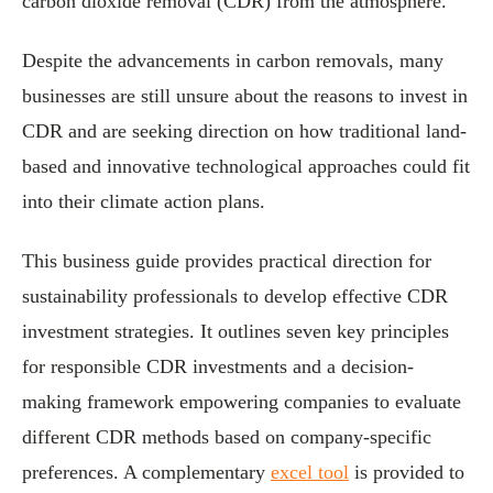
carbon dioxide removal (CDR) from the atmosphere.
Despite the advancements in carbon removals, many
businesses are still unsure about the reasons to invest in
CDR and are seeking direction on how traditional land-
based and innovative technological approaches could fit
into their climate action plans.
This business guide provides practical direction for
sustainability professionals to develop effective CDR
investment strategies. It outlines seven key principles
for responsible CDR investments and a decision-
making framework empowering companies to evaluate
different CDR methods based on company-specific
preferences. A complementary
excel tool
is provided to