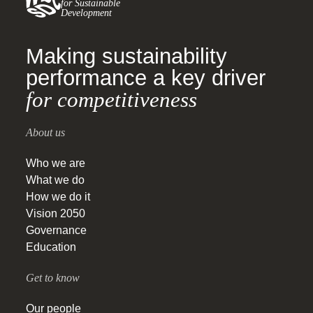
for Sustainable
Development
Making sustainability
performance a key driver
for competitiveness
About us
Who we are
What we do
How we do it
Vision 2050
Governance
Education
Get to know
Our people