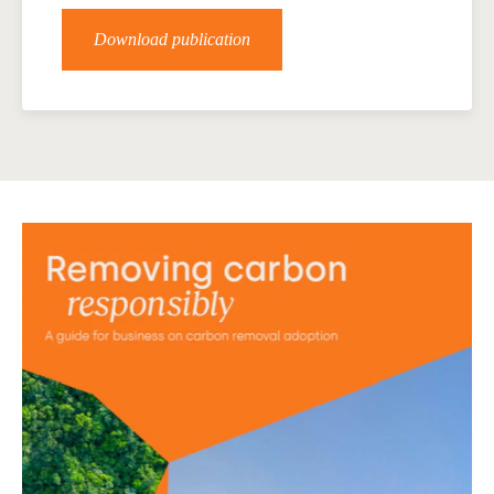
Download publication