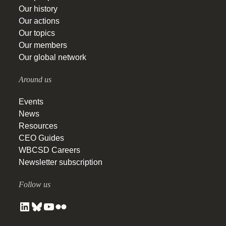
Our history
Our actions
Our topics
Our members
Our global network
Around us
Events
News
Resources
CEO Guides
WBCSD Careers
Newsletter subscription
Follow us