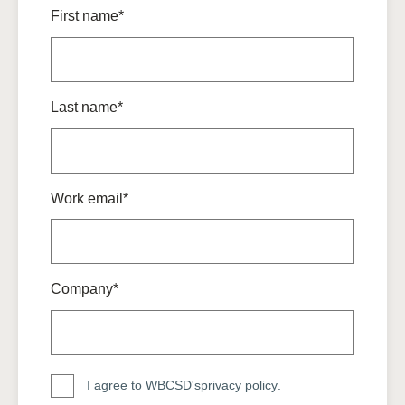
First name*
Last name*
Work email*
Company*
I agree to WBCSD's
privacy policy
.