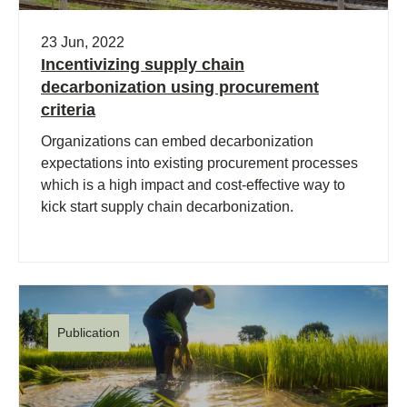
23 Jun, 2022
Incentivizing supply chain
decarbonization using procurement
criteria
Organizations can embed decarbonization
expectations into existing procurement processes
which is a high impact and cost-effective way to
kick start supply chain decarbonization.
Publication