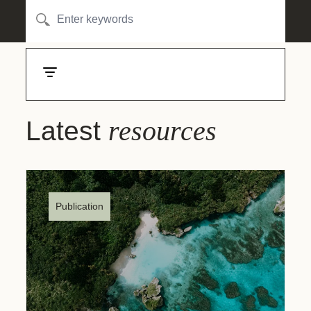
resources
Latest
Publication