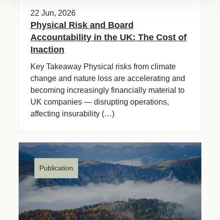
22 Jun, 2026
Physical Risk and Board
Accountability in the UK: The Cost of
Inaction
Key Takeaway Physical risks from climate
change and nature loss are accelerating and
becoming increasingly financially material to
UK companies — disrupting operations,
affecting insurability (…)
Publication