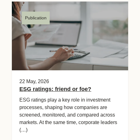
Publication
22 May, 2026
ESG ratings: friend or foe?
ESG ratings play a key role in investment
processes, shaping how companies are
screened, monitored, and compared across
markets. At the same time, corporate leaders
(…)