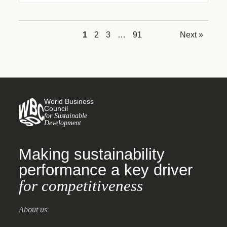
1
2
3
…
91
Next »
World Business
Council
for Sustainable
Development
Making sustainability
performance a key driver
for competitiveness
About us