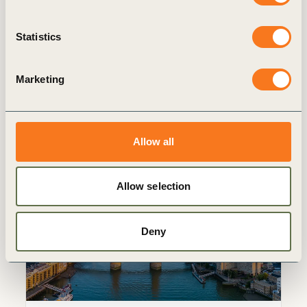
A Buyer’s Guide to Assurance on
Sustainability Information
Statistics
Key Takeaway A buyer’s guide to assurance
on sustainability information reflects the
significant developments since ICAEW and
Marketing
the World Business Council for Sustainability
Development (WBCSD) (…)
Allow all
Publication
Allow selection
Deny