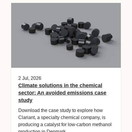
2 Jul, 2026
Climate solutions in the chemical
sector: An avoided emissions case
study​
Download the case study to explore how
Clariant, a specialty chemical company, is
producing a catalyst for low-carbon methanol
production in Denmark.