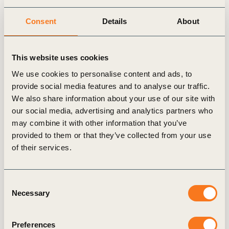
This impact story is part of a series featuring
Consent
Details
About
companies that are members of One Planet
Business for Biodiversity (OP2B)/WBCSD.
Through these stories, we aim (…)
This website uses cookies
We use cookies to personalise content and ads, to
provide social media features and to analyse our traffic.
We also share information about your use of our site with
our social media, advertising and analytics partners who
Publication
may combine it with other information that you’ve
provided to them or that they’ve collected from your use
of their services.
Consent
Necessary
Selection
22 Jun, 2026
Preferences