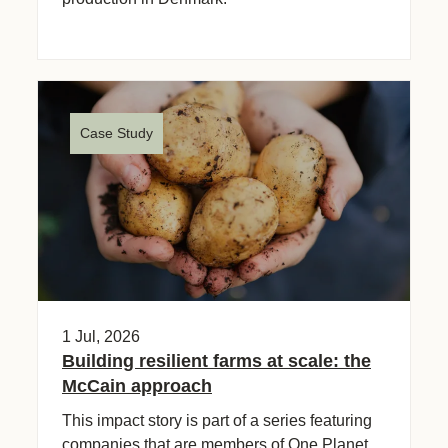
Case Study
1 Jul, 2026
Building resilient farms at scale: the
McCain approach
This impact story is part of a series featuring
companies that are members of One Planet