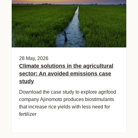
28 May, 2026
Climate solutions in the agricultural
sector: An avoided emissions case
study
Download the case study to explore agrifood
company Ajinomoto produces biostimulants
that increase rice yields with less need for
fertilizer