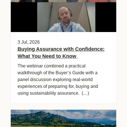
3 Jul, 2026
Buying Assurance with Confidence:
What You Need to Know
The webinar combined a practical
walkthrough of the Buyer’s Guide with a
panel discussion exploring real-world
experiences of preparing for, buying and
using sustainability assurance. (…)