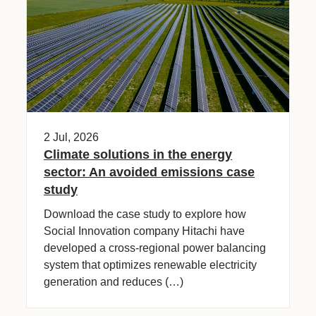
2 Jul, 2026
Climate solutions in the energy
sector: An avoided emissions case
study​
Download the case study to explore how
Social Innovation company Hitachi have
developed a cross-regional power balancing
system that optimizes renewable electricity
generation and reduces (…)