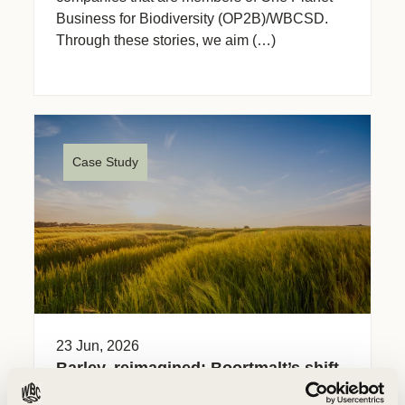
Business for Biodiversity (OP2B)/WBCSD.
Through these stories, we aim (…)
Case Study
23 Jun, 2026
Barley, reimagined: Boortmalt’s shift
to regenerative farming