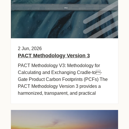
2 Jun, 2026
PACT Methodology Version 3
PACT Methodology V3: Methodology for
Calculating and Exchanging Cradle-to-
Gate Product Carbon Footprints (PCFs) The
PACT Methodology Version 3 provides a
harmonized, transparent, and practical
framework (…)