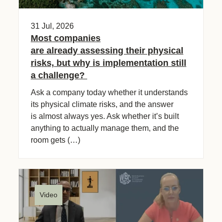
31 Jul, 2026
Most companies
are already assessing their physical
risks, but why is implementation still
a challenge?
Ask a company today whether it understands
its physical climate risks, and the answer
is almost always yes. Ask whether it’s built
anything to actually manage them, and the
room gets (…)
Video