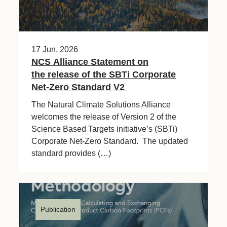
17 Jun, 2026
NCS Alliance Statement on
the release of the SBTi Corporate
Net-Zero Standard V2
The Natural Climate Solutions Alliance
welcomes the release of Version 2 of the
Science Based Targets initiative’s (SBTi)
Corporate Net-Zero Standard. The updated
standard provides (…)
Publication