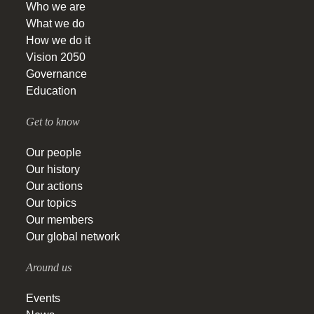
Who we are
What we do
How we do it
Vision 2050
Governance
Education
Get to know
Our people
Our history
Our actions
Our topics
Our members
Our global network
Around us
Events