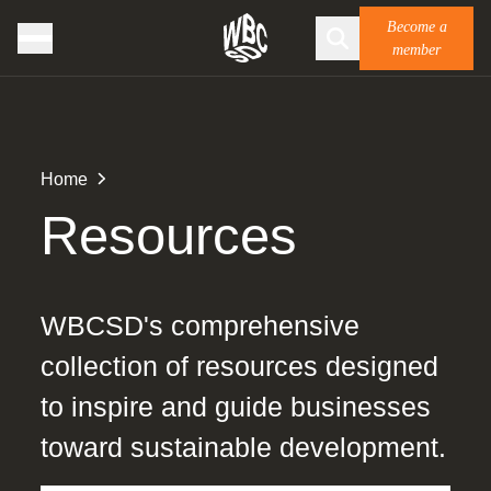
Become a
member
Home
Resources
WBCSD's comprehensive
collection of resources designed
to inspire and guide businesses
toward sustainable development.