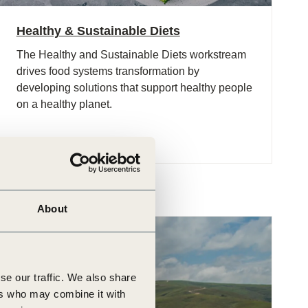
Healthy & Sustainable Diets
The Healthy and Sustainable Diets workstream
drives food systems transformation by
developing solutions that support healthy people
on a healthy planet.
About
se our traffic. We also share
ers who may combine it with