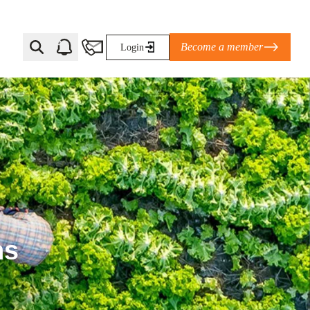
Become a member
Login
Ti Corporate Net-Zero Standard
eans for businesses
limate Solutions Alliance’s perspective on
s of Climate Base Camp 2026:
ugh collaboration in times of
ns
2 June 2026: The World Business Council
ble…