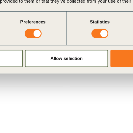
 provided to them or that they’ve collected from your use of their
Preferences
Statistics
B)
Landscape Accelerator
ernational cross-sectoral,
Regenerative landscapes of
h a specific focus on
productivity with climate a
Allow selection
prosperity.