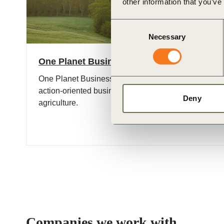
other information that you’ve
Consent
Necessary
Selection
One Planet Business for Biodiversity (OP2
One Planet Business for Biodiversity (OP2B) is an int
action-oriented business coalition on biodiversity wit
Deny
agriculture.
Companies we work with