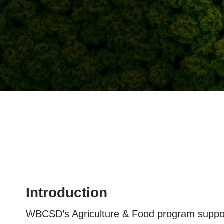
ation
or
tives
urces
ts
s
Introduction
WBCSD’s Agriculture & Food program suppor
s &