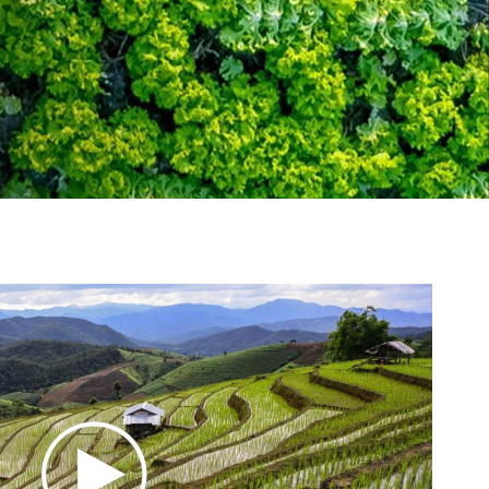
tement of Support: Policies for
ve Landscape Action
acked policy agenda to accelerate
 landscapes The United…