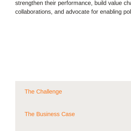
strengthen their performance, build value c
ials
collaborations, and advocate for enabling po
ber
ct
The Challenge
ogin
The Business Case
Agrifood value chains are facing increasing ph
same time, they contribute to pressing glob
quarters of biodiversity loss and are a lead