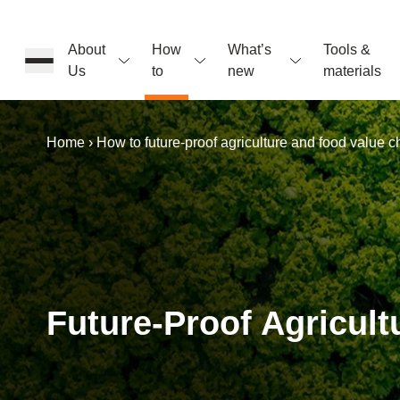
About
How
What’s
Tools &
Us
to
new
materials
Home
›
How to future-proof agriculture and food value c
ons
rs
Future-Proof Agricul
t