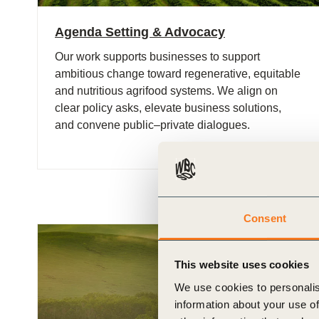
Agenda Setting & Advocacy
Our work supports businesses to support
ambitious change toward regenerative, equitable
and nutritious agrifood systems. We align on
clear policy asks, elevate business solutions,
and convene public–private dialogues.
Consent
This website uses cookies
We use cookies to personalis
information about your use of