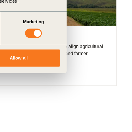
 services.
Marketing
: Brazil (LAB)
fer a transformative pathway to align agricultural
ction, biodiversity conservation, and farmer
Allow all