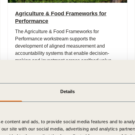
Agriculture & Food Frameworks for
Performance
The Agriculture & Food Frameworks for
Performance workstream supports the
development of aligned measurement and
accountability systems that enable decision-
making and investment across agrifood value
chains.
Details
e content and ads, to provide social media features and to analy
 our site with our social media, advertising and analytics partn