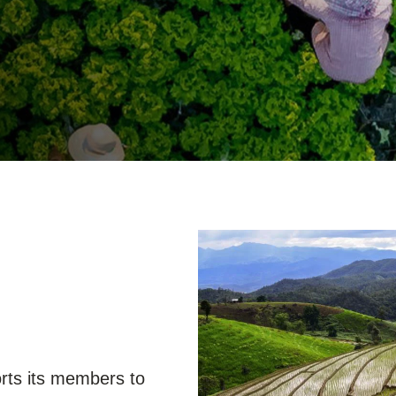
Sign the Sta
Regenerati
A business-b
regenerative
ts its members to