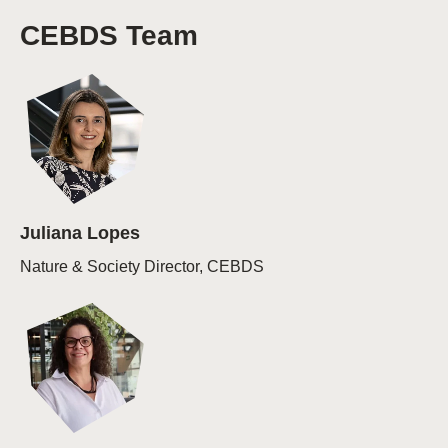
CEBDS Team
Juliana Lopes
Nature & Society Director, CEBDS