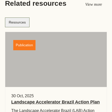
Related resources
View more
Resources
Publication
30 Oct, 2025
Landscape Accelerator Brazil Action Plan
The Landscape Accelerator Brazil (LAB) Action