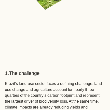
1.
The challenge
Brazil’s land-use sector faces a defining challenge: land-
use change and agriculture account for nearly three-
quarters of the country’s carbon footprint and represent
the largest driver of biodiversity loss. At the same time,
climate impacts are already reducing yields and