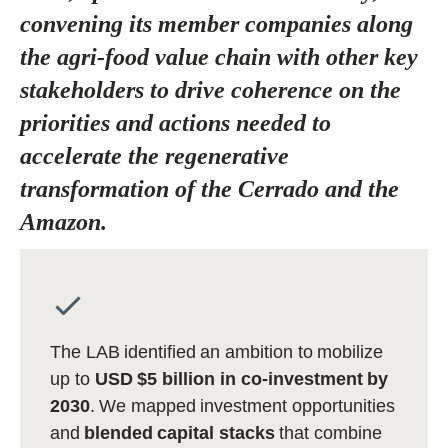
convening its member companies along
the agri-food value chain with other key
stakeholders to drive coherence on the
priorities and actions needed to
accelerate the regenerative
transformation of the Cerrado and the
Amazon.
The LAB identified an ambition to mobilize
up to
USD $5 billion in co-investment by
2030
. We mapped investment opportunities
and
blended capital stacks
that combine