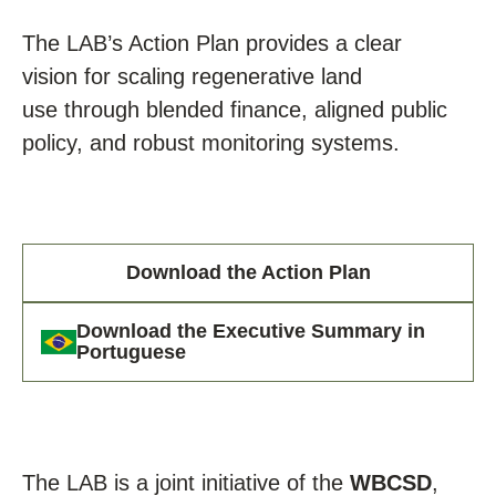
The
LAB’s Action Plan
provides
a clear
vision
for
scaling regenerative land
use
through
blended finance, aligned public
policy, and robust monitoring systems
.
Download the Action Plan
Download the Executive Summary in
Portuguese
The LAB is a joint initiative of the
WBCSD
,