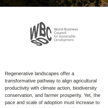
Regenerative landscapes offer a
transformative pathway to align agricultural
productivity with climate action, biodiversity
conservation, and farmer prosperity. Yet, the
pace and scale of adoption must increase to