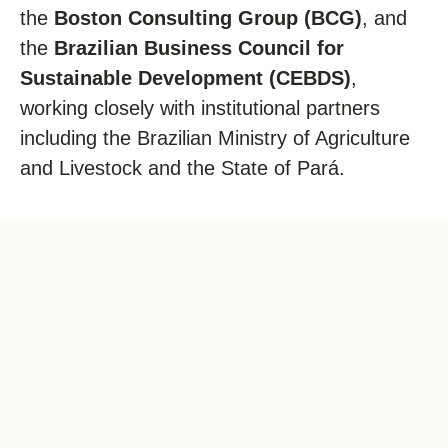
the
Boston Consulting Group (BCG)
, and
the
Brazilian Business Council for
Sustainable Development (CEBDS)
,
working closely with institutional partners
including the Brazilian Ministry of Agriculture
and Livestock and the State of Pará.
2.
In
us
no
pr