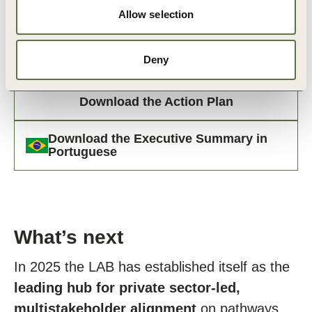
Allow selection
Deny
Download the Action Plan
Download the Executive Summary in
Portuguese
What’s next
In 2025 the LAB has established itself as the
leading hub for private sector-led,
multistakeholder alignment
on pathways