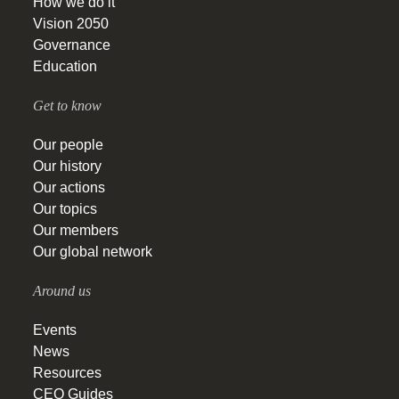
How we do it
Vision 2050
Governance
Education
Get to know
Our people
Our history
Our actions
Our topics
Our members
Our global network
Around us
Events
News
Resources
CEO Guides