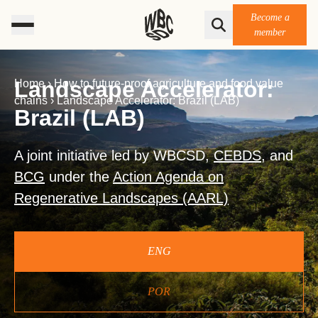
Become a
member
Landscape Accelerator:
Home
›
How to future-proof agriculture and food value
chains
›
Landscape Accelerator: Brazil (LAB)
Brazil (LAB)
A joint initiative led by WBCSD,
CEBDS
, and
BCG
under the
Action Agenda on
Regenerative Landscapes (AARL)
ENG
POR