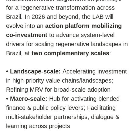
for a regenerative transformation across
Brazil. In 2026 and beyond, the LAB will
evolve into an
action platform mobilizing
co-investment
to advance system-level
drivers for scaling regenerative landscapes in
Brazil, at
two complementary scales
:
•
Landscape-scale:
Accelerating investment
in high-priority value chains/landscapes;
Refining MRV for broad-scale adoption
• Macro-scale:
Hub for activating blended
finance & public policy levers; Facilitating
multi-stakeholder partnerships, dialogue &
learning across projects