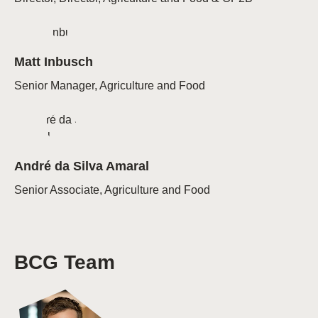
Matt Inbusch
Senior Manager, Agriculture and Food
André da Silva Amaral
Senior Associate, Agriculture and Food
BCG Team