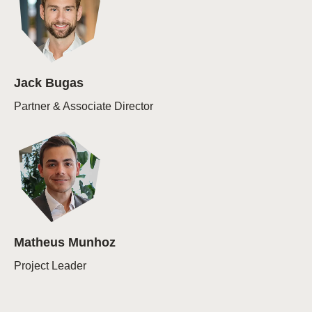
Jack Bugas
Partner & Associate Director
Matheus Munhoz
Project Leader