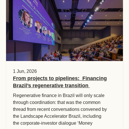
1 Jun, 2026
From projects to pipelines: Financing
Brazil’s regenerative transition
Regenerative finance in Brazil will only scale
through coordination: that was the common
thread from recent conversations convened by
the Landscape Accelerator Brazil, including
the corporate-investor dialogue ‘Money