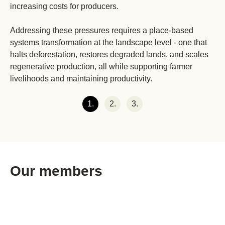
increasing costs for producers.
Addressing these pressures requires a place-based
systems transformation at the landscape level - one that
halts deforestation, restores degraded lands, and scales
regenerative production, all while supporting farmer
livelihoods and maintaining productivity.
1.
2.
3.
Our members