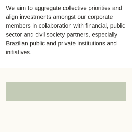
We aim to aggregate collective priorities and
align investments amongst our corporate
members in collaboration with financial, public
sector and civil society partners, especially
Brazilian public and private institutions and
initiatives.
Follow us on
LinkedIn
for the