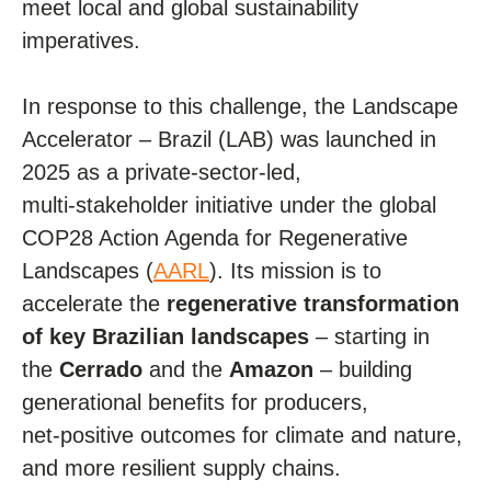
meet local and global sustainability
imperatives.
In response to this challenge, the Landscape
Accelerator – Brazil (LAB) was launched in
2025 as a private
‑
sector-led,
multi
‑
stakeholder initiative under the global
COP28 Action Agenda for Regenerative
Landscapes (
AARL
). Its mission is to
accelerate the
regenerative transformation
of key Brazilian landscapes
– starting in
the
Cerrado
and the
Amazon
– building
generational benefits for producers,
net
‑
positive outcomes for climate and nature,
and more resilient supply chains.