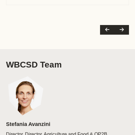
Talks’ series, the FOLUR/World Bank soy-
livestock dialogues and LAB’s (…)
WBCSD Team
Stefania Avanzini
Director, Director, Agriculture and Food & OP2B