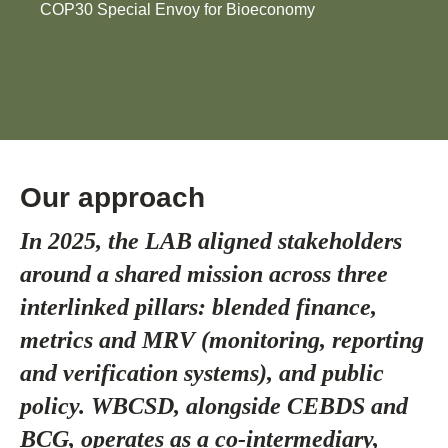
COP30 Special Envoy for Bioeconomy
Our approach
In 2025, the LAB aligned stakeholders
around a shared mission across three
interlinked pillars: blended finance,
metrics and MRV (monitoring, reporting
and verification systems), and public
policy. WBCSD, alongside CEBDS and
BCG, operates as a co-intermediary,