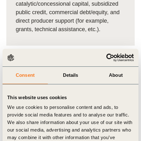
catalytic/concessional capital, subsidized
public credit, commercial debt/equity, and
direct producer support (for example,
grants, technical assistance, etc.).
Consent
Details
About
The LAB
harmonized a set of
core
metrics
across climate, nature, livelihoods,
This website uses cookies
and economics and creating
practical,
We use cookies to personalise content and ads, to
context‑sensitive MRV guidance
for
provide social media features and to analyse our traffic.
Brazilian landscapes. Check the
We also share information about your use of our site with
our social media, advertising and analytics partners who
full technical guidance
here
.
may combine it with other information that you’ve