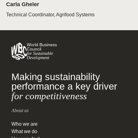
Carla Gheler
Technical Coordinator, Agrifood Systems
World Business
Council
for Sustainable
Development
Making sustainability
performance a key driver
for competitiveness
About us
Who we are
What we do