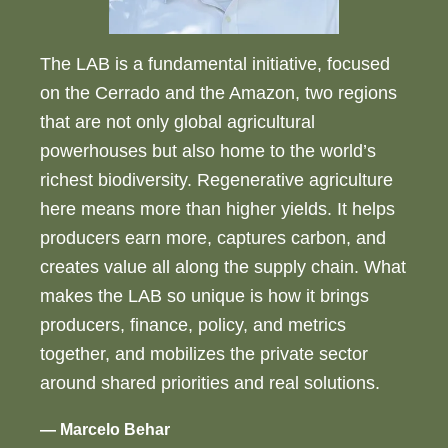
The LAB is a fundamental initiative, focused
on the Cerrado and the Amazon, two regions
that are not only global agricultural
powerhouses but also home to the world’s
richest biodiversity. Regenerative agriculture
here means more than higher yields. It helps
producers earn more, captures carbon, and
creates value all along the supply chain. What
makes the LAB so unique is how it brings
producers, finance, policy, and metrics
together, and mobilizes the private sector
around shared priorities and real solutions.
— Marcelo Behar