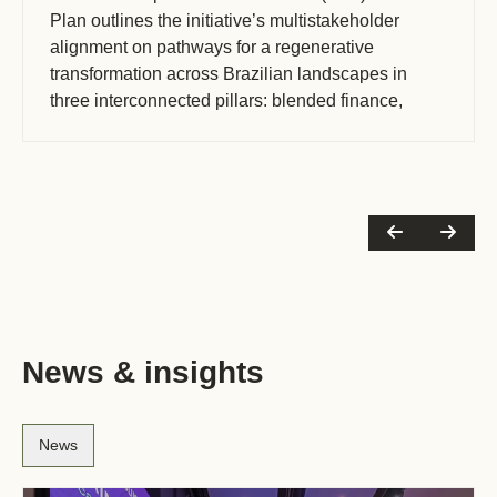
Plan outlines the initiative’s multistakeholder
alignment on pathways for a regenerative
transformation across Brazilian landscapes in
three interconnected pillars: blended finance,
policy, and monitoring, reporting and verification
(MRV). The (…)
News & insights
News