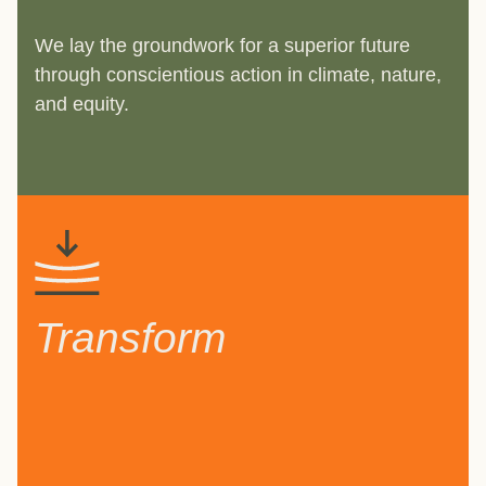
We lay the groundwork for a superior future
through conscientious action in climate, nature,
and equity.
Transform