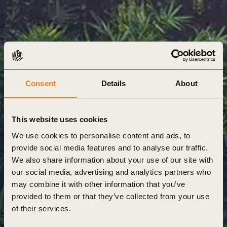
Consent
Details
About
This website uses cookies
We use cookies to personalise content and ads, to
provide social media features and to analyse our traffic.
We also share information about your use of our site with
our social media, advertising and analytics partners who
may combine it with other information that you’ve
provided to them or that they’ve collected from your use
of their services.