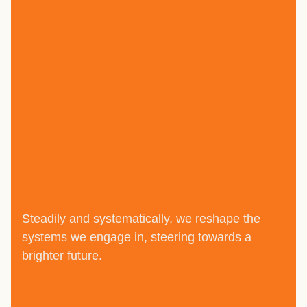
Steadily and systematically, we reshape the
systems we engage in, steering towards a
brighter future.