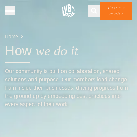
Become a
member
Home
How
we do it
Our community is built on collaboration, shared
solutions and purpose. Our members lead change
from inside their businesses, driving progress from
the ground up by embedding best practices into
every aspect of their work.