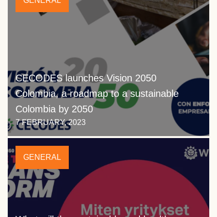
GENERAL
CECODES launches Vision 2050
Colombia, a roadmap to a sustainable
Colombia by 2050
7 FEBRUARY, 2023
GENERAL