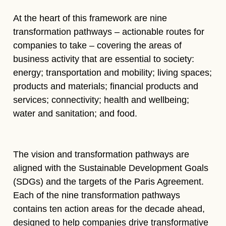
At the heart of this framework are nine
transformation pathways – actionable routes for
companies to take – covering the areas of
business activity that are essential to society:
energy; transportation and mobility; living spaces;
products and materials; financial products and
services; connectivity; health and wellbeing;
water and sanitation; and food.
The vision and transformation pathways are
aligned with the Sustainable Development Goals
(SDGs) and the targets of the Paris Agreement.
Each of the nine transformation pathways
contains ten action areas for the decade ahead,
designed to help companies drive transformative