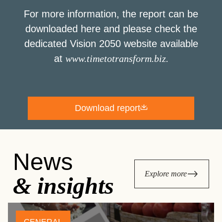
For more information, the report can be
downloaded here and please check the
dedicated Vision 2050 website available
at
www.timetotransform.biz
.
Download report
News
Explore more
& insights