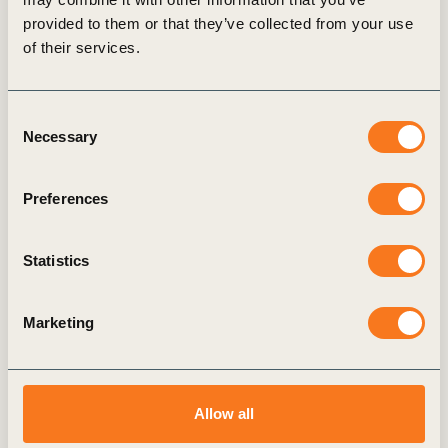
provided to them or that they’ve collected from your use
of their services.
Consent
Necessary
Selection
Preferences
Statistics
Marketing
Allow all