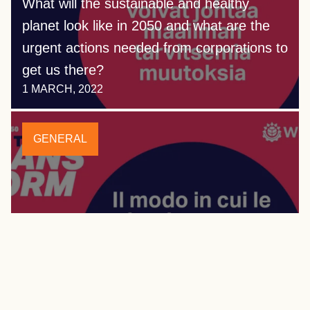
What will the sustainable and healthy
planet look like in 2050 and what are the
urgent actions needed from corporations to
get us there?
1 MARCH, 2022
GENERAL
Vision 2050: Time to Transform now
available in Italian