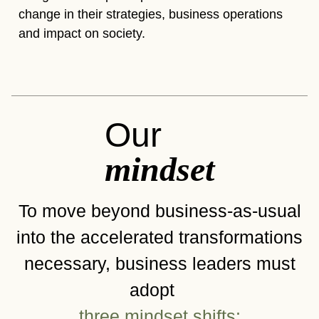
change in their strategies, business operations
and impact on society.
Our
mindset
To move beyond business-as-usual
into the accelerated transformations
necessary, business leaders must
adopt
three mindset shifts: