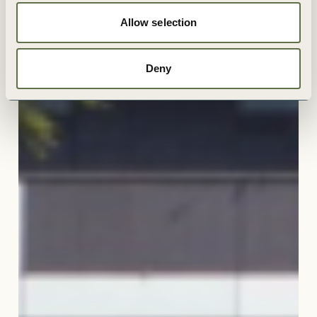
Allow selection
Deny