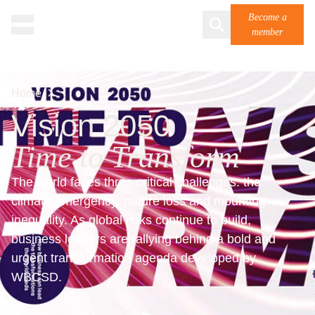
Become a
member
Home
Vision 2050
Time to Transform
The world faces three critical challenges: the
climate emergency, nature loss and mounting
inequality. As global risks continue to build,
business leaders are rallying behind a bold and
urgent transformation agenda developed by
WBCSD.