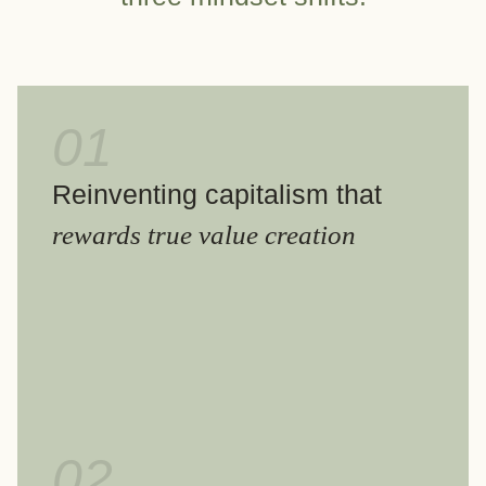
01
Reinventing capitalism that
rewards true value creation
02