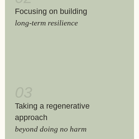
Focusing on building
long-term resilience
03
Taking a regenerative
approach
beyond doing no harm