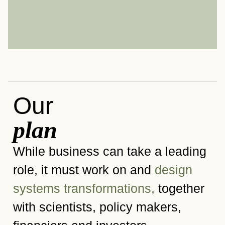
Our
plan
While business can take a leading
role, it must work on and
design
systems transformations,
together
with scientists, policy makers,