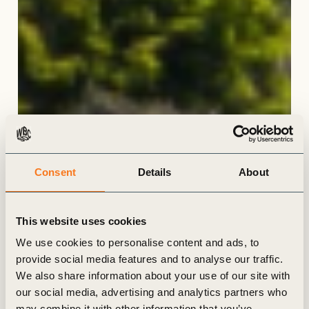
Consent
Details
About
This website uses cookies
We use cookies to personalise content and ads, to
provide social media features and to analyse our traffic.
We also share information about your use of our site with
our social media, advertising and analytics partners who
may combine it with other information that you’ve