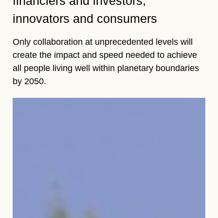
financiers and investors,
innovators and consumers
Only collaboration at unprecedented levels will
create the impact and speed needed to achieve
all people living well within planetary boundaries
by 2050.