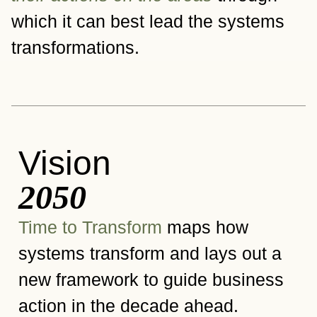
which it can best lead the systems
transformations.
Vision
2050
Time to Transform
maps how
systems transform and lays out a
new framework to guide business
action in the decade ahead.