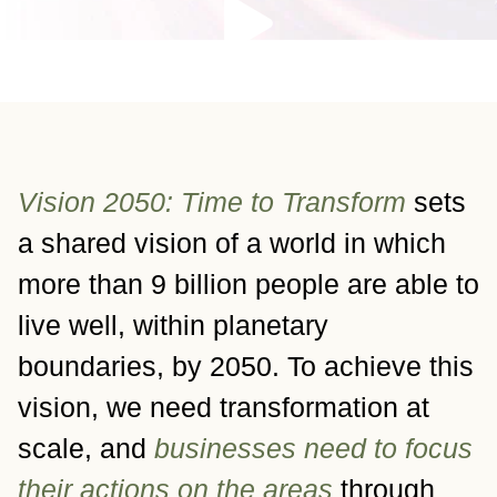
Vision 2050: Time to Transform
sets
a shared vision of a world in which
more than 9 billion people are able to
live well, within planetary
boundaries, by 2050. To achieve this
vision, we need transformation at
scale, and
businesses need to focus
their actions on the areas
through