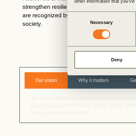
other information that you’ve
strengthen resilience, and develop integrate
are recognized by capital providers, policy
Consent
Necessary
Selection
society.
Deny
Our vision
Why it matters
Ge
We aim to mobilize business action to manage phys
By bringing together climate, nature, equity, and
making and value creation.