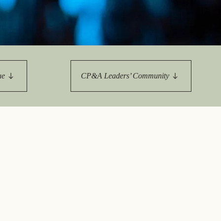
tement of Support: Policies for
ve Landscape Action
acked policy agenda to accelerate
 landscapes The United…
ue
CP&A Leaders’ Community