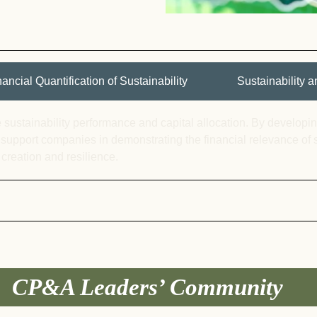
nancial Quantification of Sustainability
Sustainability
 sustainability performance and capital allocation. By develop
 support companies in
demonstrating
the financial relevance of 
 creation and resilience.
CP&A Leaders’ Community