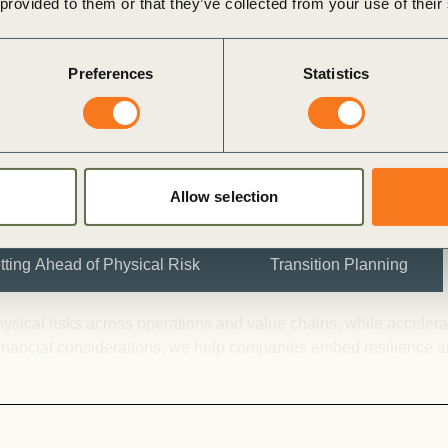
 provided to them or that they’ve collected from your use of their
d transition plans that
makers, and wider
Preferences
Statistics
Allow selection
tting Ahead of Physical Risk
Transition Planning
ical risks across operations and value chains, while accelerati
 financial considerations, we help companies embed resilience and