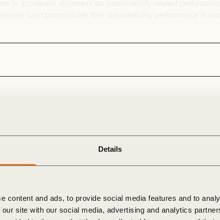
rs to accelerate alignment on sustainability-related performance
sinesses can communicate their sustainability performance in w
Risk, Resilience & Transition
Details
ical risks from climate
At the same time, they
 transition strategies
e content and ads, to provide social media features and to analy
uture. WBCSD’s Risk,
 our site with our social media, advertising and analytics partn
ies
anticipate
risks,