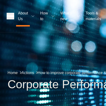
About
How
What’s
Tools &
Us
to
new
materials
ons
rs
t
Home
Actions
How to improve corporate performance & 
Corporate Perform
ation