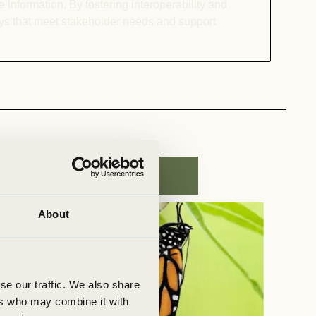
 information. By fostering interoperability and
ays that meet stakeholder needs and support
About
se our traffic. We also share
ers who may combine it with