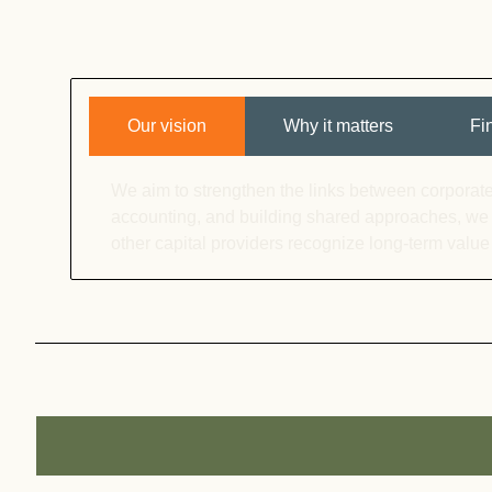
Our vision
Why it matters
Fi
We aim to strengthen the links between corporate
accounting, and building shared approaches, we
other capital providers recognize long-term value