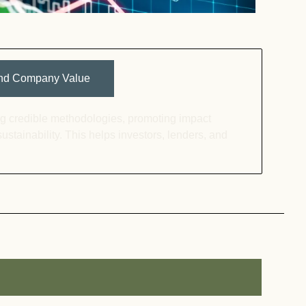
 and Company Value
ing credible methodologies, promoting impact
sustainability. This helps investors, lenders, and