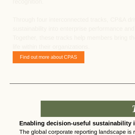
recognition.
ct
Through four interconnected tracks, CP&A driv
sustainability into enterprise performance and
Together, these tracks help members bring 
life within their organizations.
Find out more about CPAS
ogin
Enabling decision-useful sustainability 
The global corporate reporting landscape is r