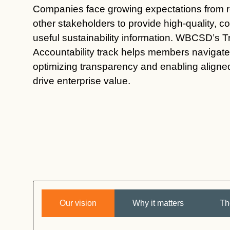
Companies face growing expectations from re
other stakeholders to provide high-quality, 
useful sustainability information. WBCSD’s 
Accountability
track
helps members navigate 
optimizing
transparency and enabling aligned 
drive enterprise value.
Our vision
Why it matters
Th