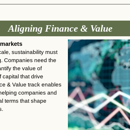
Aligning Finance & Value
l markets
ale, sustainability must
ng. Companies need the
ntify the value of
 capital that drive
nce & Value
track
enables
 helping companies and
ial terms that shape
s.