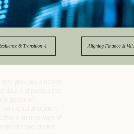
Sign the Sta
Regenerati
A business-b
regenerative
Resilience & Transition
Aligning Finance & Val
P&A) provides a how-to
ty data and metrics into
the power of
ed capital allocation.
adership on new ways of
ble growth and market