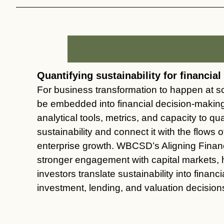
Quantifying sustainability for financia
For business transformation to happen at sc
be embedded into financial decision-maki
analytical tools, metrics, and capacity to qua
sustainability and connect it with the flows of
enterprise growth. WBCSD’s Aligning Fina
stronger engagement with capital markets,
investors translate sustainability into financ
investment, lending, and valuation decision