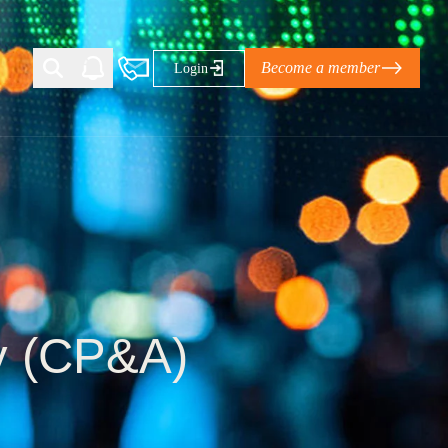
Become a member
Login
Ti Corporate Net-Zero Standard
eans for businesses
limate Solutions Alliance’s perspective on
s of Climate Base Camp 2026:
ugh collaboration in times of
ty (CP&A)
2 June 2026: The World Business Council
ble…