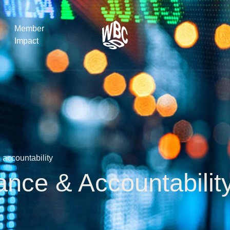
Member
Impact
What the SB
Version 2 m
The Natural C
the role of…
accountability
WBCSD Head
Leading thro
ance & Accountabili
uncertainty
Potsdam, 9-1
for Sustaina