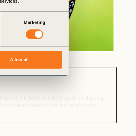
 services.
Marketing
Allow all
ng credible, forward-looking transition planning.
 transition strategies into enterprise decision-