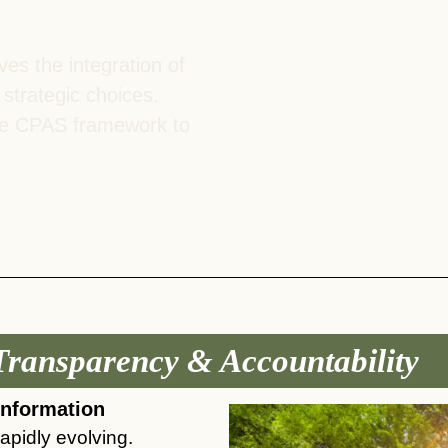
es the integration of
 strategic choices.
the CPAS framework to
Transparency & Accountability ​
information
apidly evolving.