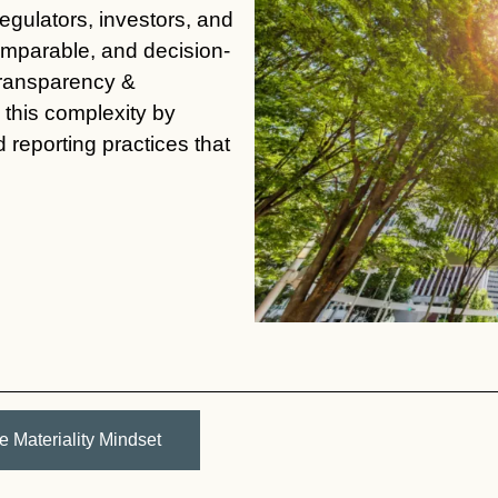
gulators, investors, and
comparable, and decision-
Transparency &
this complexity by
reporting practices that
e Materiality Mindset