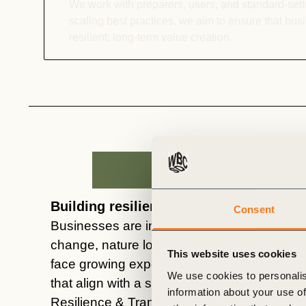
We work with preparers, users, and standard-sette
scaling best practices, we aim to ensure that bu
resilient, long-term value creation.
Building resilience in a changing world
Consent
Businesses are increasingly exposed to phys
change,
nature
loss, and social disruption. 
This website uses cookies
face growing expectations to deliver credible
We use cookies to personalis
that align with a sustainable and
equitable
f
information about your use of
Resilience & Transition
track
helps compan