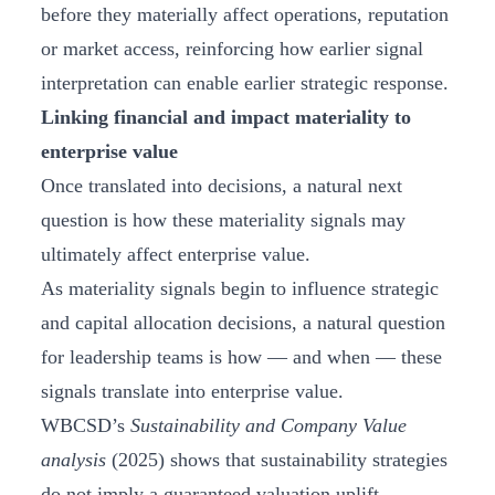
before they materially affect operations, reputation
or market access, reinforcing how earlier signal
interpretation can enable earlier strategic response.
Linking financial and impact materiality to
enterprise value
Once translated into decisions, a natural next
question is how these materiality signals may
ultimately affect enterprise value.
As materiality signals begin to influence strategic
and capital allocation decisions, a natural question
for leadership teams is how — and when — these
signals translate into enterprise value.
WBCSD’s
Sustainability and Company Value
analysis
(2025) shows that sustainability strategies
do not imply a guaranteed valuation uplift.