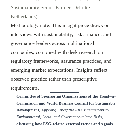
Sustainability Senior Partner, Deloitte
Netherlands).
Methodology note: This insight piece draws on
interviews with sustainability, risk, finance, and
governance leaders across multinational
companies, combined with desk research on
regulatory frameworks, assurance practices, and
emerging market expectations. Insights reflect
observed practice rather than prescriptive
requirements.
Committee of Sponsoring Organizations of the Treadway
Commission and World Business Council for Sustainable
Development,
Applying Enterprise Risk Management to
Environmental, Social and Governance-related Risks
,
discussing how ESG-related external trends and signals