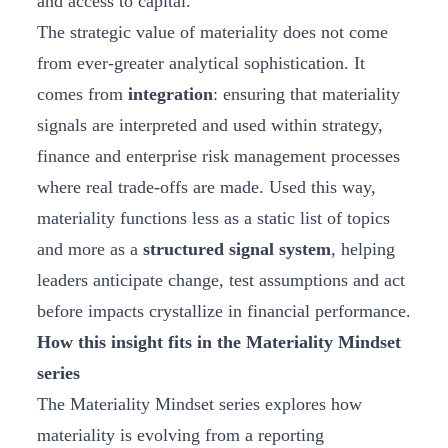
and access to capital.
The strategic value of materiality does not come
from ever‑greater analytical sophistication. It
comes from
integration
: ensuring that materiality
signals are interpreted and used within strategy,
finance and enterprise risk management processes
where real trade‑offs are made. Used this way,
materiality functions less as a static list of topics
and more as a
structured signal system
, helping
leaders anticipate change, test assumptions and act
before impacts crystallize in financial performance.
How this insight fits in the Materiality Mindset
series
The Materiality Mindset series explores how
materiality is evolving from a reporting