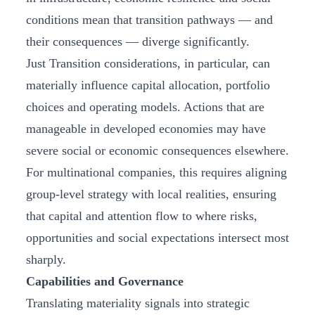
conditions mean that transition pathways — and
their consequences — diverge significantly.
Just Transition considerations, in particular, can
materially influence capital allocation, portfolio
choices and operating models. Actions that are
manageable in developed economies may have
severe social or economic consequences elsewhere.
For multinational companies, this requires aligning
group‑level strategy with local realities, ensuring
that capital and attention flow to where risks,
opportunities and social expectations intersect most
sharply.
Capabilities and Governance
Translating materiality signals into strategic