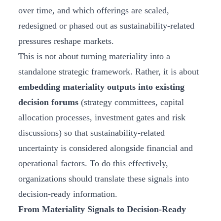
over time, and which offerings are scaled,
redesigned or phased out as sustainability‑related
pressures reshape markets.
This is not about turning materiality into a
standalone strategic framework. Rather, it is about
embedding materiality outputs into existing
decision forums
(strategy committees, capital
allocation processes, investment gates and risk
discussions) so that sustainability‑related
uncertainty is considered alongside financial and
operational factors. To do this effectively,
organizations should translate these signals into
decision‑ready information.
From Materiality Signals to Decision-Ready