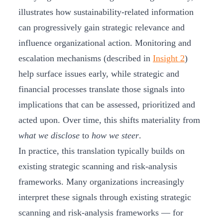
illustrates how sustainability-related information
can progressively gain strategic relevance and
influence organizational action. Monitoring and
escalation mechanisms (described in
Insight 2
)
help surface issues early, while strategic and
financial processes translate those signals into
implications that can be assessed, prioritized and
acted upon. Over time, this shifts materiality from
what we disclose
to
how we steer
.
In practice, this translation typically builds on
existing strategic scanning and risk‑analysis
frameworks. Many organizations increasingly
interpret these signals through existing strategic
scanning and risk-analysis frameworks — for