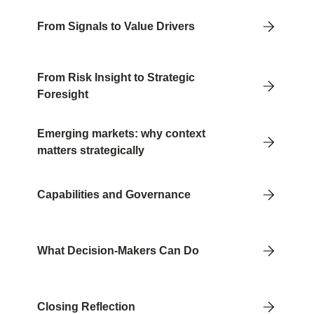
From Signals to Value Drivers
From Risk Insight to Strategic
Foresight
Emerging markets: why context
matters strategically
Capabilities and Governance
What Decision-Makers Can Do
Closing Reflection