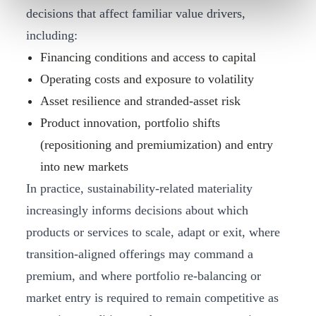
decisions that affect familiar value drivers,
including:
Financing conditions and access to capital
Operating costs and exposure to volatility
Asset resilience and stranded‑asset risk
Product innovation, portfolio shifts
(repositioning and premiumization) and entry
into new markets
In practice, sustainability‑related materiality
increasingly informs decisions about which
products or services to scale, adapt or exit, where
transition‑aligned offerings may command a
premium, and where portfolio re‑balancing or
market entry is required to remain competitive as