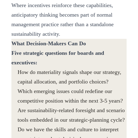
Where incentives reinforce these capabilities,
anticipatory thinking becomes part of normal
management practice rather than a standalone
sustainability activity.
What Decision-Makers Can Do
Five strategic questions for boards and
executives:
How do materiality signals shape our strategy,
capital allocation, and portfolio choices?
Which emerging issues could redefine our
competitive position within the next 3-5 years?
Are sustainability-related foresight and scenario
tools embedded in our strategic-planning cycle?
Do we have the skills and culture to interpret