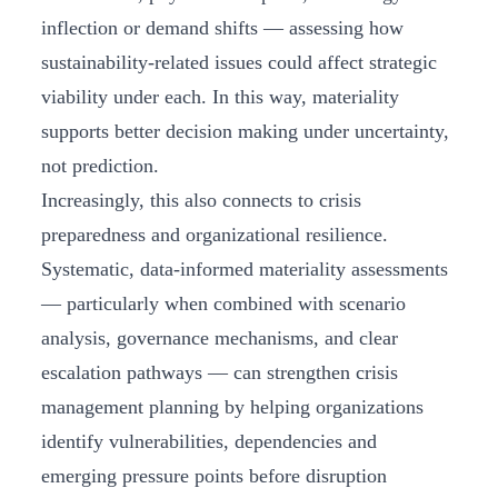
inflection or demand shifts — assessing how
sustainability-related issues could affect strategic
viability under each. In this way, materiality
supports better decision making under uncertainty,
not prediction.
Increasingly, this also connects to crisis
preparedness and organizational resilience.
Systematic, data-informed materiality assessments
— particularly when combined with scenario
analysis, governance mechanisms, and clear
escalation pathways — can strengthen crisis
management planning by helping organizations
identify vulnerabilities, dependencies and
emerging pressure points before disruption