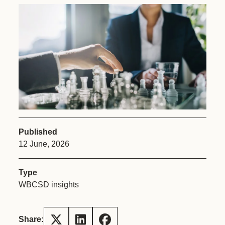
Published
12 June, 2026
Type
WBCSD insights
Share: