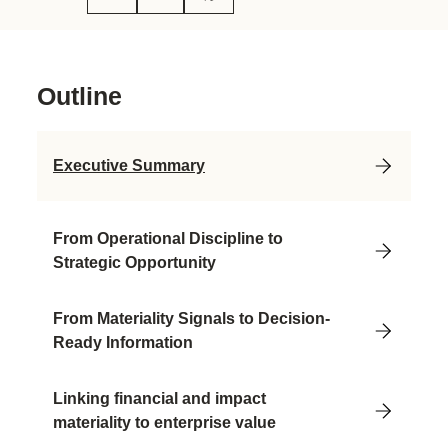
Outline
Executive Summary
From Operational Discipline to
Strategic Opportunity
From Materiality Signals to Decision-
Ready Information
Linking financial and impact
materiality to enterprise value