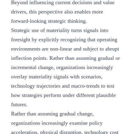
Beyond influencing current decisions and value
drivers, this perspective also enables more
forward‑looking strategic thinking.
Strategic use of materiality turns signals into
foresight by explicitly recognizing that operating
environments are non‑linear and subject to abrupt
inflection points. Rather than assuming gradual or
incremental change, organizations increasingly
overlay materiality signals with scenarios,
technology trajectories and macro‑trends to test
how strategies perform under different plausible
futures.
Rather than assuming gradual change,
organizations increasingly examine policy
acceleration, physical disruption, technology cost