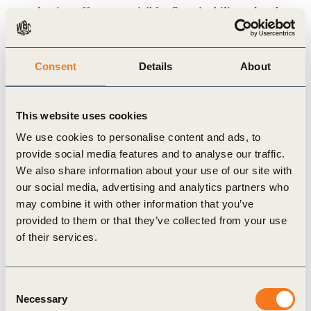
valuation effects are visible. Sustainability‑related
issues typically influence financing costs,
insurance terms, credit assessments and investor
Consent
Details
About
expectations ahead of any consistent equity‑market
response. In practice, lenders may adjust the cost
This website uses cookies
of capital, insurers may revise premiums or
We use cookies to personalise content and ads, to
coverage, and credit rating agencies may reassess
provide social media features and to analyse our traffic.
risk exposure well before these considerations are
We also share information about your use of our site with
reflected in share prices – making these channels
our social media, advertising and analytics partners who
may combine it with other information that you’ve
the earliest points at which materiality may
provided to them or that they’ve collected from your use
translate into financial consequences.
of their services.
As a result, pricing signals therefore tend to appear
first in debt and insurance markets, while equity
Consent
valuation effects can remain noisier and more
Necessary
Selection