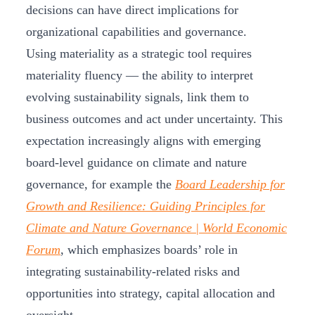
decisions can have direct implications for
organizational capabilities and governance.
Using materiality as a strategic tool requires
materiality fluency — the ability to interpret
evolving sustainability signals, link them to
business outcomes and act under uncertainty. This
expectation increasingly aligns with emerging
board‑level guidance on climate and nature
governance, for example the
Board Leadership for
Growth and Resilience: Guiding Principles for
Climate and Nature Governance | World Economic
Forum
, which emphasizes boards’ role in
integrating sustainability‑related risks and
opportunities into strategy, capital allocation and