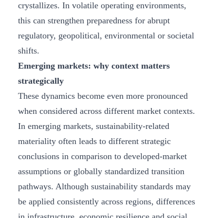
crystallizes. In volatile operating environments,
this can strengthen preparedness for abrupt
regulatory, geopolitical, environmental or societal
shifts.
Emerging markets: why context matters
strategically
These dynamics become even more pronounced
when considered across different market contexts.
In emerging markets, sustainability‑related
materiality often leads to different strategic
conclusions in comparison to developed-market
assumptions or globally standardized transition
pathways. Although sustainability standards may
be applied consistently across regions, differences
in infrastructure, economic resilience and social