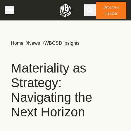
Become a
member
Home
News
WBCSD insights
Materiality as
Strategy:
Navigating the
Next Horizon