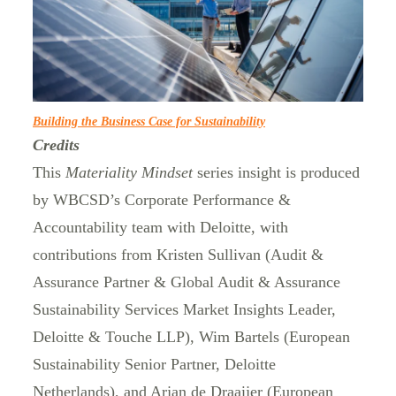
Building the Business Case for Sustainability
Credits
This
Materiality Mindset
series insight is produced
by WBCSD’s Corporate Performance &
Accountability team with Deloitte, with
contributions from Kristen Sullivan (Audit &
Assurance Partner & Global Audit & Assurance
Sustainability Services Market Insights Leader,
Deloitte & Touche LLP), Wim Bartels (European
Sustainability Senior Partner, Deloitte
Netherlands), and Arjan de Draaijer (European