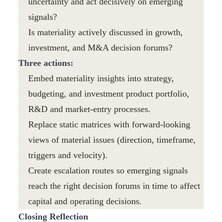
uncertainty and act decisively on emerging
signals?
Is materiality actively discussed in growth,
investment, and M&A decision forums?
Three actions:
Embed materiality insights into strategy,
budgeting, and investment product portfolio,
R&D and market-entry processes.
Replace static matrices with forward-looking
views of material issues (direction, timeframe,
triggers and velocity).
Create escalation routes so emerging signals
reach the right decision forums in time to affect
capital and operating decisions.
Closing Reflection