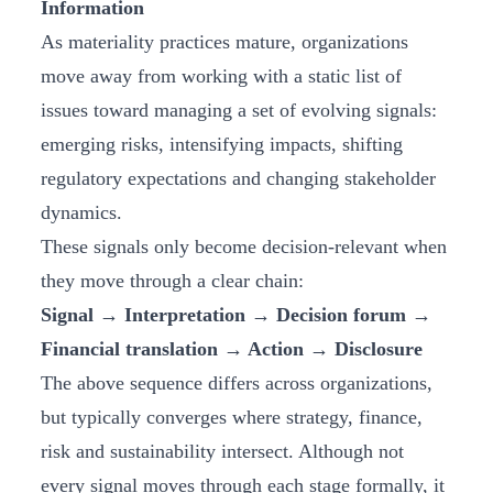
Information
As materiality practices mature, organizations
move away from working with a static list of
issues toward managing a set of evolving signals:
emerging risks, intensifying impacts, shifting
regulatory expectations and changing stakeholder
dynamics.
These signals only become decision‑relevant when
they move through a clear chain:
Signal → Interpretation → Decision forum →
Financial translation → Action → Disclosure
The above sequence differs across organizations,
but typically converges where strategy, finance,
risk and sustainability intersect. Although not
every signal moves through each stage formally, it