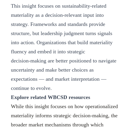
This insight focuses on sustainability‑related
materiality as a decision‑relevant input into
strategy. Frameworks and standards provide
structure, but leadership judgment turns signals
into action. Organizations that build materiality
fluency and embed it into strategic
decision‑making are better positioned to navigate
uncertainty and make better choices as
expectations — and market interpretation —
continue to evolve.
Explore related WBCSD resources
While this insight focuses on how operationalized
materiality informs strategic decision-making, the
broader market mechanisms through which