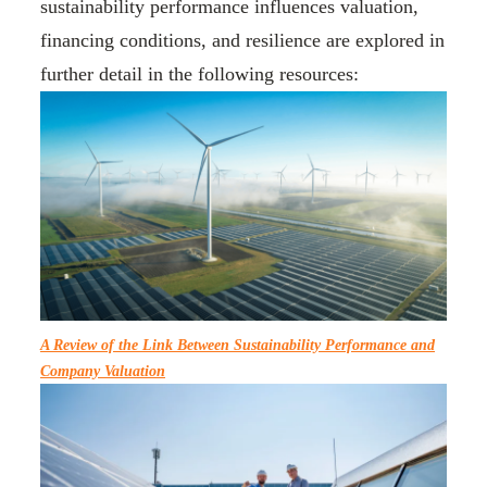
sustainability performance influences valuation,
financing conditions, and resilience are explored in
further detail in the following resources:
A Review of the Link Between Sustainability Performance and
Company Valuation