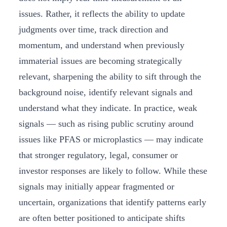
issues. Rather, it reflects the ability to update
judgments over time, track direction and
momentum, and understand when previously
immaterial issues are becoming strategically
relevant, sharpening the ability to sift through the
background noise, identify relevant signals and
understand what they indicate. In practice, weak
signals — such as rising public scrutiny around
issues like PFAS or microplastics — may indicate
that stronger regulatory, legal, consumer or
investor responses are likely to follow. While these
signals may initially appear fragmented or
uncertain, organizations that identify patterns early
are often better positioned to anticipate shifts