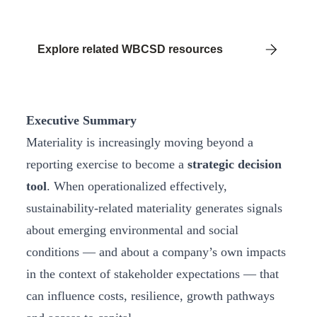
Explore related WBCSD resources
Executive Summary
Materiality is increasingly moving beyond a
reporting exercise to become a
strategic decision
tool
. When operationalized effectively,
sustainability‑related materiality generates signals
about emerging environmental and social
conditions — and about a company’s own impacts
in the context of stakeholder expectations — that
can influence costs, resilience, growth pathways