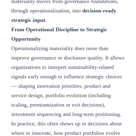
materiality moves from governance foundations,
through operationalization, into
decision‑ready
strategic input
.
From Operational Discipline to Strategic
Opportunity
Operationalizing materiality does more than
improve governance or disclosure quality. It allows
organizations to interpret sustainability‑related
signals early enough to influence strategic choices
— shaping innovation priorities, product and
service design, portfolio evolution (including
scaling, premiumization or exit decisions),
investment sequencing and long‑term positioning.
In practice, this often shows up in decisions about
where to innovate, how product portfolios evolve