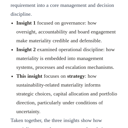
requirement into a core management and decision
discipline.
Insight 1
focused on governance: how
oversight, accountability and board engagement
make materiality credible and defensible.
Insight 2
examined operational discipline: how
materiality is embedded into management
systems, processes and escalation mechanisms.
This insight
focuses on
strategy
: how
sustainability‑related materiality informs
strategic choices, capital allocation and portfolio
direction, particularly under conditions of
uncertainty.
Taken together, the three insights show how