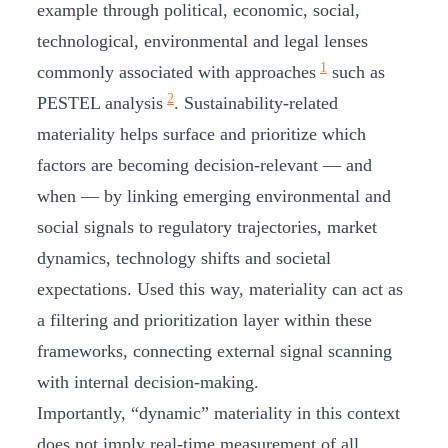
example through political, economic, social,
technological, environmental and legal lenses
1
commonly associated with approaches
such as
2
PESTEL analysis
. Sustainability‑related
materiality helps surface and prioritize which
factors are becoming decision‑relevant — and
when — by linking emerging environmental and
social signals to regulatory trajectories, market
dynamics, technology shifts and societal
expectations. Used this way, materiality can act as
a filtering and prioritization layer within these
frameworks, connecting external signal scanning
with internal decision‑making.
Importantly, “dynamic” materiality in this context
does not imply real‑time measurement of all