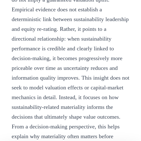
Empirical evidence does not establish a
deterministic link between sustainability leadership
and equity re‑rating. Rather, it points to a
directional relationship: when sustainability
performance is credible and clearly linked to
decision‑making, it becomes progressively more
priceable over time as uncertainty reduces and
information quality improves. This insight does not
seek to model valuation effects or capital‑market
mechanics in detail. Instead, it focuses on how
sustainability‑related materiality informs the
decisions that ultimately shape value outcomes.
From a decision‑making perspective, this helps
explain why materiality often matters before