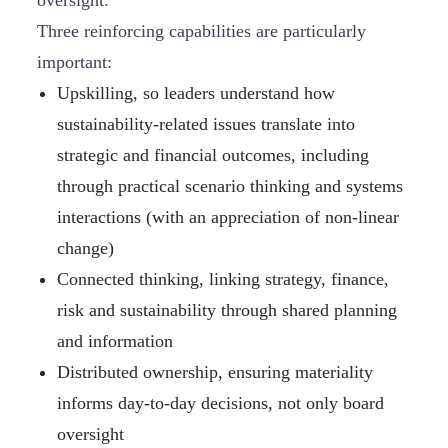
oversight.
Three reinforcing capabilities are particularly
important:
Upskilling, so leaders understand how
sustainability‑related issues translate into
strategic and financial outcomes, including
through practical scenario thinking and systems
interactions (with an appreciation of non‑linear
change)
Connected thinking, linking strategy, finance,
risk and sustainability through shared planning
and information
Distributed ownership, ensuring materiality
informs day‑to‑day decisions, not only board
oversight