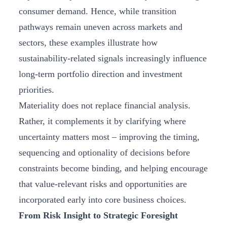
consumer demand. Hence, while transition
pathways remain uneven across markets and
sectors, these examples illustrate how
sustainability-related signals increasingly influence
long-term portfolio direction and investment
priorities.
Materiality does not replace financial analysis.
Rather, it complements it by clarifying where
uncertainty matters most – improving the timing,
sequencing and optionality of decisions before
constraints become binding, and helping encourage
that value‑relevant risks and opportunities are
incorporated early into core business choices.
From Risk Insight to Strategic Foresight