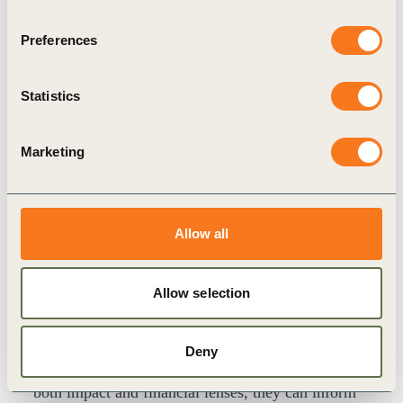
uneven. This insight builds on this by showing
how materiality functions upstream — shaping the
Preferences
strategic, financial and risk decisions that later
influence how companies are priced, financed and
Statistics
insured.
For a detailed examination of valuation
Marketing
mechanisms, evidence and market transmission
channels, see
WBCSD’s Sustainability and
Company Value
(2025).
Allow all
From Signals to Value Drivers
This link to enterprise value often becomes clearer
Allow selection
when viewed through specific business value
drivers.
Deny
When materiality signals are interpreted through
both impact and financial lenses, they can inform