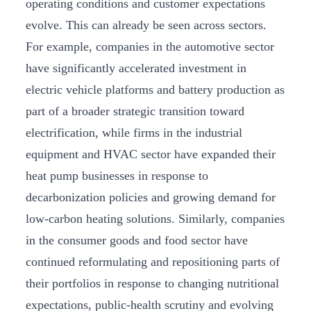
operating conditions and customer expectations
evolve. This can already be seen across sectors.
For example, companies in the automotive sector
have significantly accelerated investment in
electric vehicle platforms and battery production as
part of a broader strategic transition toward
electrification, while firms in the industrial
equipment and HVAC sector have expanded their
heat pump businesses in response to
decarbonization policies and growing demand for
low-carbon heating solutions. Similarly, companies
in the consumer goods and food sector have
continued reformulating and repositioning parts of
their portfolios in response to changing nutritional
expectations, public-health scrutiny and evolving