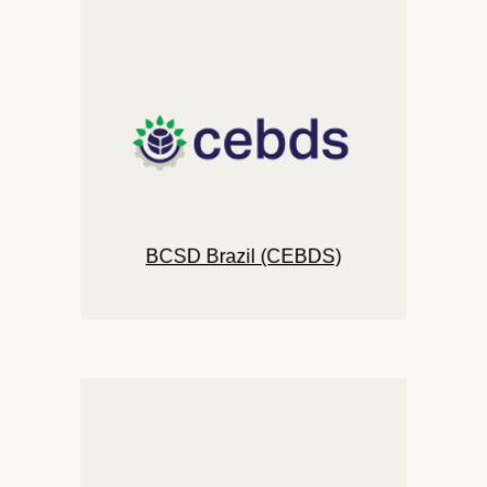
BCSD Brazil (CEBDS)