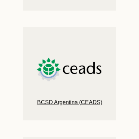
BCSD Argentina (CEADS)