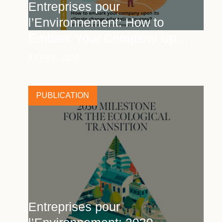
Entreprises pour
l’Environnement: How to
Embark Your Company Upon
Its Climate Change
4 APRIL, 2024
Adaptation Journey
PUBLICATION
Entreprises pour