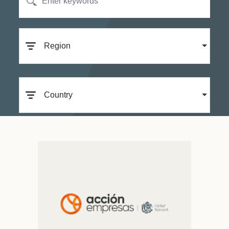
Region
Country