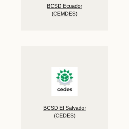
BCSD Ecuador
(CEMDES)
BCSD El Salvador
(CEDES)