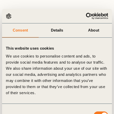
Consent
Details
About
This website uses cookies
We use cookies to personalise content and ads, to
provide social media features and to analyse our traffic.
We also share information about your use of our site with
BCSD Portugal
our social media, advertising and analytics partners who
may combine it with other information that you’ve
provided to them or that they’ve collected from your use
of their services.
Consent