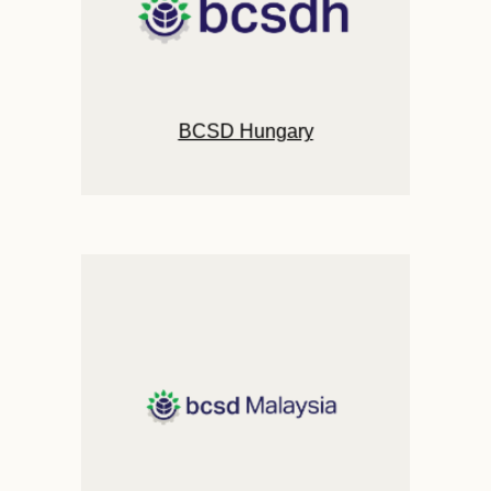
BCSD Hungary