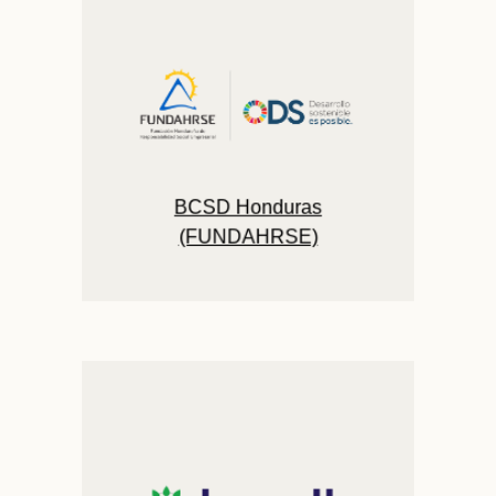
BCSD Honduras
(FUNDAHRSE)