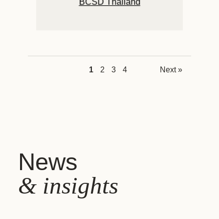
BCSD Thailand
1
2
3
4
Next »
News
& insights