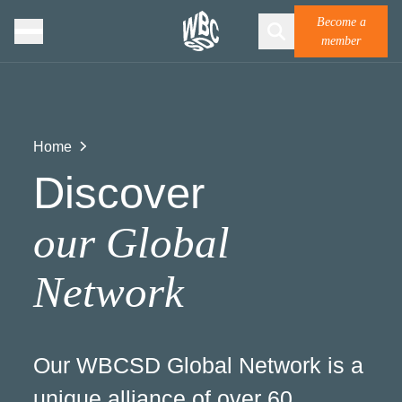
Become a
member
Home
Discover
our Global
Network
Our WBCSD Global Network is a
unique alliance of over 60