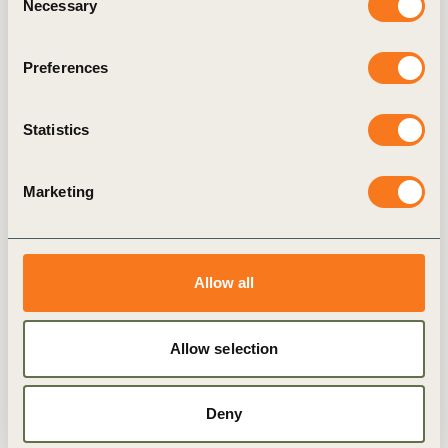
Necessary
Selection
Preferences
Statistics
BCSD Sri Lanka
Marketing
Allow all
Allow selection
Deny