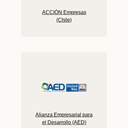
ACCIÓN Empresas
(Chile)
Alianza Empresarial para
el Desarrollo (AED)