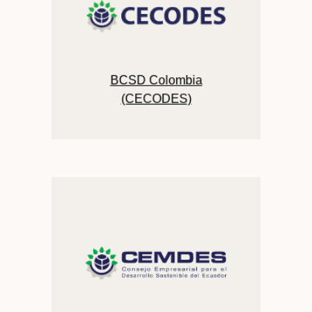
BCSD Colombia
(CECODES)