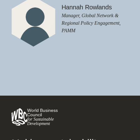
Hannah Rowlands
Manager, Global Network &
Regional Policy Engagement,
PAMM
World Business
Council
for Sustainable
Development