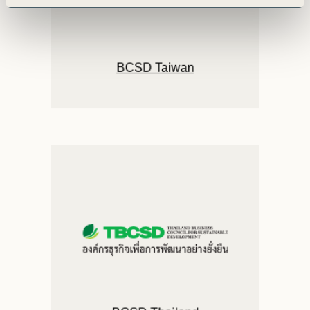
BCSD Taiwan