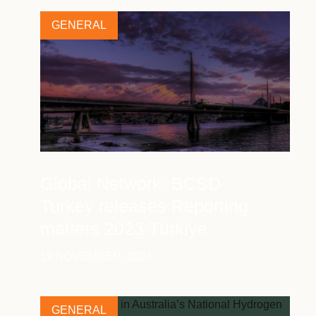
GENERAL
Global Network: BCSD
Turkey releases Reporting
matters 2023 Türkiye
19 NOVEMBER, 2024
GENERAL