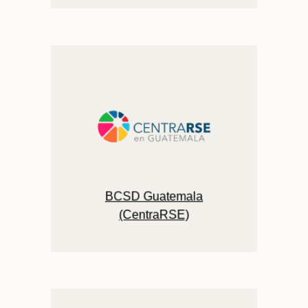
BCSD Guatemala
(CentraRSE)