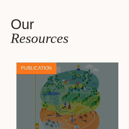
Our
Resources
PUBLICATION