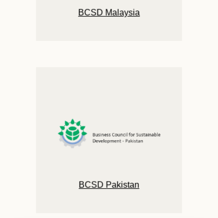
BCSD Malaysia
BCSD Pakistan