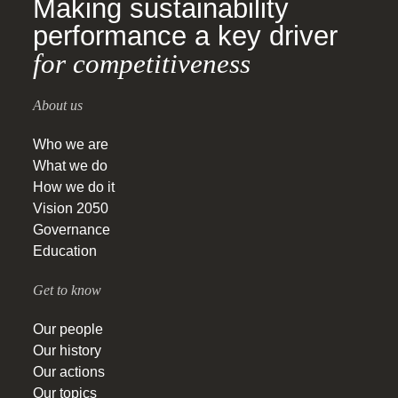
Making sustainability
performance a key driver
for competitiveness
About us
Who we are
What we do
How we do it
Vision 2050
Governance
Education
Get to know
Our people
Our history
Our actions
Our topics