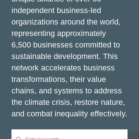
independent business-led
organizations around the world,
representing approximately
6,500 businesses committed to
sustainable development. This
network accelerates business
transformations, their value
chains, and systems to address
the climate crisis, restore nature,
and combat inequality effectively.