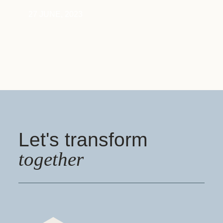
27 JUNE, 2023
Let's transform
together