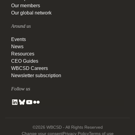
Our members
Our global network
Around us
Events
News
Resources
CEO Guides
WBCSD Careers
Newsletter subscription
Follow us
©2026 WBCSD - All Rights Reserved
Change your consent
Privacy Policy
Terms of use