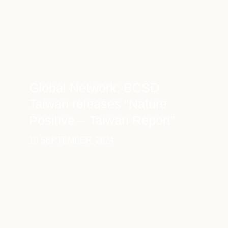
Global Network: BCSD
Taiwan releases “Nature
Positive – Taiwan Report”
10 SEPTEMBER, 2024