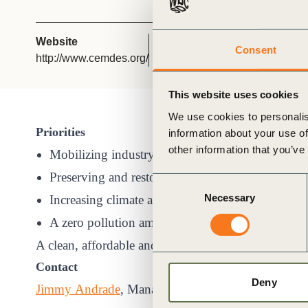
or
tives
Website
Chair
Consent
http://www.cemdes.org/
Jorge Baigorri López
urces
This website uses cookies
We use cookies to personalis
ts
Priorities
information about your use of
other information that you’ve
Mobilizing industry towards a clean and circula
s
Preserving and restoring ecosystems and biodiver
Consent
Necessary
Selection
Increasing climate ambition for 2030 and 2050
s &
A zero pollution ambition for a toxic-free enviro
A clean, affordable and secure energy supply
ials
Contact
Deny
Jimmy Andrade
, Managing Director
ber