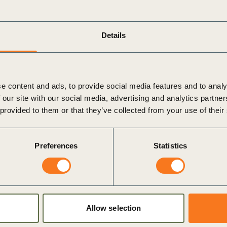
Sign the Sta
Regenerati
A business-b
Managing Director
regenerative
Details
Jimmy Andrade
e content and ads, to provide social media features and to analy
O
 our site with our social media, advertising and analytics partn
 provided to them or that they’ve collected from your use of their
r economy.
sity
Preferences
Statistics
nment.
Allow selection