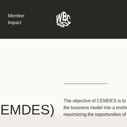
Member
Impact
What the SB
Version 2 m
The Natural C
the role of…
WBCSD Head
Leading thro
The objective of CEMDES is to 
uncertainty
CEMDES)
the business model into a resil
Potsdam, 9-1
for Sustaina
maximizing the opportunities of 
ecosystems and equality.