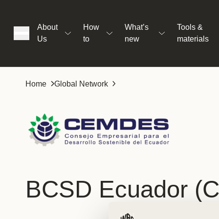
About
How
What’s
Tools &
Us
to
new
materials
ons
Home
Global Network
rs
t
BCSD Ecuador (
ation