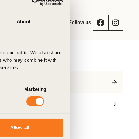
tement of Support: Policies for
ve Landscape Action
acked policy agenda to accelerate
 landscapes The United…
About
Follow us:
se our traffic. We also share
utline
ers who may combine it with
 services.
Priorities
Marketing
Contact
Allow all