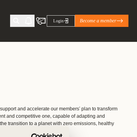
Become a member
Login
Ti Corporate Net-Zero Standard
eans for businesses
limate Solutions Alliance’s perspective on
s of Climate Base Camp 2026:
ugh collaboration in times of
support and accelerate our members' plan to transform
ient and competitive one, capable of adapting and
2 June 2026: The World Business Council
ble…
the transition to a planet with zero emissions, healthy