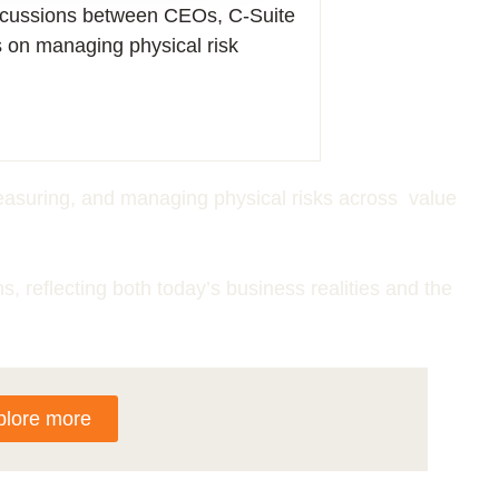
iscussions between CEOs, C-Suite
s on managing physical risk
 measuring, and managing physical risks across value
ns, reflecting both today’s business realities and the
plore more