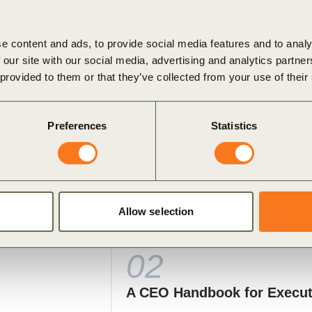
ghtens operational, financial, legal, and reputational risk
e content and ads, to provide social media features and to analy
 our site with our social media, advertising and analytics partn
 provided to them or that they’ve collected from your use of their
Preferences
Statistics
Allow selection
ysical Risk and Resilience in Va
02
A CEO Handbook for Execu