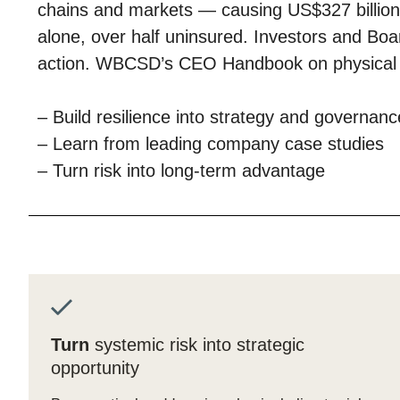
chains and markets — causing US$327 billion 
ct
alone, over half uninsured. Investors and Bo
action. WBCSD’s CEO Handbook on physical r
– Build resilience into strategy and governanc
– Learn from leading company case studies
– Turn risk into long-term advantage
ogin
Turn
systemic risk into strategic
opportunity