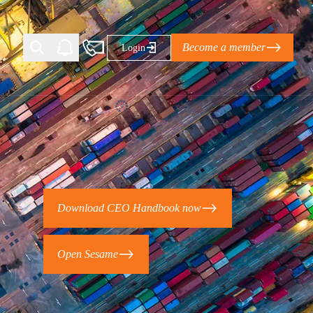
Become a member
Login
Ti Corporate Net-Zero Standard
eans for businesses
limate Solutions Alliance’s perspective on
Download CEO Handbook now
s of Climate Base Camp 2026:
ugh collaboration in times of
Open Sesame
2 June 2026: The World Business Council
ble…