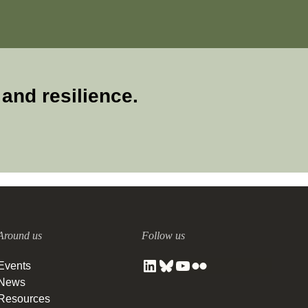
and resilience.
Around us
Follow us
Events
News
Resources