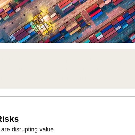
Sign the Sta
Regenerati
A business-b
regenerative
ncil Meeting, WBCSD and partners launched the 
on
Executive Engagement aims to support meaningf
investors on managing physical risk across value 
Risks
re disrupting value