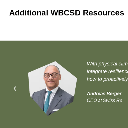
Additional WBCSD Resources
With physical clim
integrate resilien
how to proactively
Andreas Berger
CEO at Swiss Re