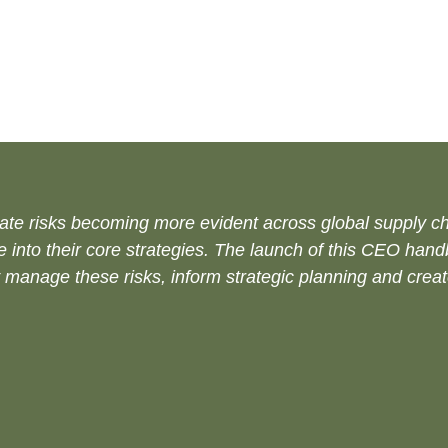
ate risks becoming more evident across global supply cha
ce into their core strategies. The launch of this CEO han
 manage these risks, inform strategic planning and creat