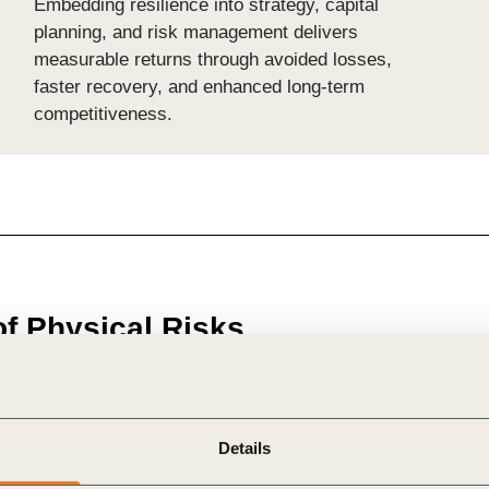
Embedding resilience into strategy, capital
planning, and risk management delivers
measurable returns through avoided losses,
faster recovery, and enhanced long-term
competitiveness.
of Physical Risks
e accelerating, causing immediate and systemic threats to
Details
management has largely focused on
climate-related trans
issing the broader
network effects and cascading imp