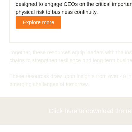
designed to engage CEOs on the critical importa
physical risk to business continuity.
Explore more
Together, these resources equip leaders with the in
chains to strengthen resilience and long-term busine
These resources draw upon insights
from over
40
in
emerging challenges of tomorrow.
Click here to download the
r