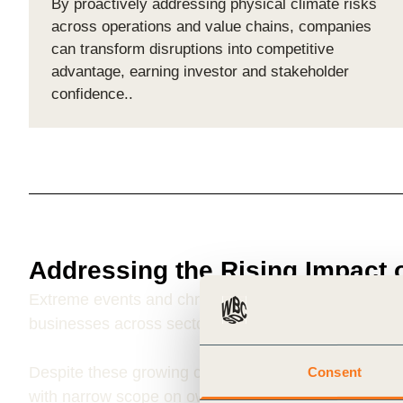
By proactively addressing physical climate risks
across operations and value chains, companies
can transform disruptions into competitive
advantage, earning investor and stakeholder
confidence..
Addressing the Rising Impact 
Extreme events and chronic environmental shifts
ar
businesses across sectors and geographies.
Despite these growing challenges, corporate risk 
Consent
with narrow scope on own assets and operations, m