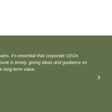
ins, it’s essential that corporate CEOs
dbook is timely, giving ideas and guidance on
e long-term value.​