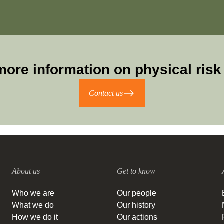
more information on physical risk 
Contact us
About us
Get to know
Who we are
Our people
What we do
Our history
How we do it
Our actions