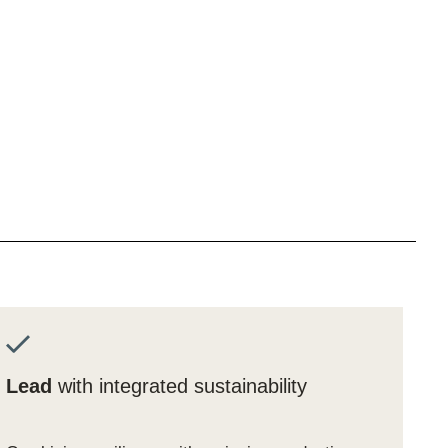
Lead
with integrated sustainability