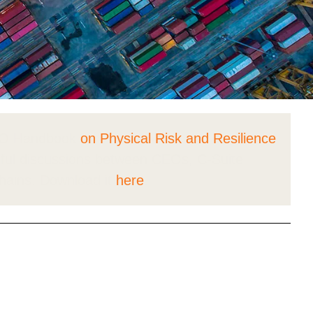
tement of Support: Policies for
ve Landscape Action
acked policy agenda to accelerate
 landscapes The United…
CEO Handbook
on Physical Risk and Resilience
ul discussions between CEOs, C-Suite
chains. Download it
here
.