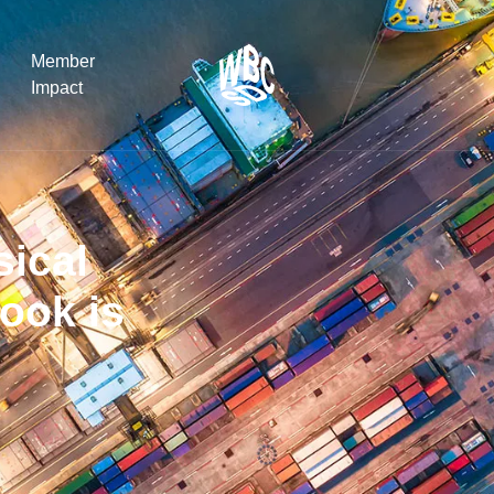
Member
Impact
What the SB
Version 2 m
sical
The Natural C
the role of…
ook is
WBCSD Head
Leading thro
uncertainty
Potsdam, 9-1
for Sustaina