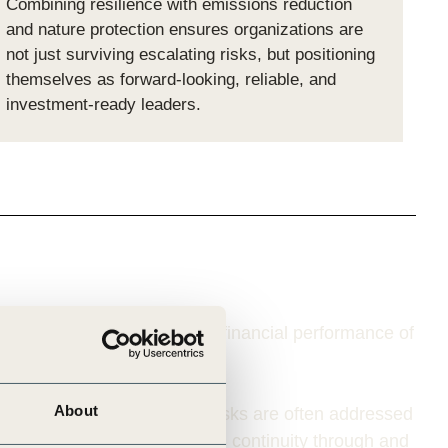
Combining resilience with emissions reduction
and nature protection ensures organizations are
not just surviving escalating risks, but positioning
themselves as forward-looking, reliable, and
investment-ready leaders.
 operational continuity and financial performance of
About
ition risks
, while physical risks are often addressed
acts
that can affect business continuity through and