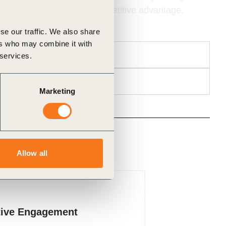
s, and limits businesses’ competitive advantage.
se our traffic. We also share
ers who may combine it with
 services.
Marketing
Allow all
lue Chains
tive Engagement