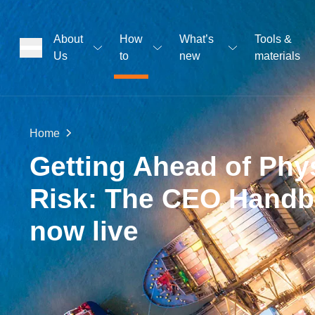
About
How
What’s
Tools &
Us
to
new
materials
ons
Home
rs
Getting Ahead of Phy
Risk: The CEO Handb
t
now live
ation