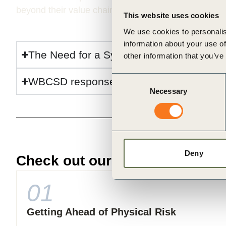
beyond their value chains. This limited visibility hei
This website uses cookies
We use cookies to personalis
information about your use of
The Need for a Systemic Approach
other information that you’ve
Consent
WBCSD response
Necessary
Selection
Deny
Check out our resources on Ph
01
Getting Ahead of Physical Risk