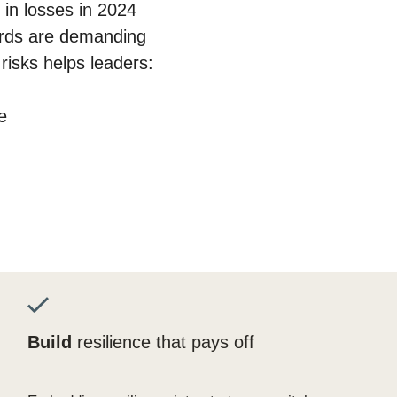
in losses in 2024
ards are demanding
isks helps leaders:
e
Build
resilience that pays off