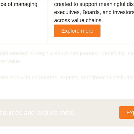
nce of managing
created to support meaningful d
executives, Boards, and investor
across value chains.
Explore more
sight needed to begin a structured journey: identifying,
ss value.
terviews with corporates, experts, and financial institutio
esources
and explore more.
Ex