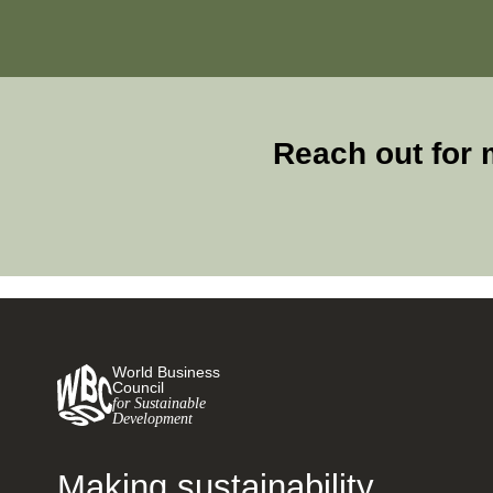
Reach out for 
World Business
Council
for Sustainable
Development
Making sustainability