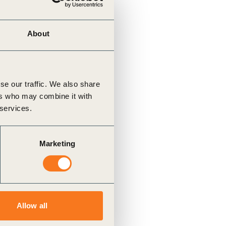
About
se our traffic. We also share
ers who may combine it with
 services.
Marketing
Allow all