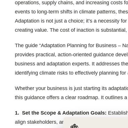
operations, supply chains, and increasing costs 
ials
events to long-term shifts in climate patterns, the
Adaptation is not just a choice; it’s a necessity fo
ber
creating value. The cost of inaction is substantial
ct
The guide “Adaptation Planning for Business – Nav
provides practical, action-oriented guidance dev
business and adaptation experts. It addresses th
identifying climate risks to effectively planning f
Whether your business is just starting its adaptati
ogin
this guidance offers a clear roadmap. It outlines a
1. Set the Scope & Adaptation Goals:
Establish
align stakeholders, and set ambitious goals.