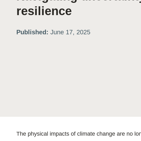
resilience
ation
Published:
June 17, 2025
or
tives
urces
ts
s
The physical impacts of climate change are no lon
s &