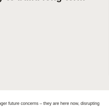
Sign the Sta
Regenerati
A business-b
regenerative
ger future concerns – they are here now, disrupting