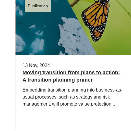
Publication
13 Nov, 2024
Moving transition from plans to action:
A transition planning primer
Embedding transition planning into business-as-
usual processes, such as strategy and risk
management, will promote value protection...