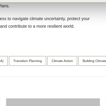
Plans.
s to navigate climate uncertainty, protect your
nd contribute to a more resilient world.
&A)
Transition Planning
Climate Action
Building Climat