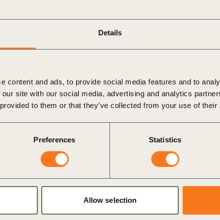
ate, and select suitable adaptation options,
onsequences (maladaptation).
Details
lutions:
Define an investment roadmap, document
 processes, and pilot solutions.
e content and ads, to provide social media features and to analy
 our site with our social media, advertising and analytics partn
track progress, measure the effectiveness of
 provided to them or that they’ve collected from your use of their
 identify trigger points for future action.
Preferences
Statistics
most effective when integrated into core business
 Risk Management (ERM). It’s an essential
Allow selection
on. The guidance explores opportunities for collective
ustomers, communities, and governments, emphasizing