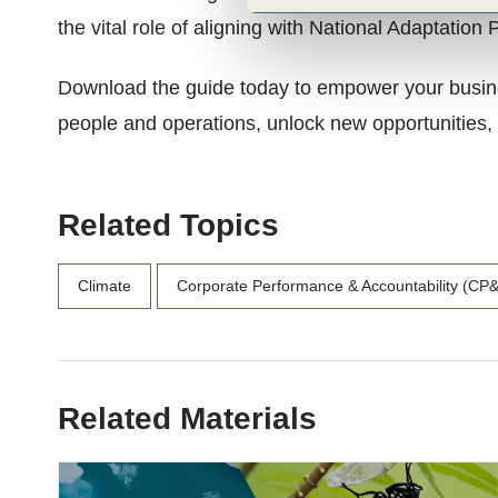
the vital role of aligning with National Adaptation 
Download the guide today to empower your busines
people and operations, unlock new opportunities, a
Related Topics
Climate
Corporate Performance & Accountability (CP
Related Materials