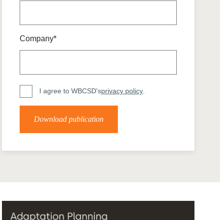
tement of Support: Policies for
ve Landscape Action
acked policy agenda to accelerate
 landscapes The United…
Company*
I agree to WBCSD's
privacy policy
.
Download publication