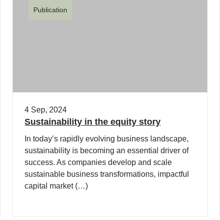
Publication
4 Sep, 2024
Sustainability in the equity story
In today’s rapidly evolving business landscape,
sustainability is becoming an essential driver of
success. As companies develop and scale
sustainable business transformations, impactful
capital market (…)