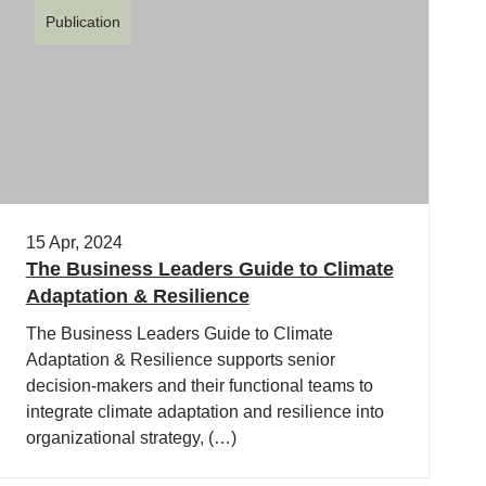
Publication
15 Apr, 2024
The Business Leaders Guide to Climate
Adaptation & Resilience
The Business Leaders Guide to Climate
Adaptation & Resilience supports senior
decision-makers and their functional teams to
integrate climate adaptation and resilience into
organizational strategy, (…)