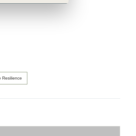
e Resilience