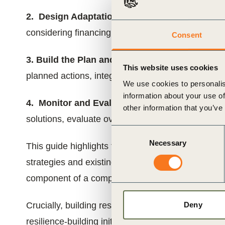
2. Design Adaptation Solutions:
Identify, evalu
considering financing and avoiding unintended c
Consent
3. Build the Plan and Implement Adaptation So
This website uses cookies
planned actions, integrate adaptation into existing
We use cookies to personalis
information about your use of
4. Monitor and Evaluate:
Create a framework to 
other information that you’ve
solutions, evaluate overall business resilience, and
Consent
Necessary
Selection
This guide highlights that adaptation planning is 
strategies and existing processes like Enterprise
component of a comprehensive transition plan.
Deny
Crucially, building resilience requires collaborati
resilience-building initiatives with suppliers, c