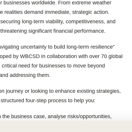
for businesses worldwide. From extreme weather
se realities demand immediate, strategic action.
r securing long-term viability, competitiveness, and
, threatening significant financial performance.
igating uncertainty to build long-term resilience”
eloped by WBCSD in collaboration with over 70 global
e critical need for businesses to move beyond
or and addressing them.
on journey or looking to enhance existing strategies,
 structured four-step process to help you:
 the business case, analyse risks/opportunities,