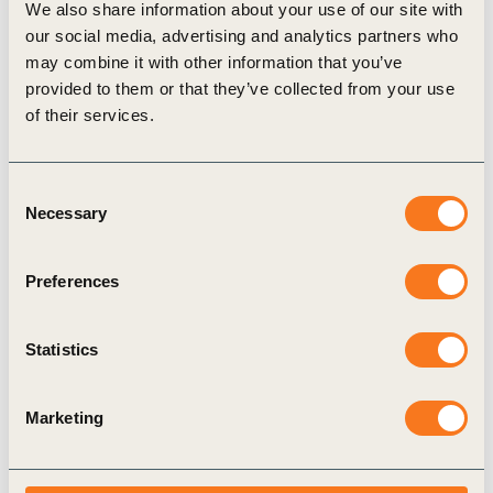
We also share information about your use of our site with
Publication
our social media, advertising and analytics partners who
may combine it with other information that you’ve
provided to them or that they’ve collected from your use
of their services.
Consent
Necessary
Selection
17 Jun, 2025
Adaptation Planning for Business –
Preferences
Navigating uncertainty to build long-term
resilience
Statistics
The physical impacts of climate change are no
longer future concerns – they are here now,
Marketing
disrupting operations, supply chains, and
increasing costs for businesses (…)