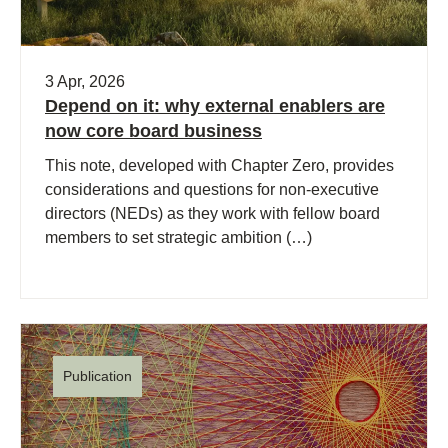
3 Apr, 2026
Depend on it: why external enablers are
now core board business
This note, developed with Chapter Zero, provides
considerations and questions for non-executive
directors (NEDs) as they work with fellow board
members to set strategic ambition (…)
Publication