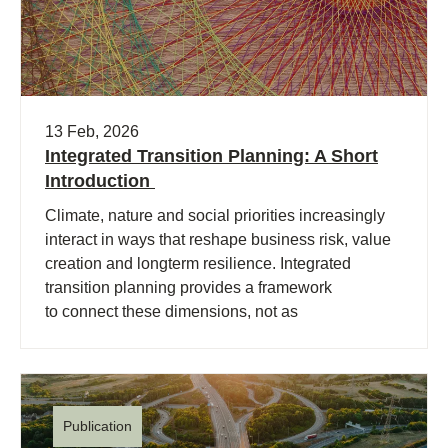
13 Feb, 2026
Integrated Transition Planning: A Short
Introduction
Climate, nature and social priorities increasingly
interact in ways that reshape business risk, value
creation and longterm resilience. Integrated
transition planning provides a framework
to connect these dimensions, not as
separate priorities and initiatives, but (…)
Publication