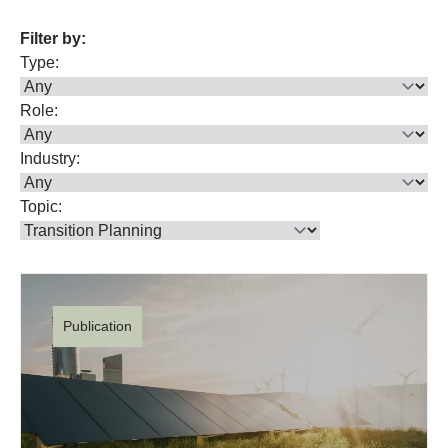
Filter by:
Type:
Role:
Industry:
Topic:
Publication