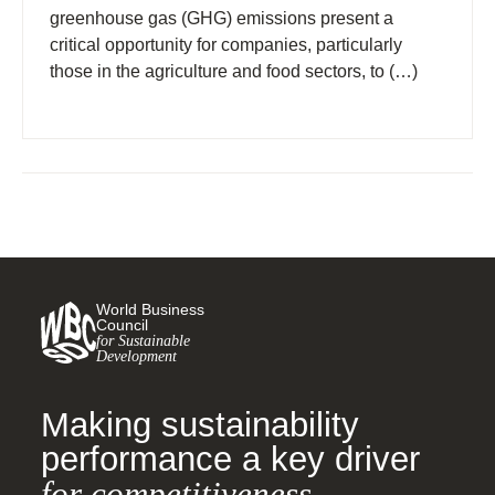
greenhouse gas (GHG) emissions present a
critical opportunity for companies, particularly
those in the agriculture and food sectors, to (…)
World Business
Council
for Sustainable
Development
Making sustainability
performance a key driver
for competitiveness