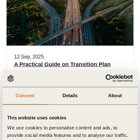
12 Sep, 2025
A Practical Guide on Transition Plan
Dependencies
Corporate transition planning is increasingly
becoming central to business strategy as
Consent
Details
About
companies prepare for a low-emissions, climate-
resilient economy. However, the credibility of any
plan depends (…)
This website uses cookies
We use cookies to personalise content and ads, to
provide social media features and to analyse our traffic.