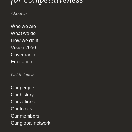
About us
Who we are
What we do
How we do it
Vision 2050
Governance
Education
Get to know
Our people
Our history
Our actions
Our topics
Our members
Our global network