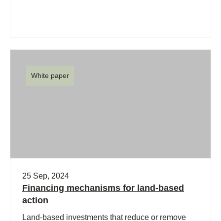
White paper
25 Sep, 2024
Financing mechanisms for land-based
action
Land-based investments that reduce or remove