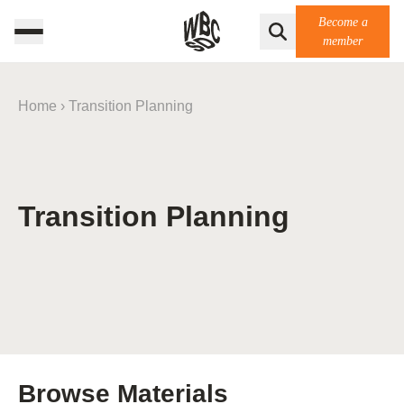
Become a
member
Home
›
Transition Planning
Transition Planning
Browse Materials