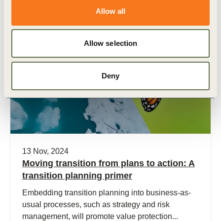
Allow all
Allow selection
Publication
Deny
13 Nov, 2024
Moving transition from plans to action: A
transition planning primer
Embedding transition planning into business-as-
usual processes, such as strategy and risk
management, will promote value protection...