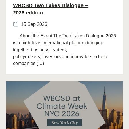
WBCSD Two Lakes Dialogue –
2026 edition
15 Sep 2026
About the Event The Two Lakes Dialogue 2026
is a high-level international platform bringing
together business leaders,
policymakers, investors and innovators to help
companies (…)