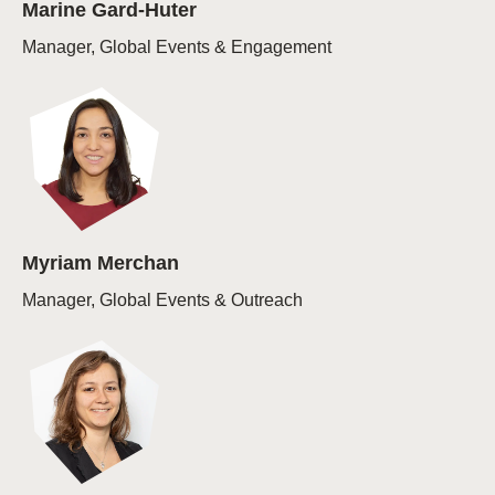
Marine Gard-Huter
Manager, Global Events & Engagement
Myriam Merchan
Manager, Global Events & Outreach