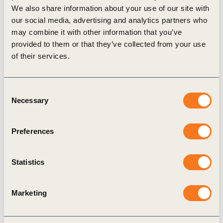
We also share information about your use of our site with
our social media, advertising and analytics partners who
may combine it with other information that you’ve
provided to them or that they’ve collected from your use
Regional events
of their services.
Consent
Necessary
Selection
Preferences
WBCSD India Connect at Mumbai Climate
Week 2026
Statistics
16 Feb 2026
Marketing
India is central to the global sustainability
transition because it sits at the intersection of rapid