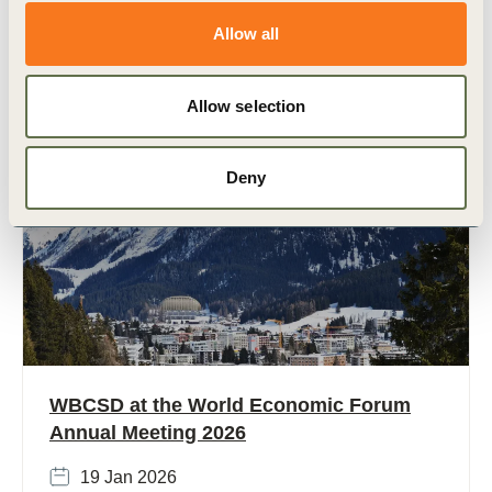
economic growth, rising emissions, and massive
development needs. With (…)
Allow all
Allow selection
Deny
Strategic events
WBCSD at the World Economic Forum
Annual Meeting 2026
19 Jan 2026