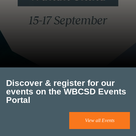
Discover & register for our
events on the WBCSD Events
Portal
View all Events