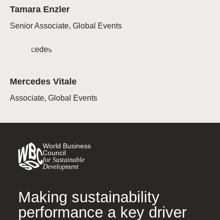
Tamara Enzler
Senior Associate, Global Events
Mercedes Vitale
Associate, Global Events
World Business
Council
for Sustainable
Development
Making sustainability
performance a key driver