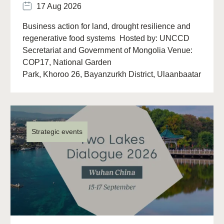
17 Aug 2026
Business action for land, drought resilience and
regenerative food systems Hosted by: UNCCD
Secretariat and Government of Mongolia Venue:
COP17, National Garden
Park, Khoroo 26, Bayanzurkh District, Ulaanbaatar
13313, Mongolia Overview The (…)
Strategic events