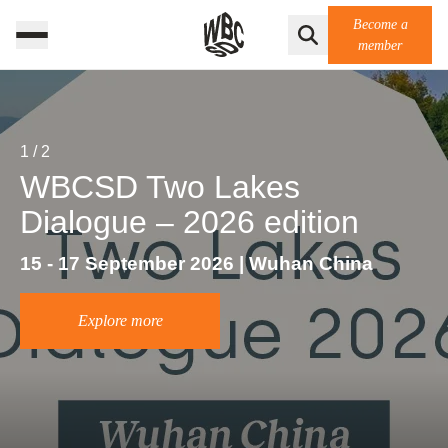
Become a
member
1
/
2
WBCSD Two Lakes
Dialogue – 2026 edition
15 - 17 September 2026 | Wuhan China
Explore more