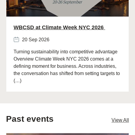
WBCSD at Climate Week NYC 2026
20 Sep 2026
Turning sustainability into competitive advantage
Overview Climate Week NYC 2026 comes at a
defining moment for business. Across industries,
the conversation has shifted from setting targets to
(…)
Past events
View All