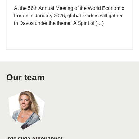
At the 56th Annual Meeting of the World Economic
Forum in January 2026, global leaders will gather
in Davos under the theme “A Spirit of (…)
Our team
Irge Olga Aujouannet