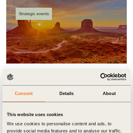
Strategic events
WBCSD at GreenBiz26
17 Feb 2026
Consent
Details
About
As a convening partner of Trellis (formerly
GreenBiz), WBCSD will once again bring an
exciting agenda to Phoenix, Arizona, for GreenBiz
This website uses cookies
26, taking place from (…)
We use cookies to personalise content and ads, to
provide social media features and to analyse our traffic.