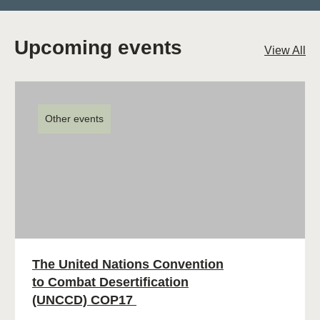
Upcoming events
View All
Other events
The United Nations Convention
to Combat Desertification
(UNCCD) COP17