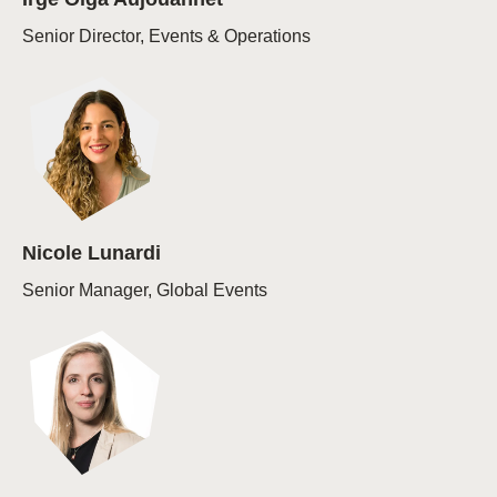
Senior Director, Events & Operations
Nicole Lunardi
Senior Manager, Global Events