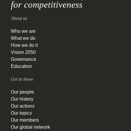
for competitiveness
About us
Who we are
What we do
How we do it
Vision 2050
Governance
Education
Get to know
Our people
Our history
Our actions
Our topics
Our members
Our global network