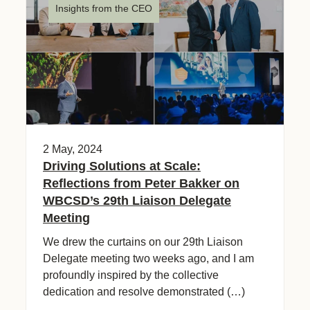
Insights from the CEO
2 May, 2024
Driving Solutions at Scale:
Reflections from Peter Bakker on
WBCSD’s 29th Liaison Delegate
Meeting
We drew the curtains on our 29th Liaison
Delegate meeting two weeks ago, and I am
profoundly inspired by the collective
dedication and resolve demonstrated (…)