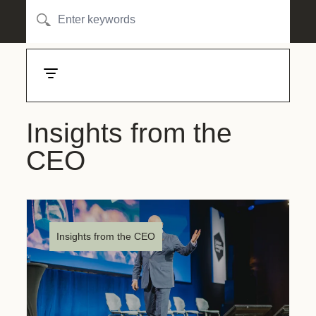
Insights from the
CEO
Insights from the CEO