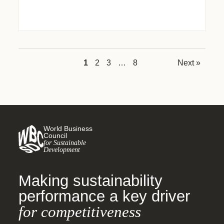
1
2
3
…
8
Next »
World Business
Council
for Sustainable
Development
Making sustainability
performance a key driver
for competitiveness