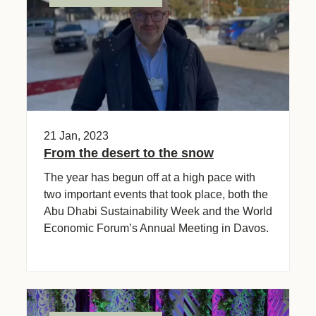
21 Jan, 2023
From the desert to the snow
The year has begun off at a high pace with
two important events that took place, both the
Abu Dhabi Sustainability Week and the World
Economic Forum’s Annual Meeting in Davos.