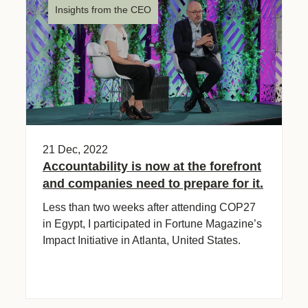
Insights from the CEO
21 Dec, 2022
Accountability is now at the forefront
and companies need to prepare for it.
Less than two weeks after attending COP27
in Egypt, I participated in Fortune Magazine’s
Impact Initiative in Atlanta, United States.