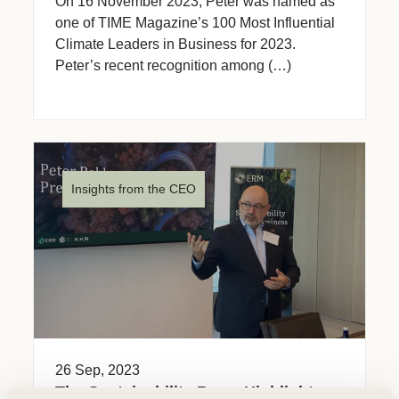
On 16 November 2023, Peter was named as
one of TIME Magazine’s 100 Most Influential
Climate Leaders in Business for 2023.
Peter’s recent recognition among (…)
Insights from the CEO
26 Sep, 2023
The Sustainability Buzz: Highlights