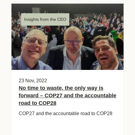
Insights from the CEO
23 Nov, 2022
No time to waste, the only way is
forward – COP27 and the accountable
road to COP28
COP27 and the accountable road to COP28