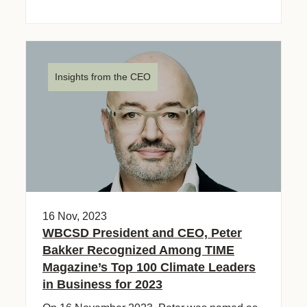
Insights from the CEO
16 Nov, 2023
WBCSD President and CEO, Peter
Bakker Recognized Among TIME
Magazine’s Top 100 Climate Leaders
in Business for 2023