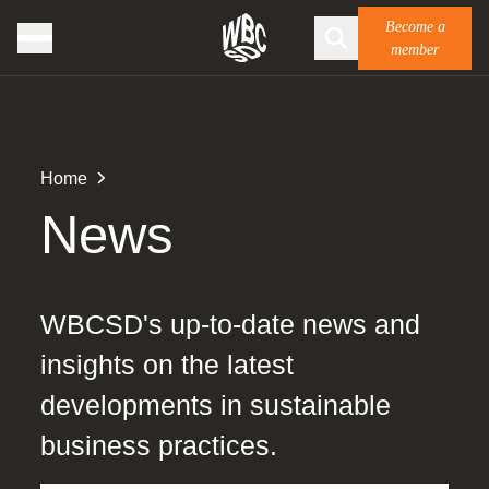
Become a
member
Home
News
WBCSD's up-to-date news and
insights on the latest
developments in sustainable
business practices.