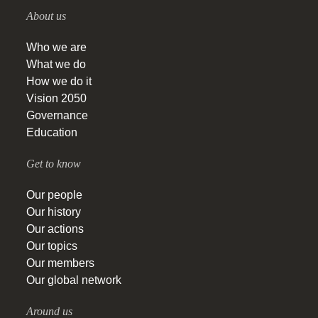
About us
Who we are
What we do
How we do it
Vision 2050
Governance
Education
Get to know
Our people
Our history
Our actions
Our topics
Our members
Our global network
Around us