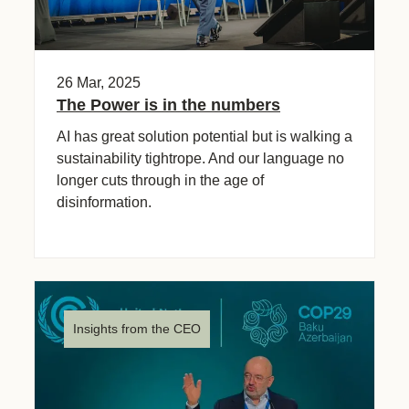
26 Mar, 2025
The Power is in the numbers
AI has great solution potential but is walking a
sustainability tightrope. And our language no
longer cuts through in the age of
disinformation.
Insights from the CEO