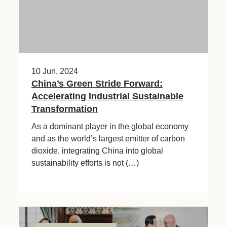
10 Jun, 2024
China’s Green Stride Forward:
Accelerating Industrial Sustainable
Transformation
As a dominant player in the global economy
and as the world’s largest emitter of carbon
dioxide, integrating China into global
sustainability efforts is not (…)