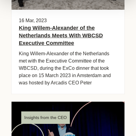
16 Mar, 2023
King Willem-Alexander of the
Netherlands Meets With WBCSD
Executive Committee
King Willem-Alexander of the Netherlands
met with the Executive Committee of the
WBCSD, during the ExCo dinner that took
place on 15 March 2023 in Amsterdam and
was hosted by Arcadis CEO Peter
Oosterveer.
Insights from the CEO