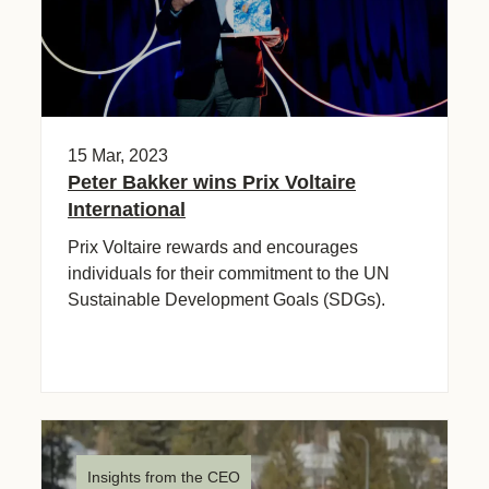
15 Mar, 2023
Peter Bakker wins Prix Voltaire
International
Prix Voltaire rewards and encourages
individuals for their commitment to the UN
Sustainable Development Goals (SDGs).
Insights from the CEO