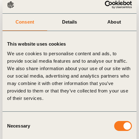
from a Transformative Week in New
York
Consent
Details
About
The city of New York was host to what is
quickly becoming the biggest week in
Sustainability on the annual calendar.
This website uses cookies
We use cookies to personalise content and ads, to
provide social media features and to analyse our traffic.
We also share information about your use of our site with
our social media, advertising and analytics partners who
may combine it with other information that you’ve
Insights from the CEO
provided to them or that they’ve collected from your use
of their services.
Consent
Necessary
Selection