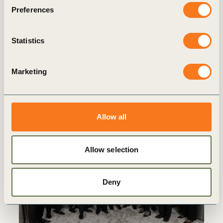
Preferences
3 May, 2023
Building Blocks Of Transformation
Statistics
Our annual Liaison Delegate (LD) Meeting
takes place in Montreux, Switzerland.
Marketing
Allow all
Allow selection
Insights from the CEO
Deny