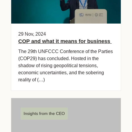
29 Nov, 2024
COP and what it means for business
The 29th UNFCCC Conference of the Parties
(COP29) has concluded. Hosted in the
shadow of rising geopolitical tensions,
economic uncertainties, and the sobering
reality of (…)
Insights from the CEO