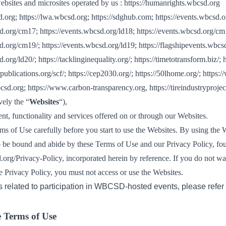
Sign the Sta
websites and microsites operated by us :
https://humanrights.wbcsd.org
Regenerati
d.org
;
https://lwa.wbcsd.org
;
https://sdghub.com
;
https://events.wbcsd.o
A business-b
sd.org/cm17
;
https://events.wbcsd.org/ld18
;
https://events.wbcsd.org/cm
regenerative
sd.org/cm19/
;
https://events.wbcsd.org/ld19
;
https://flagshipevents.wbcs
d.org/ld20/
;
https://tacklinginequality.org/
;
https://timetotransform.biz/
;
h
publications.org/scf/
;
https://cep2030.org/
;
https://50lhome.org/
;
https:/
bcsd.org
;
https://www.carbon-transparency.org
,
https://tireindustryprojec
ively the “
Websites
“),
nt, functionality and services offered on or through our Websites.
ms of Use carefully before you start to use the Websites. By using the 
o be bound and abide by these Terms of Use and our Privacy Policy, fo
.org/Privacy-Policy
, incorporated herein by reference. If you do not wa
e Privacy Policy, you must not access or use the Websites.
s related to participation in WBCSD-hosted events, please refer
e Terms of Use