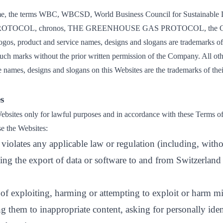
, the terms WBC, WBCSD, World Business Council for Sustainable 
ROTOCOL, chronos, THE GREENHOUSE GAS PROTOCOL, the Co
 logos, product and service names, designs and slogans are trademarks 
uch marks without the prior written permission of the Company. All oth
 names, designs and slogans on this Websites are the trademarks of thei
s
bsites only for lawful purposes and in accordance with these Terms o
se the Websites:
violates any applicable law or regulation (including, witho
ing the export of data or software to and from Switzerland 
 of exploiting, harming or attempting to exploit or harm m
 them to inappropriate content, asking for personally iden