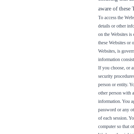
aware of these
To access the Websi
details or other in
on the Websites is 
these Websites or o
Websites, is gover
information consist
If you choose, or a
security procedures
person or entity. 
other person with a
information. You a
password or any oth
of each session. Y
computer so that ot