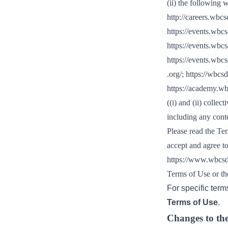
(ii) the following 
or
http://careers.wbcs
tives
https://events.wbc
https://events.wbc
urces
https://events.wbcs
.org/
;
https://wbcsd
https://academy.w
ts
((i) and (ii) collect
including any conte
s
Please read the Ter
accept and agree t
https://www.wbcsd
s &
Terms of Use or th
ials
For specific term
Terms of Use
.
ber
Changes to th