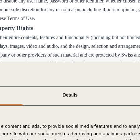
to disable any user name, password or other identifier, whether chosen 
in our sole discretion for any or no reason, including if, in our opinion,
hese Terms of Use.
roperty Rights
eir entire contents, features and functionality (including but not limited
plays, images, video and audio, and the design, selection and arrangemen
ny or other providers of such material and are protected by Swiss and
k, patent, trade secret and other intellectual property or proprietary rig
 in these Terms of Use, the use, reproduction, modification or distribut
bsites is prohibited.
 permit you to use the Websites for your personal, non-commercial us
Details
ribute, modify, create derivative works of, publicly display, publicly pe
transmit any of the material on our Websites, except as follows:
on of material from our Websites must be made in accordan
e content and ads, to provide social media features and to analy
tions of the standard “
Creative Commons Attribution-Non
 our site with our social media, advertising and analytics partn
.0 International Public License
“, which are available