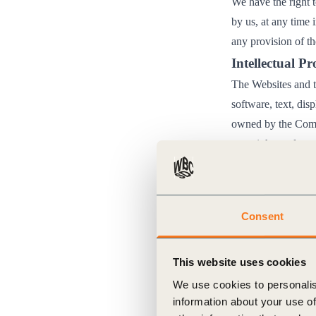
We have the right 
by us, at any time 
any provision of t
Intellectual P
The Websites and th
software, text, dis
owned by the Compa
copyright, trademar
otherwise specified
available on the We
These Terms of Use
Consent
not reproduce, dist
download, store or 
This website uses cookies
any republicati
We use cookies to personalis
terms and condi
information about your use of
NoDerivatives 4