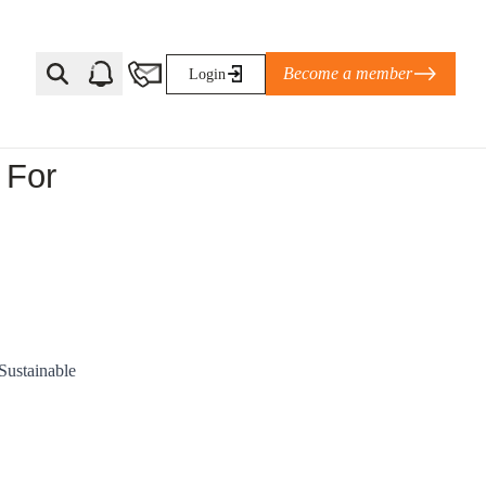
Become a member
Login
 For
Ti Corporate Net-Zero Standard
eans for businesses
limate Solutions Alliance’s perspective on
s of Climate Base Camp 2026:
ugh collaboration in times of
Sustainable
2 June 2026: The World Business Council
ble…