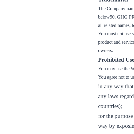
The Company name
below50, GHG P
all related names,
You must not use s
product and service
owners.
Prohibited Use
You may use the We
You agree not to u
in any way that 
any laws regard
countries);
for the purpose
way by exposing