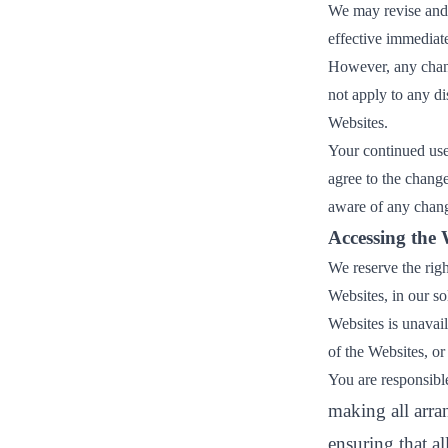
We may revise and 
ct
effective immediate
However, any chang
not apply to any di
Websites.
Your continued use
agree to the chang
aware of any chang
ogin
Accessing the 
We reserve the rig
Websites, in our sol
Websites is unavail
of the Websites, or 
You are responsible
making all arra
ensuring that a