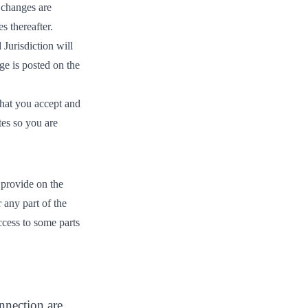
 changes are
s thereafter.
Jurisdiction will
ge is posted on the
that you accept and
tes so you are
 provide on the
r any part of the
ccess to some parts
nnection are