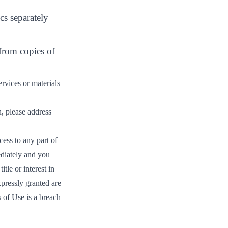
cs separately
 from copies of
rvices or materials
n, please address
ess to any part of
ediately and you
tle or interest in
xpressly granted are
 of Use is a breach