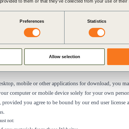
 provided to them or that they’ve collected from your use of their
ativecommons.org/licenses/by-nc-nd/4.0/legalcode
.
ay temporarily store copies of such materials in RAM inc
Preferences
Statistics
iewing those materials.
iles that are automatically cached by your Web browser for
rposes.
r download one copy of a reasonable number of pages of t
Allow selection
al, non-commercial use and not for further reproduction, 
desktop, mobile or other applications for download, you 
your computer or mobile device solely for your own person
 provided you agree to be bound by our end user license 
ns.
must not: