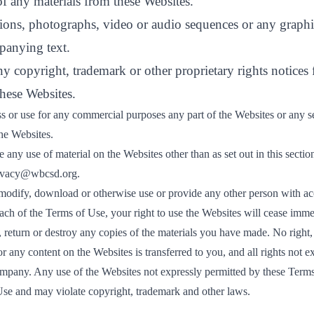
f any materials from these Websites.
ations, photographs, video or audio sequences or any graphi
panying text.
any copyright, trademark or other proprietary rights notices
these Websites.
s or use for any commercial purposes any part of the Websites or any se
the Websites.
 any use of material on the Websites other than as set out in this sectio
ivacy@wbcsd.org
.
 modify, download or otherwise use or provide any other person with acc
each of the Terms of Use, your right to use the Websites will cease imm
, return or destroy any copies of the materials you have made. No right, ti
or any content on the Websites is transferred to you, and all rights not e
mpany. Any use of the Websites not expressly permitted by these Terms
Use and may violate copyright, trademark and other laws.