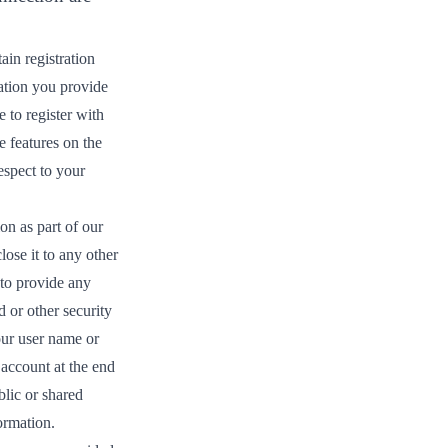
ain registration
mation you provide
 to register with
e features on the
espect to your
on as part of our
lose it to any other
 to provide any
 or other security
our user name or
 account at the end
blic or shared
ormation.