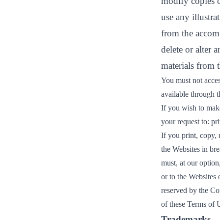
modify copies o
use any illustr
from the accom
delete or alter 
materials from 
You must not acces
available through 
If you wish to make
your request to:
pr
If you print, copy,
the Websites in br
must, at our option
or to the Websites 
reserved by the Co
of these Terms of 
Trademarks