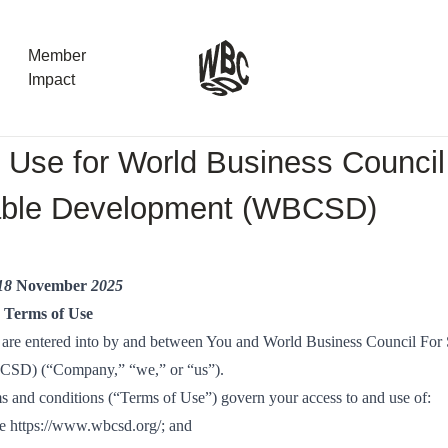
Member
Impact
 Use for World Business Council
What the SB
able Development (WBCSD)
Version 2 m
The Natural C
the role of…
 18
November
2025
WBCSD Head
e Terms of Use
Leading thro
 are entered into by and between You and World Business Council For 
uncertainty
SD) (“Company,” “we,” or “us”).
Potsdam, 9-1
s and conditions (“Terms of Use”) govern your access to and use of:
for Sustaina
te
https://www.wbcsd.org/
; and