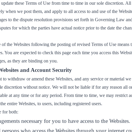
update these Terms of Use from time to time in our sole discretion. All
ly when we post them, and apply to all access to and use of the Website
es to the dispute resolution provisions set forth in Governing Law and 
sputes for which the parties have actual notice prior to the date the chan
 of the Websites following the posting of revised Terms of Use means 
es. You are expected to check this page each time you access this Websi
es, as they are binding on you.
Websites and Account Security
ht to withdraw or amend these Websites, and any service or material we
e discretion without notice. We will not be liable if for any reason all o
able at any time or for any period. From time to time, we may restrict a
the entire Websites, to users, including registered users.
 for both:
ngements necessary for you to have access to the Websites.
ll persons who access the Websites through your internet co