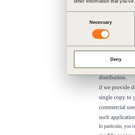
other information that you’ve
at :
https://cre
Consent
your computer m
Necessary
Selection
accessing and v
you may store f
enhancement pu
you may print o
Deny
your own person
distribution.
if we provide 
single copy to 
commercial use,
such applicatio
In particular, you 