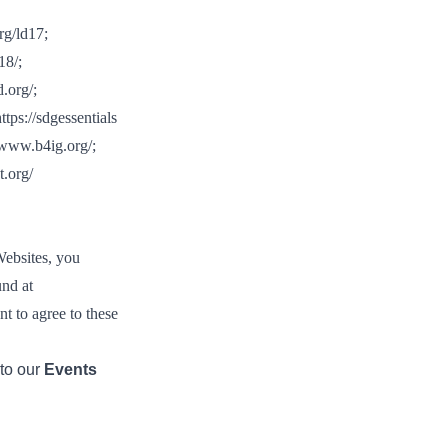
tement of Support: Policies for
ve Landscape Action
rg/ld17
;
acked policy agenda to accelerate
18/
;
 landscapes The United…
d.org/
;
ttps://sdgessentials
/www.b4ig.org/
;
t.org/
Websites, you
und at
nt to agree to these
 to our
Events