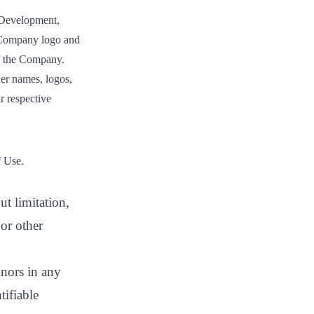
Development,
mpany logo and
of the Company.
er names, logos,
r respective
f Use.
ut limitation,
or other
inors in any
tifiable