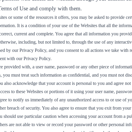
 Terms of Use and comply with them.
tes or some of the resources it offers, you may be asked to provide cert
formation. It is a condition of your use of the Websites that all the infor
correct, current and complete. You agree that all information you provide
therwise, including, but not limited to, through the use of any interactiv
ned by our
Privacy Policy
, and you consent to all actions we take with r
ent with our Privacy Policy.
re provided with, a user name, password or any other piece of informati
, you must treat such information as confidential, and you must not disc
You also acknowledge that your account is personal to you and agree not
ccess to these Websites or portions of it using your user name, password
gree to notify us immediately of any unauthorized access to or use of y
er breach of security. You also agree to ensure that you exit from your
ou should use particular caution when accessing your account from a pu
hers are not able to view or record your password or other personal inf