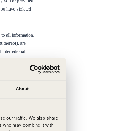
by you or provided
 you have violated
 to all information,
t thereof), are
 international
hts laws. Unless
ion of any content
e only. You must
About
rform, republish,
ce with the
se our traffic. We also share
Commercial-
ers who may combine it with