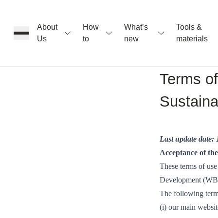
About
How
What’s
Tools &
Us
to
new
materials
ons
Terms of
Sustain
rs
t
Last update date:
Acceptance of th
These terms of use
Development (WBC
ation
The following term
(i) our main websi