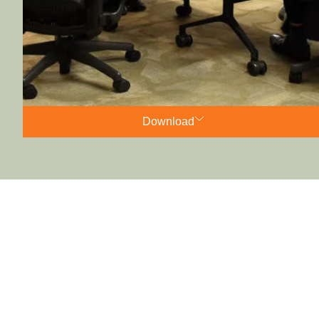
Download
AGM minutes