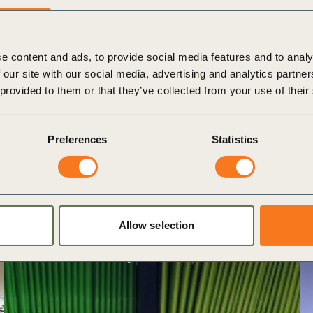
e content and ads, to provide social media features and to analy
 our site with our social media, advertising and analytics partn
 provided to them or that they’ve collected from your use of their
Preferences
Statistics
Allow selection
Antitrust Policy