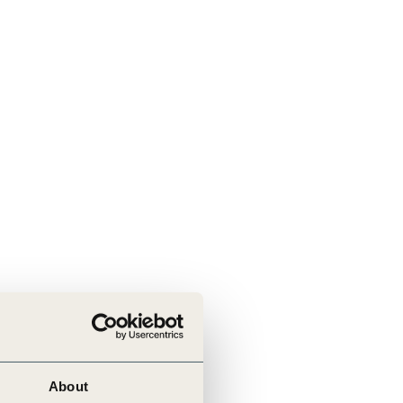
tement of Support: Policies for
ve Landscape Action
acked policy agenda to accelerate
 landscapes The United…
About