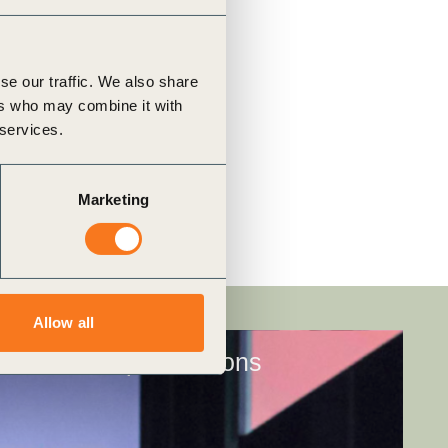
se our traffic. We also share
ers who may combine it with
 services.
Marketing
Allow all
Membership conditions​