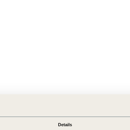
Sign the Sta
Regenerati
A business-b
regenerative
Details