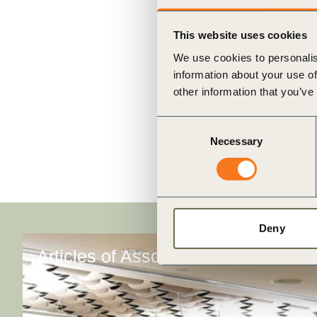
ct
This website uses cookies
We use cookies to personalis
information about your use of
other information that you’ve
Consent
Necessary
Selection
ogin
Deny
Articles of Association