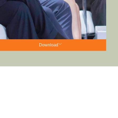
Download