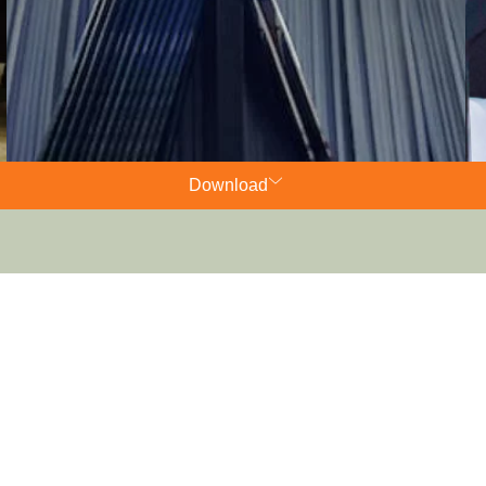
Download
Charters​