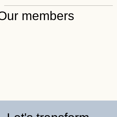
Our members