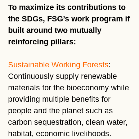
To maximize its contributions to
the SDGs, FSG’s work program if
built around two mutually
reinforcing pillars:
Sustainable Working Forests
:
Continuously supply renewable
materials for the bioeconomy while
providing multiple benefits for
people and the planet such as
carbon sequestration, clean water,
habitat, economic livelihoods.