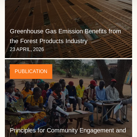
Greenhouse Gas Emission Benefits from
the Forest Products Industry
23 APRIL, 2026
PUBLICATION
Principles for Community Engagement and