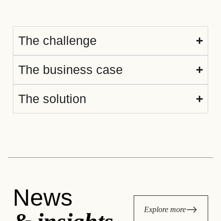
The challenge
The business case
The solution
News
Explore more