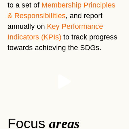
to a set of
Membership Principles
& Responsibilities
, and report
annually on
Key Performance
Indicators (KPIs)
to track progress
towards achieving the SDGs.
Focus
areas