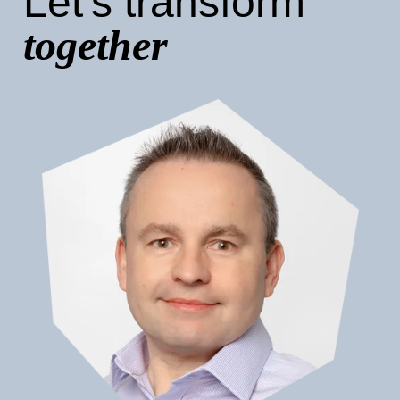
Let's transform
together