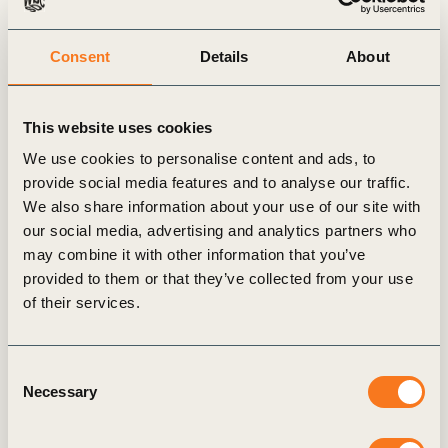
Consent
Details
About
Forest Solution’s Group launches new
This website uses cookies
report on how to create shared value with
We use cookies to personalise content and ads, to
local communities in the forest sector
provide social media features and to analyse our traffic.
12 NOVEMBER, 2025
We also share information about your use of our site with
our social media, advertising and analytics partners who
may combine it with other information that you’ve
GENERAL
provided to them or that they’ve collected from your use
of their services.
Consent
Necessary
Selection