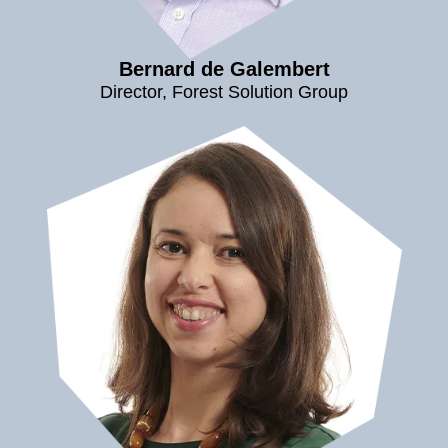
Bernard de Galembert
Director, Forest Solution Group