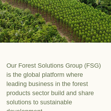
Our Forest Solutions Group (FSG)
is the global platform where
leading business in the forest
products sector build and share
solutions to sustainable