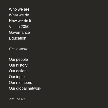
Who we are
What we do
How we do it
Vision 2050
Governance
Education
Get to know
Our people
Our history
Our actions
Our topics
Our members
Our global network
Around us