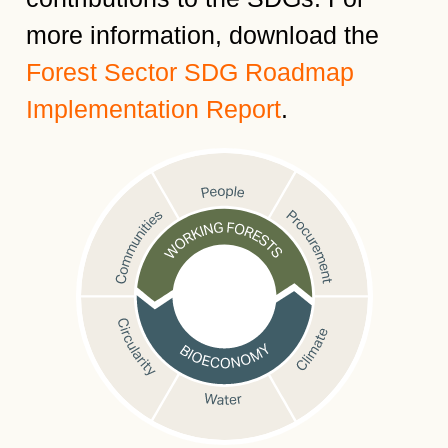
more information, download the
Forest Sector SDG Roadmap
Implementation Report
.