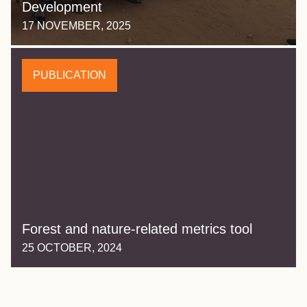
Development
17 NOVEMBER, 2025
PUBLICATION
Forest and nature-related metrics tool
25 OCTOBER, 2024