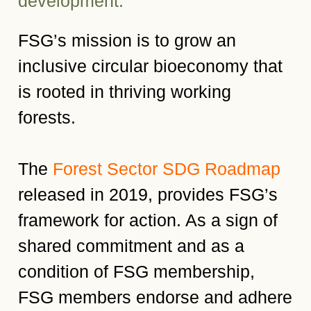
development.
FSG’s mission is to grow an
inclusive circular bioeconomy that
is rooted in thriving working
forests.
The
Forest Sector SDG Roadmap
released in 2019, provides FSG’s
framework for action. As a sign of
shared commitment and as a
condition of FSG membership,
FSG members endorse and adhere