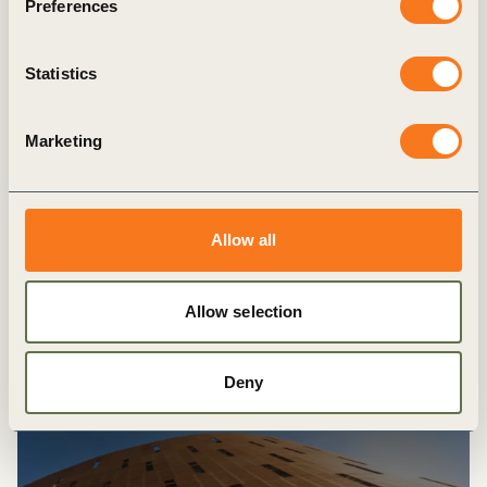
Preferences
Forest Solution’s Group hosts Roundtable
to discuss social equity in the forest sector
Statistics
12 DECEMBER, 2024
Marketing
Latest
Allow all
Explore more
resources
Allow selection
Deny
PUBLICATION