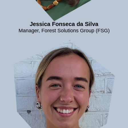
Jessica Fonseca da Silva
Manager, Forest Solutions Group (FSG)