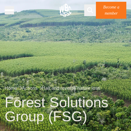
Become a
member
Home
Actions
Halt and reverse nature loss
Forest Solutions
Group (FSG)