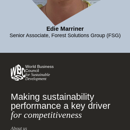
Edie Marriner
Senior Associate, Forest Solutions Group (FSG)
World Business
Council
for Sustainable
Development
Making sustainability
performance a key driver
for competitiveness
About us