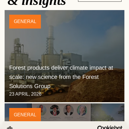
& insights
GENERAL
Forest products deliver climate impact at
scale: new science from the Forest
Solutions Group
23 APRIL, 2026
GENERAL