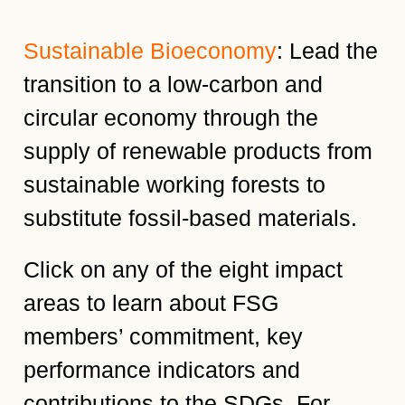
Sustainable Bioeconomy
: Lead the
transition to a low-carbon and
circular economy through the
supply of renewable products from
sustainable working forests to
substitute fossil-based materials.
Click on any of the eight impact
areas to learn about FSG
members’ commitment, key
performance indicators and
contributions to the SDGs. For