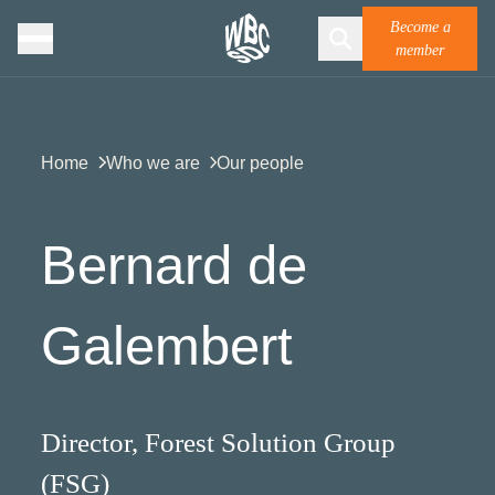
Become a
member
Home
Who we are
Our people
Bernard de
Galembert
Director, Forest Solution Group
(FSG)