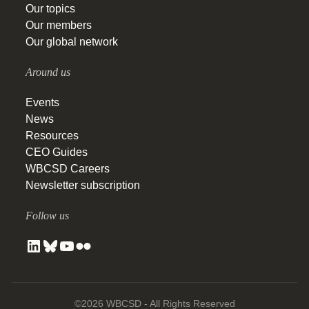
Our topics
Our members
Our global network
Around us
Events
News
Resources
CEO Guides
WBCSD Careers
Newsletter subscription
Follow us
©2026 WBCSD - All Rights Reserved