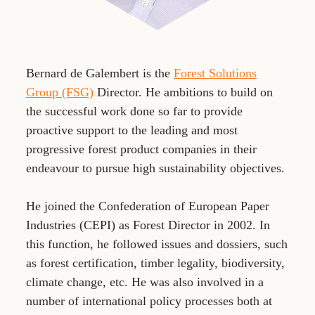
Bernard de Galembert is the
Forest Solutions
Group (FSG)
Director. He ambitions to build on
the successful work done so far to provide
proactive support to the leading and most
progressive forest product companies in their
endeavour to pursue high sustainability objectives.
He joined the Confederation of European Paper
Industries (CEPI) as Forest Director in 2002. In
this function, he followed issues and dossiers, such
as forest certification, timber legality, biodiversity,
climate change, etc. He was also involved in a
number of international policy processes both at