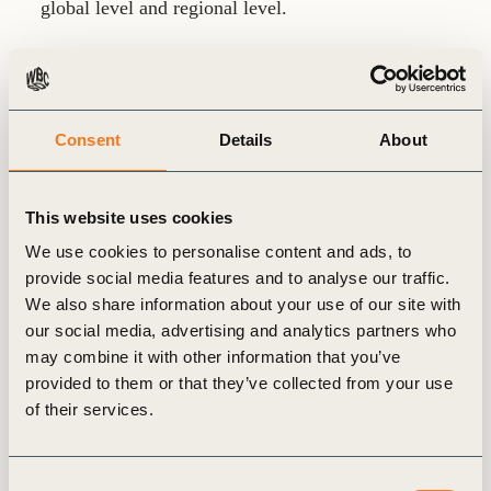
global level and regional level.
As of September 2014, he took the position of
Innovation and Bioeconomy Director at CEPI and
took part to the founding of the European
Consent
Details
About
Bioeconomy Alliance (EUBA) that gathers 16
European bioeconomy-related associations. He was
also manager and member of the Board of the
This website uses cookies
European Technology Platform for the forest-based
We use cookies to personalise content and ads, to
sector (FTP) aiming to boost innovation in forestry
provide social media features and to analyse our traffic.
and forest product industries.
We also share information about your use of our site with
our social media, advertising and analytics partners who
may combine it with other information that you’ve
In parallel, he was actively involved in the
provided to them or that they’ve collected from your use
International Council of Forest and Paper
of their services.
Associations (ICFPA) and member of the Steering
Committee of the FAO Advisory Committee for
Sustainable Forest Industries.
Consent