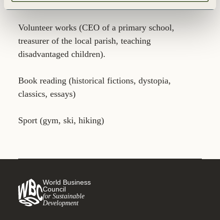
for the chemical industry.
Volunteer works (CEO of a primary school,
treasurer of the local parish, teaching
disadvantaged children).
Book reading (historical fictions, dystopia,
classics, essays)
Sport (gym, ski, hiking)
World Business
Council
for Sustainable
Development