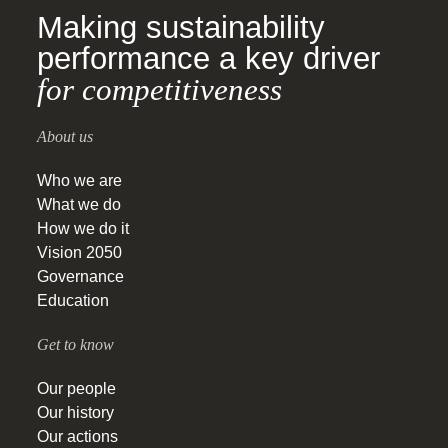
Making sustainability
performance a key driver
for competitiveness
About us
Who we are
What we do
How we do it
Vision 2050
Governance
Education
Get to know
Our people
Our history
Our actions