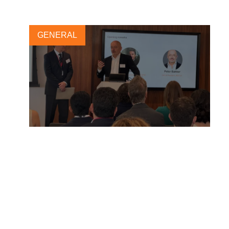
GENERAL
“From morality to materiality”
– Highlights from London
Climate Action Week 2025
3 JULY, 2025