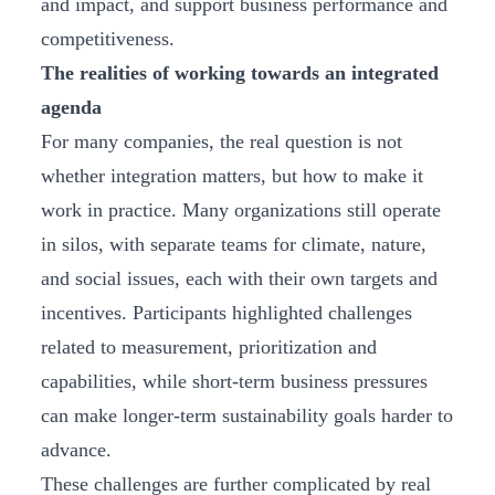
and impact, and support business performance and
competitiveness.
The realities of working towards an integrated
agenda
For many companies, the real question is not
whether integration matters, but how to make it
work in practice. Many organizations still operate
in silos, with separate teams for climate, nature,
and social issues, each with their own targets and
incentives. Participants highlighted challenges
related to measurement, prioritization and
capabilities, while short‑term business pressures
can make longer‑term sustainability goals harder to
advance.
These challenges are further complicated by real