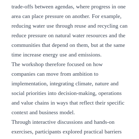
trade‑offs between agendas, where progress in one
area can place pressure on another. For example,
reducing water use through reuse and recycling can
reduce pressure on natural water resources and the
communities that depend on them, but at the same
time increase energy use and emissions.
The workshop therefore focused on how
companies can move from ambition to
implementation, integrating climate, nature and
social priorities into decision‑making, operations
and value chains in ways that reflect their specific
context and business model.
Through interactive discussions and hands-on
exercises, participants explored practical barriers