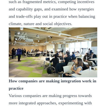
such as fragmented metrics, competing incentives
and capability gaps, and examined how synergies
and trade‑offs play out in practice when balancing
climate, nature and social objectives.
How companies are making integration work in
practice
Various companies are making progress towards
more integrated approaches, experimenting with