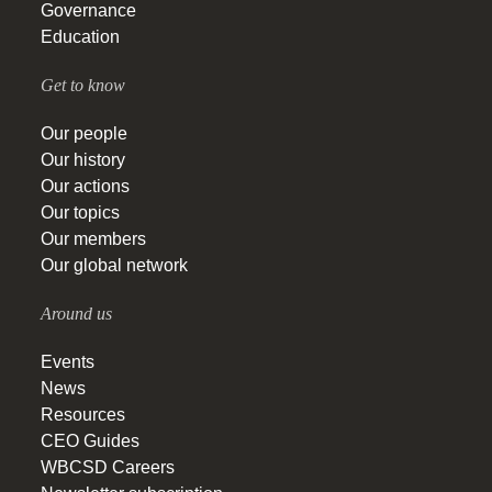
Governance
Education
Get to know
Our people
Our history
Our actions
Our topics
Our members
Our global network
Around us
Events
News
Resources
CEO Guides
WBCSD Careers