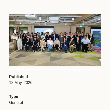
Published
13 May, 2026
Type
General