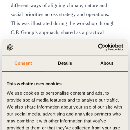
different ways of aligning climate, nature and
social priorities across strategy and operations.
This was illustrated during the workshop through
C.P. Group’s approach, shared as a practical
example. Dr. Teerapon Tanomsakyut, Chief of
Sustainability and Strategic Development, Chief of
Strategic Intelligence and Communications of C.P.
Consent
Details
About
Group, noted that the business environment has
changed significantly, with sustainability now
This website uses cookies
becoming a “license to operate” for global
We use cookies to personalise content and ads, to
companies.
provide social media features and to analyse our traffic.
He shared that at C.P. Group, integration is built
We also share information about your use of our site with
into the company’s strategy. Its
“Heart, Health and
our social media, advertising and analytics partners who
may combine it with other information that you’ve
Home”
framework brings environmental, social
provided to them or that they’ve collected from your use