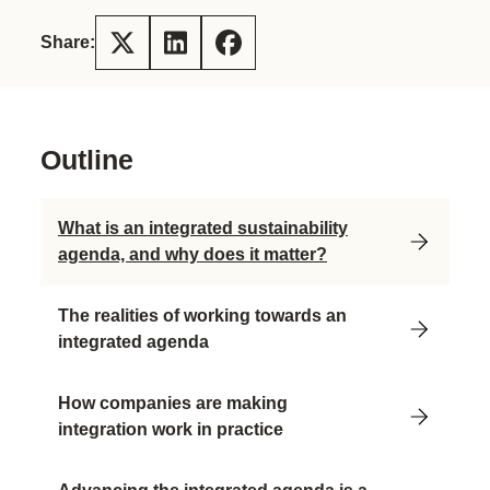
Share:
Outline
What is an integrated sustainability
agenda, and why does it matter?
The realities of working towards an
integrated agenda
How companies are making
integration work in practice