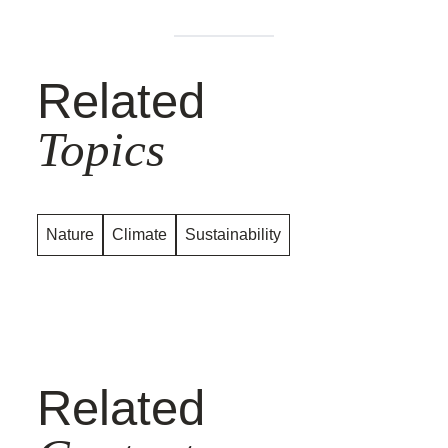
Related
Topics
Nature
Climate
Sustainability
Related