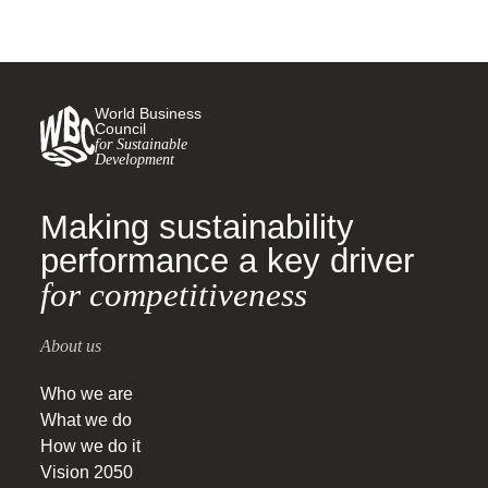
World Business
Council
for Sustainable
Development
Making sustainability
performance a key driver
for competitiveness
About us
Who we are
What we do
How we do it
Vision 2050