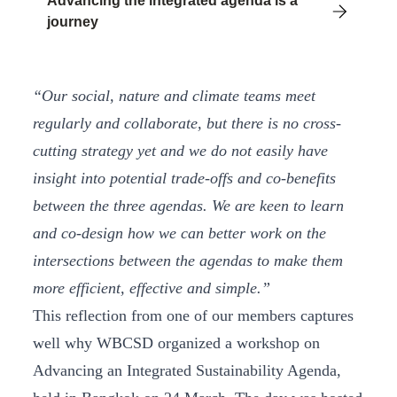
Advancing the integrated agenda is a
journey
“Our social, nature and climate teams meet
regularly and collaborate, but there is no cross-
cutting strategy yet and we do not easily have
insight into potential trade-offs and co-benefits
between the three agendas. We are keen to learn
and co-design how we can better work on the
intersections between the agendas to make them
more efficient, effective and simple.”
This reflection from one of our members captures
well why WBCSD organized a workshop on
Advancing an Integrated Sustainability Agenda,