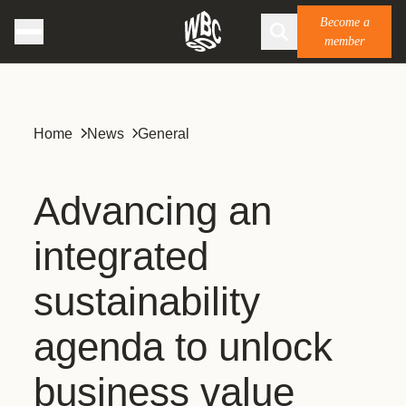
Become a
member
Home
News
General
Advancing an
integrated
sustainability
agenda to unlock
business value