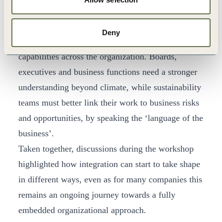
shape at the operational level, not only through
strategy.
Deny
Participants also emphasized the need to build
capabilities across the organization. Boards,
executives and business functions need a stronger
understanding beyond climate, while sustainability
teams must better link their work to business risks
and opportunities, by speaking the ‘language of the
business’.
Taken together, discussions during the workshop
highlighted how integration can start to take shape
in different ways, even as for many companies this
remains an ongoing journey towards a fully
embedded organizational approach.