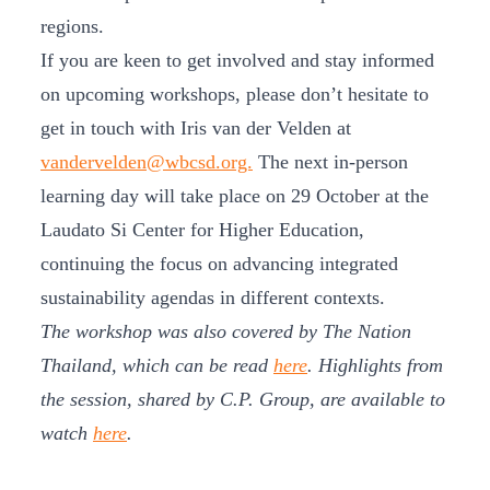
regions.
If you are keen to get involved and stay informed
on upcoming workshops, please don’t hesitate to
get in touch with Iris van der Velden at
vandervelden@wbcsd.org.
The next in-person
learning day will take place on 29 October at the
Laudato Si Center for Higher Education,
continuing the focus on advancing integrated
sustainability agendas in different contexts.
The workshop was also covered by The Nation
Thailand, which can be read
here
. Highlights from
the session, shared by C.P. Group, are available to
watch
here
.