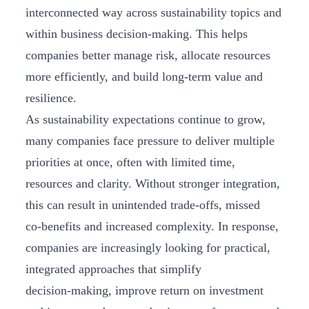
interconnected way across sustainability topics and
within business decision-making. This helps
companies better manage risk, allocate resources
more efficiently, and build long‑term value and
resilience.
As sustainability expectations continue to grow,
many companies face pressure to deliver multiple
priorities at once, often with limited time,
resources and clarity. Without stronger integration,
this can result in unintended trade‑offs, missed
co‑benefits and increased complexity. In response,
companies are increasingly looking for practical,
integrated approaches that simplify
decision‑making, improve return on investment