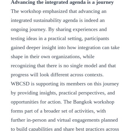
Advancing the integrated agenda is a journey
The workshop emphasized that advancing an
integrated sustainability agenda is indeed an
ongoing journey. By sharing experiences and
testing ideas in a practical setting, participants
gained deeper insight into how integration can take
shape in their own organizations, while
recognizing that there is no single model and that
progress will look different across contexts.
WBCSD is supporting its members on this journey
by providing insights, practical perspectives, and
opportunities for action. The Bangkok workshop
forms part of a broader set of activities, with
further in-person and virtual engagements planned
to build capabilities and share best practices across