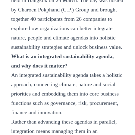
held in Bangkok on 24 March. The day was hosted
by Charoen Pokphand (C.P.) Group and brought
together 40 participants from 26 companies to
explore how organizations can better integrate
nature, people and climate agendas into holistic
sustainability strategies and unlock business value.
What is an integrated sustainability agenda,
and why does it matter?
An integrated sustainability agenda takes a holistic
approach, connecting climate, nature and social
priorities and embedding them into core business
functions such as governance, risk, procurement,
finance and innovation.
Rather than advancing these agendas in parallel,
integration means managing them in an