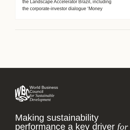
the Landscape Accelerator Brazil, including
the corporate-investor dialogue ‘Money
Talks’ series, the FOLUR/World Bank soy-
livestock dialogues and LAB’s (…)
World Business
Council
for Sustainable
Development
Making sustainability
performance a key driver
for