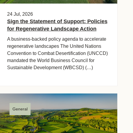
24 Jul, 2026
Sign the Statement of Support: Policies
for Regenerative Landscape Action
A business-backed policy agenda to accelerate
regenerative landscapes The United Nations
Convention to Combat Desertification (UNCCD)
mandated the World Business Council for
Sustainable Development (WBCSD) (…)
General