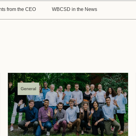
Sign the Sta
Regenerati
hts from the CEO
WBCSD in the News
A business-b
regenerative
General