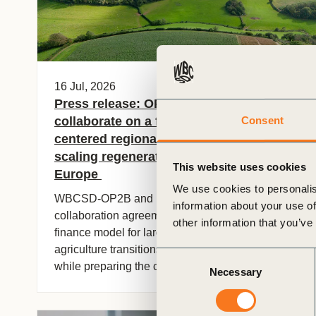
16 Jul, 2026
Press release: OP2B and EIT Food
collaborate on a farmer-
Consent
centered regional finance pilot for
scaling regenerative agriculture across
This website uses cookies
Europe
We use cookies to personalis
WBCSD-OP2B and EIT Food have signed a
information about your use of
collaboration agreement to implement a blended
other information that you’ve
finance model for large-scale regenerative
agriculture transitions in the East of England,
Consent
while preparing the conditions for its replication
Necessary
Selection
and adaptation across other regions in Europe.