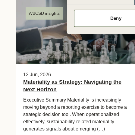
WBCSD insights
Deny
12 Jun, 2026
Materiality as Strategy: Navigating the
Next Horizon
Executive Summary Materiality is increasingly
moving beyond a reporting exercise to become a
strategic decision tool. When operationalized
effectively, sustainability‑related materiality
generates signals about emerging (…)