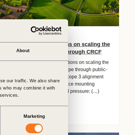
16 Jun, 2026
OP2B Recommendations on scaling the
About
agricultural transition through CRCF
Cross-industry recommendations on scaling the
agricultural transition in Europe through public-
private co-investment and Scope 3 alignment
se our traffic. We also share
Context European farmers face mounting
ers who may combine it with
economic and environmental pressure: (…)
 services.
Marketing