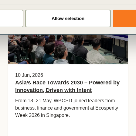
General
Allow selection
10 Jun, 2026
Asia’s Race Towards 2030 – Powered by
Innovation, Driven with Intent
From 18–21 May, WBCSD joined leaders from
business, finance and government at Ecosperity
Week 2026 in Singapore.