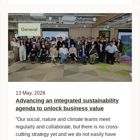
General
13 May, 2026
Advancing an integrated sustainability
agenda to unlock business value
“Our social, nature and climate teams meet
regularly and collaborate, but there is no cross-
cutting strategy yet and we do not easily have