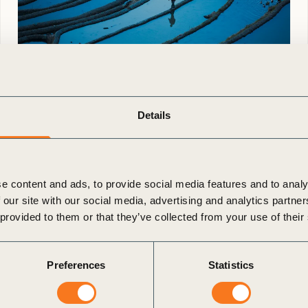
23 Jun, 2026
Climate Resilience Awards for Business
Details
2026
Apply now to showcase how
your business is building resilience to climate
change through real-world action and
e content and ads, to provide social media features and to analy
measurable impact. A resilient future will not be
 our site with our social media, advertising and analytics partn
built by ambition alone. It will (…)
 provided to them or that they’ve collected from your use of their
Preferences
Statistics