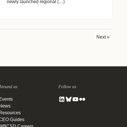
newly launched regional (…)
Next »
Around us
Follow us
Events
News
Resources
CEO Guides
WBCSD Careers