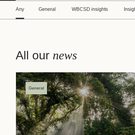
or
Any
General
WBCSD insights
Insig
tives
urces
news
All our
ts
s
General
s &
ials
ber