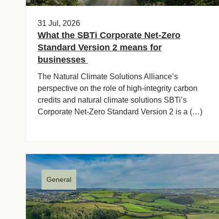
ct
31 Jul, 2026
What the SBTi Corporate Net-Zero
Standard Version 2 means for
businesses
The Natural Climate Solutions Alliance’s
perspective on the role of high-integrity carbon
credits and natural climate solutions SBTi’s
ogin
Corporate Net-Zero Standard Version 2 is a (…)
General