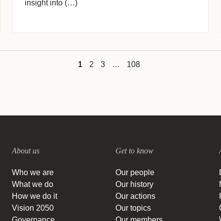
insight into (…)
1
2
3
…
108
About us
Get to know
Who we are
Our people
What we do
Our history
How we do it
Our actions
Vision 2050
Our topics
Governance
Our members