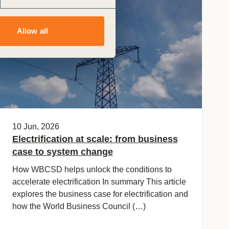
General
Allow all
10 Jun, 2026
Electrification at scale: from business
case to system change
How WBCSD helps unlock the conditions to
accelerate electrification In summary This article
explores the business case for electrification and
how the World Business Council (…)