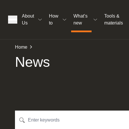
About
How
What’s
Tools &
Us
to
new
materials
ons
Home
News
rs
t
ation