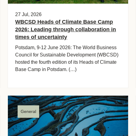
27 Jul, 2026
WBCSD Heads of Climate Base Camp
2026: Leading through collaboration in
times of uncertainty
Potsdam, 9-12 June 2026: The World Business
Council for Sustainable Development (WBCSD)
hosted the fourth edition of its Heads of Climate
Base Camp in Potsdam. (…)
General