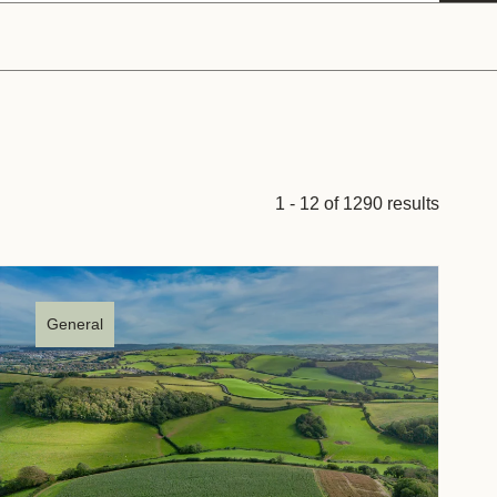
tement of Support: Policies for
ve Landscape Action
acked policy agenda to accelerate
 landscapes The United…
1 - 12 of 1290 results
General