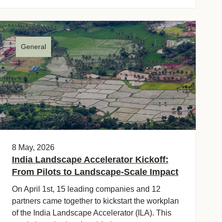
General
8 May, 2026
India Landscape Accelerator Kickoff:
From Pilots to Landscape-Scale Impact
On April 1st, 15 leading companies and 12
partners came together to kickstart the workplan
of the India Landscape Accelerator (ILA). This