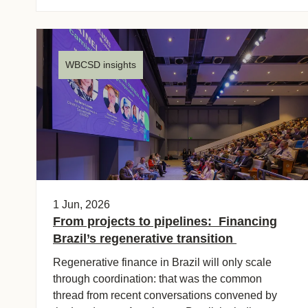
WBCSD insights
1 Jun, 2026
From projects to pipelines: Financing
Brazil’s regenerative transition
Regenerative finance in Brazil will only scale
through coordination: that was the common
thread from recent conversations convened by