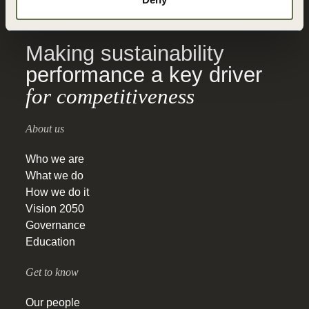
for Sustainable
Development
Making sustainability
performance a key driver
for competitiveness
About us
Who we are
What we do
How we do it
Vision 2050
Governance
Education
Get to know
Our people