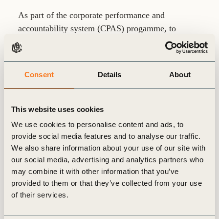
As part of the corporate performance and
accountability system (CPAS) progamme, to
enable a better understanding of financial
connectivity and the integration of sustainability
related impacts, risks and opportunities in
Consent
Details
About
valuation, promoting the allocation of capital for
long-term value creation and competitive
advantage.
This website uses cookies
We use cookies to personalise content and ads, to
Previous roles have included Director of Research
provide social media features and to analyse our traffic.
for the Tracker Group (the home of the sustainable
We also share information about your use of our site with
think tanks, Carbon Tracker and Planet Tracker),
our social media, advertising and analytics partners who
Co-Founder and Portfolio Manager at Sustainable
may combine it with other information that you’ve
Insight Capital Management (an investment
provided to them or that they’ve collected from your use
manager focused on sustainable funds) , and
of their services.
Global Head of Trading and Research at Deutsche