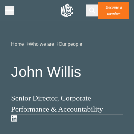
Become a
member
Home
Who we are
Our people
John Willis
Senior Director, Corporate
Performance & Accountability