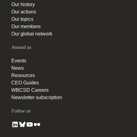
Our history
Our actions
Our topics
Our members
Our global network
Around us
Events
News
Resources
CEO Guides
WBCSD Careers
Newsletter subscription
Follow us