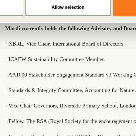
Environmental Science, Agroforestry, hydrology, politics
Allow selection
and MSc in Agricultural Economics & Development from 
Mardi currently holds the following Advisory and Board
· XBRL, Vice Chair, International Board of Directors.
· ICAEW Sustainability Committee Member.
· AA1000 Stakeholder Engagement Standard v3 Working
· Standards & Integrity Committee, Accounting for Nature
· Vice Chair Governors, Riverside Primary School, London
· Fellow, The RSA (Royal Society for the encouragement 