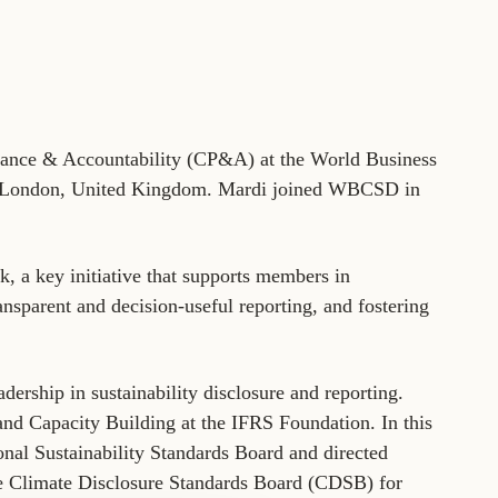
tement of Support: Policies for
ve Landscape Action
acked policy agenda to accelerate
 landscapes The United…
mance & Accountability (CP&A) at the World Business
n London, United Kingdom. Mardi joined WBCSD in
 a key initiative that supports members in
nsparent and decision-useful reporting, and fostering
dership in sustainability disclosure and reporting.
 and Capacity Building at the IFRS Foundation. In this
ional Sustainability Standards Board and directed
 the Climate Disclosure Standards Board (CDSB) for