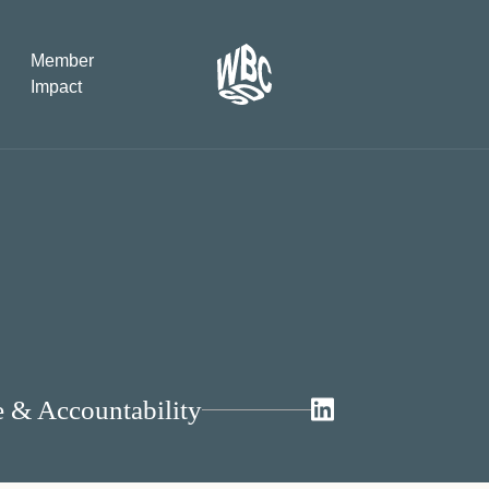
Member
Impact
What the SB
Version 2 m
The Natural C
the role of…
WBCSD Head
Leading thro
uncertainty
e & Accountability
Potsdam, 9-1
for Sustaina