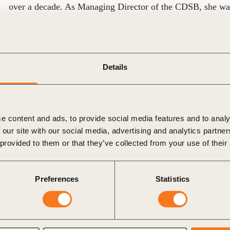
over a decade. As Managing Director of the CDSB, she was
framework for investor-focused climate and sustainability rep
the Task Force on Climate-Related Financial Disclosures 
Disclosures (TNFD).
Details
Mardi’s work has been widely recognized. In 2024, she wa
Thought Leader of the Year for the EMEA region. She also
list in 2021 and received the UK Environmental Campaign
Foundation in 2013.
e content and ads, to provide social media features and to analy
 our site with our social media, advertising and analytics partn
Over the course of her career, she has participated in num
 provided to them or that they’ve collected from your use of their
Transition Pathway Taskforce Steering Group, the Corpora
Councils. She has completed the Financial Times Non-Execu
Preferences
Statistics
2019/2020, as well as UK charity governance training. Sh
and Chapter Zero networks in the UK.
Mardi started her career as a Forester in Australia. Mardi 