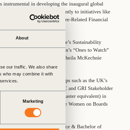
 instrumental in developing the inaugural global
orting, contributing significantly to initiatives like
(TCFD) and Task Force on Nature-Related Financial
About
s named Environmental Finance’s Sustainability
 featured in the ESG Foundation’s “Ones to Watch”
er of the Year award from the Sheila McKechnie
se our traffic. We also share
ers who may combine it with
erous sector-based working groups such as the UK’s
 services.
te Reporting Dialogue, the IIRC and GRI Stakeholder
tive Director qualification (master equivalent) in
Marketing
e is also an active member of the Women on Boards
holds a Bachelor of Forest Science & Bachelor of