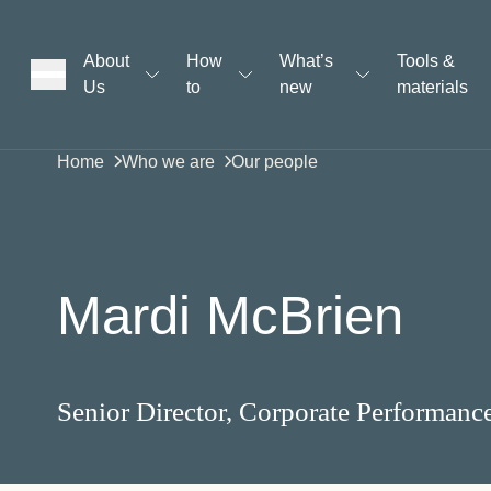
About
How
What’s
Tools &
Us
to
new
materials
ons
Home
Who we are
Our people
rs
Mardi McBrien
t
Senior Director, Corporate Performanc
ation