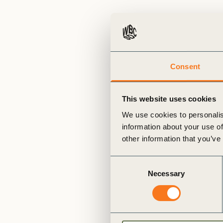
ct
Consent
This website uses cookies
ogin
We use cookies to personalis
information about your use of
other information that you’ve
Consent
Necessary
Selection