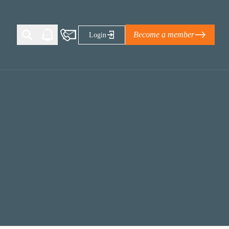
Become a member
Login
Ti Corporate Net-Zero Standard
eans for businesses
limate Solutions Alliance’s perspective on
s of Climate Base Camp 2026:
ugh collaboration in times of
2 June 2026: The World Business Council
ble…