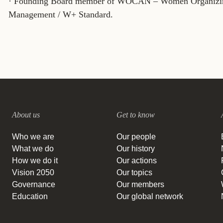
· Founding Board member of WOCAN – Women Organizing 
Management / W+ Standard.
About us
Get to know
Who we are
Our people
What we do
Our history
How we do it
Our actions
Vision 2050
Our topics
Governance
Our members
Education
Our global network