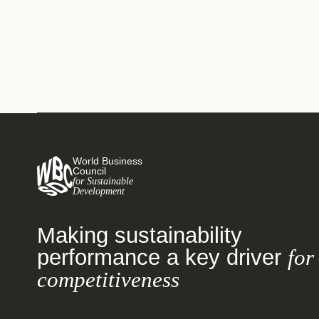
World Business
Council
for Sustainable
Development
Making sustainability
performance a key driver
for
competitiveness