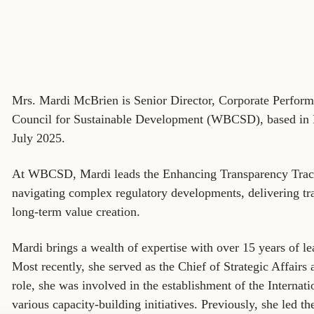
Sign the Sta
Regenerati
A business-b
regenerative
Mrs. Mardi McBrien is Senior Director, Corporate Perfor
Council for Sustainable Development (WBCSD), based i
July 2025.
At WBCSD, Mardi leads the Enhancing Transparency Track,
navigating complex regulatory developments, delivering tra
long-term value creation.
Mardi brings a wealth of expertise with over 15 years of lea
Most recently, she served as the Chief of Strategic Affairs
role, she was involved in the establishment of the Internat
various capacity-building initiatives. Previously, she led