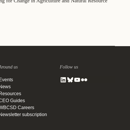
for Change in Agriculture and Natural Resource
Around us
Follow us
Events
News
Resources
CEO Guides
WBCSD Careers
Newsletter subscription