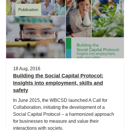
Publication
18 Aug, 2016
Building the Social Capital Protocol:
Insights into employment, skills and
safety
In June 2015, the WBCSD launched A Call for
Collaboration, initiating the development of a
Social Capital Protocol – a harmonized approach
for businesses to measure and value their
interactions with society.