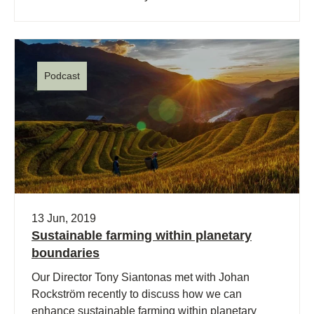
Podcast
13 Jun, 2019
Sustainable farming within planetary
boundaries
Our Director Tony Siantonas met with Johan
Rockström recently to discuss how we can
enhance sustainable farming within planetary