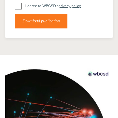
I agree to WBCSD's
privacy policy
.
Download publication