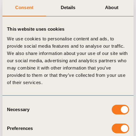
information flows required to achieve this architecture.
Consent
Details
About
This website uses cookies
Related Topics
We use cookies to personalise content and ads, to
provide social media features and to analyse our traffic.
Corporate Performance & Accountability (CP&A)
We also share information about your use of our site with
our social media, advertising and analytics partners who
Redefining Value
may combine it with other information that you’ve
provided to them or that they’ve collected from your use
of their services.
Related Materials
Consent
Necessary
Selection
Preferences
Case Study