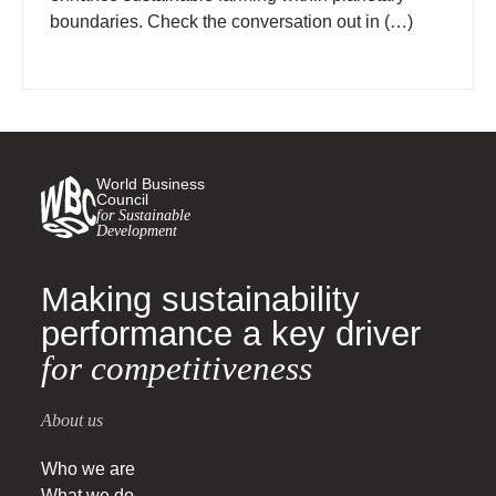
boundaries. Check the conversation out in (…)
World Business
Council
for Sustainable
Development
Making sustainability
performance a key driver
for competitiveness
About us
Who we are
What we do