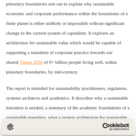
planetary boundaries
sets out to explain why sustainable
economic and corporate performance within the boundaries of a
finite planet is either unlikely or impossible without significant
change to the current system of capitalism. It explores an
architecture for sustainable value which would be capable of
supporting a transition of corporate practice towards our
shared
Vision 2050
of 9+ billion people living well, within
planetary boundaries, by mid-century.
The report is intended for sustainability practitioners, regulators,
systems architects and academics. It describes why a sustainable
transition is needed, a summary of the academic foundations of a
sustainable transition, what a system architecture for sustainable
value transition might look like, and obstacles to address and