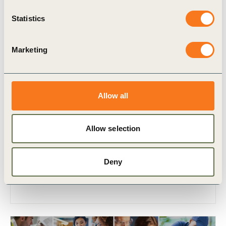
Statistics
Marketing
7 Sep, 2023
Allow all
A farmer driven approach to furthering a
just transition
Allow selection
The World Farmers’ Organisation (WFO)
is ‘an organization created by the farmers for
the farmers’.
Deny