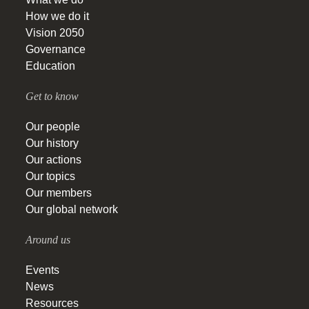
How we do it
Vision 2050
Governance
Education
Get to know
Our people
Our history
Our actions
Our topics
Our members
Our global network
Around us
Events
News
Resources