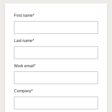
First name*
Last name*
Work email*
Company*