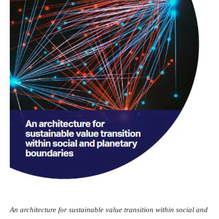
An architecture for sustainable value transition within social and