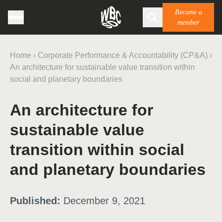
Become a
member
Home
›
Corporate Performance & Accountability (CP&A)
›
An architecture for sustainable value transition within
social and planetary boundaries
An architecture for
sustainable value
transition within social
and planetary boundaries
Published:
December 9, 2021