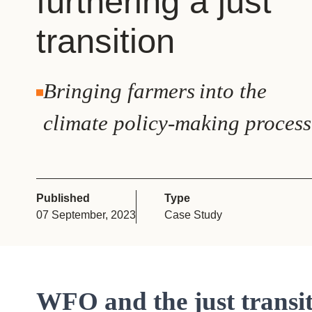
furthering a just
or
transition
tives
urces
Bringing farmers into the
climate policy-making process
ts
s
Published
Type
07 September, 2023
Case Study
s &
ials
WFO and the just transi
ber