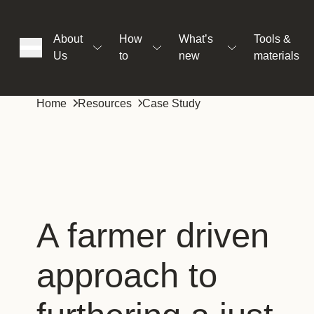
About
How
What’s
Tools &
Us
to
new
materials
ons
Home
Resources
Case Study
rs
t
A farmer driven
approach to
ation