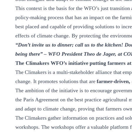
This context is the basis for the WFO’s just transition
policy-making process that has an impact on the farmi
best placed and capable of providing solutions to incre
effects of climate change. By protecting the environme
“Don’t invite us to dinner; call us to the kitchen! D
being there” – WFO President Theo de Jager, at CO
Th
e Climakers
WFO’s initiative putting farmers at 
​The Climakers is a multi-stakeholder alliance that emp
change. It promotes solutions that are
farmer-driven, 
The ambition of the initiative is to encourage governm
the Paris Agreement on the best practice agricultural 
and adapt to climate change, proving that farmers own a
The Climakers gather information on practices and sol
workshops. The workshops offer a valuable platform fo