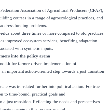
Federation Association of Agricultural Producers (CFAP),
ilding courses in a range of agroecological practices, and
o address funding problems.
yields about three times or more compared to old practices;
has improved ecosystem services, benefiting adaptation
sociated with synthetic inputs.
rmers into the policy arena
olkit for farmer-driven implementation of
 important action-oriented step towards a just transition
ate was translated further into political action. For true
on to time-bound, practical goals and
o a just transition. Reflecting the needs and perspectives
limate change in this process is vital.