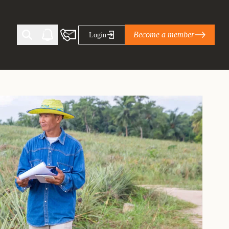
Become a member
Login
Ti Corporate Net-Zero Standard
eans for businesses
limate Solutions Alliance’s perspective on
s of Climate Base Camp 2026:
ugh collaboration in times of
2 June 2026: The World Business Council
ble…