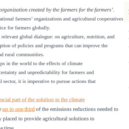
organization created by the farmers for the farmers’
.
ational farmers’ organizations and agricultural cooperatives
ice for farmers globally.​
relevant global dialogue: on agriculture, nutrition, and
option of policies and programs that can improve the
d rural communities.​
s in the world to the effects of climate
ertainty and unpredictability for farmers and
al sector, it is imperative to pursue actions that
cial part of the solution to the climate
te
up to one third
of the emissions reductions needed to
 placed to provide agricultural solutions to
e time.​