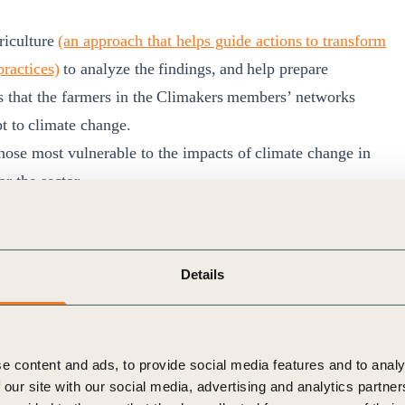
riculture
(an approach that helps guide actions to transform
practices)
to analyze the findings, and help prepare
es that the farmers in the Climakers members’ networks
pt to climate change.
hose most vulnerable to the impacts of climate change in
for the sector.
Details
ero energy
mple of how to
bring everyone on the journey
and support
e just transition of the entire agricultural sector. It
e content and ads, to provide social media features and to analy
us company actions proposed under the c
ollaboration and
 our site with our social media, advertising and analytics partn