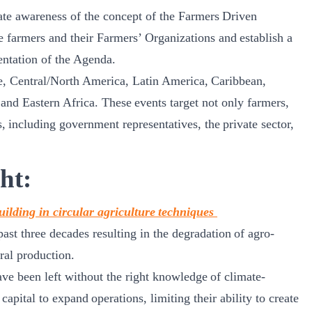
ate awareness of the concept of the Farmers Driven
 farmers and their Farmers’ Organizations and establish a
mentation of the Agenda.
e, Central/North America, Latin America, Caribbean,
nd Eastern Africa. These events target not only farmers,
s, including government representatives, the private sector,
ht:
uilding in circular agriculture techniques
st three decades resulting in the degradation of agro-
ral production.
ve been left without the right knowledge of climate-
apital to expand operations, limiting their ability to create