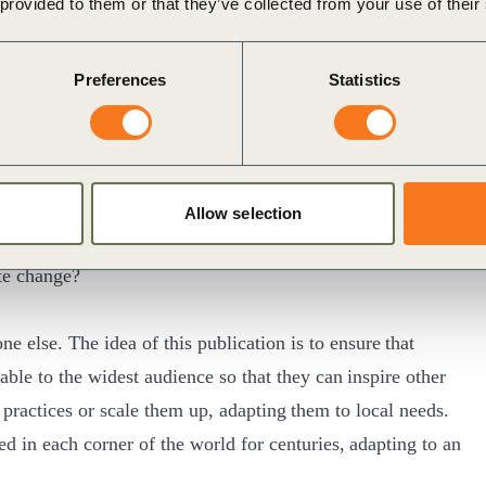
 provided to them or that they’ve collected from your use of their
e actions of pursuing ambitious carbon neutrality targets
e a just transition from the
Universal net zero
Preferences
Statistics
 practices with industry peers and beyond
rently in its third edition) showcasing a collection
omes to mitigating and adapting to climate change.
ertise of farmers across the globe on what works for them
Allow selection
e collection of experiences:
ate change?
 else. The idea of this publication is to ensure that
ble to the widest audience so that they can inspire other
t practices or scale them up, adapting them to local needs.
 in each corner of the world for centuries, adapting to an