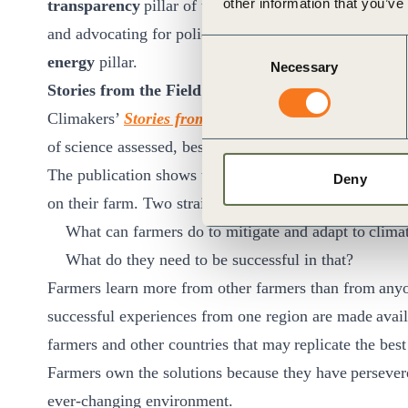
other information that you’ve
transparency
pillar of the
JT Framework
as well as th
and advocating for policies and investment that advanc
Consent
energy
pillar.
Necessary
Selection
Stories from the Field: Sharing knowledge and best
Climakers’
Stories from the Field
is a publication (cur
of science assessed, best farming practices when it c
The publication shows the wisdom, experience and exp
Deny
on their farm. Two straightforward questions guide th
What can farmers do to mitigate and adapt to clim
What do they need to be successful in that?
Farmers learn more from other farmers than from anyone
successful experiences from one region are made availa
farmers and other countries that may replicate the bes
Farmers own the solutions because they have persevered
ever-changing environment.