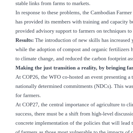
stable links from farms to markets.
In response to these problems, the Cambodian Farmer 
has provided its members with training and capacity bu
provided advisory support to farmers on techniques t
Results:
The introduction of new skills has increased 
while the adoption of compost and organic fertilizers 
to climate change, and reduced the carbon footprint as
Making the just transition a reality, by bringing fa
At COP26, the WFO co-hosted an event presenting a to
nationally determined commitments (NDCs). This was an
for farmers.
At COP27, the central importance of agriculture to clim
success, there must be a shift from high-level discussi
concrete implementation of the policies that will lead t
of farmers as those most vulnerable to the impacts of c