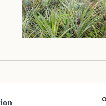
Sign the Sta
Regenerati
A business-b
regenerative
O
tion