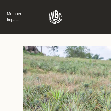
Member
Impact
What the SB
Version 2 m
The Natural C
the role of…
WBCSD Head
Leading thro
uncertainty
Potsdam, 9-1
for Sustaina