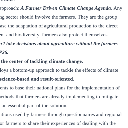
 approach:
A Farmer Driven Climate Change Agenda.
Any
ng sector should involve the farmers. They are the group
ase the adaptation of agricultural production to the direct
nt and biodiversity, farmers also protect themselves.
on’t take decisions about agriculture without the farmers
P26.
the center of tackling climate change.
loys a bottom-up approach to tackle the effects of climate
science-based and result-oriented
.​
ents to base their national plans for the implementation of
methods that farmers are already implementing to mitigate
n essential part of the solution.​
utions used by farmers through questionnaires and regional
r farmers to share their experiences of dealing with the