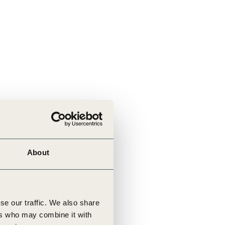
About
se our traffic. We also share
ers who may combine it with