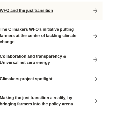
WFO and the just transition
Th
e Climakers
WFO’s initiative putting
farmers at the center of tackling climate
change.
Collaboration and transparency &
Universal net zero energy
Climakers project spotlight:
Making the just transition a reality, by
bringing farmers into the policy arena