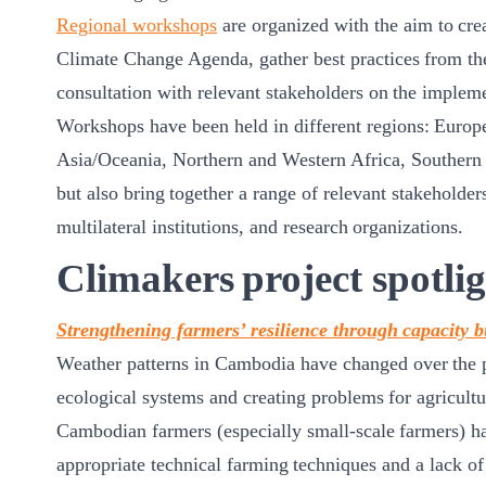
Regional workshops
are organized with the aim to cre
Climate Change Agenda, gather best practices from the
consultation with relevant stakeholders on the imple
Workshops have been held in different regions: Europ
Asia/Oceania, Northern and Western Africa, Southern a
but also bring together a range of relevant stakeholder
multilateral institutions, and research organizations.
Climakers project spotlig
Strengthening farmers’ resilience through capacity b
Weather patterns in Cambodia have changed over the pa
ecological systems and creating problems for agricultu
Cambodian farmers (especially small-scale farmers) ha
appropriate technical farming techniques and a lack of c