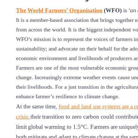
ct
The World Farmers’ Organisation
(WFO)
is
‘an 
It is a member-based association that brings together n
from across the world. It is the biggest independent vo
WFO’s mission is to represent the voices of farmers in 
sustainability; and advocate on their behalf for the ad
economic environment and livelihoods of producers an
Farmers are one of the most vulnerable economic group
ogin
change. Increasingly extreme weather events cause unc
their livelihoods. For a just transition in the agricultur
enhance farmer’s resilience to climate change.​
At the same time,
food and land use systems are a cru
crisis:
their transition to zero carbon could contribu
limit global warming to 1.5°C. Farmers are uniquely
both mitigate and adapt to climate change at the sam