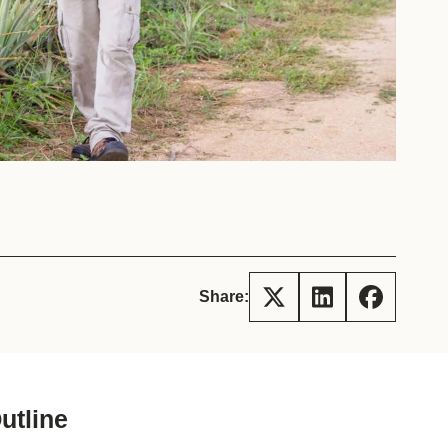
tement of Support: Policies for
ve Landscape Action
acked policy agenda to accelerate
 landscapes The United…
Share:
utline