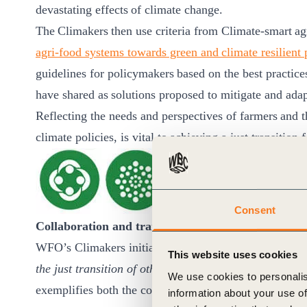
devastating effects of climate change. ​
The Climakers then use criteria from Climate-smart ag
agri-food systems towards green and climate resilient 
guidelines for policymakers based on the best practic
have shared as solutions proposed to mitigate and ada
Reflecting the needs and perspectives of farmers and t
climate policies, is vital to achieving a just transition 
Consent
Collaboration and transparency & Universal net z
WFO’s Climakers initiative is a leading practice exa
This website uses cookies
the just transition of other organizations,
and indeed th
We use cookies to personalis
exemplifies both the core practices and more ambitio
information about your use of