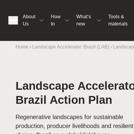
About
How
What’s
Tools &
Us
to
new
materials
Home
›
Landscape Accelerator: Brazil (LAB)
›
Landscape
ons
Landscape Accelerat
Brazil Action Plan
rs
Regenerative landscapes for sustainable
t
production, producer livelihoods and resilien