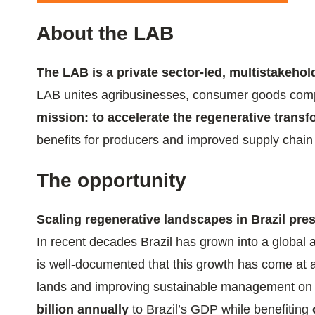
ials
About the LAB
ber
The LAB is a private sector-led, multistakehold
ct
LAB unites agribusinesses, consumer goods compani
mission: to accelerate the regenerative trans
benefits for producers and improved supply chain 
The opportunity
Scaling regenerative landscapes in Brazil pr
ogin
In recent decades Brazil has grown into a global 
is well-documented that this growth has come at 
lands and improving sustainable management o
billion annually
to Brazil’s GDP while benefiting