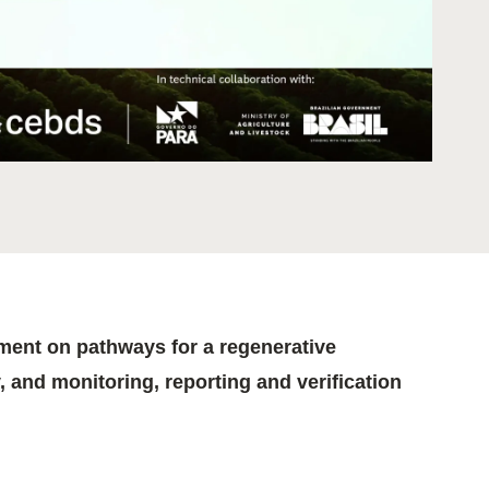
tement of Support: Policies for
ve Landscape Action
acked policy agenda to accelerate
 landscapes The United…
gnment on pathways for a regenerative
, and monitoring, reporting and verification