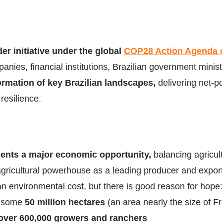
er initiative under the global
COP28 Action Agenda 
es, financial institutions, Brazilian government minist
formation of key Brazilian landscapes,
delivering net-
resilience.
esents a major economic opportunity,
balancing agricul
agricultural powerhouse as a leading producer and exporte
an environmental cost, but there is good reason for hop
n some
50 million hectares
(an area nearly the size of 
over 600,000 growers and ranchers