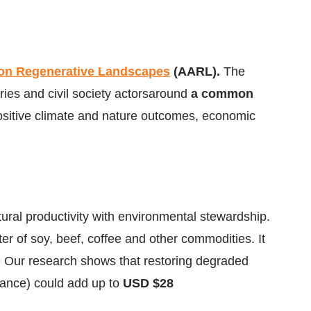
on Regenerative Landscapes
(AARL).
The
ries and civil society actorsaround
a common
positive climate and nature outcomes, economic
tural productivity with environmental stewardship.
r of soy, beef, coffee and other commodities. It
e: Our research shows that restoring degraded
France) could add up to
USD $28