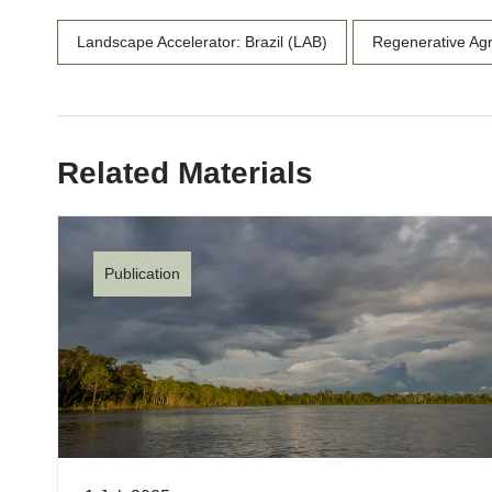
Landscape Accelerator: Brazil (LAB)
Regenerative Agr
Related Materials
Publication