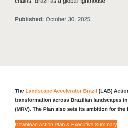
chains: Brazil as a global lighthouse
ation
Published:
October 30, 2025
or
tives
urces
ts
The
Landscape Accelerator Brazil
(LAB) Action
transformation across Brazilian landscapes in 
s
(MRV). The Plan also sets its ambition for the 
s &
Download Action Plan & Executive Summary