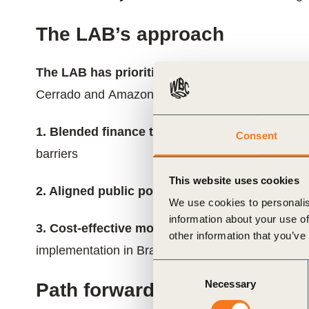
The LAB’s approach
The LAB has prioritized three interconnected 
Cerrado and Amazon:
1. Blended finance to activate the transition:
D
Consent
barriers
This website uses cookies
2. Aligned public policy to underpin the transi
We use cookies to personalis
information about your use of
3. Cost-effective monitoring, reporting and ver
other information that you’ve
implementation in Brazil
Consent
Necessary
Selection
Path forward