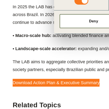
In 2025 the LAB has established itself as the lead
across Brazil. In 2026 and beyond,
the LAB will 
Deny
continue to advance system-level drivers for scal
• Macro-scale hub:
activating blended finance an
• Landscape-scale accelerator:
expanding and/or
The LAB aims to aggregate collective priorities an
society partners, especially Brazilian public and pri
Download Action Plan & Executive Summary
Related Topics