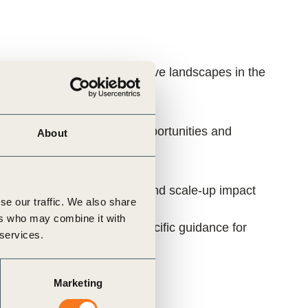
l flows supporting regenerative landscapes in the
ying specific investment opportunities and
About
k private sector investment and scale-up impact
se our traffic. We also share
ers who may combine it with
and developing context-specific guidance for
 services.
Marketing