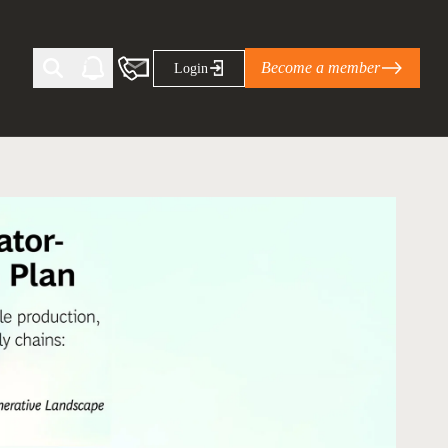
Become a member
Login
Ti Corporate Net-Zero Standard
eans for businesses
limate Solutions Alliance’s perspective on
s of Climate Base Camp 2026:
ugh collaboration in times of
2 June 2026: The World Business Council
ble…