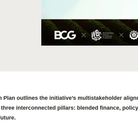
Sign the Sta
Regenerati
A business-b
regenerative
 Plan outlines the initiative’s multistakeholder ali
three interconnected pillars: blended finance, policy
future.