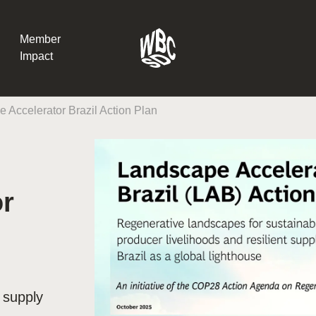
Member
Impact
 Accelerator Brazil Action Plan
What the SB
Version 2 m
The Natural C
the role of…
or
WBCSD Head
Leading thro
uncertainty
Potsdam, 9-1
for Sustaina
t supply