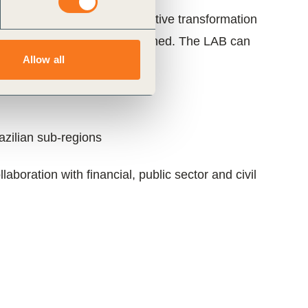
nt on pathways for a regenerative transformation
ment
along the pathways outlined. The LAB can
Allow all
tary scales:
razilian sub-regions
boration with financial, public sector and civil