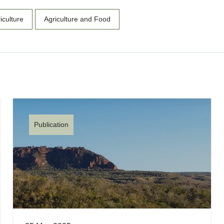
iculture
Agriculture and Food
Publication