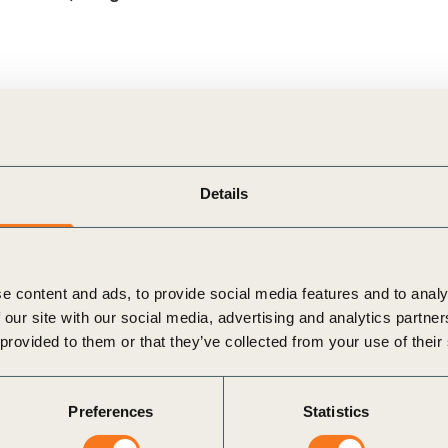
pillars
which together can help unlock large-scale capita
eveloping context-specific baseline assessments, quantif
Details
tion:
Building convergence on key policy levers to unloc
e content and ads, to provide social media features and to analy
 our site with our social media, advertising and analytics partn
ification to enable the transition:
Harmonizing metrics 
 provided to them or that they’ve collected from your use of their
Preferences
Statistics