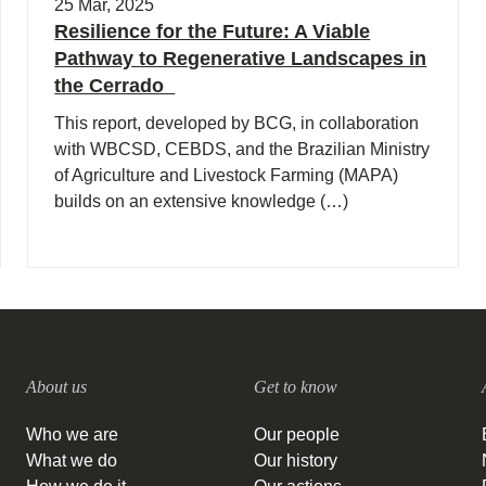
25 Mar, 2025
Resilience for the Future: A Viable
Pathway to Regenerative Landscapes in
the Cerrado
This report, developed by BCG, in collaboration
with WBCSD, CEBDS, and the Brazilian Ministry
of Agriculture and Livestock Farming (MAPA)
builds on an extensive knowledge (…)
About us
Get to know
Who we are
Our people
What we do
Our history