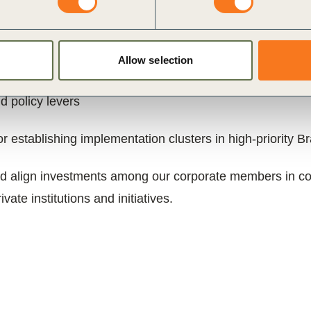
ing hub for private sector-led, multistakeholder alignme
evolve into an action platform mobilizing co-invest
Allow selection
ing regenerative landscapes in Brazil, at two complemen
d policy levers
 establishing implementation clusters in high-priority B
d align investments among our corporate members in colla
vate institutions and initiatives.