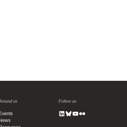
Around us
Follow us
Events
News