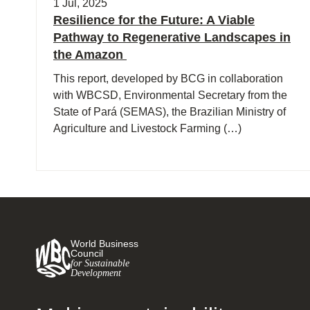
1 Jul, 2025
Resilience for the Future: A Viable
Pathway to Regenerative Landscapes in
the Amazon
This report, developed by BCG in collaboration
with WBCSD, Environmental Secretary from the
State of Pará (SEMAS), the Brazilian Ministry of
Agriculture and Livestock Farming (…)
World Business
Council
for Sustainable
Development