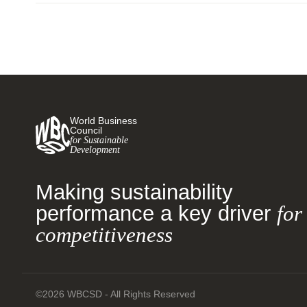
World Business
Council
for Sustainable
Development
Making sustainability
performance a key driver
for
competitiveness
©2026 WBCSD - All Rights Reserved