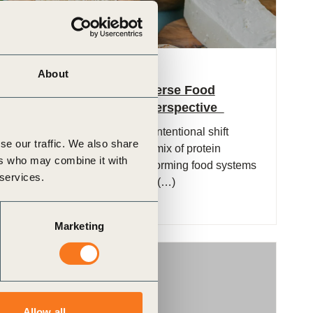
1 Dec, 2025
About
Policies for Protein-Diverse Food
Systems: A Business Perspective
Protein diversification – the intentional shift
se our traffic. We also share
toward a broader, balanced mix of protein
ers who may combine it with
sources – is central to transforming food systems
 services.
in response to sustainability (…)
Marketing
Publication
Allow all