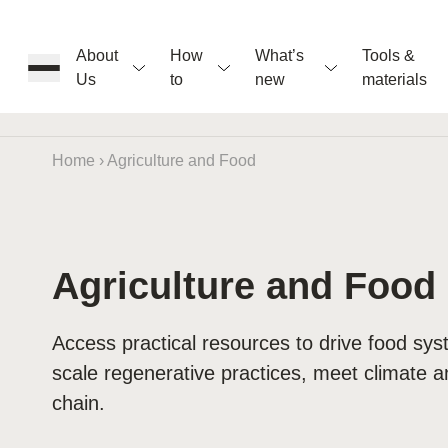
About
How
What’s
Tools &
Us
to
new
materials
ons
Home
›
Agriculture and Food
rs
Agriculture and Food
t
Access practical resources to drive food s
scale regenerative practices, meet climate a
ation
chain.