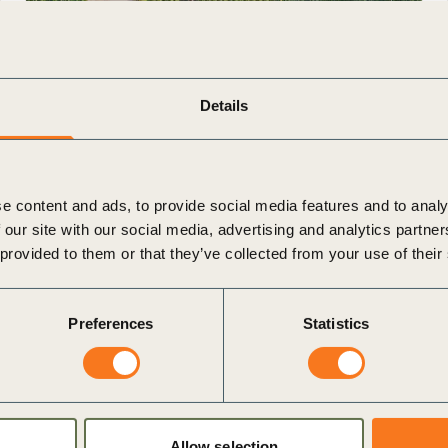
4 Dec, 2025
Details
Trusted Fields, Connected Futures: The
Case for Global Field ID
The agri-food system is at a crossroads, facing
e content and ads, to provide social media features and to analy
the dual challenge of meeting rising food
 our site with our social media, advertising and analytics partn
demand while addressing urgent environmental
 provided to them or that they’ve collected from your use of their
issues such as soil degradation, (…)
Preferences
Statistics
Publication
Allow selection