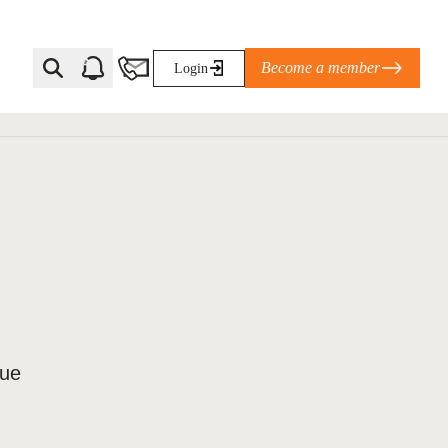
Become a member
Login
Ti Corporate Net-Zero Standard
eans for businesses
limate Solutions Alliance’s perspective on
s of Climate Base Camp 2026:
ugh collaboration in times of
lue
2 June 2026: The World Business Council
ble…