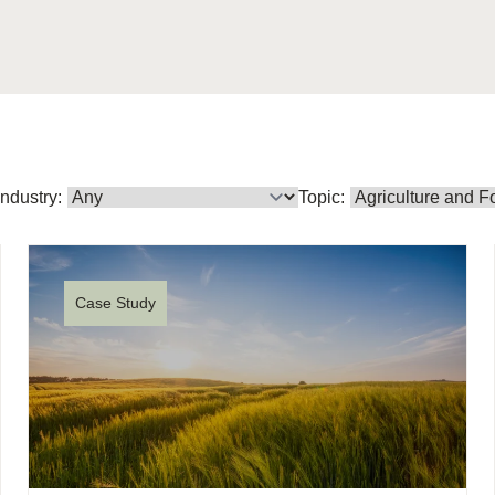
Sign the Sta
Regenerati
A business-b
regenerative
Industry:
Topic:
Case Study