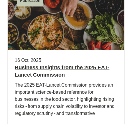
Publication
16 Oct, 2025
Business Insights from the 2025 EAT-
Lancet Commission
The 2025 EAT-Lancet Commission provides an
important science-based reference for
businesses in the food sector, highlighting rising
risks - from supply chain volatility to investor and
regulatory scrutiny - and transformative
opportunities (…)