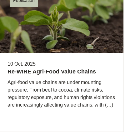
Publication
10 Oct, 2025
Re-WIRE Agri-Food Value Chains
Agri-food value chains are under mounting
pressure. From beef to cocoa, climate risks,
regulatory exposure, and human rights violations
are increasingly affecting value chains, with (…)