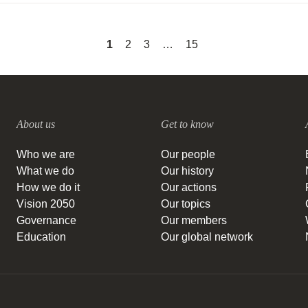
1
2
3
…
15
About us
Get to know
Who we are
Our people
What we do
Our history
How we do it
Our actions
Vision 2050
Our topics
Governance
Our members
Education
Our global network