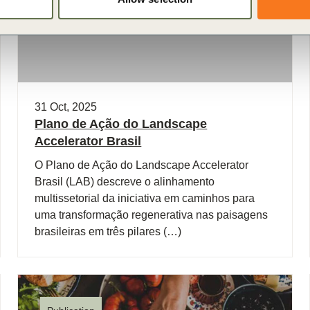
31 Oct, 2025
Plano de Ação do Landscape
Accelerator Brasil
O Plano de Ação do Landscape Accelerator
Brasil (LAB) descreve o alinhamento
multissetorial da iniciativa em caminhos para
uma transformação regenerativa nas paisagens
brasileiras em três pilares (…)