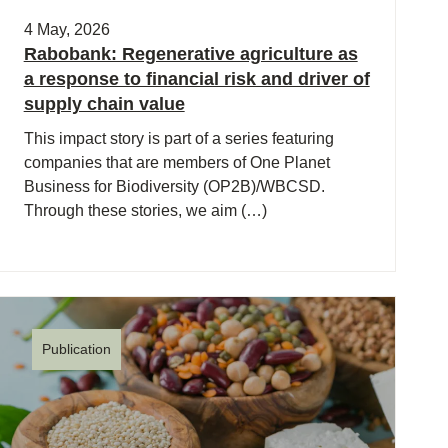
4 May, 2026
Rabobank: Regenerative agriculture as
a response to financial risk and driver of
supply chain value
This impact story is part of a series featuring
companies that are members of One Planet
Business for Biodiversity (OP2B)/WBCSD.
Through these stories, we aim (…)
Publication