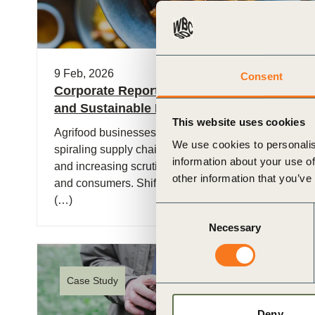
9 Feb, 2026
Consent
Corporate Reporting Metrics for Healthy
and Sustainable Diets
This website uses cookies
Agrifood businesses are increasingly facing
We use cookies to personalis
spiraling supply chain volatility, rising input costs,
information about your use of
and increasing scrutiny from investors, regulators
other information that you’ve
and consumers. Shifting food systems to deliver
(…)
Consent
Necessary
Selection
Case Study
Deny