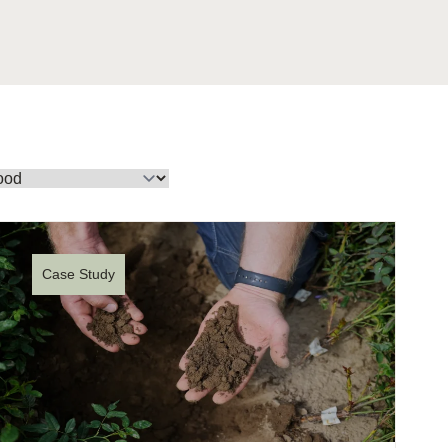
tement of Support: Policies for
ve Landscape Action
acked policy agenda to accelerate
 landscapes The United…
Case Study