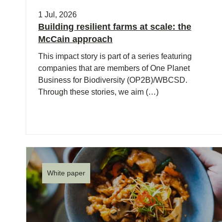
ct
1 Jul, 2026
Building resilient farms at scale: the
McCain approach
This impact story is part of a series featuring
companies that are members of One Planet
Business for Biodiversity (OP2B)/WBCSD.
Through these stories, we aim (…)
ogin
White paper