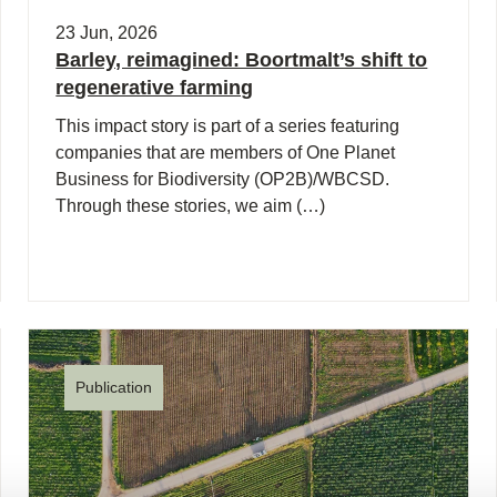
23 Jun, 2026
Barley, reimagined: Boortmalt’s shift to
regenerative farming
This impact story is part of a series featuring
companies that are members of One Planet
Business for Biodiversity (OP2B)/WBCSD.
Through these stories, we aim (…)
Publication