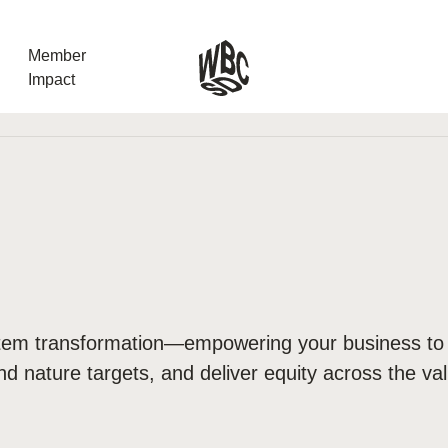
Member
Impact
What the SB
Version 2 m
The Natural C
the role of…
WBCSD Head
Leading thro
ystem transformation—empowering your business to
uncertainty
nd nature targets, and deliver equity across the va
Potsdam, 9-1
for Sustaina