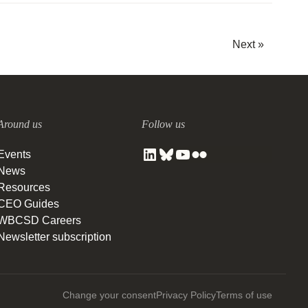
Next »
Around us
Follow us
Events
News
Resources
CEO Guides
WBCSD Careers
Newsletter subscription
Change your consent
Privacy Policy
Terms of use