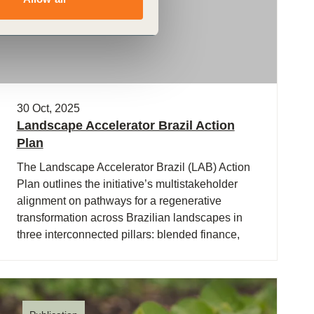
30 Oct, 2025
Landscape Accelerator Brazil Action
Plan
The Landscape Accelerator Brazil (LAB) Action
Plan outlines the initiative’s multistakeholder
alignment on pathways for a regenerative
transformation across Brazilian landscapes in
three interconnected pillars: blended finance,
policy, and monitoring, reporting and verification
(MRV). The (…)