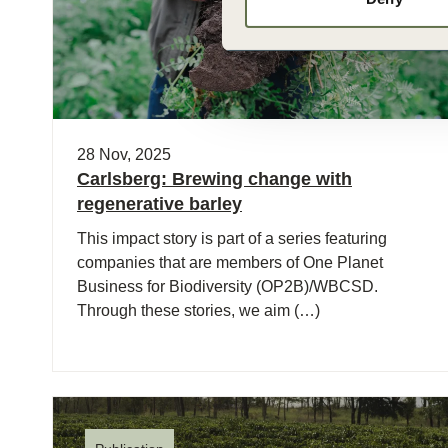
28 Nov, 2025
Carlsberg: Brewing change with
regenerative barley
This impact story is part of a series featuring
companies that are members of One Planet
Business for Biodiversity (OP2B)/WBCSD.
Through these stories, we aim (…)