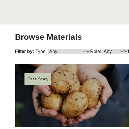
or
tives
urces
Browse Materials
Filter by:
Type:
Role:
ts
s
Case Study
s &
ials
ber