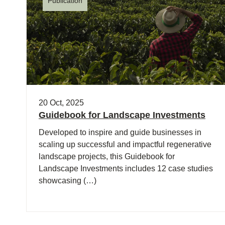
Publication
20 Oct, 2025
Guidebook for Landscape Investments
Developed to inspire and guide businesses in
scaling up successful and impactful regenerative
landscape projects, this Guidebook for
Landscape Investments includes 12 case studies
showcasing (…)