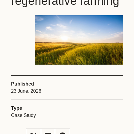
regenerative farming
Published
23 June, 2026
Type
Case Study