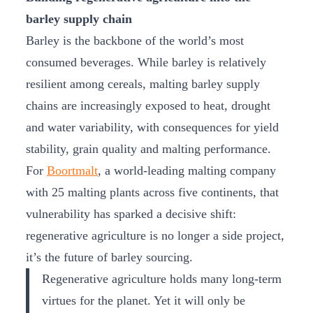
barley supply chain
Barley is the backbone of the world’s most
consumed beverages. While barley is relatively
resilient among cereals, malting barley supply
chains are increasingly exposed to heat, drought
and water variability, with consequences for yield
stability, grain quality and malting performance.
For
Boortmalt
, a world-leading malting company
with 25 malting plants across five continents, that
vulnerability has sparked a decisive shift:
regenerative agriculture is no longer a side project,
it’s the future of barley sourcing.
Regenerative agriculture holds many long-term
virtues for the planet. Yet it will only be