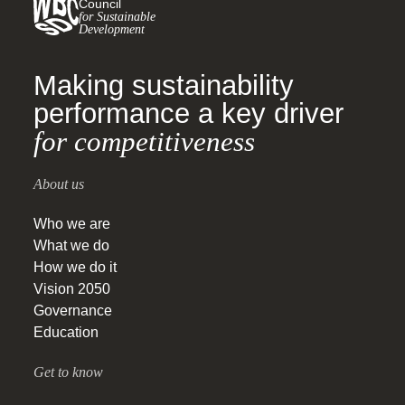
Council
for Sustainable
Development
Making sustainability
performance a key driver
for competitiveness
About us
Who we are
What we do
How we do it
Vision 2050
Governance
Education
Get to know