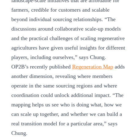
landscape-scale initiatives that are affordable for
farmers, credible for customers and scalable
beyond individual sourcing relationships. “The
discussions around collaborative scale-up models
and the practical challenges of scaling regenerative
agricultures have given useful insights for different
players, including ourselves,” says Chung.
OP2B’s recently published
Regeneration Map
adds
another dimension, revealing where members
operate in the same sourcing regions and where
coordination could unlock additional impact. “The
mapping helps us see who is doing what, how we
can scale up together, and whether we can build a
real transition model for a particular area,” says
Chung.