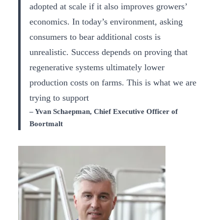
adopted at scale if it also improves growers’
economics. In today’s environment, asking
consumers to bear additional costs is
unrealistic. Success depends on proving that
regenerative systems ultimately lower
production costs on farms. This is what we are
trying to support
– Yvan Schaepman, Chief Executive Officer of
Boortmalt