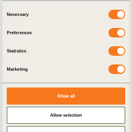
works economically for farmers. We moved
Consent
away from models that depend on high
Necessary
Selection
premiums and focused instead on building a
robust business case with clear technical
Preferences
support and long-term risk management for
growers.
Statistics
– Gauthier Boels, Global Sustainable Agriculture
Manager
Marketing
Allow all
Allow selection