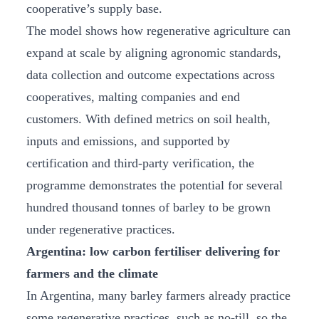
cooperative’s supply base.
The model shows how regenerative agriculture can
expand at scale by aligning agronomic standards,
data collection and outcome expectations across
cooperatives, malting companies and end
customers. With defined metrics on soil health,
inputs and emissions, and supported by
certification and third-party verification, the
programme demonstrates the potential for several
hundred thousand tonnes of barley to be grown
under regenerative practices.
Argentina: low carbon fertiliser delivering for
farmers and the climate
In Argentina, many barley farmers already practice
some regenerative practices, such as no-till, so the