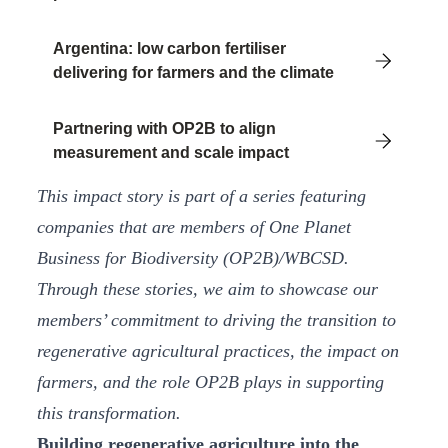
Argentina: low carbon fertiliser
delivering for farmers and the climate
Partnering with OP2B to align
measurement and scale impact
This impact story is part of a series featuring
companies that are members of One Planet
Business for Biodiversity (OP2B)/WBCSD.
Through these stories, we aim to showcase our
members’ commitment to driving the transition to
regenerative agricultural practices, the impact on
farmers, and the role OP2B plays in supporting
this transformation.
Building regenerative agriculture into the