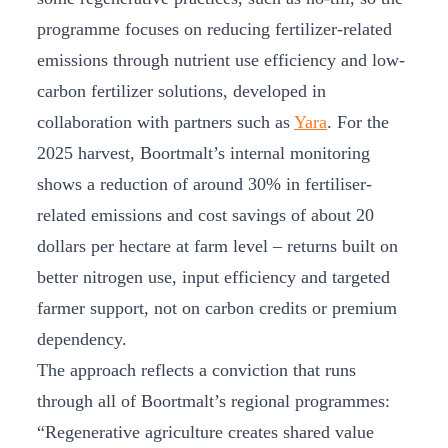
programme focuses on reducing fertilizer-related
emissions through nutrient use efficiency and low-
carbon fertilizer solutions, developed in
collaboration with partners such as
Yara
. For the
2025 harvest, Boortmalt’s internal monitoring
shows a reduction of around 30% in fertiliser-
related emissions and cost savings of about 20
dollars per hectare at farm level – returns built on
better nitrogen use, input efficiency and targeted
farmer support, not on carbon credits or premium
dependency.
The approach reflects a conviction that runs
through all of Boortmalt’s regional programmes:
“Regenerative agriculture creates shared value