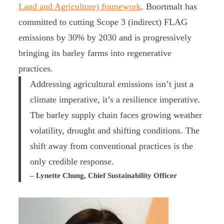
Land and Agriculture) framework
. Boortmalt has
committed to cutting Scope 3 (indirect) FLAG
emissions by 30% by 2030 and is progressively
bringing its barley farms into regenerative
practices.
Addressing agricultural emissions isn’t just a
climate imperative, it’s a resilience imperative.
The barley supply chain faces growing weather
volatility, drought and shifting conditions. The
shift away from conventional practices is the
only credible response.
– Lynette Chung, Chief Sustainability Officer