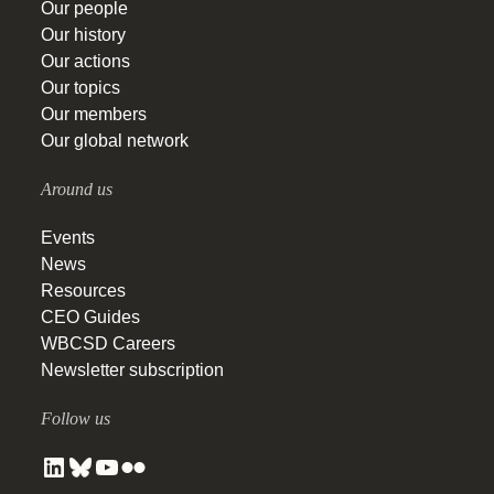
Our people
Our history
Our actions
Our topics
Our members
Our global network
Around us
Events
News
Resources
CEO Guides
WBCSD Careers
Newsletter subscription
Follow us