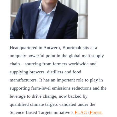
Headquartered in Antwerp, Boortmalt sits at a
uniquely powerful point in the global malt supply
chain – sourcing from farmers worldwide and
supplying brewers, distillers and food
manufacturers. It has an important role to play in
supporting farm-level emissions reductions and the
leverage to drive change, now backed by
quantified climate targets validated under the
Science Based Targets initiative’s
FLAG (Forest,