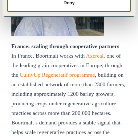
Deny
France: scaling through cooperative partners
In France, Boortmalt works with
Axereal
, one of
the leading grain cooperatives in Europe, through
the
CultivUp Regeneratif programme
, building on
an established network of more than 2300 farmers,
including approximately 1200 barley growers,
producing crops under regenerative agriculture
practices across more than 200,000 hectares.
Boortmalt’s demand provides a stable signal that
helps scale regenerative practices across the