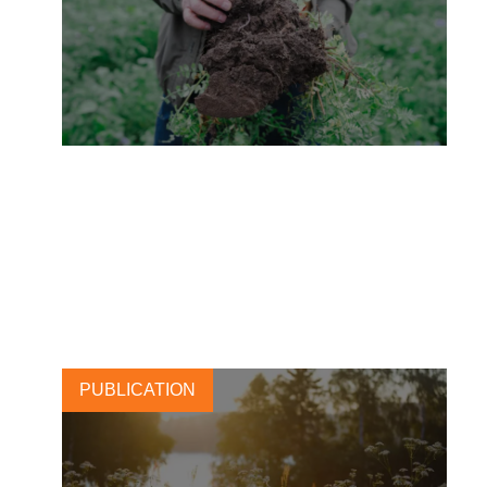
Carlsberg: Brewing change
with regenerative barley
28 NOVEMBER, 2025
PUBLICATION