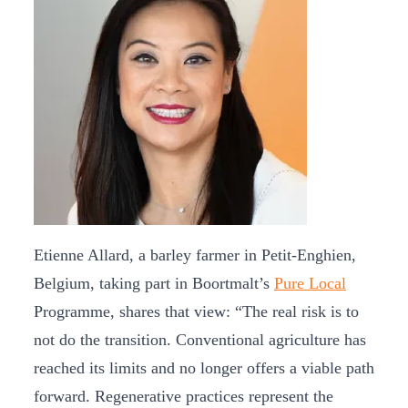
Etienne Allard, a barley farmer in Petit-Enghien,
Belgium, taking part in Boortmalt’s
Pure Local
Programme, shares that view: “The real risk is to
not do the transition. Conventional agriculture has
reached its limits and no longer offers a viable path
forward. Regenerative practices represent the