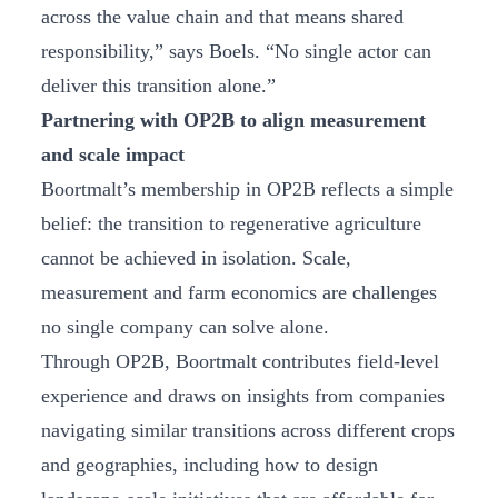
across the value chain and that means shared
responsibility,” says Boels. “No single actor can
deliver this transition alone.”
Partnering with OP2B to align measurement
and scale impact
Boortmalt’s membership in OP2B reflects a simple
belief: the transition to regenerative agriculture
cannot be achieved in isolation. Scale,
measurement and farm economics are challenges
no single company can solve alone.
Through OP2B, Boortmalt contributes field-level
experience and draws on insights from companies
navigating similar transitions across different crops
and geographies, including how to design