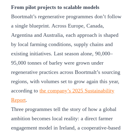
From pilot projects to scalable models
Boortmalt’s regenerative programmes don’t follow
a single blueprint. Across Europe, Canada,
Argentina and Australia, each approach is shaped
by local farming conditions, supply chains and
existing initiatives. Last season alone, 90,000–
95,000 tonnes of barley were grown under
regenerative practices across Boortmalt’s sourcing
regions, with volumes set to grow again this year,
according to
the company’s 2025 Sustainability
Report
.
Three programmes tell the story of how a global
ambition becomes local reality: a direct farmer
engagement model in Ireland, a cooperative-based