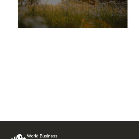
L’Oréal: merging beauty and
regenerative agriculture for a
greener tomorrow
2 OCTOBER, 2025
World Business