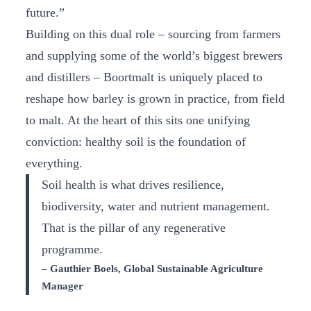
future.”
Building on this dual role – sourcing from farmers
and supplying some of the world’s biggest brewers
and distillers – Boortmalt is uniquely placed to
reshape how barley is grown in practice, from field
to malt. At the heart of this sits one unifying
conviction: healthy soil is the foundation of
everything.
Soil health is what drives resilience,
biodiversity, water and nutrient management.
That is the pillar of any regenerative
programme.
– Gauthier Boels, Global Sustainable Agriculture
Manager