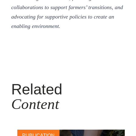
collaborations to support farmers’ transitions, and
advocating for supportive policies to create an
enabling environment.
Related
Content
PUBLICATION