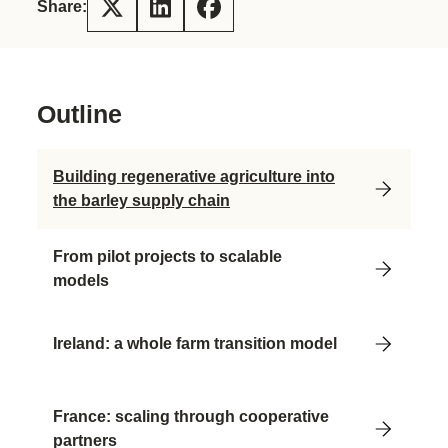
Share:
Outline
Building regenerative agriculture into
the barley supply chain
From pilot projects to scalable
models
Ireland: a whole farm transition model
France: scaling through cooperative
partners