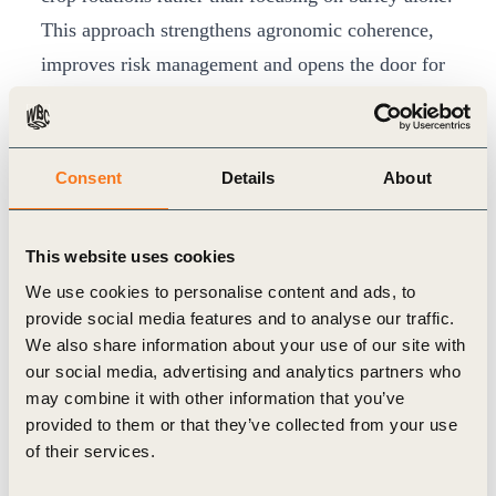
This approach strengthens agronomic coherence,
improves risk management and opens the door for
future multi off-taker landscape initiatives, in
which other crop buyers could join the same
regenerative framework.
Consent
Details
About
In its first harvest year, participating farmers
produced around 12,000 tonnes of regenerative
This website uses cookies
malting barley, with volumes expected to grow
We use cookies to personalise content and ads, to
significantly as the rotation-based model matures.
provide social media features and to analyse our traffic.
Rather than relying on high premiums, the
We also share information about your use of our site with
our social media, advertising and analytics partners who
programme focuses on improving farm economics
may combine it with other information that you’ve
through better soil health and input efficiency plus
provided to them or that they’ve collected from your use
lower costs for fuel, fertiliser and crop protection.
of their services.
Regenerative agriculture will only scale if it