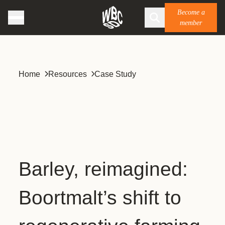
Become a
member
Home
Resources
Case Study
Barley, reimagined:
Boortmalt’s shift to