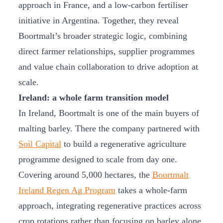
approach in France, and a low-carbon fertiliser
initiative in Argentina. Together, they reveal
Boortmalt’s broader strategic logic, combining
direct farmer relationships, supplier programmes
and value chain collaboration to drive adoption at
scale.
Ireland: a whole farm transition model
In Ireland, Boortmalt is one of the main buyers of
malting barley. There the company partnered with
Soil Capital
to build a regenerative agriculture
programme designed to scale from day one.
Covering around 5,000 hectares, the
Boortmalt
Ireland Regen Ag Program
takes a whole-farm
approach, integrating regenerative practices across
crop rotations rather than focusing on barley alone.