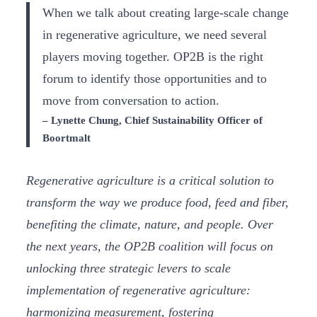
When we talk about creating large-scale change
in regenerative agriculture, we need several
players moving together. OP2B is the right
forum to identify those opportunities and to
move from conversation to action.
– Lynette Chung, Chief Sustainability Officer of
Boortmalt
Regenerative agriculture is a critical solution to
transform the way we produce food, feed and fiber,
benefiting the climate, nature, and people. Over
the next years, the OP2B coalition will focus on
unlocking three strategic levers to scale
implementation of regenerative agriculture:
harmonizing measurement, fostering