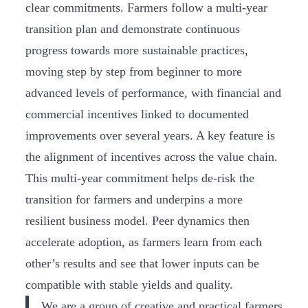
clear commitments. Farmers follow a multi-year
transition plan and demonstrate continuous
progress towards more sustainable practices,
moving step by step from beginner to more
advanced levels of performance, with financial and
commercial incentives linked to documented
improvements over several years. A key feature is
the alignment of incentives across the value chain.
This multi-year commitment helps de-risk the
transition for farmers and underpins a more
resilient business model. Peer dynamics then
accelerate adoption, as farmers learn from each
other’s results and see that lower inputs can be
compatible with stable yields and quality.
We are a group of creative and practical farmers