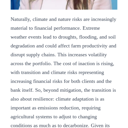
Naturally, climate and nature risks are increasingly
material to financial performance. Extreme
weather events lead to droughts, flooding, and soil
degradation and could affect farm productivity and
disrupt supply chains. This increases volatility
across the portfolio. The cost of inaction is rising,
with transition and climate risks representing
increasing financial risks for both clients and the
bank itself. So, beyond mitigation, the transition is
also about resilience: climate adaptation is as
important as emissions reduction, requiring
agricultural systems to adjust to changing
conditions as much as to decarbonize. Given its