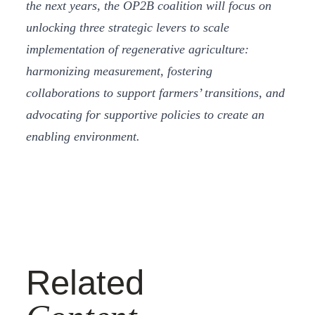
the next years, the OP2B coalition will focus on
unlocking three strategic levers to scale
implementation of regenerative agriculture:
harmonizing measurement, fostering
collaborations to support farmers’ transitions, and
advocating for supportive policies to create an
enabling environment.
Related