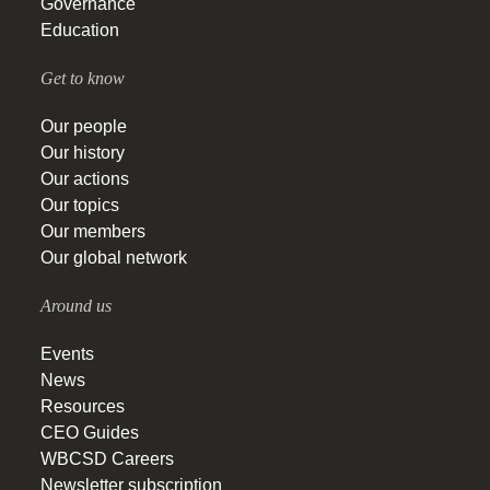
Governance
Education
Get to know
Our people
Our history
Our actions
Our topics
Our members
Our global network
Around us
Events
News
Resources
CEO Guides
WBCSD Careers
Newsletter subscription