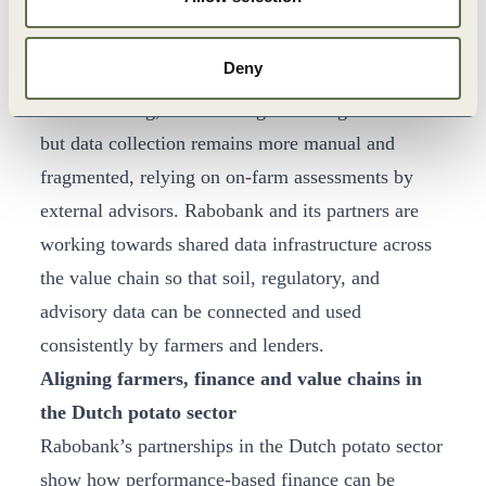
others, and aims to apply these principles, adapted
to local conditions and data availability, across
Deny
around 1,000 farms in 9 European countries. In
arable farming, the same logic is being rolled out
but data collection remains more manual and
fragmented, relying on on-farm assessments by
external advisors. Rabobank and its partners are
working towards shared data infrastructure across
the value chain so that soil, regulatory, and
advisory data can be connected and used
consistently by farmers and lenders.
Aligning farmers, finance and value chains in
the Dutch potato sector
Rabobank’s partnerships in the Dutch potato sector
show how performance-based finance can be