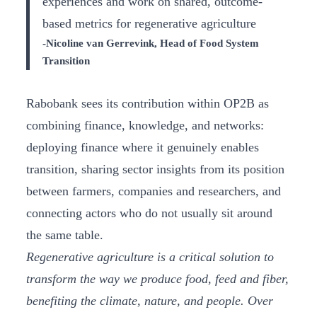
experiences and work on shared, outcome-
based metrics for regenerative agriculture
-Nicoline van Gerrevink, Head of Food System
Transition
Rabobank sees its contribution within OP2B as
combining finance, knowledge, and networks:
deploying finance where it genuinely enables
transition, sharing sector insights from its position
between farmers, companies and researchers, and
connecting actors who do not usually sit around
the same table.
Regenerative agriculture is a critical solution to
transform the way we produce food, feed and fiber,
benefiting the climate, nature, and people. Over