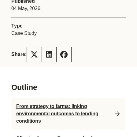
Published
04 May, 2026
Type
Case Study
Share:
Outline
From strategy to farms: linking
environmental outcomes to lending
conditions