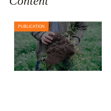
Content
PUBLICATION
Carlsberg: Brewing change
with regenerative barley
28 NOVEMBER, 2025