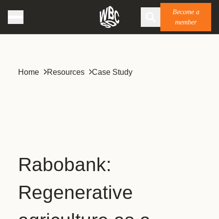
Become a
member
Home
Resources
Case Study
Rabobank:
Regenerative