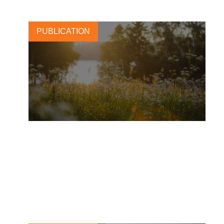
PUBLICATION
L’Oréal: merging beauty and
regenerative agriculture for a
greener tomorrow
2 OCTOBER, 2025