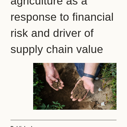
agriculture as a
response to financial
risk and driver of
supply chain value