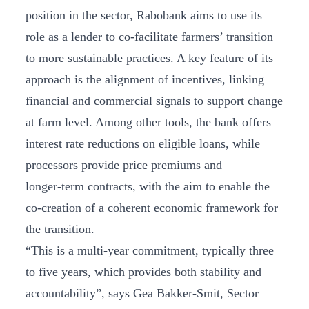
position in the sector, Rabobank aims to use its
role as a lender to co-facilitate farmers’ transition
to more sustainable practices. A key feature of its
approach is the alignment of incentives, linking
financial and commercial signals to support change
at farm level. Among other tools, the bank offers
interest rate reductions on eligible loans, while
processors provide price premiums and
longer‑term contracts, with the aim to enable the
co-creation of a coherent economic framework for
the transition.
“This is a multi-year commitment, typically three
to five years, which provides both stability and
accountability”, says Gea Bakker-Smit, Sector