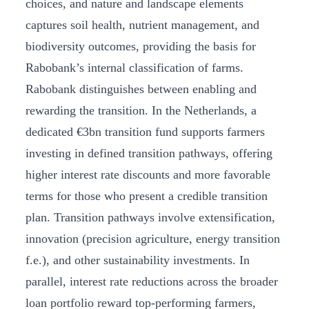
choices, and nature and landscape elements
captures soil health, nutrient management, and
biodiversity outcomes, providing the basis for
Rabobank’s internal classification of farms.
Rabobank distinguishes between enabling and
rewarding the transition. In the Netherlands, a
dedicated €3bn transition fund supports farmers
investing in defined transition pathways, offering
higher interest rate discounts and more favorable
terms for those who present a credible transition
plan. Transition pathways involve extensification,
innovation (precision agriculture, energy transition
f.e.), and other sustainability investments. In
parallel, interest rate reductions across the broader
loan portfolio reward top-performing farmers,