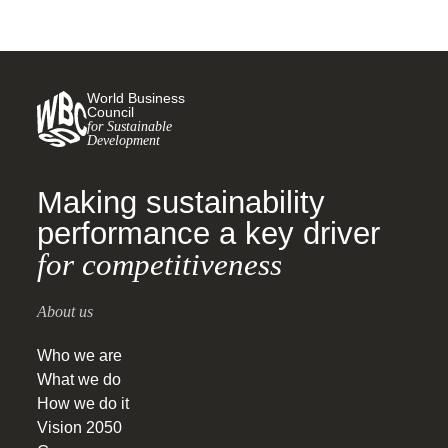
World Business
Council
for Sustainable
Development
Making sustainability
performance a key driver
for competitiveness
About us
Who we are
What we do
How we do it
Vision 2050