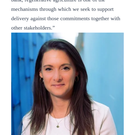
mechanisms through which we seek to support
delivery against those commitments together with
other stakeholders.”