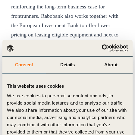
reinforcing the long-term business case for
frontrunners. Rabobank also works together with
the European Investment Bank to offer lower
pricing on leasing eligible equipment and next to
this also offers partly cashbacks to SME clients for
investments in energy transition.
Adoption ultimately depends on farm-level
Consent
Details
About
economics: even with robust metrics and
incentives, farmers can only change practices if
This website uses cookies
the economic case is clear
We use cookies to personalise content and ads, to
-Gea Bakker-Smit, Sector Manager Food and Agri
provide social media features and to analyse our traffic.
We also share information about your use of our site with
In Rabobank’s dairy value chain, this approach is
our social media, advertising and analytics partners who
may combine it with other information that you’ve
already embedded, with around 14,000 farmers in
provided to them or that they’ve collected from your use