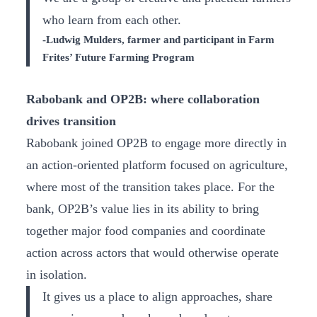
who learn from each other.
-Ludwig Mulders, farmer and participant in Farm
Frites’ Future Farming Program
Rabobank and OP2B: where collaboration
drives transition
Rabobank joined OP2B to engage more directly in
an action-oriented platform focused on agriculture,
where most of the transition takes place. For the
bank, OP2B’s value lies in its ability to bring
together major food companies and coordinate
action across actors that would otherwise operate
in isolation.
It gives us a place to align approaches, share