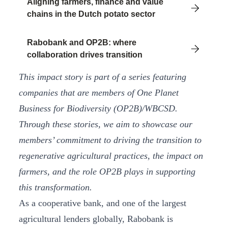
Aligning farmers, finance and value
chains in the Dutch potato sector
Rabobank and OP2B: where
collaboration drives transition
This impact story is part of a series featuring
companies that are members of One Planet
Business for Biodiversity (OP2B)/WBCSD.
Through these stories, we aim to showcase our
members’ commitment to driving the transition to
regenerative agricultural practices, the impact on
farmers, and the role OP2B plays in supporting
this transformation.
As a cooperative bank, and one of the largest
agricultural lenders globally, Rabobank is