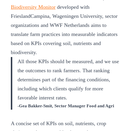
Biodiversity Monitor
developed with
FrieslandCampina, Wageningen University, sector
organizations and WWF Netherlands aims to
translate farm practices into measurable indicators
based on KPIs covering soil, nutrients and
biodiversity.
All those KPIs should be measured, and we use
the outcomes to rank farmers. That ranking
determines part of the financing conditions,
including which clients qualify for more
favorable interest rates.
-Gea Bakker-Smit, Sector Manager Food and Agri
A concise set of KPIs on soil, nutrients, crop