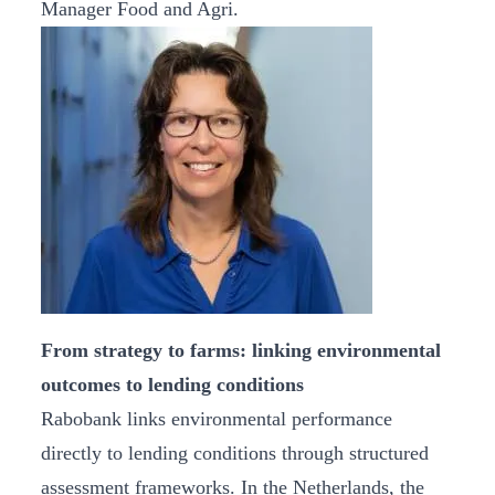
Manager Food and Agri.
From strategy to farms: linking environmental
outcomes to lending conditions
Rabobank links environmental performance
directly to lending conditions through structured
assessment frameworks. In the Netherlands, the