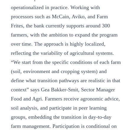
operationalized in practice. Working with
processors such as McCain, Aviko, and Farm
Frites, the bank currently supports around 300
farmers, with the ambition to expand the program
over time. The approach is highly localized,
reflecting the variability of agricultural systems.
“We start from the specific conditions of each farm
(soil, environment and cropping system) and
define what transition pathways are realistic in that
context” says Gea Bakker-Smit, Sector Manager
Food and Agri. Farmers receive agronomic advice,
soil analysis, and participate in peer learning
groups, embedding the transition in day-to-day
farm management. Participation is conditional on