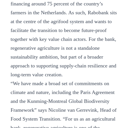
financing around 75 percent of the country’s
farmers in the Netherlands. As such, Rabobank sits
at the centre of the agrifood system and wants to
facilitate the transition to become future-proof
together with key value chain actors. For the bank,
regenerative agriculture is not a standalone
sustainability ambition, but part of a broader
approach to supporting supply‑chain resilience and
long‑term value creation.
“We have made a broad set of commitments on
climate and nature, including the Paris Agreement
and the Kunming‑Montreal Global Biodiversity
Framework” says Nicoline van Gerrevink, Head of
Food System Transition. “For us as an agricultural
bank, regenerative agriculture is one of the