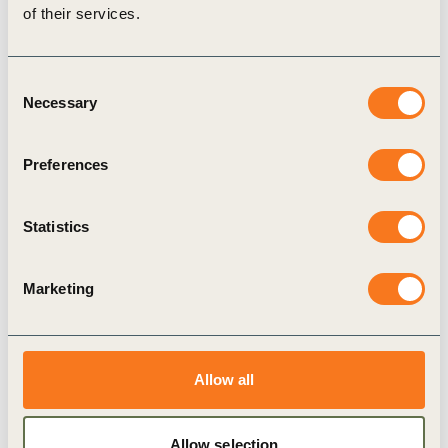
the Netherlands contributing data through the
of their services.
Kringloopwijzer
system underpinning the
Biodiversity Monitor.
Consent
What matters is that the farmer sees the benefit
Necessary
Selection
of certain KPIs himself; the sustainability
dashboard is a good example of this.
Preferences
Sustainability and farmer entrepreneurship then
go hand in hand.
Statistics
-Richard de Bie, farmer participating in
Kringloopwijzer system
Marketing
This framework is now being connected to
international frameworks through the
Future Fit
Allow all
Dairy initiative
, which brings together cooperatives
including FrieslandCampina, Arla, Danone and
Allow selection