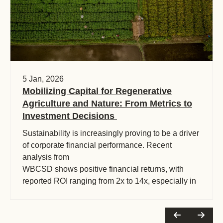
5 Jan, 2026
Mobilizing Capital for Regenerative
Agriculture and Nature: From Metrics to
Investment Decisions
Sustainability is increasingly proving to be a driver
of corporate financial performance. Recent
analysis from
WBCSD shows positive financial returns, with
reported ROI ranging from 2x to 14x, especially in
sectors like food and beverage.