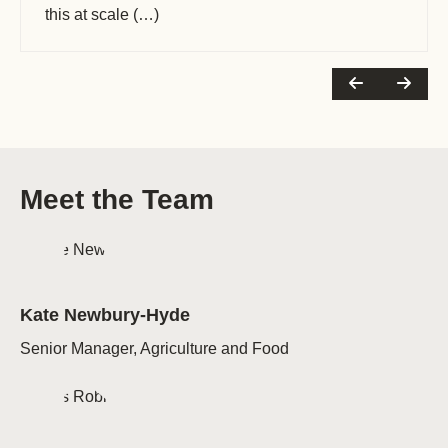
this at scale (…)
Meet the Team
Kate Newbury-Hyde
Senior Manager, Agriculture and Food