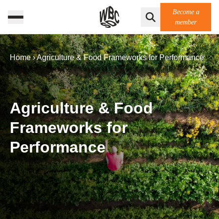
Become a
member
Home
›
Agriculture & Food Frameworks for Performance
Agriculture & Food
Frameworks for
Performance