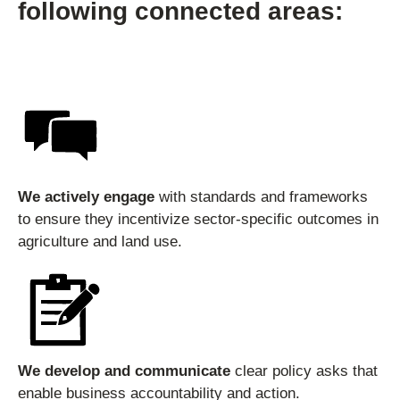
following connected areas:
We actively engage
with standards and frameworks
to ensure they incentivize sector-specific outcomes in
agriculture and land use.
We develop and communicate
clear policy asks that
enable business accountability and action.