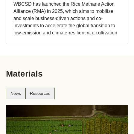
WBCSD has launched the Rice Methane Action
Alliance (RMA) in 2025, which aims to mobilize
and scale business-driven actions and co-
investments to accelerate the global transition to
low-emission and climate-resilient rice cultivation
at field-level.
Materials
News
Resources