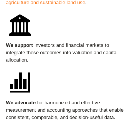
agriculture and sustainable land use
.
We support
investors and financial markets to
integrate these outcomes into valuation and capital
allocation.
We advocate
for harmonized and effective
measurement and accounting approaches that enable
consistent, comparable, and decision-useful data.