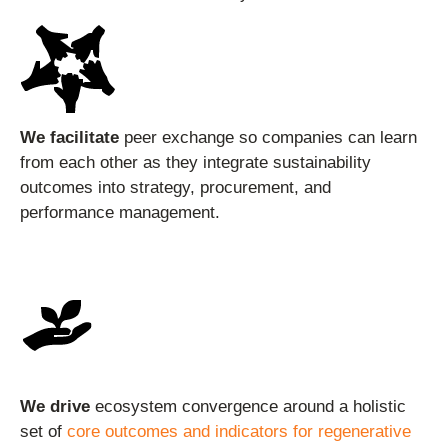
We facilitate
peer exchange so companies can learn
from each other as they integrate sustainability
outcomes into strategy, procurement, and
performance management.
We drive
ecosystem convergence around a holistic
set of
core outcomes and indicators for regenerative