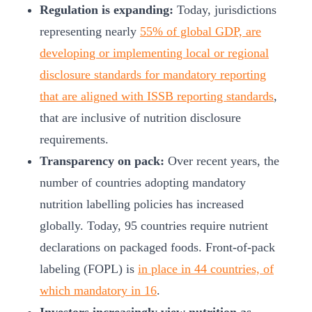
Regulation is expanding:
Today, jurisdictions
representing nearly
55% of global GDP, are
developing or implementing local or regional
disclosure standards for mandatory reporting
that are aligned with ISSB reporting standards
,
that are inclusive of nutrition disclosure
requirements.
Transparency on pack:
Over recent years, the
number of countries adopting mandatory
nutrition labelling policies has increased
globally. Today, 95 countries require nutrient
declarations on packaged foods. Front-of-pack
labeling (FOPL) is
in place in 44 countries, of
which mandatory in 16
.