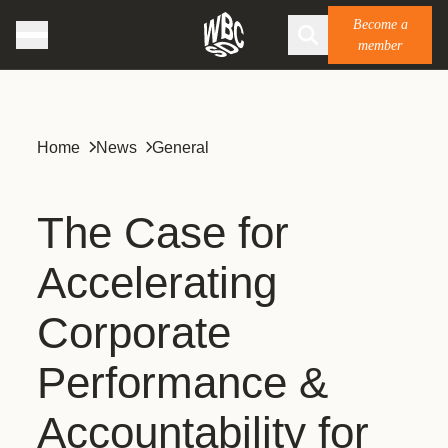
Become a
member
Home
News
General
The Case for
Accelerating
Corporate
Performance &
Accountability for