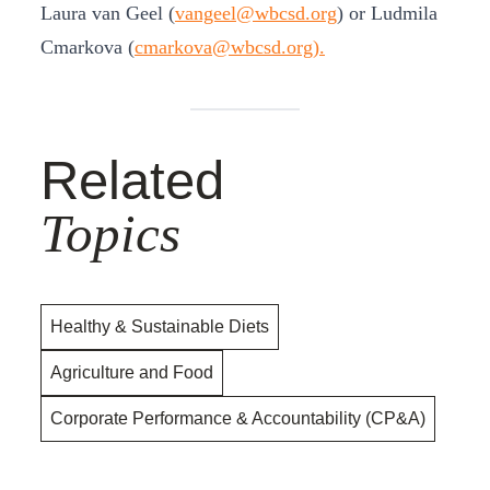
Laura van Geel (
vangeel@wbcsd.org
) or Ludmila
Cmarkova (
cmarkova@wbcsd.org).
Related
Topics
Healthy & Sustainable Diets
Agriculture and Food
Corporate Performance & Accountability (CP&A)