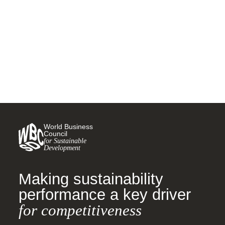
nutrition security through food
fortification
26 FEBRUARY, 2025
World Business
Council
for Sustainable
Development
Making sustainability
performance a key driver
for competitiveness