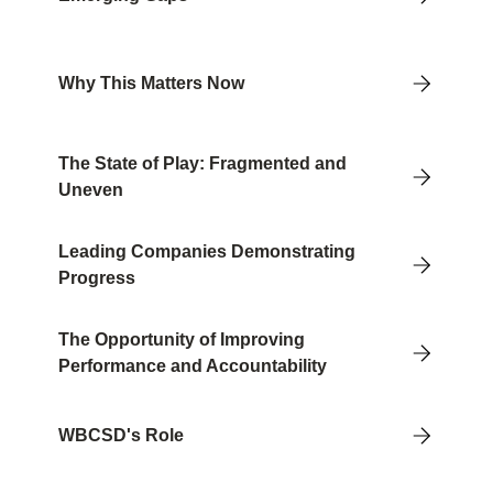
Why This Matters Now
The State of Play: Fragmented and
Uneven
Leading Companies Demonstrating
Progress
The Opportunity of Improving
Performance and Accountability
WBCSD's Role