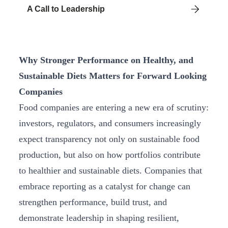
A Call to Leadership
Why Stronger Performance on Healthy, and
Sustainable Diets Matters for Forward Looking
Companies
Food companies are entering a new era of scrutiny:
investors, regulators, and consumers increasingly
expect transparency not only on sustainable food
production, but also on how portfolios contribute
to healthier and sustainable diets. Companies that
embrace reporting as a catalyst for change can
strengthen performance, build trust, and
demonstrate leadership in shaping resilient,