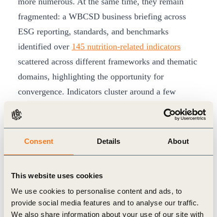
more numerous. At the same time, they remain
fragmented: a WBCSD business briefing across
ESG reporting, standards, and benchmarks
identified over
145 nutrition-related indicators
scattered across different frameworks and thematic
domains, highlighting the opportunity for
convergence. Indicators cluster around a few
thematic areas; marketing strategies and practices,
healthiness of product portfolios, protein
diversification, governance, product distribution
Consent
Details
About
and equity, workforce nutrition, and food loss and
waste. The study showed that while some thematic
This website uses cookies
areas were incorporated across multiple
We use cookies to personalise content and ads, to
frameworks, others are still siloed.
provide social media features and to analyse our traffic.
Leading Companies Demonstrating Progress
We also share information about your use of our site with