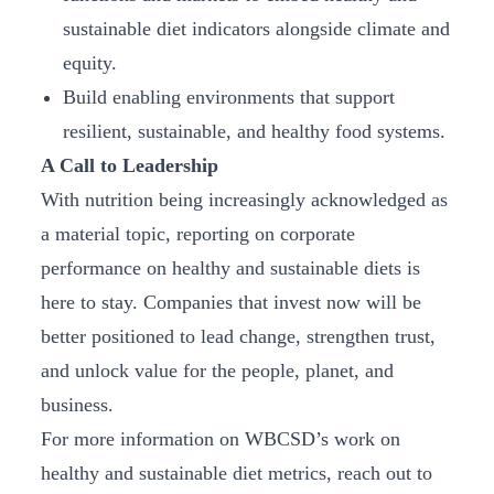
sustainable diet indicators alongside climate and
equity.
Build enabling environments that support
resilient, sustainable, and healthy food systems.
A Call to Leadership
With nutrition being increasingly acknowledged as
a material topic, reporting on corporate
performance on healthy and sustainable diets is
here to stay. Companies that invest now will be
better positioned to lead change, strengthen trust,
and unlock value for the people, planet, and
business.
For more information on WBCSD’s work on
healthy and sustainable diet metrics, reach out to