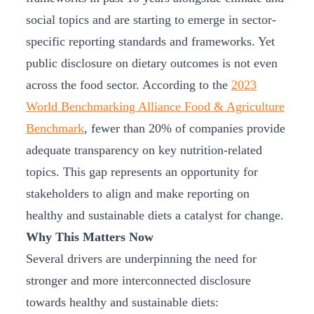
social topics and are starting to emerge in sector-
specific reporting standards and frameworks. Yet
public disclosure on dietary outcomes is not even
across the food sector. According to the
2023
World Benchmarking Alliance Food & Agriculture
Benchmark
, fewer than 20% of companies provide
adequate transparency on key nutrition-related
topics. This gap represents an opportunity for
stakeholders to align and make reporting on
healthy and sustainable diets a catalyst for change.
Why This Matters Now
Several drivers are underpinning the need for
stronger and more interconnected disclosure
towards healthy and sustainable diets: