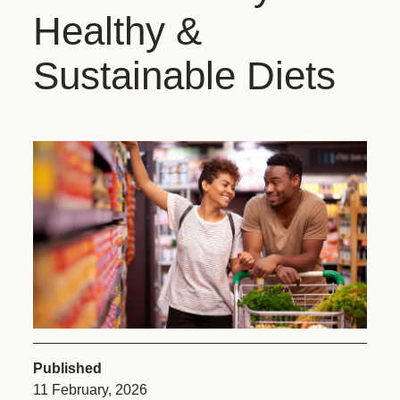
Healthy &
Sustainable Diets
Published
11 February, 2026