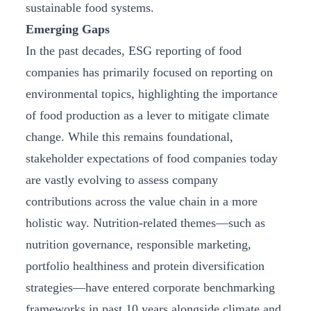
sustainable food systems.
Emerging Gaps
In the past decades, ESG reporting of food
companies has primarily focused on reporting on
environmental topics, highlighting the importance
of food production as a lever to mitigate climate
change. While this remains foundational,
stakeholder expectations of food companies today
are vastly evolving to assess company
contributions across the value chain in a more
holistic way. Nutrition-related themes—such as
nutrition governance, responsible marketing,
portfolio healthiness and protein diversification
strategies—have entered corporate benchmarking
frameworks in past 10 years alongside climate and