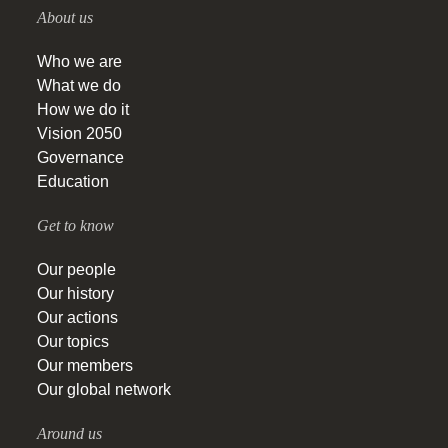
About us
Who we are
What we do
How we do it
Vision 2050
Governance
Education
Get to know
Our people
Our history
Our actions
Our topics
Our members
Our global network
Around us