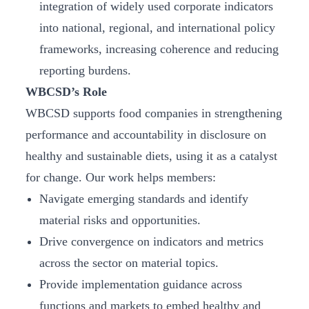
integration of widely used corporate indicators
into national, regional, and international policy
frameworks, increasing coherence and reducing
reporting burdens.
WBCSD’s Role
WBCSD supports food companies in strengthening
performance and accountability in disclosure on
healthy and sustainable diets, using it as a catalyst
for change. Our work helps members:
Navigate emerging standards and identify
material risks and opportunities.
Drive convergence on indicators and metrics
across the sector on material topics.
Provide implementation guidance across
functions and markets to embed healthy and