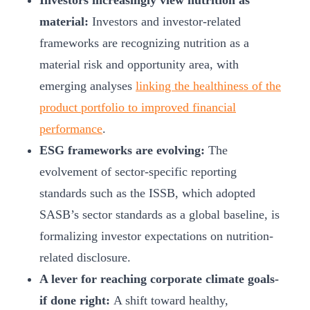
Investors increasingly view nutrition as
material:
Investors and investor-related
frameworks are recognizing nutrition as a
material risk and opportunity area, with
emerging analyses
linking the healthiness of the
product portfolio to improved financial
performance
.
ESG frameworks are evolving:
The
evolvement of sector-specific reporting
standards such as the ISSB, which adopted
SASB’s sector standards as a global baseline, is
formalizing investor expectations on nutrition-
related disclosure.
A lever for reaching corporate climate goals-
if done right:
A shift toward healthy,