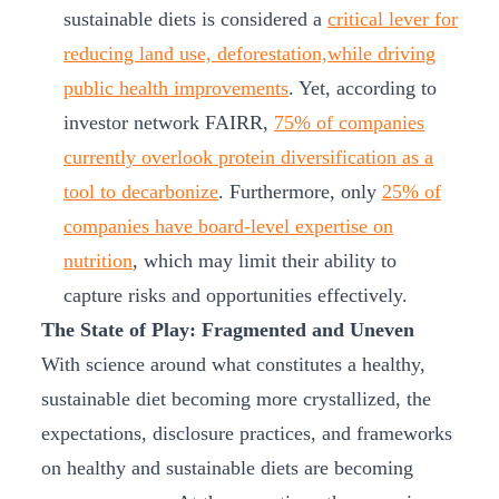
sustainable diets is considered a
critical lever for
reducing land use, deforestation,while driving
public health improvements
. Yet, according to
investor network FAIRR,
75% of companies
currently overlook protein diversification as a
tool to decarbonize
. Furthermore, only
25% of
companies have board-level expertise on
nutrition
, which may limit their ability to
capture risks and opportunities effectively.
The State of Play: Fragmented and Uneven
With science around what constitutes a healthy,
sustainable diet becoming more crystallized, the
expectations, disclosure practices, and frameworks
on healthy and sustainable diets are becoming