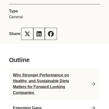
Type
General
Share:
Outline
Why Stronger Performance on
Healthy, and Sustainable Diets
Matters for Forward Looking
Companies
Emerging Gaps