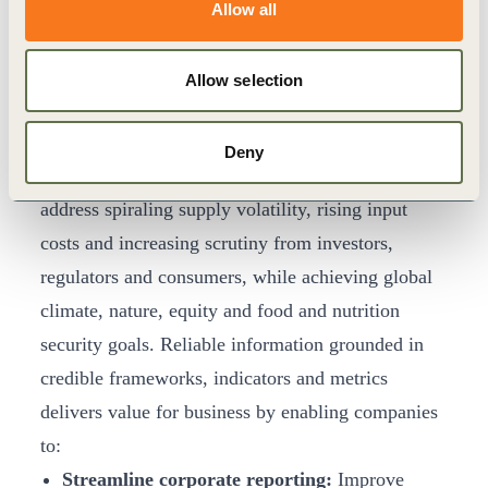
Retailer
Lidl
calls for mandatory plant-based
Allow all
targets to ‘level the playing field’.
The Opportunity of Improving Performance
Allow selection
and Accountability
Shifting our food system to deliver healthy and
Deny
sustainable diets is a critical lever for businesses to
address spiraling supply volatility, rising input
costs and increasing scrutiny from investors,
regulators and consumers, while achieving global
climate, nature, equity and food and nutrition
security goals. Reliable information grounded in
credible frameworks, indicators and metrics
delivers value for business by enabling companies
to:
Streamline corporate reporting:
Improve