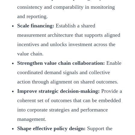
consistency and comparability in monitoring
and reporting.
Scale financing:
Establish a shared
measurement architecture that supports aligned
incentives and unlocks investment across the
value chain.
Strengthen value chain collaboration:
Enable
coordinated demand signals and collective
action through alignment on shared outcomes.
Improve strategic decision-making:
Provide a
coherent set of outcomes that can be embedded
into corporate strategies and performance
management.
Shape effective policy design:
Support the