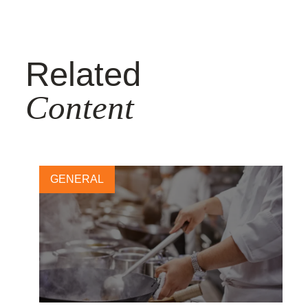
Related
Content
GENERAL