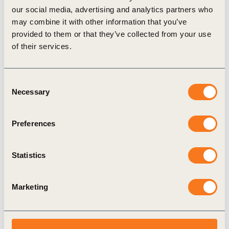
our social media, advertising and analytics partners who
Some food companies already demonstrate what
may combine it with other information that you’ve
progress on increasing transparency around healthy
provided to them or that they’ve collected from your use
and sustainable diets looks like:
of their services.
In 2022,
Unilever
became the first company to
disclose its portfolio using six externally
Consent
endorsed Nutrient Profile Models (NPMs), as
Necessary
Selection
well as its own internal models.
Nestlé
has committed to strengthening its
Preferences
nutrition reporting on global and country level,
enabling clearer decision making for regional
Statistics
policy makers.
Retailer
Tesco
calls upon the UK government to
Marketing
make reporting on healthy food sales
mandatory.