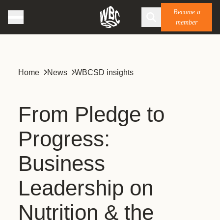
Become a
member
Home
News
WBCSD insights
From Pledge to
Progress:
Business
Leadership on
Nutrition & the