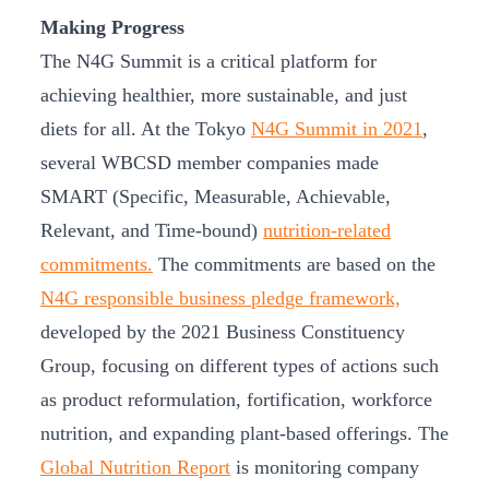
Making Progress
The N4G Summit is a critical platform for
achieving healthier, more sustainable, and just
diets for all. At the Tokyo
N4G Summit in 2021
,
several WBCSD member companies made
SMART (Specific, Measurable, Achievable,
Relevant, and Time-bound)
nutrition-related
commitments.
The commitments are based on the
N4G responsible business pledge framework,
developed by the 2021 Business Constituency
Group, focusing on different types of actions such
as product reformulation, fortification, workforce
nutrition, and expanding plant-based offerings. The
Global Nutrition Report
is monitoring company