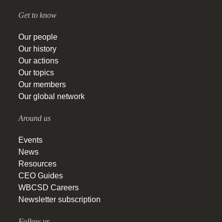
Get to know
Our people
Our history
Our actions
Our topics
Our members
Our global network
Around us
Events
News
Resources
CEO Guides
WBCSD Careers
Newsletter subscription
Follow us