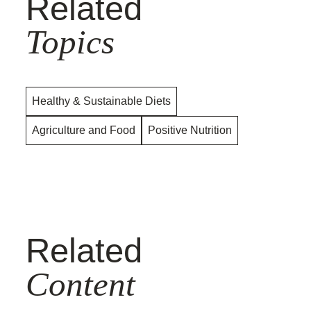
Related
Topics
Healthy & Sustainable Diets
Agriculture and Food
Positive Nutrition
Related
Content