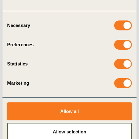
in 2021, approximately 25% of primary
employees had access to nutrition support.
Consent
Necessary
Currently, this has increased to around 70%,
Selection
which means that ofi is
on course to reach its
Preferences
commitment
.
Plant-Forward Diets
Statistics
IKEA
has set a target to make 50% of its main
meals offered in the restaurants plant-based by
Marketing
2025. In
2024, 36.4%
of the main meals
offered in the restaurants at IKEA stores-
operated by the largest franchisee Ingka Group-
Allow all
were plant-based, compared to around 30% in
2023 (percentages are per fiscal year).
Google
: Since N4G 2021, Google has
Allow selection