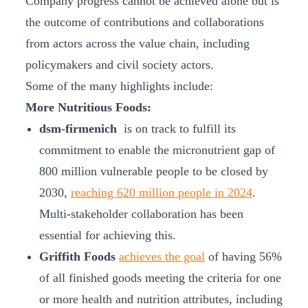
Company progress cannot be achieved alone but is
the outcome of contributions and collaborations
from actors across the value chain, including
policymakers and civil society actors.
Some of the many highlights include:
More Nutritious Foods:
dsm-firmenich
is on track to fulfill its
commitment to enable the micronutrient gap of
800 million vulnerable people to be closed by
2030,
reaching 620 million people in 2024
.
Multi-stakeholder collaboration has been
essential for achieving this.
Griffith Foods
achieves the goal
of having 56%
of all finished goods meeting the criteria for one
or more health and nutrition attributes, including