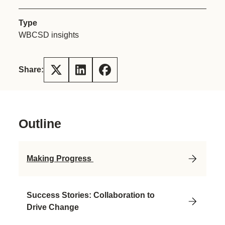
Type
WBCSD insights
Share:
Outline
Making Progress
Success Stories: Collaboration to
Drive Change