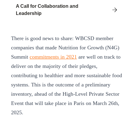
A Call for Collaboration and
Leadership
There is good news to share: WBCSD member
companies that made Nutrition for Growth (N4G)
Summit
commitments in 2021
are well on track to
deliver on the majority of their pledges,
contributing to healthier and more sustainable food
systems. This is the outcome of a preliminary
inventory, ahead of the High-Level Private Sector
Event that will take place in Paris on March 26th,
2025.