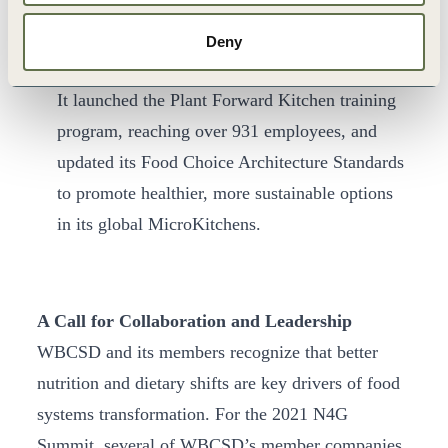
strengthened its workforce nutrition effort
s by
joining the Workforce Nutrition Alliance and
Deny
completing its first annual Nutrition Scorecard.
It launched the Plant Forward Kitchen training
program, reaching over 931 employees, and
updated its Food Choice Architecture Standards
to promote healthier, more sustainable options
in its global MicroKitchens.
A Call for Collaboration and Leadership
WBCSD and its members recognize that better
nutrition and dietary shifts are key drivers of food
systems transformation. For the 2021 N4G
Summit, several of WBCSD’s member companies