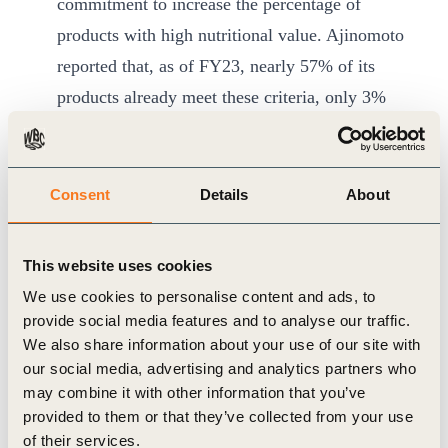
commitment to increase the percentage of
products with high nutritional value. Ajinomoto
reported that, as of FY23, nearly 57% of its
products already meet these criteria, only 3%
off its 60% target by 2030.
Unilever
is on track to meet its goal to double
the portfolio delivering more nutritious products
Consent
Details
About
with ingredients and nutrients that people are
encouraged to consume more of such as fruit
This website uses cookies
and vegetables, fibre, and micronutrients.
We use cookies to personalise content and ads, to
Unilever is at 52% at end 2023 of the 54% goal
provide social media features and to analyse our traffic.
by end of 2025.
We also share information about your use of our site with
our social media, advertising and analytics partners who
In 2021,
ofi
has made the public commitment
may combine it with other information that you’ve
that 100% of its primary workforce will have
provided to them or that they’ve collected from your use
access to nutrition support by 2030. At baseline
of their services.