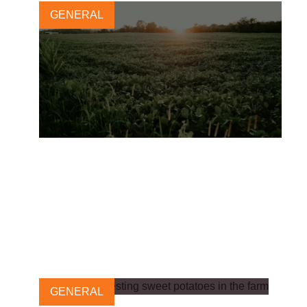
GENERAL
Alternative proteins: essential
for restoring nature in the US
and beyond
28 AUGUST, 2024
GENERAL