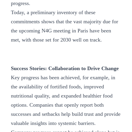
progress.
Today, a preliminary inventory of these
commitments shows that the vast majority due for
the upcoming N4G meeting in Paris have been
met, with those set for 2030 well on track.
Success Stories: Collaboration to Drive Change
Key progress has been achieved, for example, in
the availability of fortified foods, improved
nutritional quality, and expanded healthier food
options. Companies that openly report both
successes and setbacks help build trust and provide
valuable insights into systemic barriers.