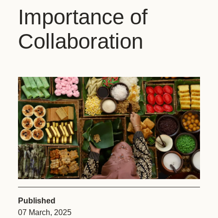
Importance of
Collaboration
Published
07 March, 2025