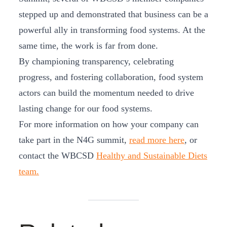
stepped up and demonstrated that business can be a
powerful ally in transforming food systems. At the
same time, the work is far from done.
By championing transparency, celebrating
progress, and fostering collaboration, food system
actors can build the momentum needed to drive
lasting change for our food systems.
For more information on how your company can
take part in the N4G summit,
read more here
, or
contact the WBCSD
Healthy and Sustainable Diets
team.