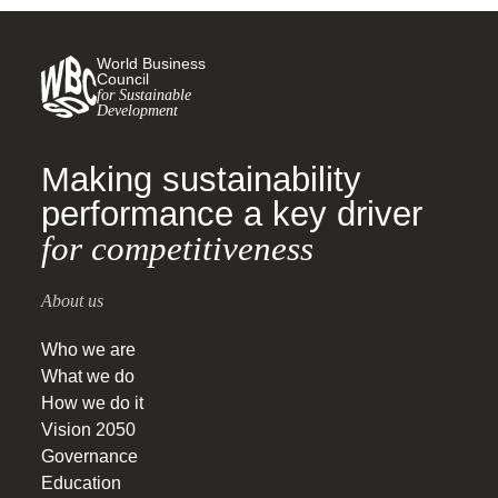
World Business
Council
for Sustainable
Development
Making sustainability
performance a key driver
for competitiveness
About us
Who we are
What we do
How we do it
Vision 2050
Governance
Education