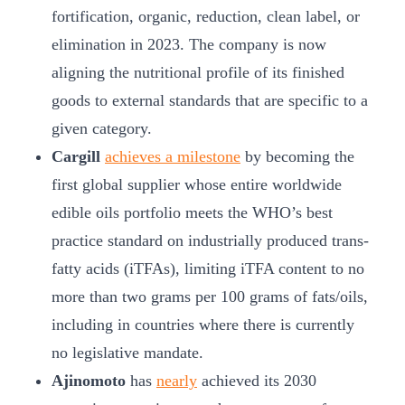
fortification, organic, reduction, clean label, or
elimination in 2023. The company is now
aligning the nutritional profile of its finished
goods to external standards that are specific to a
given category.
Cargill
achieves a milestone
by becoming the
first global supplier whose entire worldwide
edible oils portfolio meets the WHO’s best
practice standard on industrially produced trans-
fatty acids (iTFAs), limiting iTFA content to no
more than two grams per 100 grams of fats/oils,
including in countries where there is currently
no legislative mandate.
Ajinomoto
has
nearly
achieved its 2030