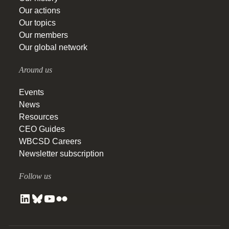
Our actions
Our topics
Our members
Our global network
Around us
Events
News
Resources
CEO Guides
WBCSD Careers
Newsletter subscription
Follow us