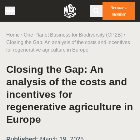
Become a
member
Home
›
One Planet Business for Biodiversity (OP2B)
›
Closing the Gap: An analysis of the costs and incentives
for regenerative agriculture in Europe
Closing the Gap: An
analysis of the costs and
incentives for
regenerative agriculture in
Europe
Published:
March 19, 2025