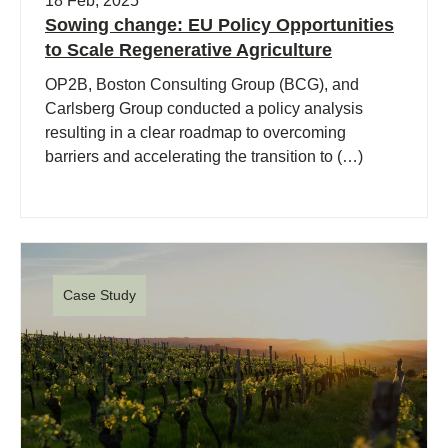
18 Feb, 2025
Sowing change: EU Policy Opportunities
to Scale Regenerative Agriculture
OP2B, Boston Consulting Group (BCG), and
Carlsberg Group conducted a policy analysis
resulting in a clear roadmap to overcoming
barriers and accelerating the transition to (…)
Case Study