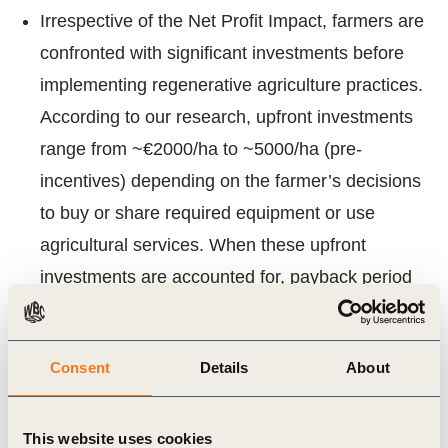
Irrespective of the Net Profit Impact, farmers are
confronted with significant investments before
implementing regenerative agriculture practices.
According to our research, upfront investments
range from ~€2000/ha to ~5000/ha (pre-
incentives) depending on the farmer’s decisions
to buy or share required equipment or use
agricultural services. When these upfront
investments are accounted for, payback period
for farmers is approximately 9 years, with a ~4%
10-year IRR5 (p.a.) only, even with investments
Consent
Details
About
on the lower end of the range.
Existing incentives
This website uses cookies