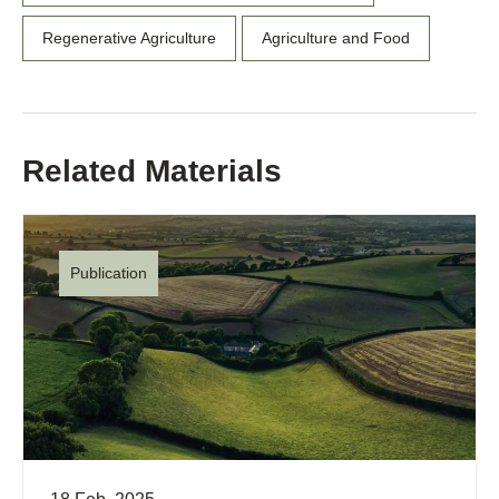
Regenerative Agriculture
Agriculture and Food
Related Materials
Publication