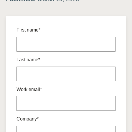
First name*
Last name*
Work email*
Company*