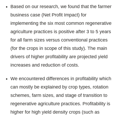
Based on our research, we found that the farmer
business case (Net Profit Impact) for
implementing the six most common regenerative
agriculture practices is positive after 3 to 5 years
for all farm sizes versus conventional practices
(for the crops in scope of this study). The main
drivers of higher profitability are projected yield
increases and reduction of costs.
We encountered differences in profitability which
can mostly be explained by crop types, rotation
schemes, farm sizes, and stage of transition to
regenerative agriculture practices. Profitability is
higher for high yield density crops (such as