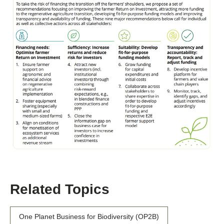
Related Topics
One Planet Business for Biodiversity (OP2B)