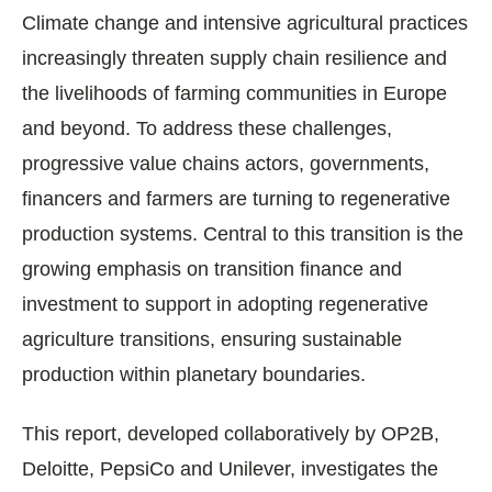
Climate change and intensive agricultural practices
increasingly threaten supply chain resilience and
the livelihoods of farming communities in Europe
and beyond. To address these challenges,
progressive value chains actors, governments,
financers and farmers are turning to regenerative
production systems. Central to this transition is the
growing emphasis on transition finance and
investment to support in adopting regenerative
agriculture transitions, ensuring sustainable
production within planetary boundaries.
This report, developed collaboratively by OP2B,
Deloitte, PepsiCo and Unilever, investigates the