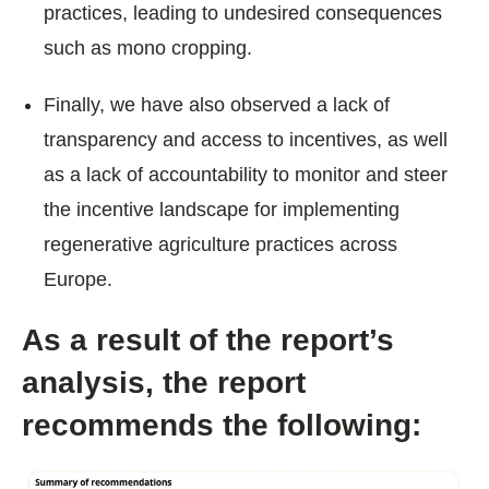
practices, leading to undesired consequences
such as mono cropping.
Finally, we have also observed a lack of
transparency and access to incentives, as well
as a lack of accountability to monitor and steer
the incentive landscape for implementing
regenerative agriculture practices across
Europe.
As a result of the report’s
analysis, the report
recommends the following: