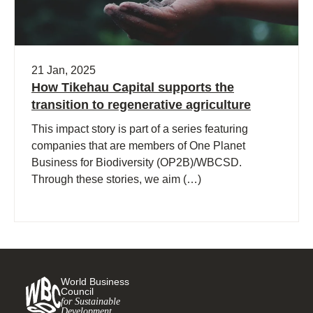
21 Jan, 2025
How Tikehau Capital supports the
transition to regenerative agriculture
This impact story is part of a series featuring
companies that are members of One Planet
Business for Biodiversity (OP2B)/WBCSD.
Through these stories, we aim (…)
World Business
Council
for Sustainable
Development