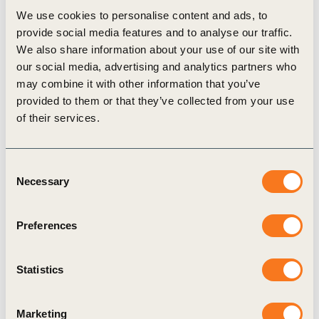
We use cookies to personalise content and ads, to
When looking at the available incentives, we can
provide social media features and to analyse our traffic.
conclude that there are not sufficient incentives
We also share information about your use of our site with
our social media, advertising and analytics partners who
available to cover the costs of the transition at
may combine it with other information that you’ve
farm level: By applying available incentives, the
provided to them or that they’ve collected from your use
payback time can decrease from 9 years to 5
of their services.
years. However, farmers will still have a funding
need between ~1400 to 4100 €/ha (post-
Consent
Necessary
incentives) depending on the extent of
Selection
investments made.
Preferences
Also at a macro-level, there is a significant
funding gap with only ~2 to 6% of total funding
Statistics
needs for a transition to regenerative agriculture
practices in arable farming in Europe currently
Marketing