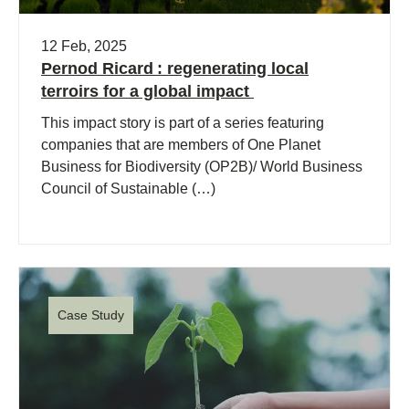
12 Feb, 2025
Pernod Ricard : regenerating local
terroirs for a global impact
This impact story is part of a series featuring
companies that are members of One Planet
Business for Biodiversity (OP2B)/ World Business
Council of Sustainable (…)
Case Study