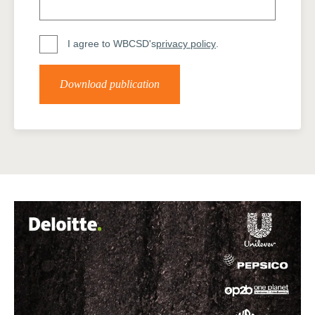
I agree to WBCSD's
privacy policy
.
Download publication