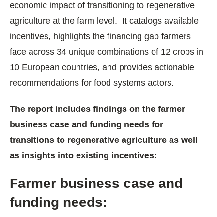
economic impact of transitioning to regenerative
agriculture at the farm level. It catalogs available
incentives, highlights the financing gap farmers
face across 34 unique combinations of 12 crops in
10 European countries, and provides actionable
recommendations for food systems actors.
The report includes findings on the farmer
business case and funding needs for
transitions to regenerative agriculture as well
as insights into existing incentives:
Farmer business case and
funding needs: