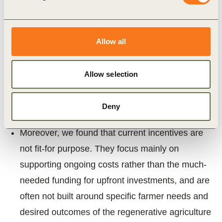
being covered. We however encountered
differences in incentives identified between
Allow all
countries in scope with a greater number of
incentives identified in countries such as UK,
Allow selection
Germany and France, and fewer incentives for
regenerative agriculture identified in Serbia,
Greece, Turkey and Poland.
Deny
Moreover, we found that current incentives are
not fit-for purpose. They focus mainly on
supporting ongoing costs rather than the much-
needed funding for upfront investments, and are
often not built around specific farmer needs and
desired outcomes of the regenerative agriculture