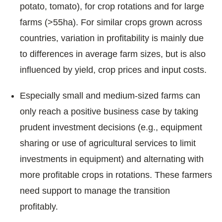
potato, tomato), for crop rotations and for large
farms (>55ha). For similar crops grown across
countries, variation in profitability is mainly due
to differences in average farm sizes, but is also
influenced by yield, crop prices and input costs.
Especially small and medium-sized farms can
only reach a positive business case by taking
prudent investment decisions (e.g., equipment
sharing or use of agricultural services to limit
investments in equipment) and alternating with
more profitable crops in rotations. These farmers
need support to manage the transition
profitably.