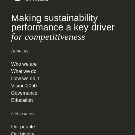
Making sustainability
performance a key driver
for competitiveness
About us
Who we are
What we do
How we do it
Vision 2050
Governance
Education
Get to know
Our people
Our history