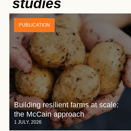
studies
PUBLICATION
Building resilient farms at scale:
the McCain approach
1 JULY, 2026