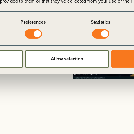
 provided to them or that they’ve collected from your use of their
p
opportunities for private
Preferences
Statistics
ects in Europe, while also
ration, conservation and
exist and where coordinated
c impact for farming
Allow selection