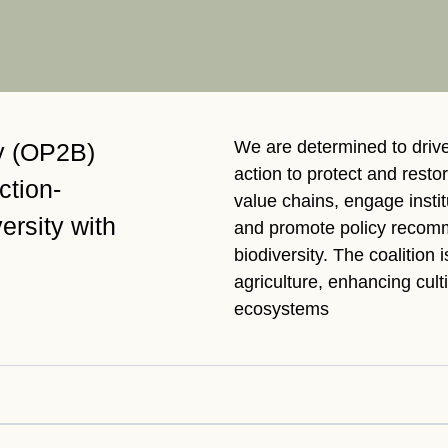
Sign the Sta
Regenerati
A business-b
regenerative
We are determined to driv
ty (OP2B)
action to protect and restor
action-
value chains, engage insti
ersity with
and promote policy recomm
biodiversity. The coalition 
agriculture, enhancing cult
ecosystems