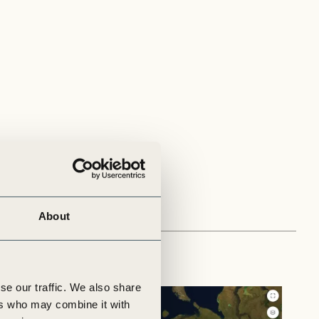
About
se our traffic. We also share
ers who may combine it with