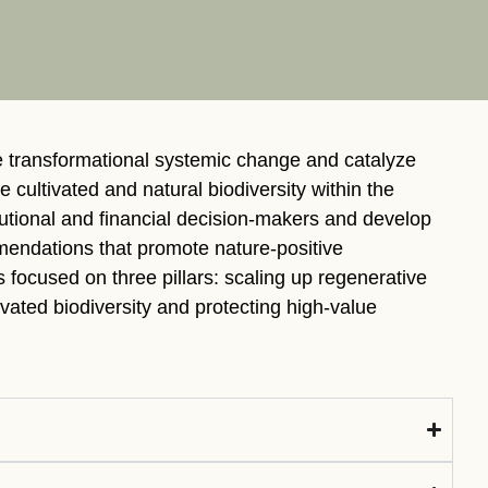
tement of Support: Policies for
ve Landscape Action
acked policy agenda to accelerate
 landscapes The United…
e transformational systemic change and catalyze
e cultivated and natural biodiversity within the
tutional and financial decision-makers and develop
endations that promote nature-positive
is focused on three pillars: scaling up regenerative
ivated biodiversity and protecting high-value