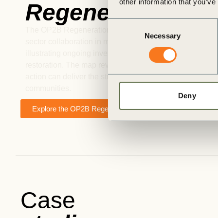
other information that you’ve
Regeneration Ma
Consent
The OP2B Regeneration Map is designed to identify new 
Necessary
Selection
sector collaboration in multi-stakeholder landscape proj
illustrating ongoing investments and progress on regene
restoration. The map reveals where collaboration gaps 
action can deliver the strongest ecological and economi
communities.
Deny
Explore the OP2B Regenerative Map
Case