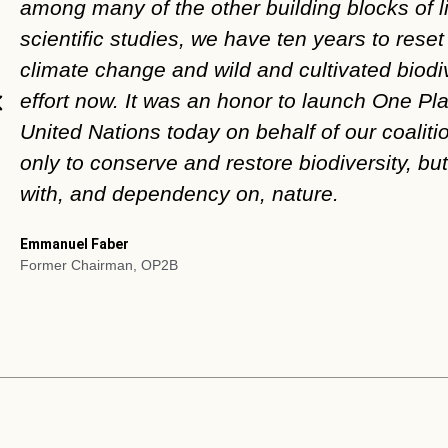
among many of the other building blocks of l
scientific studies, we have ten years to res
climate change and wild and cultivated biodi
effort now. It was an honor to launch One Pla
United Nations today on behalf of our coalitio
only to conserve and restore biodiversity, bu
with, and dependency on, nature.
Emmanuel Faber
Former Chairman, OP2B