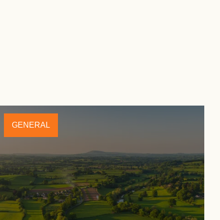
GENERAL