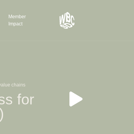
Member
Impact
What the SB
Version 2 m
The Natural C
the role of…
 value chains
WBCSD Head
s for
Leading thro
uncertainty
)
Potsdam, 9-1
for Sustaina