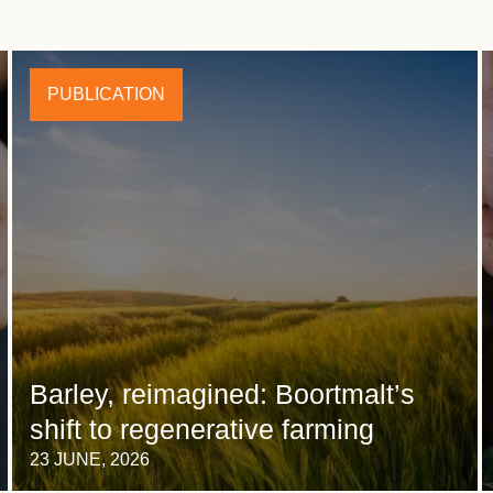
PUBLICATION
Barley, reimagined: Boortmalt’s
shift to regenerative farming
23 JUNE, 2026