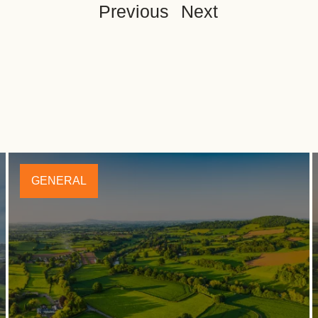
Previous
Next
GENERAL