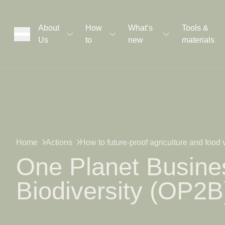
About
How
What’s
Tools &
Us
to
new
materials
ons
rs
t
Home
Actions
How to future-proof agriculture and food
One Planet Busines
Biodiversity (OP2B
ation