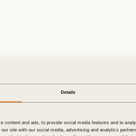
Details
e content and ads, to provide social media features and to analy
 our site with our social media, advertising and analytics partn