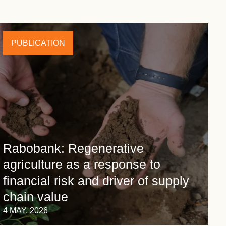
PUBLICATION
Rabobank: Regenerative
agriculture as a response to
financial risk and driver of supply
chain value
4 MAY, 2026