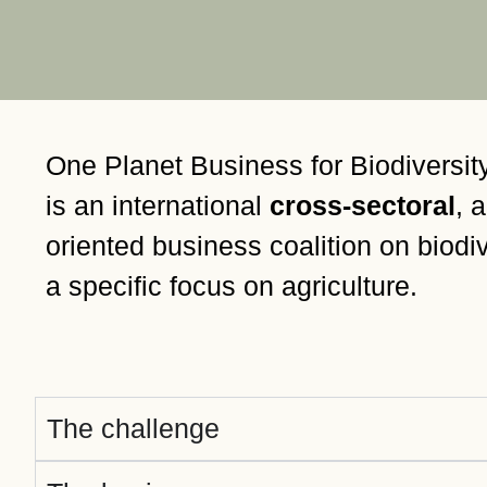
or
tives
urces
One Planet Business for Biodiversi
ts
is an international
cross-sectoral
, 
oriented business coalition on biodiv
s
a specific focus on agriculture.
s &
ials
The challenge
ber