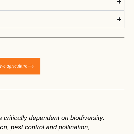
ive agriculture
 critically dependent on biodiversity:
Coll
ion, pest control and pollination,
agri