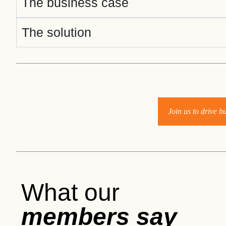
The business case
ct
The solution
Join us to drive 
ogin
What our
members say