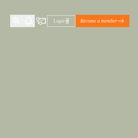
Become a member
Login
Ti Corporate Net-Zero Standard
eans for businesses
limate Solutions Alliance’s perspective on
s of Climate Base Camp 2026:
ugh collaboration in times of
2 June 2026: The World Business Council
ble…