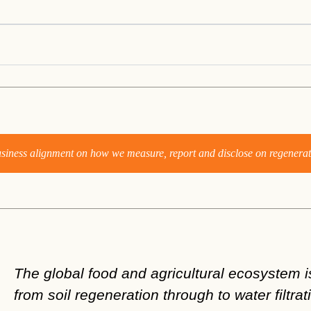
business alignment on how we measure, report and disclose on regenerat
The global food and agricultural ecosystem is
from soil regeneration through to water filtrat