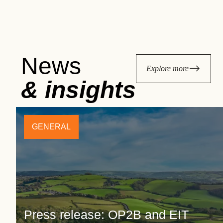
News
Explore more
& insights
GENERAL
Press release: OP2B and EIT