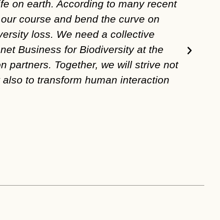
ife on earth. According to many recent
face
et our course and bend the curve on
OP2B
versity loss. We need a collective
rege
net Business for Biodiversity at the
agri
n partners. Together, we will strive not
Peter 
t also to transform human interaction
Presid