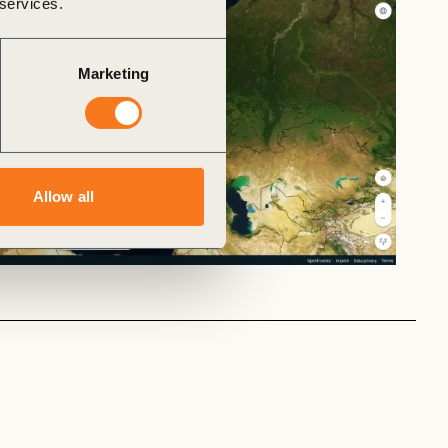
 services.
Marketing
Allow all