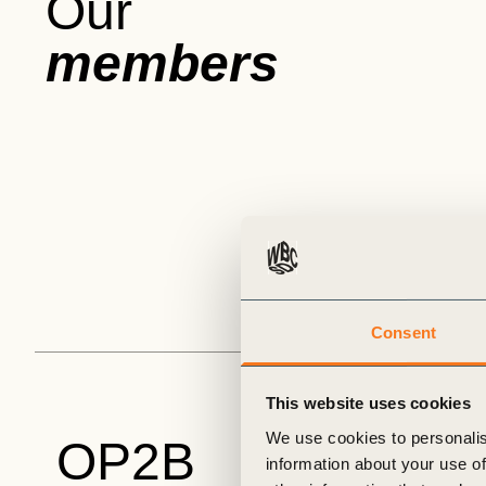
Our
members
Consent
This website uses cookies
We use cookies to personalis
OP2B
information about your use of