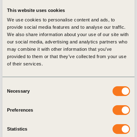
to stay within planetary boundaries.
This website uses cookies
We use cookies to personalise content and ads, to
Collaboration is key to achieve transformation of
provide social media features and to analyse our traffic.
We also share information about your use of our site with
our agricultural systems into regenerative ones .
our social media, advertising and analytics partners who
With nine policy asks, the OP2B-coalition calls
may combine it with other information that you’ve
upon financial actors, businesses and
provided to them or that they’ve collected from your use
of their services.
policymakers to unite in supporting farmers to
transition to regenerative agricultural practices:
Consent
Nine policy asks to accelerate transition:
Necessary
Selection
A holistic, performance-based vision on agricultural
Preferences
policy
Support the development of new business models
Statistics
for ecosystem services