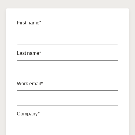
First name*
Last name*
Work email*
Company*