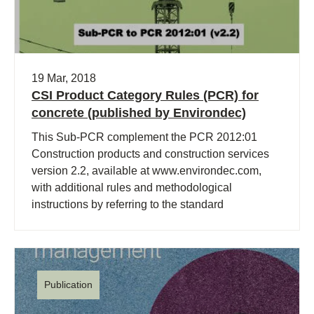
19 Mar, 2018
CSI Product Category Rules (PCR) for
concrete (published by Environdec)
This Sub-PCR complement the PCR 2012:01
Construction products and construction services
version 2.2, available at www.environdec.com,
with additional rules and methodological
instructions by referring to the standard
EN16757:2017.
Publication