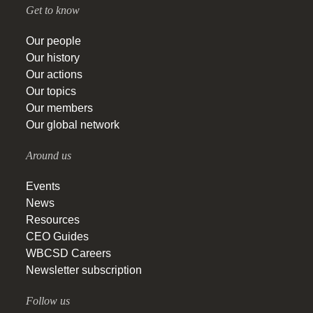
Get to know
Our people
Our history
Our actions
Our topics
Our members
Our global network
Around us
Events
News
Resources
CEO Guides
WBCSD Careers
Newsletter subscription
Follow us