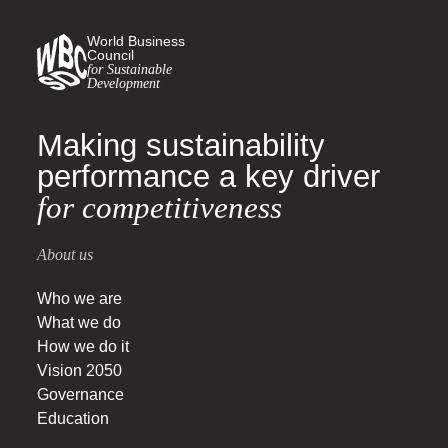
beyond their value chains.
World Business
Council
for Sustainable
Development
Making sustainability
performance a key driver
for competitiveness
About us
Who we are
What we do
How we do it
Vision 2050
Governance
Education