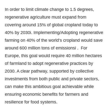
In order to limit climate change to 1.5 degrees,
regenerative agriculture must expand from
covering around 15% of global cropland today to
40% by 2030i. Implementing/Adopting regenerative
farming on 40% of the world’s cropland would save
around 600 million tons of emissionsi . For
Europe, this goal would require 40 million hectares
of farmland to adopt regenerative practices by
2030. A clear pathway, supported by collective
investments from both public and private sectors,
can make this ambitious goal achievable while
ensuring economic benefits for farmers and
resilience for food systems.