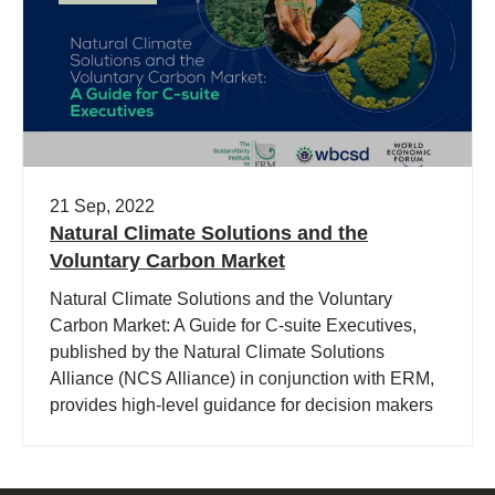
21 Sep, 2022
Natural Climate Solutions and the
Voluntary Carbon Market
Natural Climate Solutions and the Voluntary
Carbon Market: A Guide for C-suite Executives,
published by the Natural Climate Solutions
Alliance (NCS Alliance) in conjunction with ERM,
provides high-level guidance for decision makers
in choosing high-quality carbon credits to drive
demand for Natural Climate Solutions (NCS) and
mobilize companies to mitigate their emissions