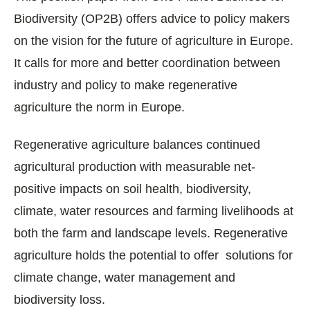
Biodiversity (OP2B) offers advice to policy makers
on the vision for the future of agriculture in Europe.
It calls for more and better coordination between
industry and policy to make regenerative
agriculture the norm in Europe.
Regenerative agriculture balances continued
agricultural production with measurable net-
positive impacts on soil health, biodiversity,
climate, water resources and farming livelihoods at
both the farm and landscape levels. Regenerative
agriculture holds the potential to offer solutions for
climate change, water management and
biodiversity loss.