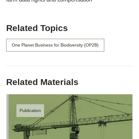
Related Topics
One Planet Business for Biodiversity (OP2B)
Related Materials
Publication