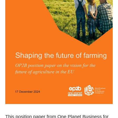
This position paper from One Planet Business for