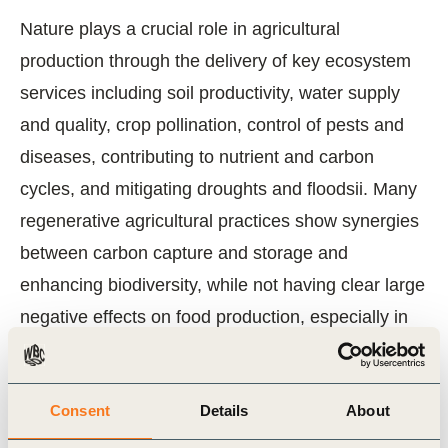
Nature plays a crucial role in agricultural
production through the delivery of key ecosystem
services including soil productivity, water supply
and quality, crop pollination, control of pests and
diseases, contributing to nutrient and carbon
cycles, and mitigating droughts and floodsii. Many
regenerative agricultural practices show synergies
between carbon capture and storage and
enhancing biodiversity, while not having clear large
negative effects on food production, especially in
the long termiii. With only 5 harvests left until 2030,
there is an urgent need to accelerate the transition
Consent
Details
About
to regenerative agriculture by moving beyond pilot
projects to large-scale landscape transformations