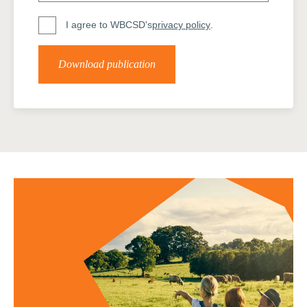
I agree to WBCSD's
privacy policy
.
Download publication