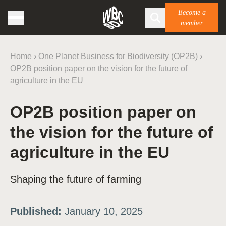
Become a
member
Home
›
One Planet Business for Biodiversity (OP2B)
›
OP2B position paper on the vision for the future of
agriculture in the EU
OP2B position paper on
the vision for the future of
agriculture in the EU
Shaping the future of farming
Published:
January 10, 2025