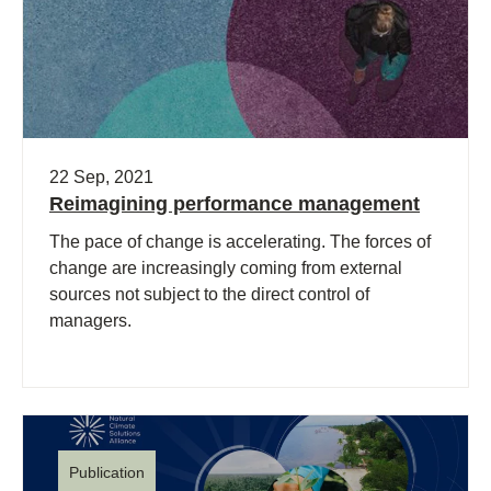
22 Sep, 2021
Reimagining performance management
The pace of change is accelerating. The forces of
change are increasingly coming from external
sources not subject to the direct control of
managers.
Publication