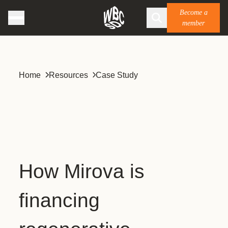
Become a
member
Home
Resources
Case Study
How Mirova is
financing