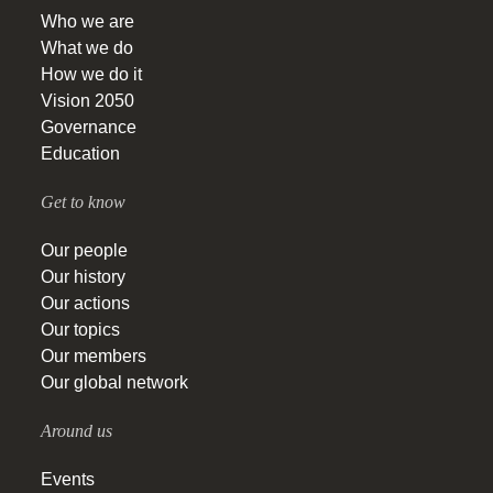
Who we are
What we do
How we do it
Vision 2050
Governance
Education
Get to know
Our people
Our history
Our actions
Our topics
Our members
Our global network
Around us
Events