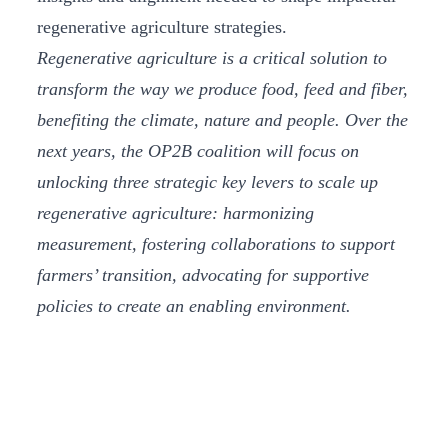
regenerative agriculture strategies.
Regenerative agriculture is a critical solution to
transform the way we produce food, feed and fiber,
benefiting the climate, nature and people. Over the
next years, the OP2B coalition will focus on
unlocking three strategic key levers to scale up
regenerative agriculture: harmonizing
measurement, fostering collaborations to support
farmers’ transition, advocating for supportive
policies to create an enabling environment.