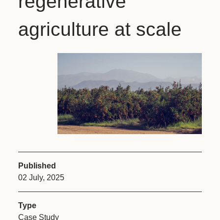
regenerative
agriculture at scale
Published
02 July, 2025
Type
Case Study