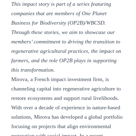
This impact story is part of a series featuring
companies that are members of One Planet
Business for Biodiversity (OP2B)/WBCSD.
Through these stories, we aim to showcase our
members’ commitment to driving the transition to
regenerative agricultural practices, the impact on
farmers, and the role OP2B plays in supporting
this transformation.
Mirova, a French impact investment firm, is
channeling capital into regenerative agriculture to
restore ecosystems and support rural livelihoods.
With over a decade of experience in nature-based
solutions, Mirova has developed a global portfolio
focusing on projects that align environmental
restoration with social impact. In a recent