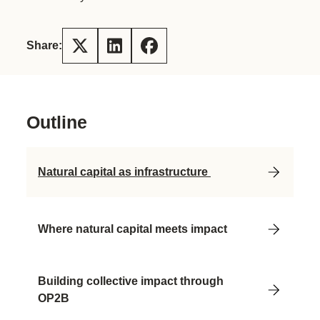
Share:
Outline
Natural capital as infrastructure
Where natural capital meets impact
Building collective impact through
OP2B