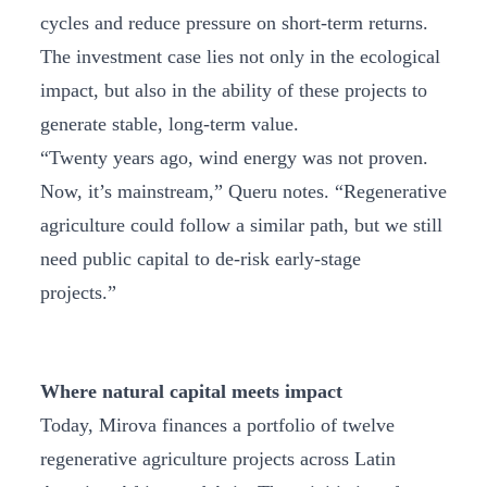
cycles and reduce pressure on short-term returns.
The investment case lies not only in the ecological
impact, but also in the ability of these projects to
generate stable, long-term value.
“Twenty years ago, wind energy was not proven.
Now, it’s mainstream,” Queru notes. “Regenerative
agriculture could follow a similar path, but we still
need public capital to de-risk early-stage
projects.”
Where natural capital meets impact
Today, Mirova finances a portfolio of twelve
regenerative agriculture projects across Latin