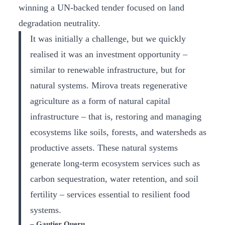
winning a UN-backed tender focused on land
degradation neutrality.
It was initially a challenge, but we quickly
realised it was an investment opportunity –
similar to renewable infrastructure, but for
natural systems. Mirova treats regenerative
agriculture as a form of natural capital
infrastructure – that is, restoring and managing
ecosystems like soils, forests, and watersheds as
productive assets. These natural systems
generate long-term ecosystem services such as
carbon sequestration, water retention, and soil
fertility – services essential to resilient food
systems.
– Gautier Queru