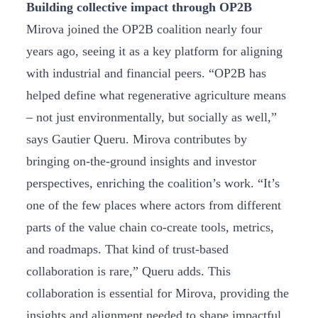
Building collective impact through OP2B
Mirova joined the OP2B coalition nearly four
years ago, seeing it as a key platform for aligning
with industrial and financial peers. “OP2B has
helped define what regenerative agriculture means
– not just environmentally, but socially as well,”
says Gautier Queru. Mirova contributes by
bringing on-the-ground insights and investor
perspectives, enriching the coalition’s work. “It’s
one of the few places where actors from different
parts of the value chain co-create tools, metrics,
and roadmaps. That kind of trust-based
collaboration is rare,” Queru adds. This
collaboration is essential for Mirova, providing the
insights and alignment needed to shape impactful