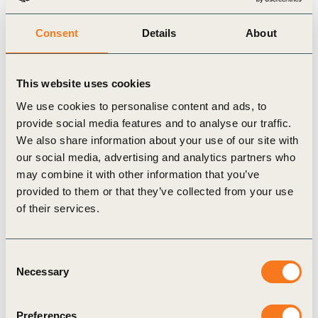
gradually returning to life as carbon-rich
Consent
Details
About
ecosystems.
Developed in collaboration with Morocco’s
national agricultural research institute (INRA), this
This website uses cookies
project integrates real-time data collection and
We use cookies to personalise content and ads, to
provide social media features and to analyse our traffic.
adaptive management. By 2033, it aims to cover
We also share information about your use of our site with
over 1,000 hectares, sequester 100,000 tonnes of
our social media, advertising and analytics partners who
CO₂, and create more than 1,000 jobs – including
may combine it with other information that you’ve
300 in post-harvest processing – with a strong
provided to them or that they’ve collected from your use
of their services.
emphasis on gender-inclusive hiring.
Early signs are promising: pilot plots show better
soil structure, more vegetation, and improved
Consent
Necessary
Selection
water retention. Biodiversity baselines have also
been established, and Mirova plans to track
Preferences