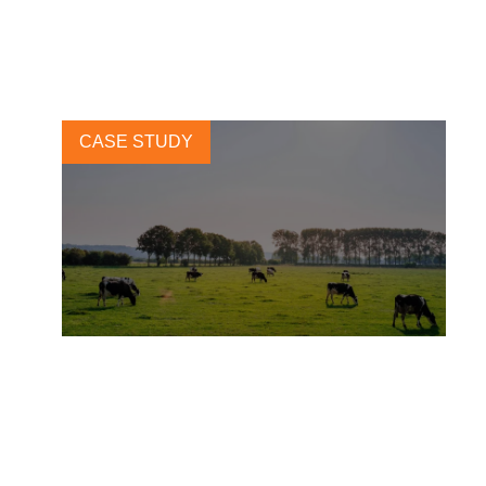
sustainable supply chains
14 APRIL, 2025
CASE STUDY
More than Milk: How Arla is
Supporting a Regenerative
Dairy Revolution