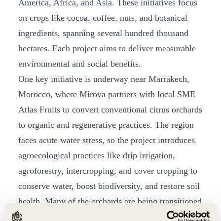
America, Africa, and Asia. These initiatives focus
on crops like cocoa, coffee, nuts, and botanical
ingredients, spanning several hundred thousand
hectares. Each project aims to deliver measurable
environmental and social benefits.
One key initiative is underway near Marrakech,
Morocco, where Mirova partners with local SME
Atlas Fruits to convert conventional citrus orchards
to organic and regenerative practices. The region
faces acute water stress, so the project introduces
agroecological practices like drip irrigation,
agroforestry, intercropping, and cover cropping to
conserve water, boost biodiversity, and restore soil
health. Many of the orchards are being transitioned
away from chemical inputs, and degraded soils are