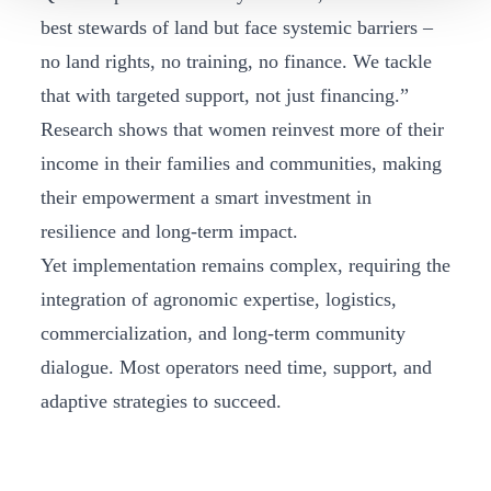
best stewards of land but face systemic barriers –
no land rights, no training, no finance. We tackle
that with targeted support, not just financing.”
Research shows that women reinvest more of their
income in their families and communities, making
their empowerment a smart investment in
resilience and long-term impact.
Yet implementation remains complex, requiring the
integration of agronomic expertise, logistics,
commercialization, and long-term community
dialogue. Most operators need time, support, and
adaptive strategies to succeed.