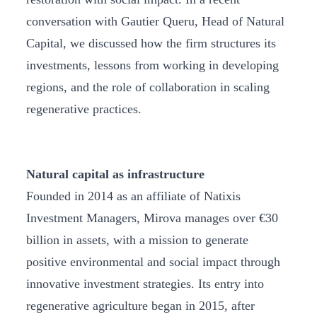
conversation with Gautier Queru, Head of Natural
Capital, we discussed how the firm structures its
investments, lessons from working in developing
regions, and the role of collaboration in scaling
regenerative practices.
Natural capital as infrastructure
Founded in 2014 as an affiliate of Natixis
Investment Managers, Mirova manages over €30
billion in assets, with a mission to generate
positive environmental and social impact through
innovative investment strategies. Its entry into
regenerative agriculture began in 2015, after