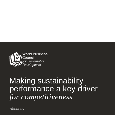
24 MARCH, 2025
World Business
Council
for Sustainable
Development
Making sustainability
performance a key driver
for competitiveness
About us