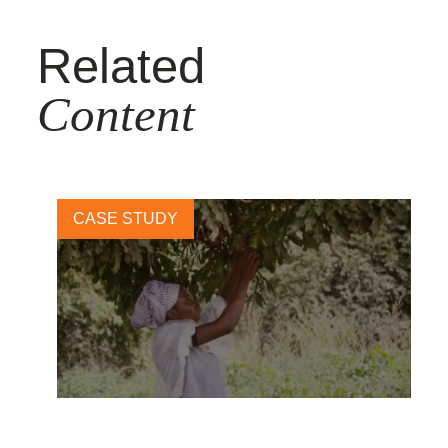
Related
Content
CASE STUDY
Beauty meets biodiversity: