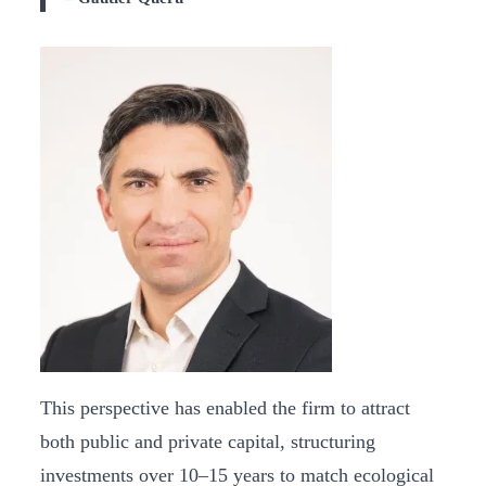
This perspective has enabled the firm to attract
both public and private capital, structuring
investments over 10–15 years to match ecological