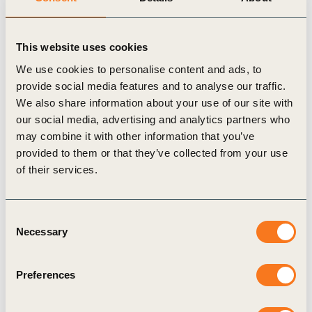
will play an increasingly (…)
This website uses cookies
We use cookies to personalise content and ads, to
provide social media features and to analyse our traffic.
We also share information about your use of our site with
Publication
our social media, advertising and analytics partners who
may combine it with other information that you’ve
provided to them or that they’ve collected from your use
of their services.
Consent
Necessary
Selection
5 Dec, 2024
Renewable industrial heat navigator brief
Preferences
– Solar thermal solutions
Today, around 80% of industrial process heating