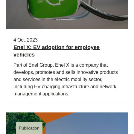
4 Oct, 2023
Enel X: EV adoption for employee
vehicles
Part of Enel Group, Enel X is a company that
develops, promotes and sells innovative products
and services in the electric mobility sector,
including EV charging infrastructure and network
management applications.
Publication