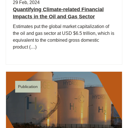
29 Feb, 2024
Quantifying Climate-related Financial
Impacts in the Oil and Gas Sector
Estimates put the global market capitalization of
the oil and gas sector at USD $6.5 trillion, which is
equivalent to the combined gross domestic
product (…)
Publication