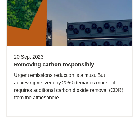
20 Sep, 2023
Removing carbon responsibly
Urgent emissions reduction is a must. But
achieving net zero by 2050 demands more – it
requires additional carbon dioxide removal (CDR)
from the atmosphere.