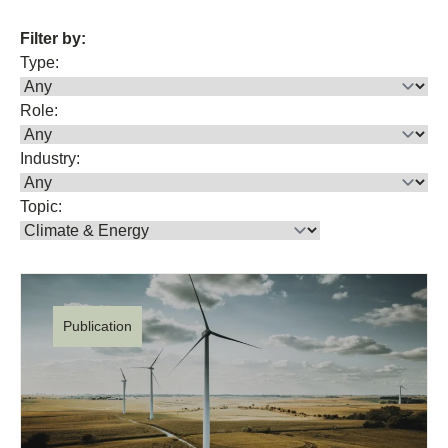
Filter by:
Type:
Role:
Industry:
Topic:
Publication