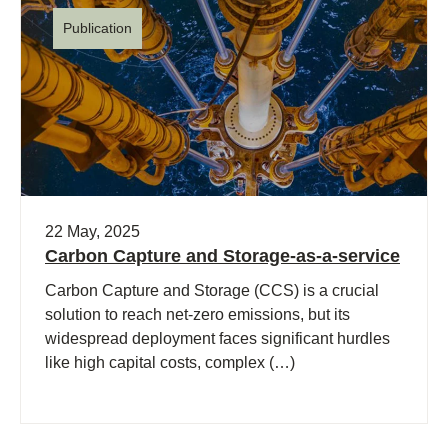
Publication
22 May, 2025
Carbon Capture and Storage-as-a-service
Carbon Capture and Storage (CCS) is a crucial
solution to reach net-zero emissions, but its
widespread deployment faces significant hurdles
like high capital costs, complex (…)