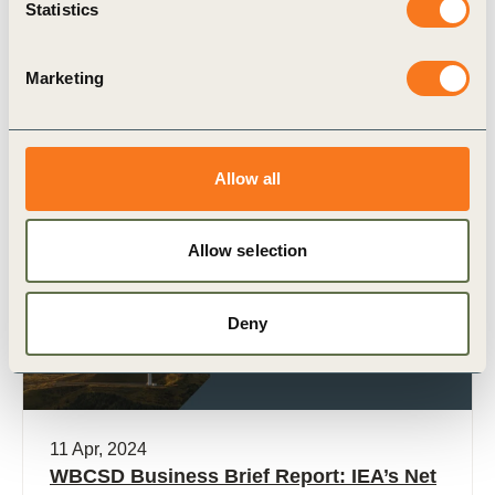
Statistics
applications source their energy from fossil fuels.
This makes process heating by far the largest
contributor to industrial (…)
Marketing
Allow all
Publication
Allow selection
Deny
11 Apr, 2024
WBCSD Business Brief Report: IEA’s Net