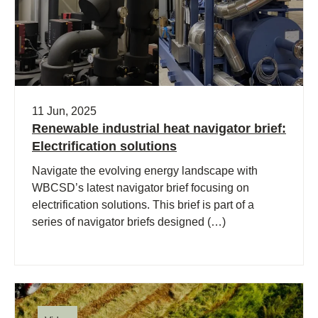
11 Jun, 2025
Renewable industrial heat navigator brief:
Electrification solutions
Navigate the evolving energy landscape with
WBCSD’s latest navigator brief focusing on
electrification solutions. This brief is part of a
series of navigator briefs designed (…)