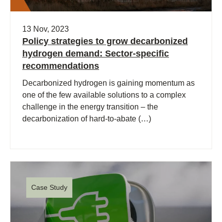
13 Nov, 2023
Policy strategies to grow decarbonized
hydrogen demand: Sector-specific
recommendations
Decarbonized hydrogen is gaining momentum as
one of the few available solutions to a complex
challenge in the energy transition – the
decarbonization of hard-to-abate (…)
Case Study