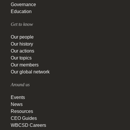
Governance
Education
Get to know
Our people
Our history
Our actions
Our topics
Our members
Our global network
Around us
Events
News
Resources
CEO Guides
WBCSD Careers