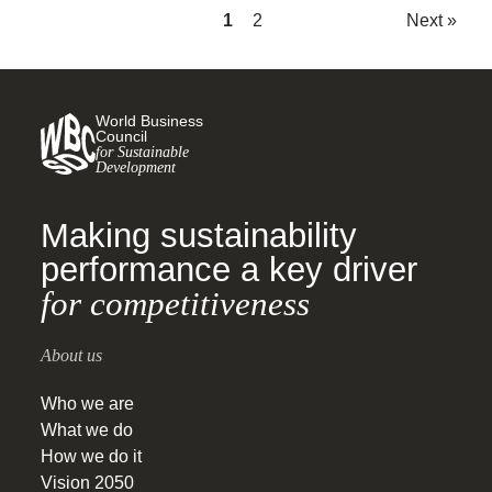
1
2
Next »
World Business
Council
for Sustainable
Development
Making sustainability
performance a key driver
for competitiveness
About us
Who we are
What we do
How we do it
Vision 2050