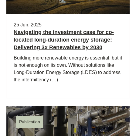
25 Jun, 2025
Navigating the investment case for co-
located long-duration energy storage:
Delivering 3x Renewables by 2030
Building more renewable energy is essential, but it
is not enough on its own. Without solutions like
Long-Duration Energy Storage (LDES) to address
the intermittency (…)
Publication