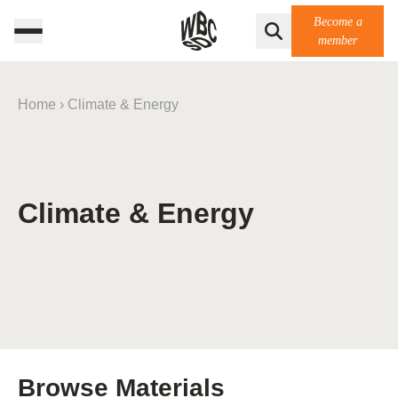
Become a
member
Home
›
Climate & Energy
Climate & Energy
Browse Materials