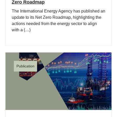
Zero Roadmap
The International Energy Agency has published an
update to its Net Zero Roadmap, highlighting the
actions needed from the energy sector to align
with a (…)
Publication