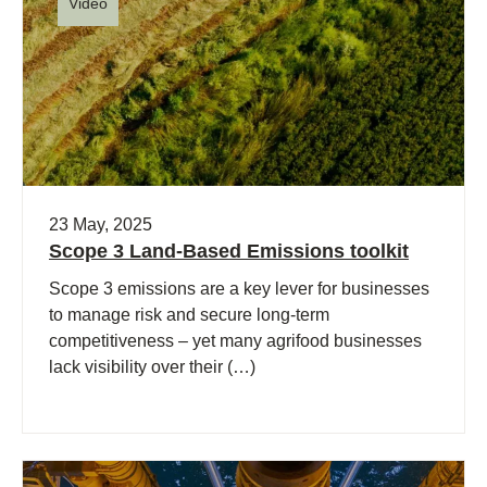
Video
23 May, 2025
Scope 3 Land-Based Emissions toolkit
Scope 3 emissions are a key lever for businesses
to manage risk and secure long-term
competitiveness – yet many agrifood businesses
lack visibility over their (…)