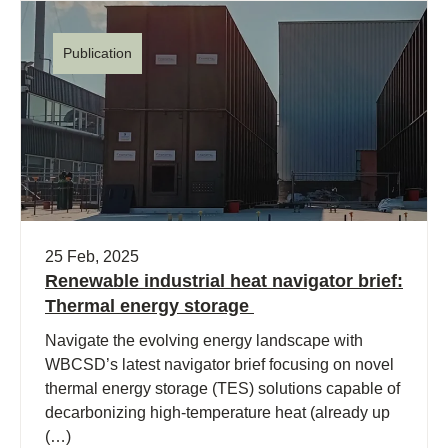
Publication
25 Feb, 2025
Renewable industrial heat navigator brief:
Thermal energy storage
Navigate the evolving energy landscape with
WBCSD’s latest navigator brief focusing on novel
thermal energy storage (TES) solutions capable of
decarbonizing high-temperature heat (already up
(…)