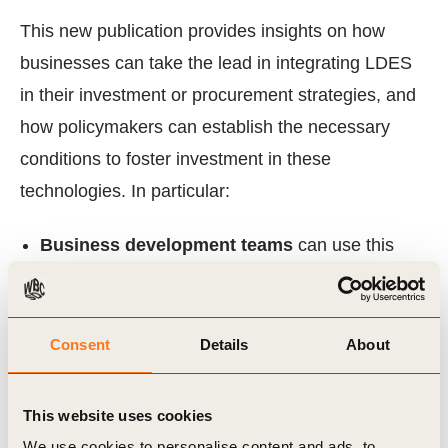
This new publication provides insights on how
businesses can take the lead in integrating LDES
in their investment or procurement strategies, and
how policymakers can establish the necessary
conditions to foster investment in these
technologies. In particular:
Business development teams
can use this
brief to unlock new revenue streams, strengthen
renewable project value, and fast-track co-
located LDES opportunities within their
Consent
Details
About
renewable portfolios.
Investors
should explore how LDES can bring
This website uses cookies
long-term value to their energy portfolios and tap
We use cookies to personalise content and ads, to