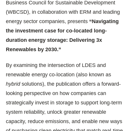
Business Council for Sustainable Development
(WBCSD), in collaboration with ERM and leading
energy sector companies, presents
“Navigating
the investment case for co-located long-
duration energy storage: Delivering 3x
Renewables by 2030.”
By examining the intersection of LDES and
renewable energy co-location (also known as
hybrid
solutions), the publication offers a forward-
looking perspective on how companies can
strategically invest in storage to support long-term
system reliability, unlock greater renewable
capacity, reduce emissions, and enable new ways
of purchasing clean electricity that match real-time