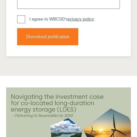
I agree to WBCSD's
privacy policy
.
Download publication