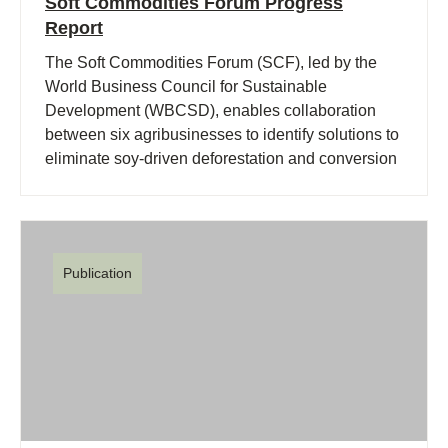
Soft Commodities Forum Progress
Report
The Soft Commodities Forum (SCF), led by the
World Business Council for Sustainable
Development (WBCSD), enables collaboration
between six agribusinesses to identify solutions to
eliminate soy-driven deforestation and conversion
of native vegetation in the Brazilian Cerrado.
Publication