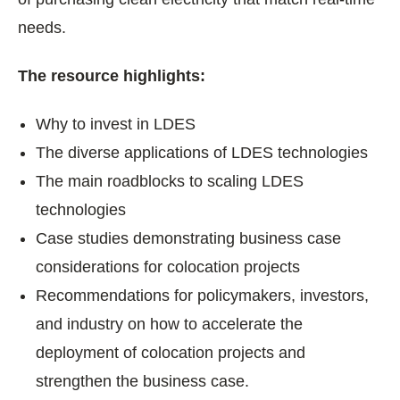
needs.
The resource highlights:
Why to invest in LDES
The diverse applications of LDES technologies
The main roadblocks to scaling LDES
technologies
Case studies demonstrating business case
considerations for colocation projects
Recommendations for policymakers, investors,
and industry on how to accelerate the
deployment of colocation projects and
strengthen the business case.