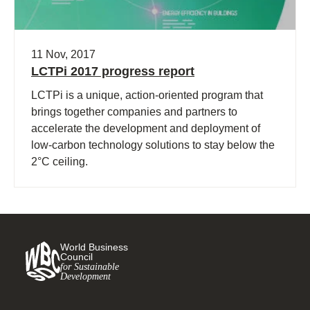
11 Nov, 2017
LCTPi 2017 progress report
LCTPi is a unique, action-oriented program that
brings together companies and partners to
accelerate the development and deployment of
low-carbon technology solutions to stay below the
2°C ceiling.
World Business
Council
for Sustainable
Development