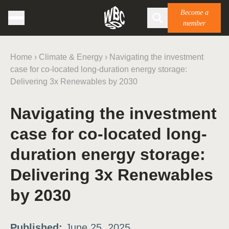
Become a
member
Home
›
Climate & Energy
›
Navigating the investment
case for co-located long-duration energy storage:
Delivering 3x Renewables by 2030
Navigating the investment
case for co-located long-
duration energy storage:
Delivering 3x Renewables
by 2030
Published:
June 25, 2025