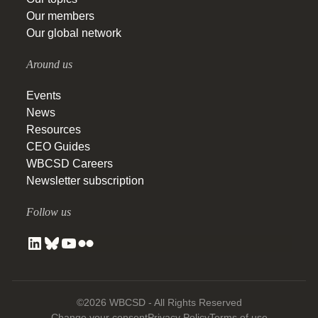
Our members
Our global network
Around us
Events
News
Resources
CEO Guides
WBCSD Careers
Newsletter subscription
Follow us
©2026 WBCSD - All Rights Reserved
Change your consent
Privacy Policy
Terms of use