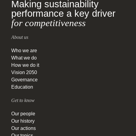
Making sustainability
performance a key driver
for competitiveness
About us
Who we are
What we do
How we do it
Vision 2050
Governance
Education
Get to know
Our people
Our history
Our actions
Our topics