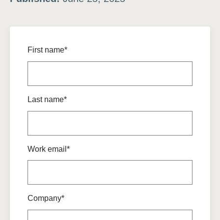
First name*
Last name*
Work email*
Company*