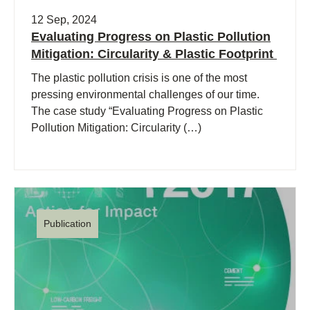
12 Sep, 2024
Evaluating Progress on Plastic Pollution
Mitigation: Circularity & Plastic Footprint
The plastic pollution crisis is one of the most
pressing environmental challenges of our time.
The case study “Evaluating Progress on Plastic
Pollution Mitigation: Circularity (…)
Publication