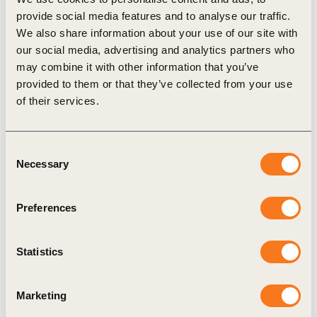
into new, diversified revenue streams while
provide social media features and to analyse our traffic.
We also share information about your use of our site with
supporting grid resilience and ESG goals.
our social media, advertising and analytics partners who
Senior decision-makers in companies
should
may combine it with other information that you’ve
integrate LDES into their business strategies.
provided to them or that they’ve collected from your use
of their services.
This includes assessing its potential to reduce
Scope 1–3 emissions, mandate internal reviews
Consent
of LDES eligibility within their portfolios and
Necessary
Selection
signal corporate leadership by participating in
initiatives promoting LDES visibility.
Preferences
Governments and regulators
must urgently
define LDES in legal frameworks, remove
Statistics
regulatory barriers to co-location (e.g. grid
connection constraints, taxation), and align
Marketing
incentives with system value. They should also