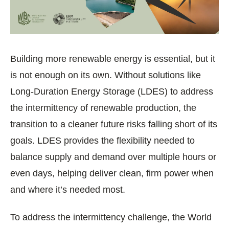
Building more renewable energy is essential, but it
is not enough on its own. Without solutions like
Long-Duration Energy Storage (LDES) to address
the intermittency of renewable production, the
transition to a cleaner future risks falling short of its
goals. LDES provides the flexibility needed to
balance supply and demand over multiple hours or
even days, helping deliver clean, firm power when
and where it’s needed most.
To address the intermittency challenge, the World