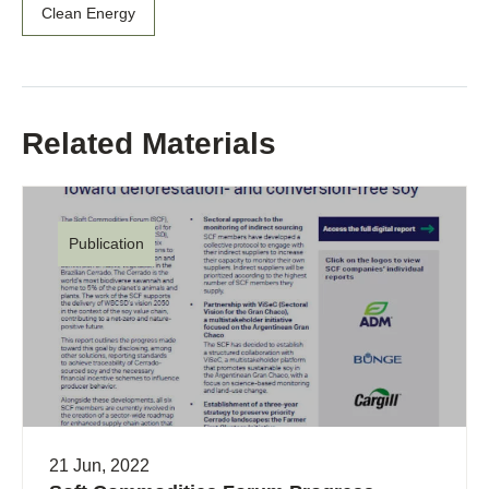
Clean Energy
Related Materials
Publication
21 Jun, 2022