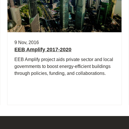
9 Nov, 2016
EEB Amplify 2017-2020
EEB Amplify project aids private sector and local
governments to boost energy-efficient buildings
through policies, funding, and collaborations.