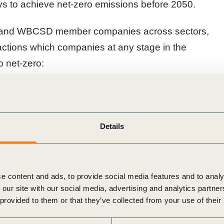
s to achieve net-zero emissions before 2050.
p and WBCSD member companies across sectors,
actions which companies at any stage in the
o net-zero:
Details
y strategy
action
e content and ads, to provide social media features and to analy
 our site with our social media, advertising and analytics partn
 provided to them or that they’ve collected from your use of their