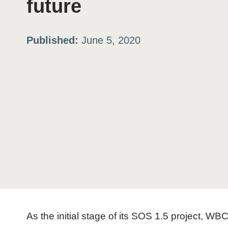
future
ation
Published:
June 5, 2020
or
tives
urces
ts
s
As the initial stage of its SOS 1.5 project,
s &