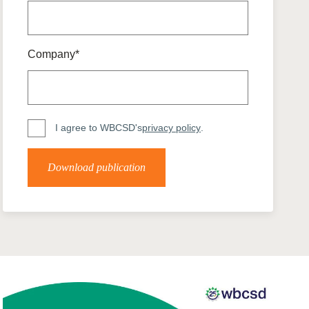
tement of Support: Policies for
ve Landscape Action
acked policy agenda to accelerate
 landscapes The United…
Company*
I agree to WBCSD's
privacy policy
.
Download publication