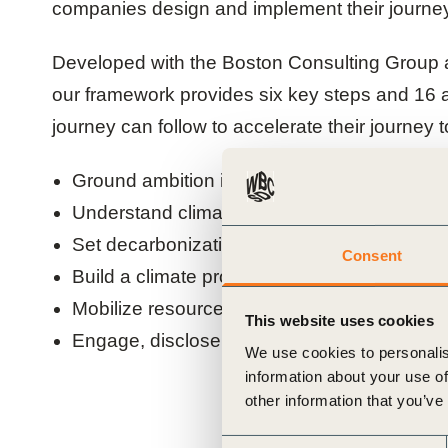
companies design and implement their journey
ials
Developed with the Boston Consulting Grou
ber
our framework provides six key steps and 16 
journey can follow to accelerate their journey t
ct
Ground ambition in purpose
Understand climate risks and opportunities
Set decarbonization milestones and targets
Consent
Build a climate program in line with compan
Mobilize resources broadly to deliver impact
This website uses cookies
ogin
Engage, disclose and communicate climate 
We use cookies to personalis
information about your use of
other information that you’ve
Consent