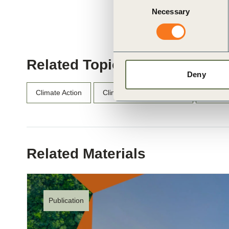
Necessary
Selection
Related Topics
Deny
Climate Action
Climate Action and Policy
SOS 1.
Related Materials
Publication