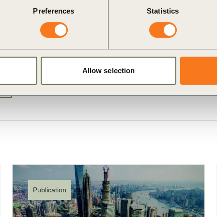
Preferences
Statistics
Allow selection
5
Publication