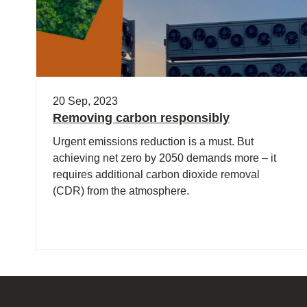
20 Sep, 2023
Removing carbon responsibly
Urgent emissions reduction is a must. But
achieving net zero by 2050 demands more – it
requires additional carbon dioxide removal
(CDR) from the atmosphere.