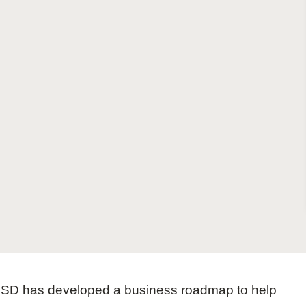
Sign the Sta
Regenerati
A business-b
regenerative
 WBCSD has developed a business roadmap to help