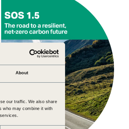
About
se our traffic. We also share
ers who may combine it with
 services.