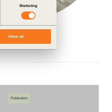
Marketing
Allow all
Publication