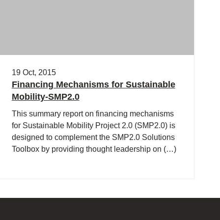
19 Oct, 2015
Financing Mechanisms for Sustainable
Mobility-SMP2.0
This summary report on financing mechanisms
for Sustainable Mobility Project 2.0 (SMP2.0) is
designed to complement the SMP2.0 Solutions
Toolbox by providing thought leadership on (…)