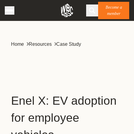
Become a
member
Home
Resources
Case Study
Enel X: EV adoption
for employee