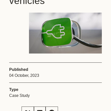
vehicles
Published
04 October, 2023
Type
Case Study