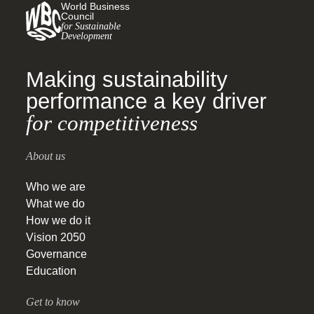
World Business
Council
for Sustainable
Development
Making sustainability
performance a key driver
for competitiveness
About us
Who we are
What we do
How we do it
Vision 2050
Governance
Education
Get to know