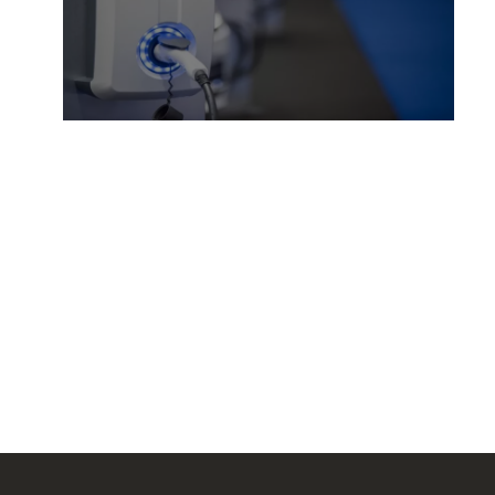
UPS: Smart Charging Urban
Logistics
16 JULY, 2020