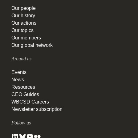
Our people
Our history
Our actions
Our topics
Our members
Our global network
Around us
Events
News
Resources
CEO Guides
WBCSD Careers
Newsletter subscription
Follow us