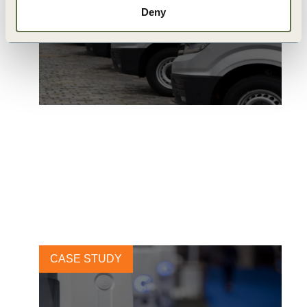
Deny
Ingka Group: 100% EV
Shanghai
6 AUGUST, 2020
CASE STUDY