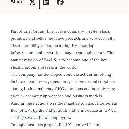
Share:
Part of Enel Group, Enel X is a company that develops,
promotes and sells innovative products and services in the
electric mobility sector, including EV charging
infrastructure and network management applications. The
market mission of Enel X is to become one of the key
electric mobility players in the world.
The company has developed concrete actions involving
their own employees, operations, customers and suppliers,
aiming both at reducing GHG emissions and incentivizing
circular economy approaches and business models.
Among these actions was the initiative to adopt a corporate
fleet of EVs by the end of 2019 and to introduce an EV car-
sharing service for all employees.
To implement this project, Enel X involved the top