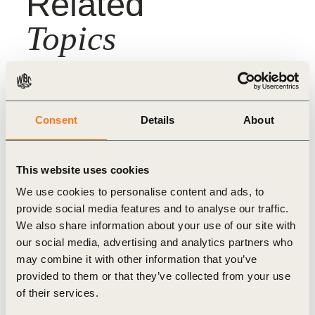
Related
Topics
Climate Action
Climate & Energy
Consent
Details
About
This website uses cookies
We use cookies to personalise content and ads, to
Related
provide social media features and to analyse our traffic.
We also share information about your use of our site with
Content
our social media, advertising and analytics partners who
may combine it with other information that you’ve
provided to them or that they’ve collected from your use
of their services.