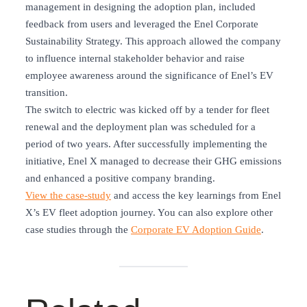
management in designing the adoption plan, included
feedback from users and leveraged the Enel Corporate
Sustainability Strategy. This approach allowed the company
to influence internal stakeholder behavior and raise
employee awareness around the significance of Enel’s EV
transition.
The switch to electric was kicked off by a tender for fleet
renewal and the deployment plan was scheduled for a
period of two years. After successfully implementing the
initiative, Enel X managed to decrease their GHG emissions
and enhanced a positive company branding.
View the case-study
and access the key learnings from Enel
X’s EV fleet adoption journey. You can also explore other
case studies through the
Corporate EV Adoption Guide
.