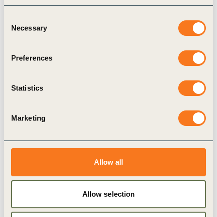
PUBLICATION
Consent
Necessary
Selection
Preferences
Statistics
Marketing
Advancing electrification in
ride-hailing in India
Allow all
8 SEPTEMBER, 2020
Allow selection
PUBLICATION