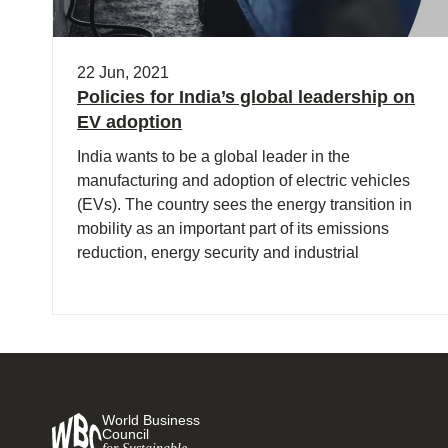
22 Jun, 2021
Policies for India’s global leadership on
EV adoption
India wants to be a global leader in the
manufacturing and adoption of electric vehicles
(EVs). The country sees the energy transition in
mobility as an important part of its emissions
reduction, energy security and industrial
strategies.
World Business
Council