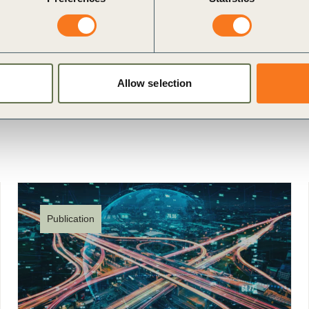
Allow selection
Publication