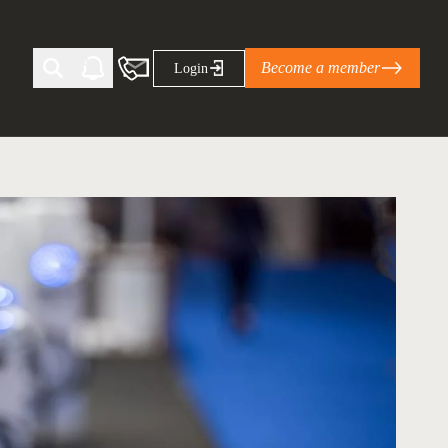
Become a member
Login
Ti Corporate Net-Zero Standard
eans for businesses
limate Solutions Alliance’s perspective on
s of Climate Base Camp 2026:
ugh collaboration in times of
2 June 2026: The World Business Council
ble…