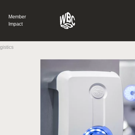
Member
Impact
istics
What the SB
Version 2 m
The Natural C
the role of…
WBCSD Head
Leading thro
uncertainty
Potsdam, 9-1
for Sustaina