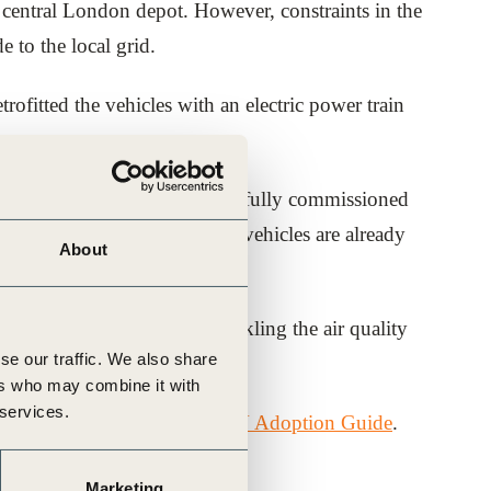
ts central London depot. However, constraints in the
e to the local grid.
etrofitted the vehicles with an electric power train
arged at the depot. The successfully commissioned
same time. The 20 converted vehicles are already
About
sel.
n essential component of tackling the air quality
se our traffic. We also share
ers who may combine it with
 services.
dies through the
Corporate EV Adoption Guide
.
Marketing