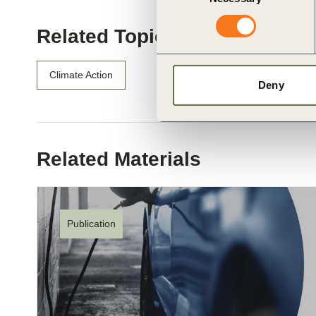
Related Topics
Climate Action
Deny
Related Materials
Publication