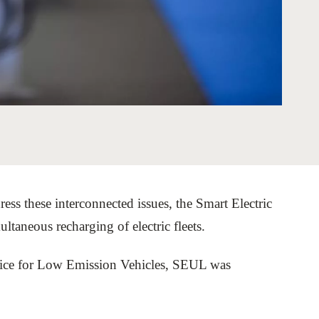
tement of Support: Policies for
ve Landscape Action
acked policy agenda to accelerate
 landscapes The United…
ess these interconnected issues, the Smart Electric
aneous recharging of electric fleets.
fice for Low Emission Vehicles, SEUL was