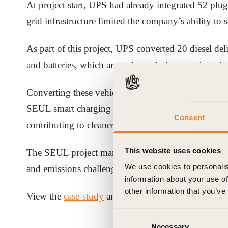
At project start, UPS had already integrated 52 plug-
ials
grid infrastructure limited the company’s ability to s
ber
As part of this project, UPS converted 20 diesel deliv
and batteries, which are recharged via an on-board c
ct
Converting these vehicles brought the total electri
SEUL smart charging system now enables UPS to char
Consent
contributing to cleaner air, achieving estimated w
This website uses cookies
The SEUL project marked a major turning point in ena
We use cookies to personalis
and emissions challenges in the world’s largest cities
ogin
information about your use of
other information that you’ve
View the
case-study
and access the key learnings f
Consent
Necessary
Selection