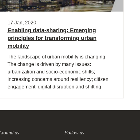
17 Jan, 2020
Enabling data-sharing: Emerging
principles for transforming urban
mobility
The landscape of urban mobility is changing.
The change is driven by many issues:
urbanization and socio-economic shifts;
increasing concerns around resiliency; citizen
engagement; digital disruption and shifting
customer needs.
Around us
Follow us