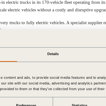
in electric trucks in its 170-vehicle fleet operating from i
cale electric vehicles without a costly and disruptive upgrad
ery trucks to fully electric vehicles. A specialist supplier r
harger.
c fleet size above the 63-vehicle maximum that could be ch
ge its entire central London fleet of 170 vehicles at the 
Details
ell-to-wheel CO2e emissions savings of 65% compared to die
bling electric vehicles to be deployed at scale, which is a
e content and ads, to provide social media features and to analy
.
 our site with our social media, advertising and analytics partn
 provided to them or that they’ve collected from your use of their
rom UPS’s EV journey. You can also explore other case stu
Preferences
Statistics