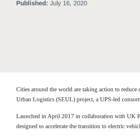
Published:
July 16, 2020
ation
or
tives
urces
Cities around the world are taking action to reduce 
ts
Urban Logistics (SEUL) project, a UPS-led consorti
s
Launched in April 2017 in collaboration with UK 
designed to accelerate the transition to electric vehic
s &