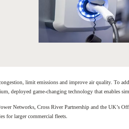
Sign the Sta
Regenerati
A business-b
regenerative
congestion, limit emissions and improve air quality. To addr
um, deployed game-changing technology that enables simult
Power Networks, Cross River Partnership and the UK’s Of
les for larger commercial fleets.