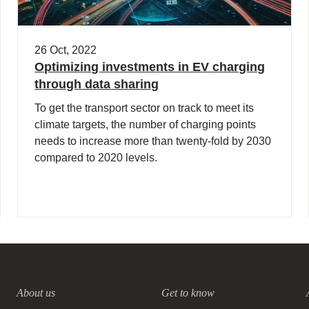
26 Oct, 2022
Optimizing investments in EV charging
through data sharing
To get the transport sector on track to meet its
climate targets, the number of charging points
needs to increase more than twenty-fold by 2030
compared to 2020 levels.
About us
Get to know