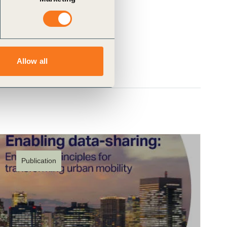
Allow all
Publication