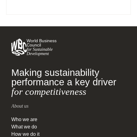
World Business
Council
for Sustainable
Development
Making sustainability
performance a key driver
for competitiveness
About us
Who we are
What we do
How we do it