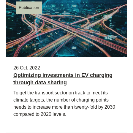
Publication
26 Oct, 2022
Optimizing investments in EV charging
through data sharing
To get the transport sector on track to meet its
climate targets, the number of charging points
needs to increase more than twenty-fold by 2030
compared to 2020 levels.