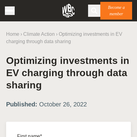
Become a
member
Home
›
Climate Action
›
Optimizing investments in EV
charging through data sharing
Optimizing investments in
EV charging through data
sharing
Published:
October 26, 2022
First name*