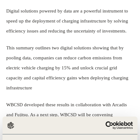
Digital solutions powered by data are a powerful instrument to
speed up the deployment of charging infrastructure by solving
efficiency issues and reducing the uncertainty of investments.
This summary outlines two digital solutions showing that by
pooling data, companies can reduce carbon emissions from
electric vehicle charging by 15% and unlock crucial grid
capacity and capital efficiency gains when deploying charging
infrastructure
WBCSD developed these results in collaboration with Arcadis
and Fujitsu. As a next step, WBCSD will be convening
businesses in a data-sharing coalition to bolster new digital
solutions for the transition to zero-emission mobility.