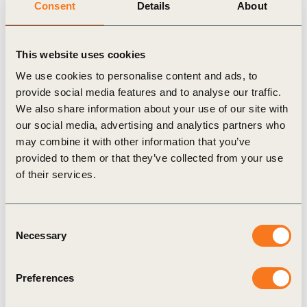
Consent
Details
About
If you are interested in joining us or learning more about our
work, please contact
Thomas Deloison, Director, Mobility
.
This website uses cookies
We use cookies to personalise content and ads, to
provide social media features and to analyse our traffic.
We also share information about your use of our site with
Related Topics
our social media, advertising and analytics partners who
may combine it with other information that you’ve
provided to them or that they’ve collected from your use
Climate Action
of their services.
Consent
Necessary
Selection
Related Materials
Preferences
White paper