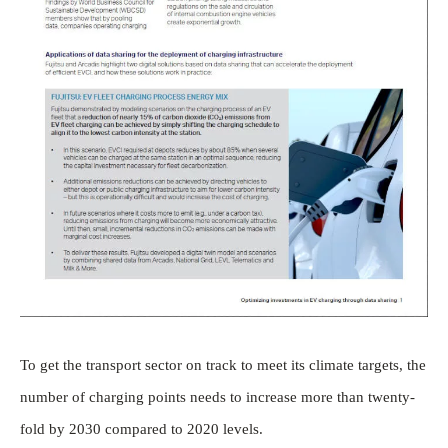
To get the transport sector on track to meet its climate targets, the
number of charging points needs to increase more than twenty-
fold by 2030 compared to 2020 levels.