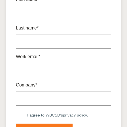
Last name*
Work email*
Company*
I agree to WBCSD's
privacy policy
.