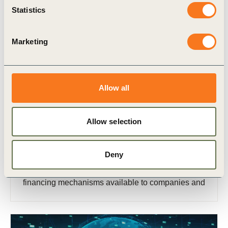
Statistics
Marketing
Allow all
17 Nov, 2022
Financing charging infrastructure
Allow selection
This white paper, developed in collaboration with
members of the WBCSD’s Transport
Deny
Decarbonization project, outlines existing and
emerging infrastructure business models and
financing mechanisms available to companies and
policymakers investing in charging infrastructure.