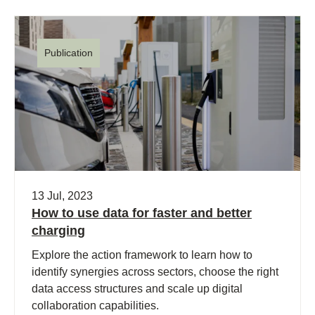
Publication
13 Jul, 2023
How to use data for faster and better
charging
Explore the action framework to learn how to
identify synergies across sectors, choose the right
data access structures and scale up digital
collaboration capabilities.