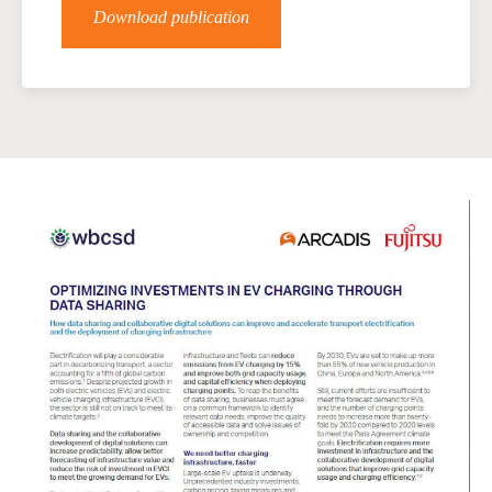
Download publication