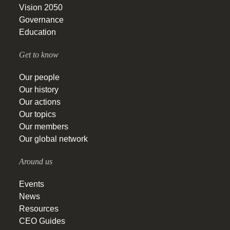
Vision 2050
Governance
Education
Get to know
Our people
Our history
Our actions
Our topics
Our members
Our global network
Around us
Events
News
Resources
CEO Guides