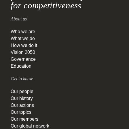
for competitiveness
About us
Who we are
What we do
How we do it
Vision 2050
Governance
Education
Get to know
Our people
Our history
Our actions
Our topics
Our members
Our global network