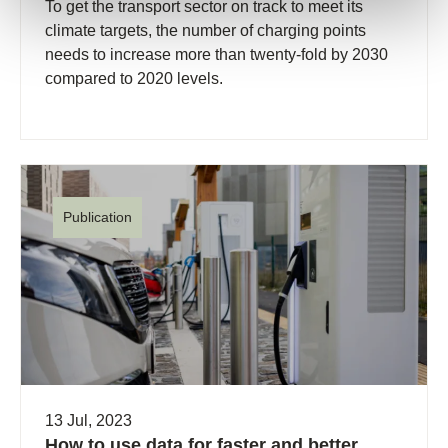
To get the transport sector on track to meet its
climate targets, the number of charging points
needs to increase more than twenty-fold by 2030
compared to 2020 levels.
Publication
13 Jul, 2023
How to use data for faster and better