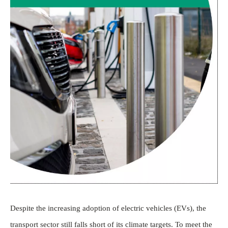
Despite the increasing adoption of electric vehicles (EVs), the
transport sector still falls short of its climate targets. To meet the