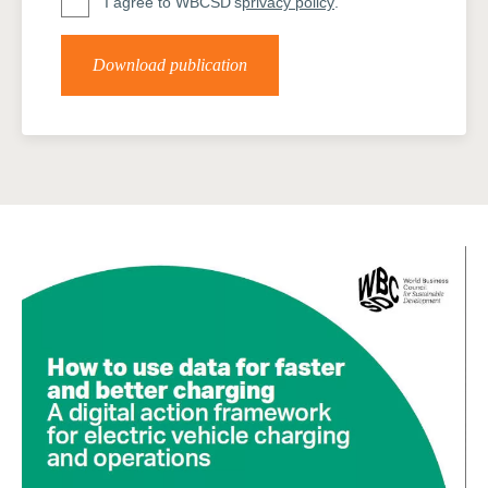
I agree to WBCSD's
privacy policy
.
Download publication