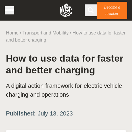
Become a
member
Home
›
Transport and Mobility
›
How to use data for faster
and better charging
How to use data for faster
and better charging
A digital action framework for electric vehicle
charging and operations
Published:
July 13, 2023