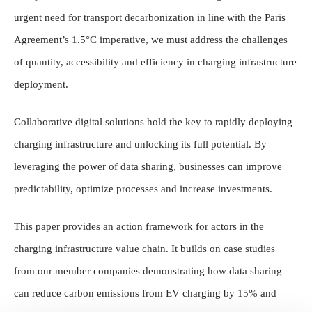
urgent need for transport decarbonization in line with the Paris
Agreement’s 1.5°C imperative, we must address the challenges
of quantity, accessibility and efficiency in charging infrastructure
deployment.
Collaborative digital solutions hold the key to rapidly deploying
charging infrastructure and unlocking its full potential. By
leveraging the power of data sharing, businesses can improve
predictability, optimize processes and increase investments.
This paper provides an action framework for actors in the
charging infrastructure value chain. It builds on case studies
from our member companies demonstrating how data sharing
can reduce carbon emissions from EV charging by 15% and