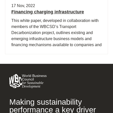
17 Nov, 2022
Financing charging infrastructure
This white paper, developed in collaboration with
members of the WBCSD’s Transport
Decarbonization project, outlines existing and
emerging infrastructure business models and
financing mechanisms available to companies and
policymakers investing in charging infrastructure.
World Business
Council
for Sustainable
Development
Making sustainability
performance a key driver