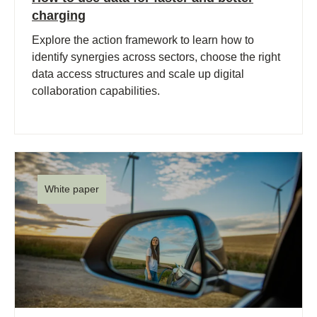
charging
Explore the action framework to learn how to
identify synergies across sectors, choose the right
data access structures and scale up digital
collaboration capabilities.
White paper