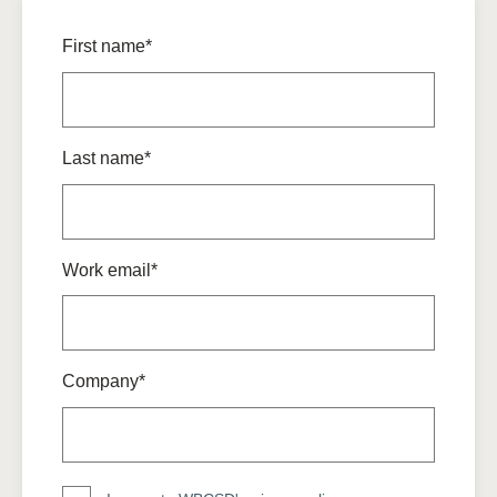
First name*
Last name*
Work email*
Company*