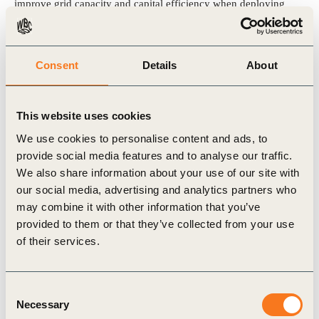
improve grid capacity and capital efficiency when deploying
charging infrastructure.
Explore the action framework to learn how to identify synergies
Consent
Details
About
across sectors, choose the right data access structures and scale
up digital collaboration capabilities.
This website uses cookies
We use cookies to personalise content and ads, to
provide social media features and to analyse our traffic.
View the publication
We also share information about your use of our site with
our social media, advertising and analytics partners who
may combine it with other information that you’ve
provided to them or that they’ve collected from your use
of their services.
Related Topics
Transport and Mobility
Consent
Necessary
Selection